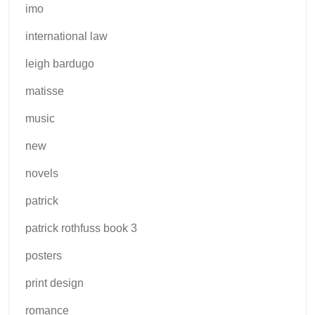
imo
international law
leigh bardugo
matisse
music
new
novels
patrick
patrick rothfuss book 3
posters
print design
romance