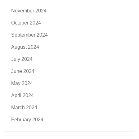
November 2024
October 2024
September 2024
August 2024
July 2024
June 2024
May 2024
April 2024
March 2024
February 2024