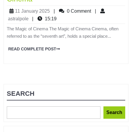
11 January 2025
|
0 Comment
|
astralpole
|
15:19
The Magic of Cinema The Magic of Cinema Cinema, often
referred to as the “seventh art”, holds a special place...
READ COMPLETE POST
SEARCH
Search