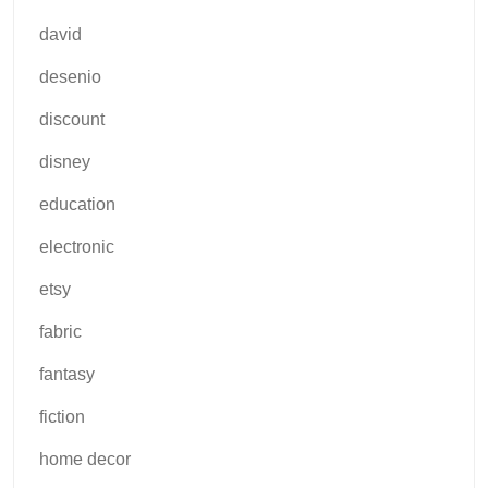
david
desenio
discount
disney
education
electronic
etsy
fabric
fantasy
fiction
home decor