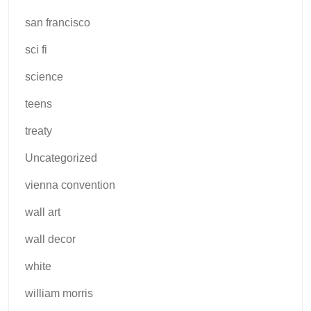
san francisco
sci fi
science
teens
treaty
Uncategorized
vienna convention
wall art
wall decor
white
william morris