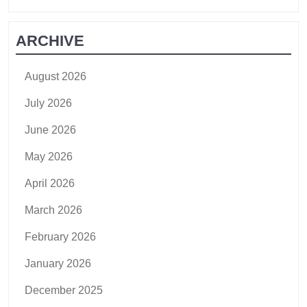
ARCHIVE
August 2026
July 2026
June 2026
May 2026
April 2026
March 2026
February 2026
January 2026
December 2025