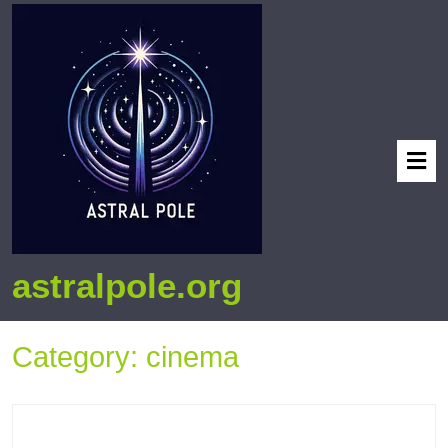
astralpole.org
Category:
cinema