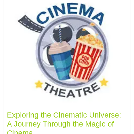
Exploring the Cinematic Universe:
A Journey Through the Magic of
Cinema