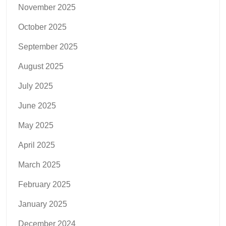
November 2025
October 2025
September 2025
August 2025
July 2025
June 2025
May 2025
April 2025
March 2025
February 2025
January 2025
December 2024