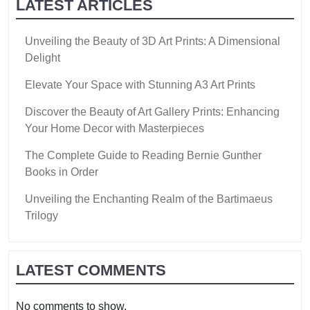
LATEST ARTICLES
Unveiling the Beauty of 3D Art Prints: A Dimensional
Delight
Elevate Your Space with Stunning A3 Art Prints
Discover the Beauty of Art Gallery Prints: Enhancing
Your Home Decor with Masterpieces
The Complete Guide to Reading Bernie Gunther
Books in Order
Unveiling the Enchanting Realm of the Bartimaeus
Trilogy
LATEST COMMENTS
No comments to show.