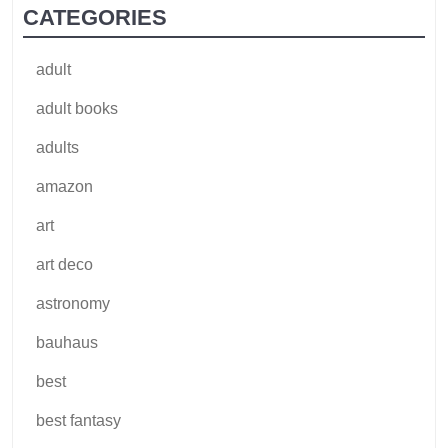
CATEGORIES
adult
adult books
adults
amazon
art
art deco
astronomy
bauhaus
best
best fantasy