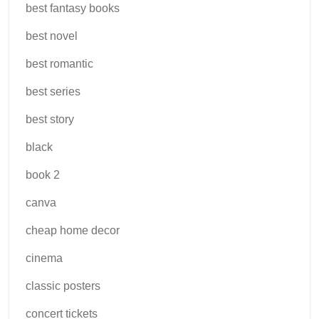
best fantasy books
best novel
best romantic
best series
best story
black
book 2
canva
cheap home decor
cinema
classic posters
concert tickets