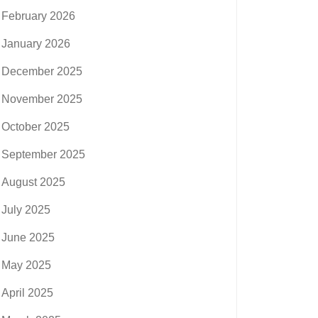
February 2026
January 2026
December 2025
November 2025
October 2025
September 2025
August 2025
July 2025
June 2025
May 2025
April 2025