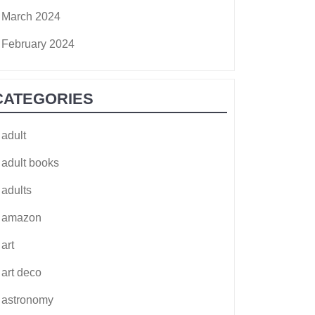
March 2024
February 2024
CATEGORIES
adult
adult books
adults
amazon
art
art deco
astronomy