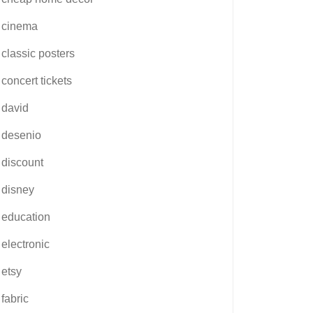
cinema
classic posters
concert tickets
david
desenio
discount
disney
education
electronic
etsy
fabric