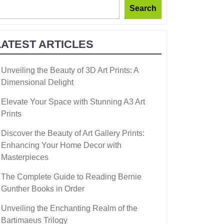
Search
LATEST ARTICLES
Unveiling the Beauty of 3D Art Prints: A
Dimensional Delight
Elevate Your Space with Stunning A3 Art
Prints
Discover the Beauty of Art Gallery Prints:
Enhancing Your Home Decor with
Masterpieces
The Complete Guide to Reading Bernie
Gunther Books in Order
Unveiling the Enchanting Realm of the
Bartimaeus Trilogy