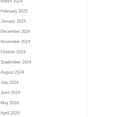
March 2025
February 2025
January 2025
December 2024
November 2024
October 2024
September 2024
August 2024
July 2024
June 2024
May 2024
April 2024