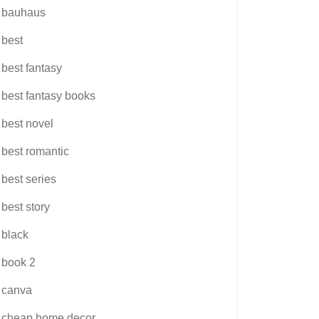
bauhaus
best
best fantasy
best fantasy books
best novel
best romantic
best series
best story
black
book 2
canva
cheap home decor