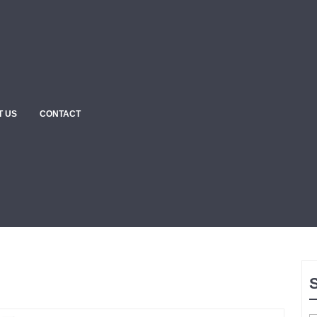
T US
CONTACT