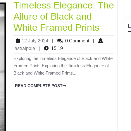
Timeless Elegance: The
Allure of Black and
White Framed Prints
12 July 2024
|
0 Comment
|
astralpole
|
15:19
Exploring the Timeless Elegance of Black and White
Framed Prints Exploring the Timeless Elegance of
Black and White Framed Prints...
READ COMPLETE POST