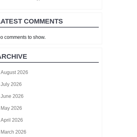
LATEST COMMENTS
o comments to show.
ARCHIVE
August 2026
July 2026
June 2026
May 2026
April 2026
March 2026