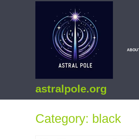
ABOU
astralpole.org
Category:
black