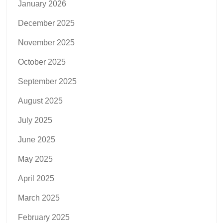
January 2026
December 2025
November 2025
October 2025
September 2025
August 2025
July 2025
June 2025
May 2025
April 2025
March 2025
February 2025