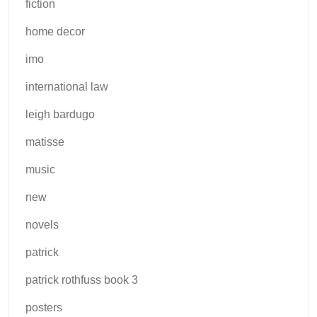
fiction
home decor
imo
international law
leigh bardugo
matisse
music
new
novels
patrick
patrick rothfuss book 3
posters