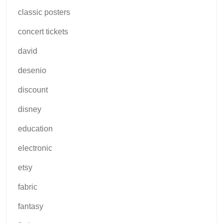
classic posters
concert tickets
david
desenio
discount
disney
education
electronic
etsy
fabric
fantasy