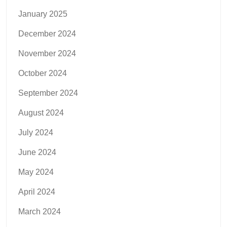
January 2025
December 2024
November 2024
October 2024
September 2024
August 2024
July 2024
June 2024
May 2024
April 2024
March 2024