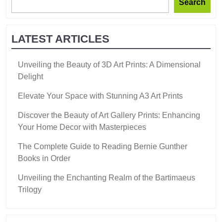
Search
LATEST ARTICLES
Unveiling the Beauty of 3D Art Prints: A Dimensional
Delight
Elevate Your Space with Stunning A3 Art Prints
Discover the Beauty of Art Gallery Prints: Enhancing
Your Home Decor with Masterpieces
The Complete Guide to Reading Bernie Gunther
Books in Order
Unveiling the Enchanting Realm of the Bartimaeus
Trilogy