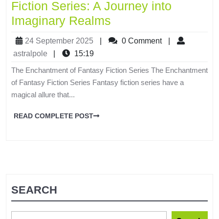
Fiction Series: A Journey into
Imaginary Realms
24 September 2025
|
0 Comment
|
astralpole
|
15:19
The Enchantment of Fantasy Fiction Series The Enchantment
of Fantasy Fiction Series Fantasy fiction series have a
magical allure that...
READ COMPLETE POST
SEARCH