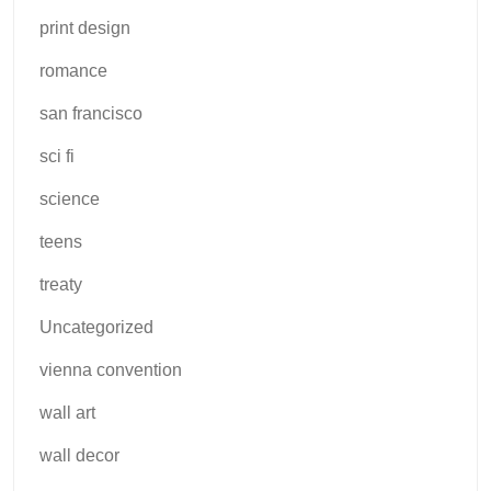
print design
romance
san francisco
sci fi
science
teens
treaty
Uncategorized
vienna convention
wall art
wall decor