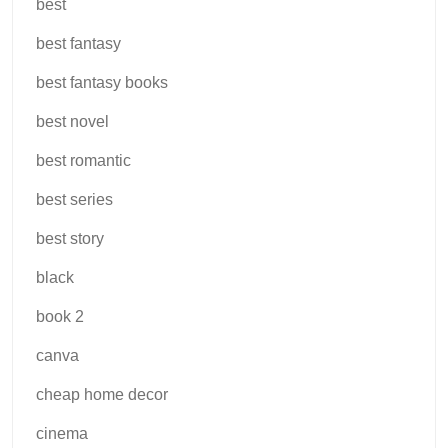
best
best fantasy
best fantasy books
best novel
best romantic
best series
best story
black
book 2
canva
cheap home decor
cinema