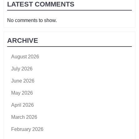
LATEST COMMENTS
No comments to show.
ARCHIVE
August 2026
July 2026
June 2026
May 2026
April 2026
March 2026
February 2026