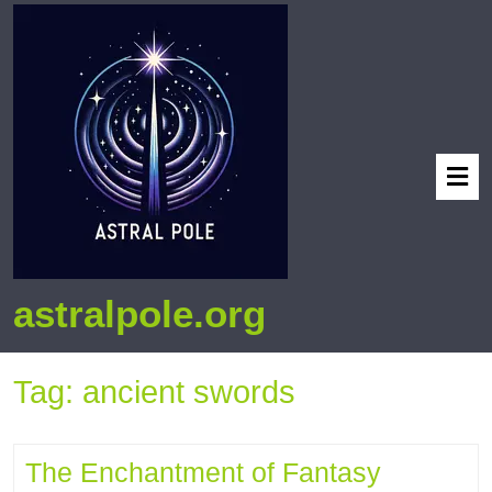
astralpole.org
Tag:
ancient swords
The Enchantment of Fantasy