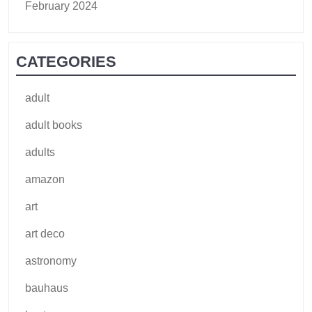
February 2024
CATEGORIES
adult
adult books
adults
amazon
art
art deco
astronomy
bauhaus