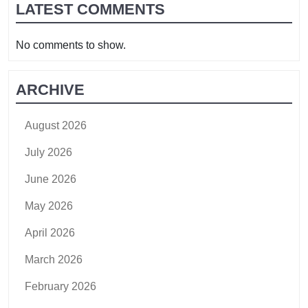
LATEST COMMENTS
No comments to show.
ARCHIVE
August 2026
July 2026
June 2026
May 2026
April 2026
March 2026
February 2026