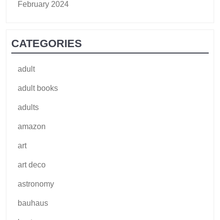
February 2024
CATEGORIES
adult
adult books
adults
amazon
art
art deco
astronomy
bauhaus