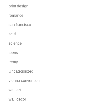
print design
romance
san francisco
sci fi
science
teens
treaty
Uncategorized
vienna convention
wall art
wall decor