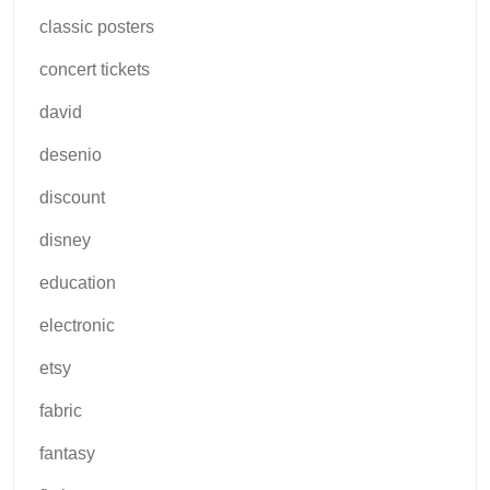
classic posters
concert tickets
david
desenio
discount
disney
education
electronic
etsy
fabric
fantasy