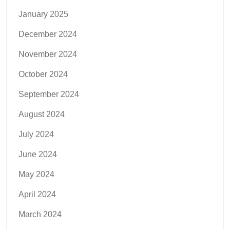
January 2025
December 2024
November 2024
October 2024
September 2024
August 2024
July 2024
June 2024
May 2024
April 2024
March 2024