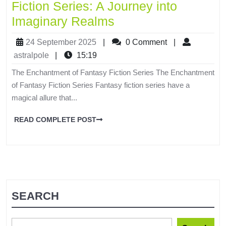
Fiction Series: A Journey into
Imaginary Realms
24 September 2025
|
0 Comment
|
astralpole
|
15:19
The Enchantment of Fantasy Fiction Series The Enchantment
of Fantasy Fiction Series Fantasy fiction series have a
magical allure that...
READ COMPLETE POST
SEARCH