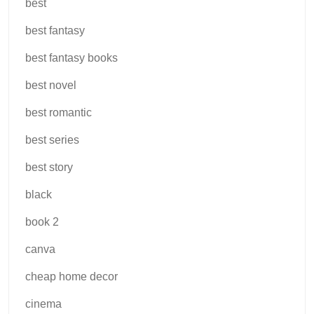
best
best fantasy
best fantasy books
best novel
best romantic
best series
best story
black
book 2
canva
cheap home decor
cinema