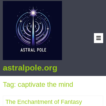
astralpole.org
Tag:
captivate the mind
The Enchantment of Fantasy