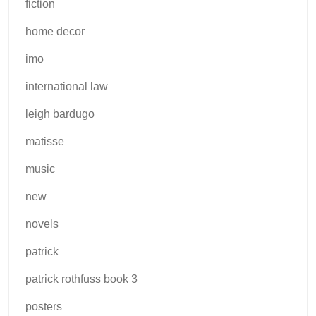
fiction
home decor
imo
international law
leigh bardugo
matisse
music
new
novels
patrick
patrick rothfuss book 3
posters