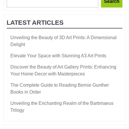
Search
LATEST ARTICLES
Unveiling the Beauty of 3D Art Prints: A Dimensional
Delight
Elevate Your Space with Stunning A3 Art Prints
Discover the Beauty of Art Gallery Prints: Enhancing
Your Home Decor with Masterpieces
The Complete Guide to Reading Bernie Gunther
Books in Order
Unveiling the Enchanting Realm of the Bartimaeus
Trilogy