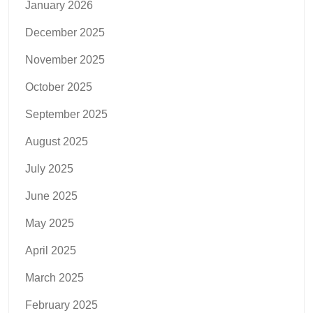
January 2026
December 2025
November 2025
October 2025
September 2025
August 2025
July 2025
June 2025
May 2025
April 2025
March 2025
February 2025