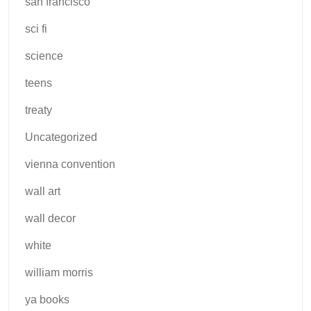
san francisco
sci fi
science
teens
treaty
Uncategorized
vienna convention
wall art
wall decor
white
william morris
ya books