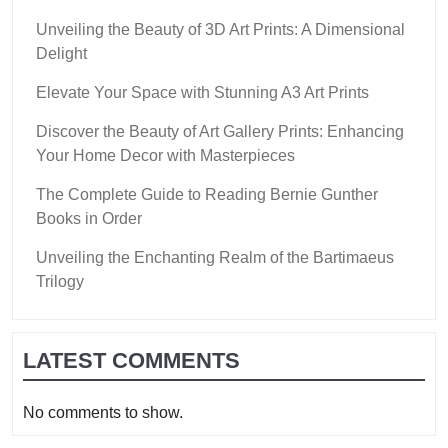
Unveiling the Beauty of 3D Art Prints: A Dimensional
Delight
Elevate Your Space with Stunning A3 Art Prints
Discover the Beauty of Art Gallery Prints: Enhancing
Your Home Decor with Masterpieces
The Complete Guide to Reading Bernie Gunther
Books in Order
Unveiling the Enchanting Realm of the Bartimaeus
Trilogy
LATEST COMMENTS
No comments to show.