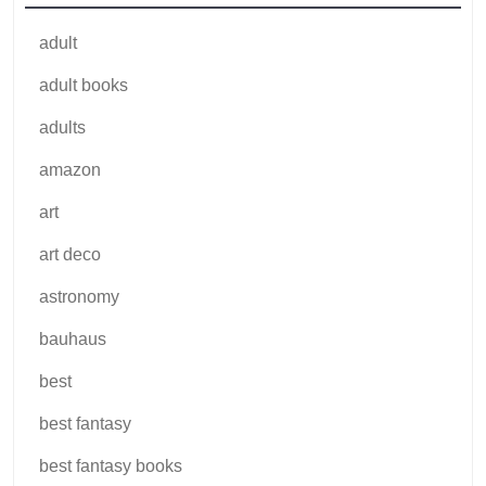
adult
adult books
adults
amazon
art
art deco
astronomy
bauhaus
best
best fantasy
best fantasy books