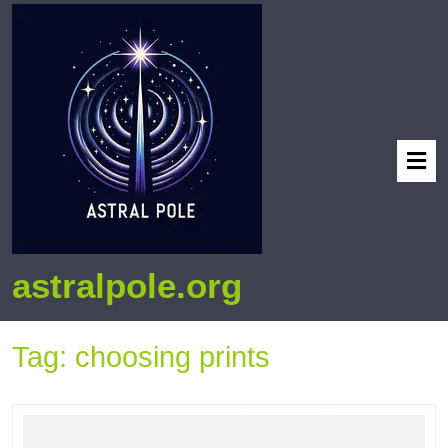
astralpole.org
Tag:
choosing prints