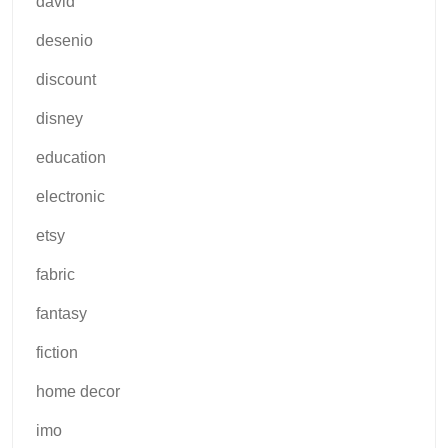
david
desenio
discount
disney
education
electronic
etsy
fabric
fantasy
fiction
home decor
imo