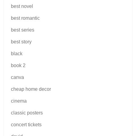
best novel
best romantic
best series
best story
black
book 2
canva
cheap home decor
cinema
classic posters
concert tickets