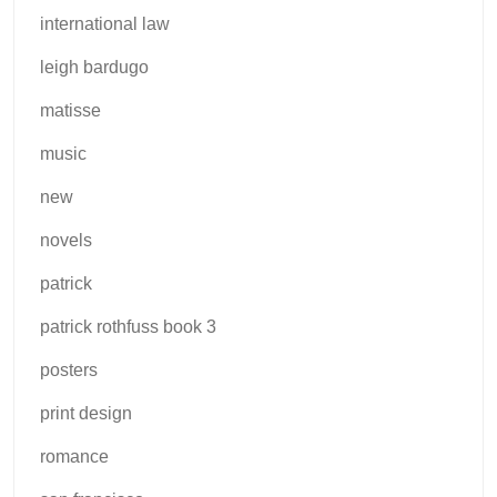
international law
leigh bardugo
matisse
music
new
novels
patrick
patrick rothfuss book 3
posters
print design
romance