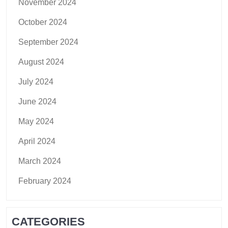
November 2024
October 2024
September 2024
August 2024
July 2024
June 2024
May 2024
April 2024
March 2024
February 2024
CATEGORIES