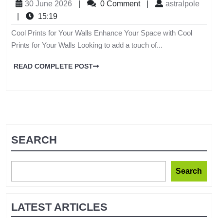
30 June 2026
|
0 Comment
|
astralpole
|
15:19
Cool Prints for Your Walls Enhance Your Space with Cool
Prints for Your Walls Looking to add a touch of...
READ COMPLETE POST
SEARCH
Search
LATEST ARTICLES