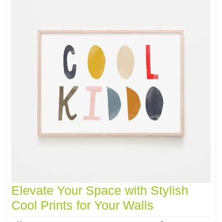
Elevate Your Space with Stylish
Cool Prints for Your Walls