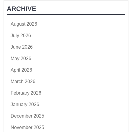
ARCHIVE
August 2026
July 2026
June 2026
May 2026
April 2026
March 2026
February 2026
January 2026
December 2025
November 2025