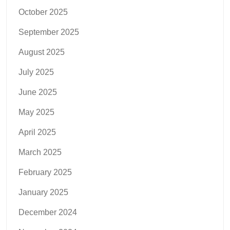
October 2025
September 2025
August 2025
July 2025
June 2025
May 2025
April 2025
March 2025
February 2025
January 2025
December 2024