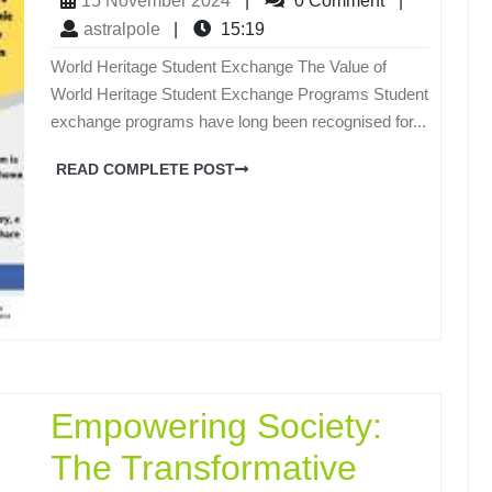
15 November 2024
|
0 Comment
|
astralpole
|
15:19
World Heritage Student Exchange The Value of
World Heritage Student Exchange Programs Student
exchange programs have long been recognised for...
READ COMPLETE POST
Empowering Society:
The Transformative