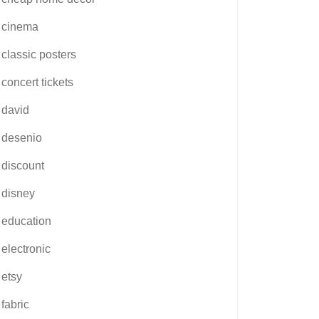
cinema
classic posters
concert tickets
david
desenio
discount
disney
education
electronic
etsy
fabric