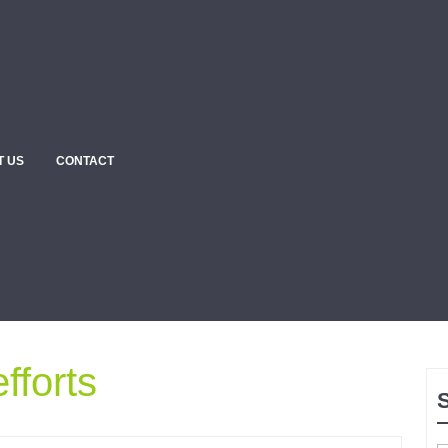
T US
CONTACT
fforts