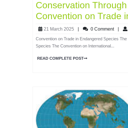
Conservation Through
Convention on Trade 
21 March 2025
|
0 Comment
|
Convention on Trade in Endangered Species The 
Species The Convention on International...
READ COMPLETE POST