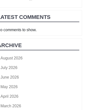
LATEST COMMENTS
o comments to show.
ARCHIVE
August 2026
July 2026
June 2026
May 2026
April 2026
March 2026