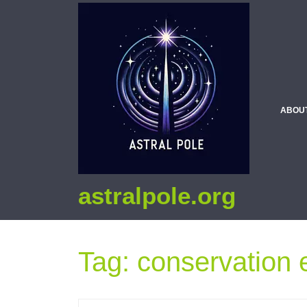
ABOU
astralpole.org
Tag:
conservation e