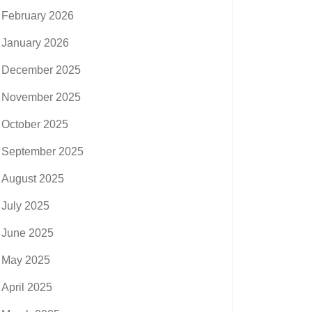
February 2026
January 2026
December 2025
November 2025
October 2025
September 2025
August 2025
July 2025
June 2025
May 2025
April 2025