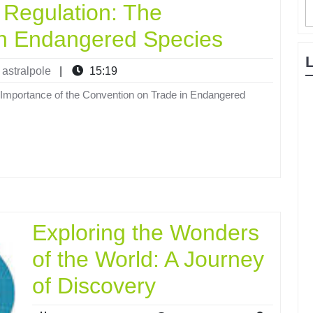
 Regulation: The
in Endangered Species
astralpole
|
15:19
Importance of the Convention on Trade in Endangered
Exploring the Wonders
of the World: A Journey
of Discovery