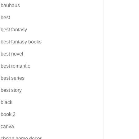
bauhaus
best
best fantasy
best fantasy books
best novel
best romantic
best series
best story
black
book 2
canva
cheap home decor