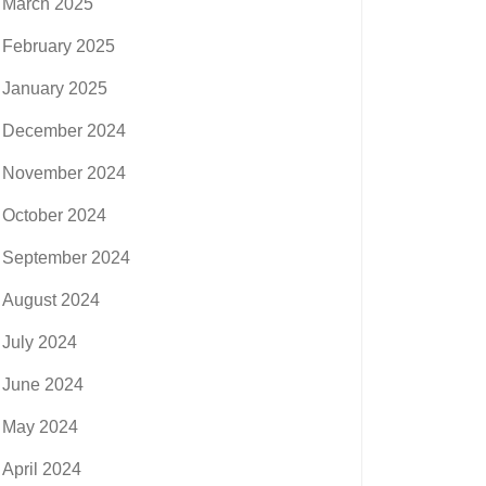
March 2025
February 2025
January 2025
December 2024
November 2024
October 2024
September 2024
August 2024
July 2024
June 2024
May 2024
April 2024