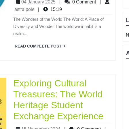
04 January 2025
|
0 Comment
|
astralpole
|
15:19
The Wonders of the World The World: A Place of
Diversity and Wonder The world we inhabit is a
realm...
N
READ COMPLETE POST
Exploring Cultural
Treasures: The World
Heritage Student
Exchange Experience