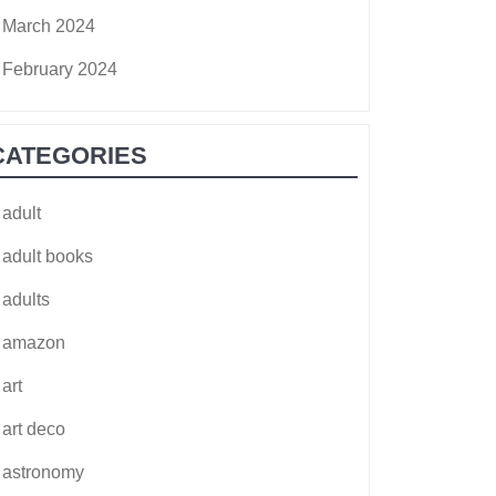
March 2024
February 2024
CATEGORIES
adult
adult books
adults
amazon
art
art deco
astronomy