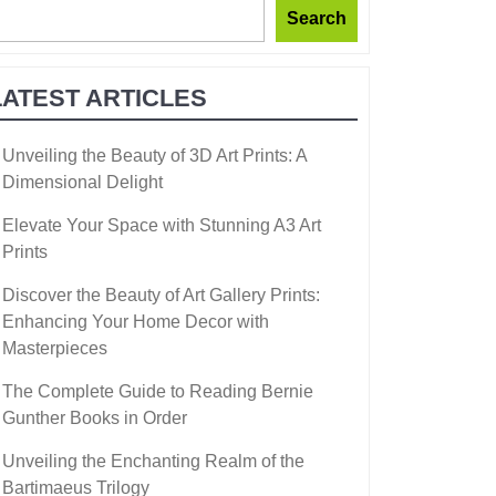
Search
LATEST ARTICLES
Unveiling the Beauty of 3D Art Prints: A
Dimensional Delight
Elevate Your Space with Stunning A3 Art
Prints
Discover the Beauty of Art Gallery Prints:
Enhancing Your Home Decor with
Masterpieces
The Complete Guide to Reading Bernie
Gunther Books in Order
Unveiling the Enchanting Realm of the
Bartimaeus Trilogy