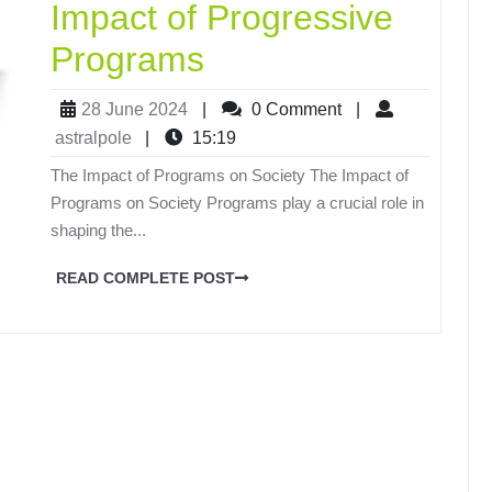
Impact of Progressive
Programs
28 June 2024
|
0 Comment
|
astralpole
|
15:19
The Impact of Programs on Society The Impact of
Programs on Society Programs play a crucial role in
shaping the...
READ COMPLETE POST