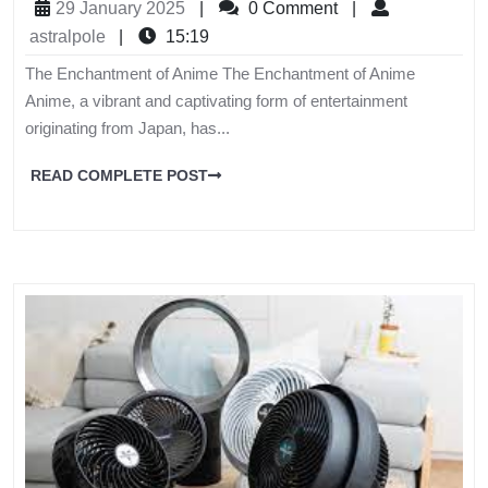
29 January 2025
|
0 Comment
|
astralpole
|
15:19
The Enchantment of Anime The Enchantment of Anime
Anime, a vibrant and captivating form of entertainment
originating from Japan, has...
READ COMPLETE POST