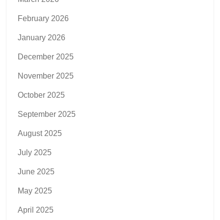
February 2026
January 2026
December 2025
November 2025
October 2025
September 2025
August 2025
July 2025
June 2025
May 2025
April 2025