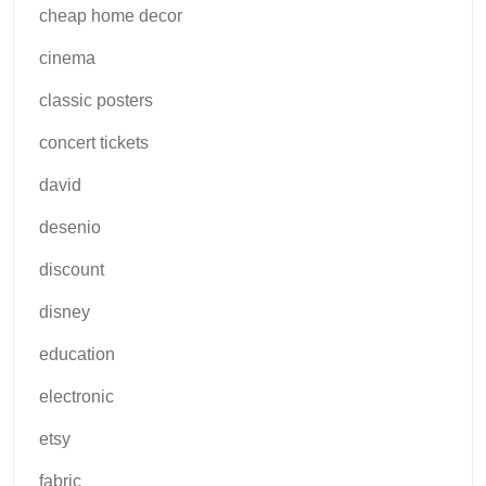
cheap home decor
cinema
classic posters
concert tickets
david
desenio
discount
disney
education
electronic
etsy
fabric