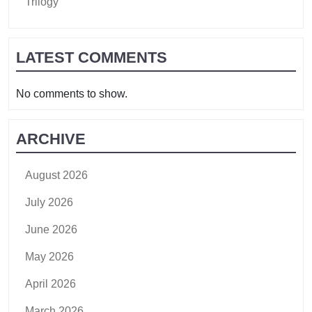
Trilogy
LATEST COMMENTS
No comments to show.
ARCHIVE
August 2026
July 2026
June 2026
May 2026
April 2026
March 2026