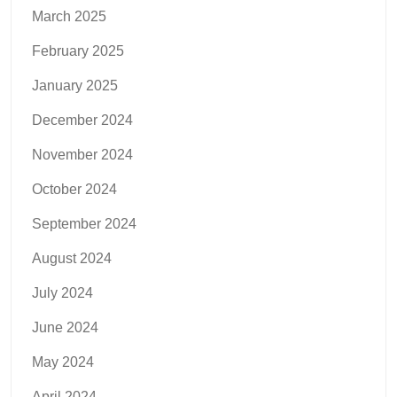
March 2025
February 2025
January 2025
December 2024
November 2024
October 2024
September 2024
August 2024
July 2024
June 2024
May 2024
April 2024