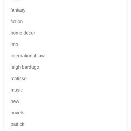
fantasy
fiction
home decor
imo
international law
leigh bardugo
matisse
music
new
novels
patrick