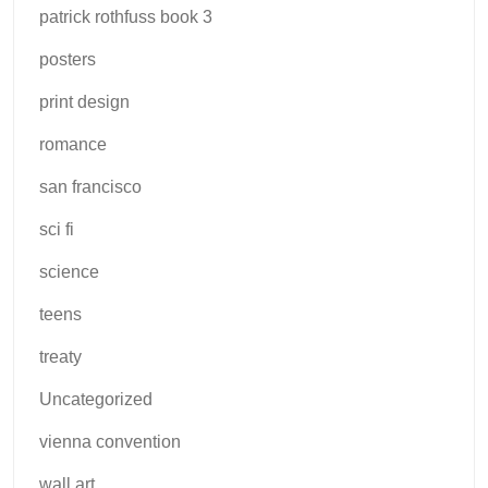
patrick rothfuss book 3
posters
print design
romance
san francisco
sci fi
science
teens
treaty
Uncategorized
vienna convention
wall art