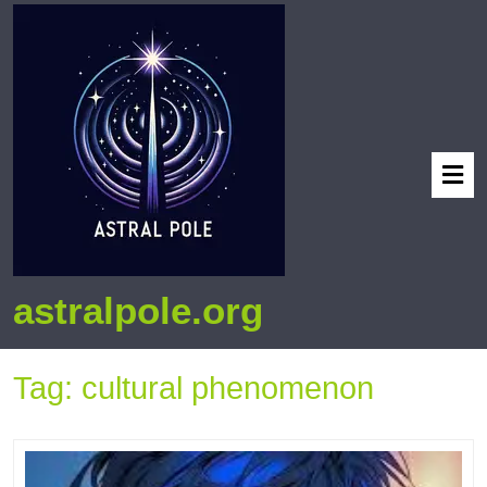
astralpole.org
Tag:
cultural phenomenon