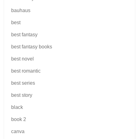
bauhaus
best
best fantasy
best fantasy books
best novel
best romantic
best series
best story
black
book 2
canva