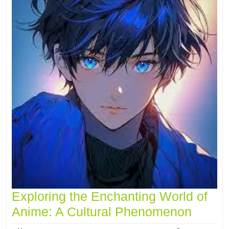
Exploring the Enchanting World of
Anime: A Cultural Phenomenon