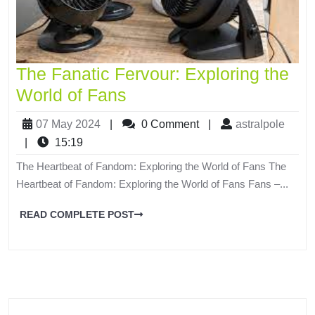
The Fanatic Fervour: Exploring the
World of Fans
07 May 2024
|
0 Comment
|
astralpole
|
15:19
The Heartbeat of Fandom: Exploring the World of Fans The
Heartbeat of Fandom: Exploring the World of Fans Fans –...
READ COMPLETE POST