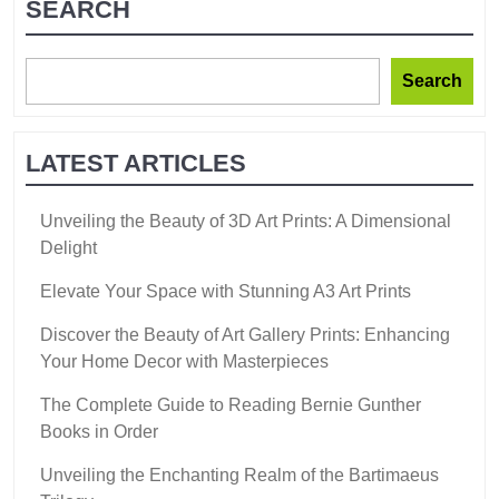
SEARCH
Search
LATEST ARTICLES
Unveiling the Beauty of 3D Art Prints: A Dimensional
Delight
Elevate Your Space with Stunning A3 Art Prints
Discover the Beauty of Art Gallery Prints: Enhancing
Your Home Decor with Masterpieces
The Complete Guide to Reading Bernie Gunther
Books in Order
Unveiling the Enchanting Realm of the Bartimaeus