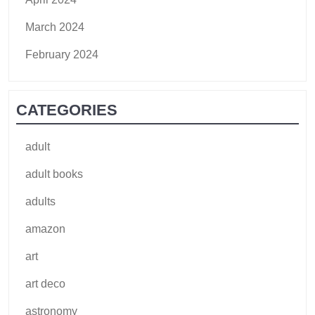
March 2024
February 2024
CATEGORIES
adult
adult books
adults
amazon
art
art deco
astronomy