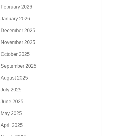
February 2026
January 2026
December 2025
November 2025
October 2025
September 2025
August 2025
July 2025
June 2025
May 2025
April 2025