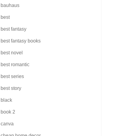
bauhaus
best
best fantasy
best fantasy books
best novel
best romantic
best series
best story
black
book 2
canva
cheap home decor