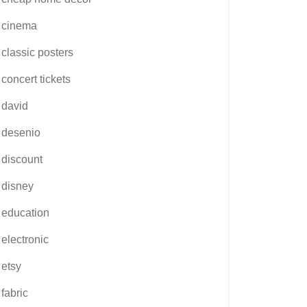
cinema
classic posters
concert tickets
david
desenio
discount
disney
education
electronic
etsy
fabric