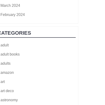
March 2024
February 2024
CATEGORIES
adult
adult books
adults
amazon
art
art deco
astronomy