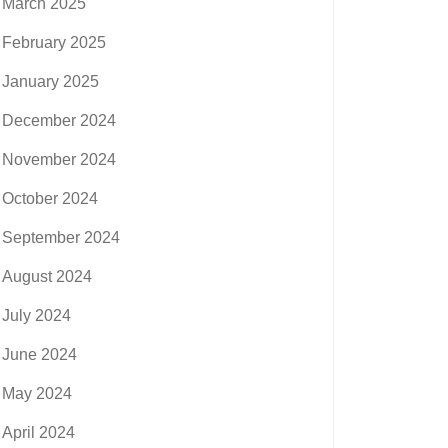
March 2025
February 2025
January 2025
December 2024
November 2024
October 2024
September 2024
August 2024
July 2024
June 2024
May 2024
April 2024