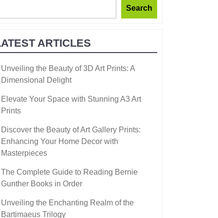
Search
LATEST ARTICLES
Unveiling the Beauty of 3D Art Prints: A
Dimensional Delight
Elevate Your Space with Stunning A3 Art
Prints
Discover the Beauty of Art Gallery Prints:
Enhancing Your Home Decor with
Masterpieces
The Complete Guide to Reading Bernie
Gunther Books in Order
Unveiling the Enchanting Realm of the
Bartimaeus Trilogy