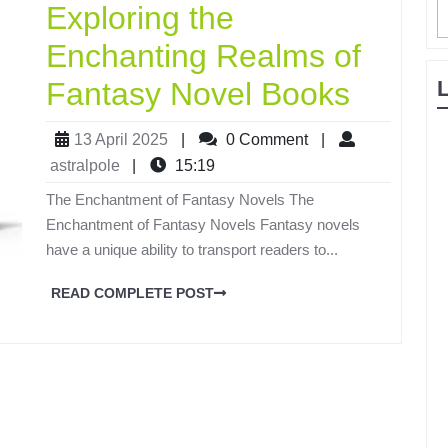
Exploring the
Enchanting Realms of
Fantasy Novel Books
13 April 2025
|
0 Comment
|
astralpole
|
15:19
The Enchantment of Fantasy Novels The
Enchantment of Fantasy Novels Fantasy novels
have a unique ability to transport readers to...
READ COMPLETE POST