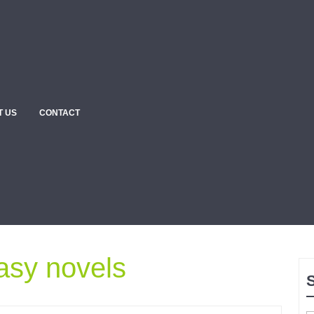
T US
CONTACT
asy novels