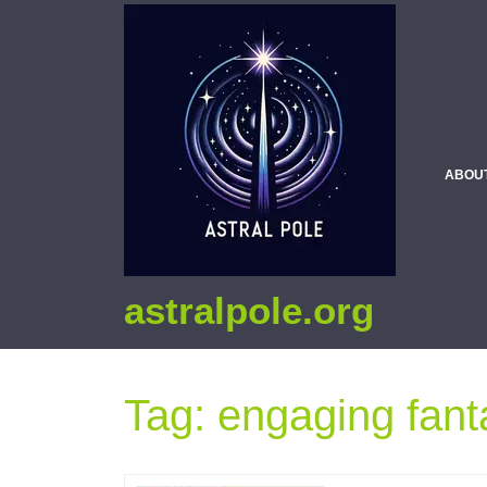
ABOU
astralpole.org
Tag:
engaging fant