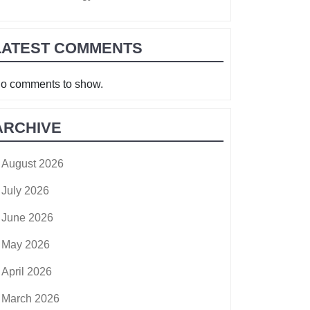
LATEST COMMENTS
o comments to show.
ARCHIVE
August 2026
July 2026
June 2026
May 2026
April 2026
March 2026