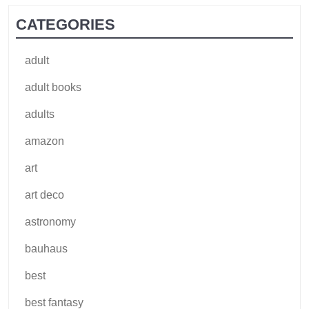
CATEGORIES
adult
adult books
adults
amazon
art
art deco
astronomy
bauhaus
best
best fantasy