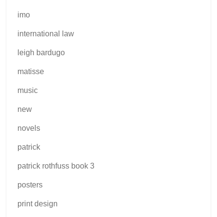
imo
international law
leigh bardugo
matisse
music
new
novels
patrick
patrick rothfuss book 3
posters
print design