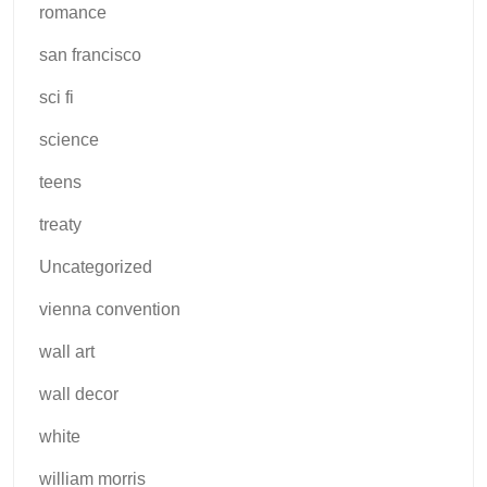
romance
san francisco
sci fi
science
teens
treaty
Uncategorized
vienna convention
wall art
wall decor
white
william morris