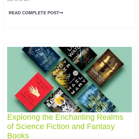
READ COMPLETE POST
Exploring the Enchanting Realms
of Science Fiction and Fantasy
Books