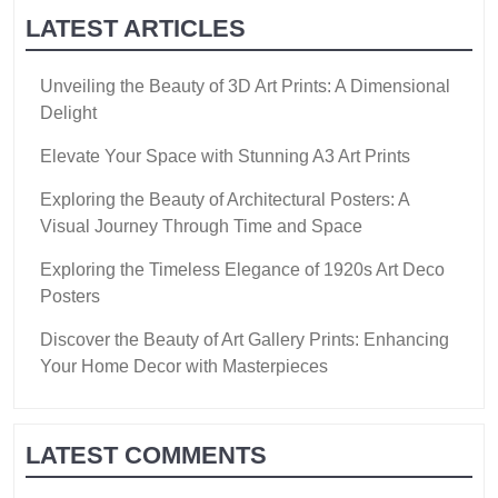
LATEST ARTICLES
Unveiling the Beauty of 3D Art Prints: A Dimensional
Delight
Elevate Your Space with Stunning A3 Art Prints
Exploring the Beauty of Architectural Posters: A
Visual Journey Through Time and Space
Exploring the Timeless Elegance of 1920s Art Deco
Posters
Discover the Beauty of Art Gallery Prints: Enhancing
Your Home Decor with Masterpieces
LATEST COMMENTS