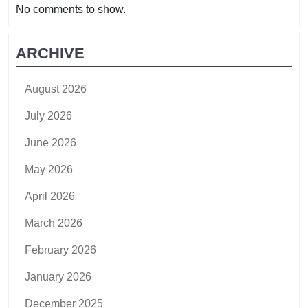
No comments to show.
ARCHIVE
August 2026
July 2026
June 2026
May 2026
April 2026
March 2026
February 2026
January 2026
December 2025