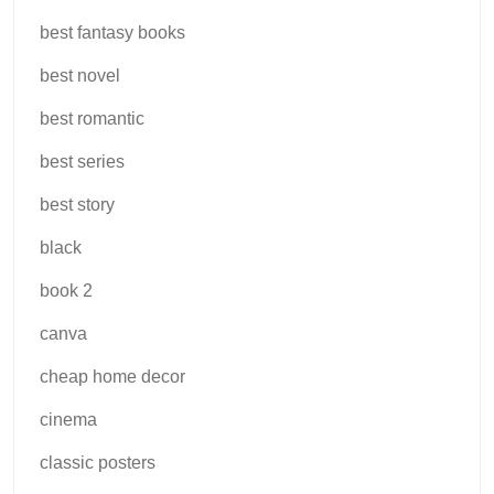
best fantasy books
best novel
best romantic
best series
best story
black
book 2
canva
cheap home decor
cinema
classic posters