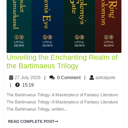
Unveiling the Enchanting Realm of
the Bartimaeus Trilogy
27 July 2026
|
0 Comment
|
astralpole
|
15:19
The Bartimaeus Trilogy: A Masterpiece of Fantasy Literature
The Bartimaeus Trilogy: A Masterpiece of Fantasy Literature
The Bartimaeus Trilogy, written...
READ COMPLETE POST