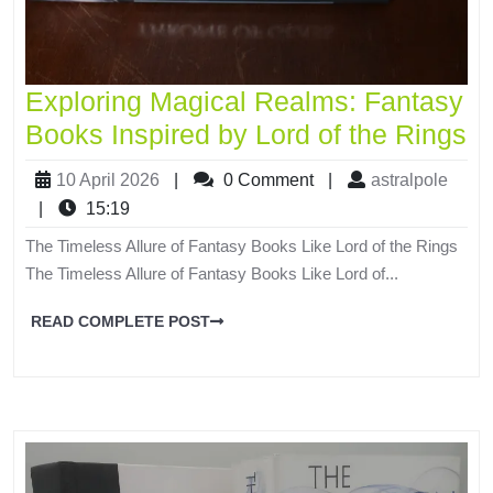
Exploring Magical Realms: Fantasy
Books Inspired by Lord of the Rings
10 April 2026
|
0 Comment
|
astralpole
|
15:19
The Timeless Allure of Fantasy Books Like Lord of the Rings
The Timeless Allure of Fantasy Books Like Lord of...
READ COMPLETE POST