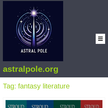
astralpole.org
Tag:
fantasy literature