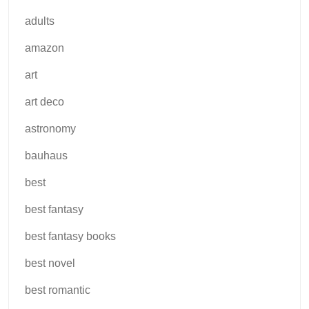
adults
amazon
art
art deco
astronomy
bauhaus
best
best fantasy
best fantasy books
best novel
best romantic