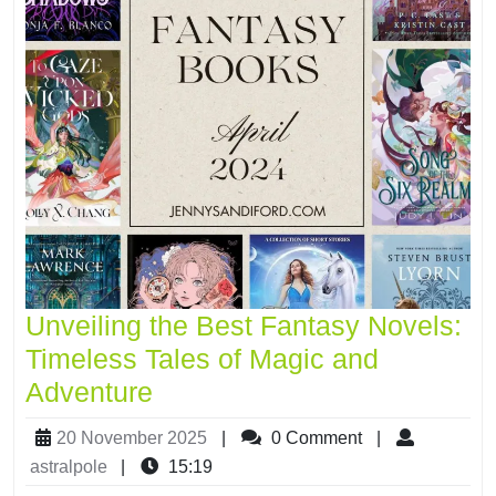
Unveiling the Best Fantasy Novels:
Timeless Tales of Magic and
Adventure
20 November 2025
|
0 Comment
|
astralpole
|
15:19