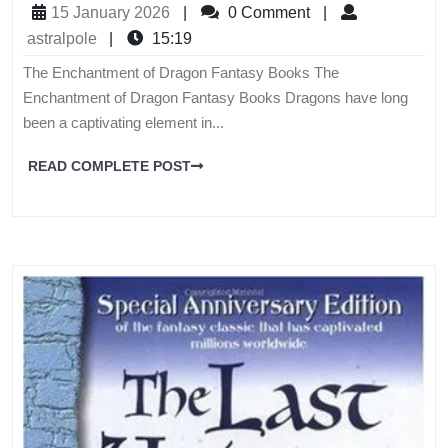
15 January 2026
|
0 Comment
|
astralpole
|
15:19
The Enchantment of Dragon Fantasy Books The
Enchantment of Dragon Fantasy Books Dragons have long
been a captivating element in...
READ COMPLETE POST