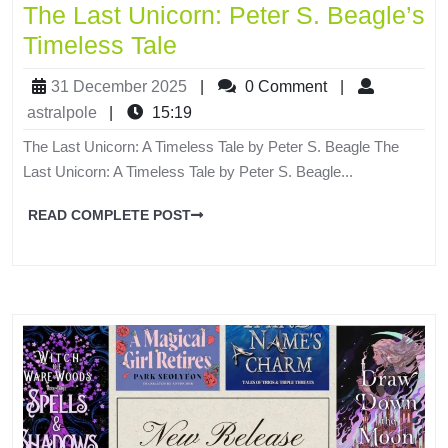
The Last Unicorn: Peter S. Beagle’s
Timeless Tale
31 December 2025
|
0 Comment
|
astralpole
|
15:19
The Last Unicorn: A Timeless Tale by Peter S. Beagle The
Last Unicorn: A Timeless Tale by Peter S. Beagle...
READ COMPLETE POST