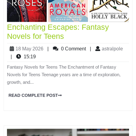
Enchanting Escapes: Fantasy
Novels for Teens
18 May 2026
|
0 Comment
|
astralpole
|
15:19
Fantasy Novels for Teens The Enchantment of Fantasy
Novels for Teens Teenage years are a time of exploration,
growth, and...
READ COMPLETE POST