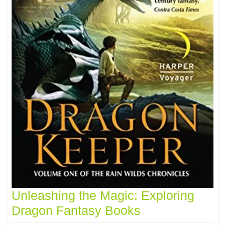
Unleashing the Magic: Exploring
Dragon Fantasy Books