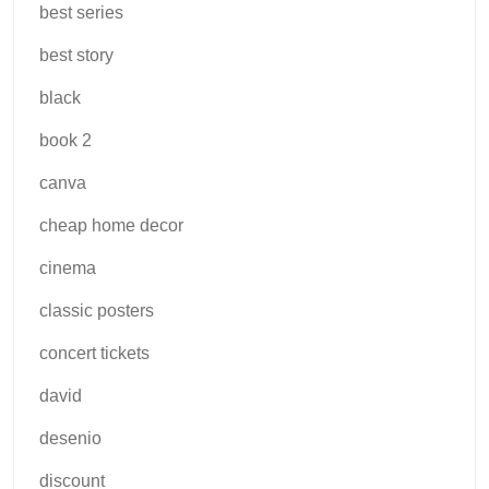
best series
best story
black
book 2
canva
cheap home decor
cinema
classic posters
concert tickets
david
desenio
discount