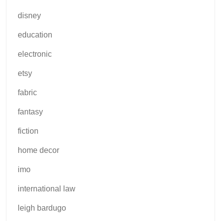
disney
education
electronic
etsy
fabric
fantasy
fiction
home decor
imo
international law
leigh bardugo