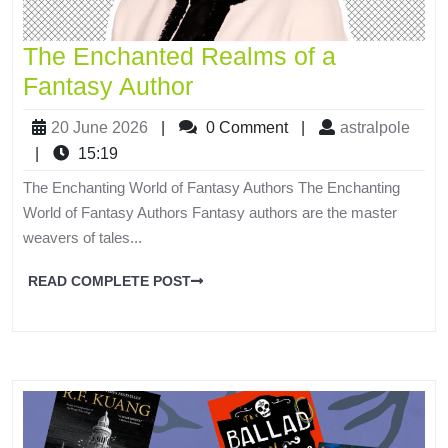
The Enchanted Realms of a
Fantasy Author
20 June 2026
|
0 Comment
|
astralpole
|
15:19
The Enchanting World of Fantasy Authors The Enchanting
World of Fantasy Authors Fantasy authors are the master
weavers of tales...
READ COMPLETE POST