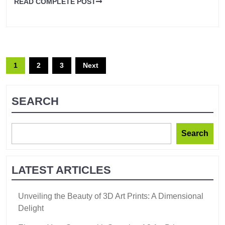
READ COMPLETE POST
1
2
3
Next
SEARCH
Search
LATEST ARTICLES
Unveiling the Beauty of 3D Art Prints: A Dimensional
Delight