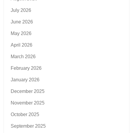
July 2026
June 2026
May 2026
April 2026
March 2026
February 2026
January 2026
December 2025
November 2025
October 2025
September 2025