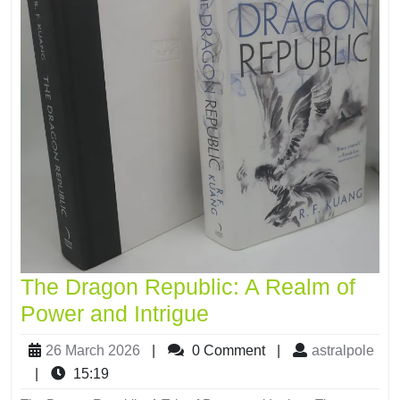
The Dragon Republic: A Realm of
Power and Intrigue
26 March 2026
|
0 Comment
|
astralpole
|
15:19