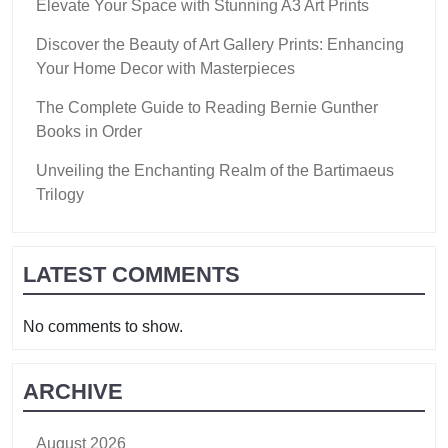
Elevate Your Space with Stunning A3 Art Prints
Discover the Beauty of Art Gallery Prints: Enhancing
Your Home Decor with Masterpieces
The Complete Guide to Reading Bernie Gunther
Books in Order
Unveiling the Enchanting Realm of the Bartimaeus
Trilogy
LATEST COMMENTS
No comments to show.
ARCHIVE
August 2026