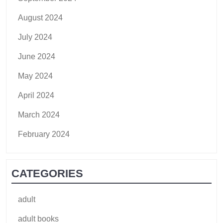
August 2024
July 2024
June 2024
May 2024
April 2024
March 2024
February 2024
CATEGORIES
adult
adult books