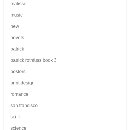
matisse
music
new
novels
patrick
patrick rothfuss book 3
posters
print design
romance
san francisco
sci fi
science