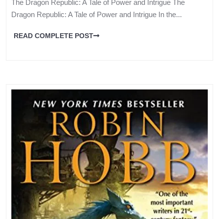
The Dragon Republic: A Tale of Power and Intrigue The
Dragon Republic: A Tale of Power and Intrigue In the...
READ COMPLETE POST