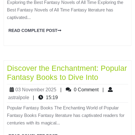
Exploring the Best Fantasy Novels of All Time Exploring the
Best Fantasy Novels of All Time Fantasy literature has
captivated...
READ COMPLETE POST
Discover the Enchantment: Popular
Fantasy Books to Dive Into
03 November 2025
|
0 Comment
|
astralpole
|
15:19
Popular Fantasy Books The Enchanting World of Popular
Fantasy Books Fantasy literature has captivated readers for
centuries with its magical...