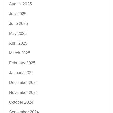
August 2025
July 2025
June 2025
May 2025
April 2025
March 2025
February 2025
January 2025
December 2024
November 2024
October 2024
September 2024