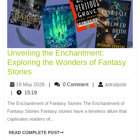
Unveiling the Enchantment:
Exploring the Wonders of Fantasy
Stories
19 May 2026
|
0 Comment
|
astralpole
|
15:19
The Enchantment of Fantasy Stories The Enchantment of
Fantasy Stories Fantasy stories have a timeless allure that
captivates readers of...
READ COMPLETE POST