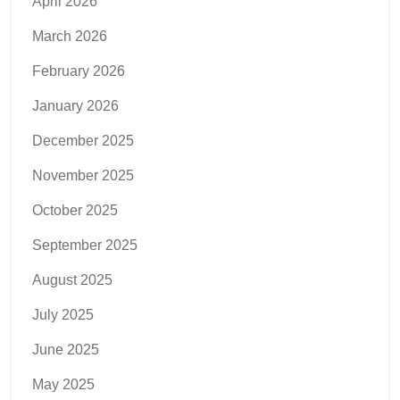
April 2026
March 2026
February 2026
January 2026
December 2025
November 2025
October 2025
September 2025
August 2025
July 2025
June 2025
May 2025