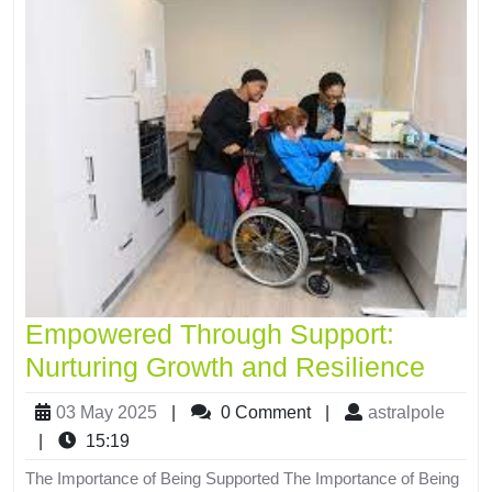
Empowered Through Support:
Nurturing Growth and Resilience
03 May 2025
|
0 Comment
|
astralpole
|
15:19
The Importance of Being Supported The Importance of Being