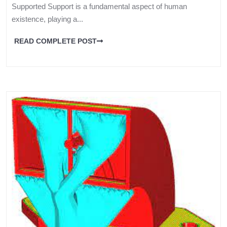
Supported Support is a fundamental aspect of human
existence, playing a...
READ COMPLETE POST