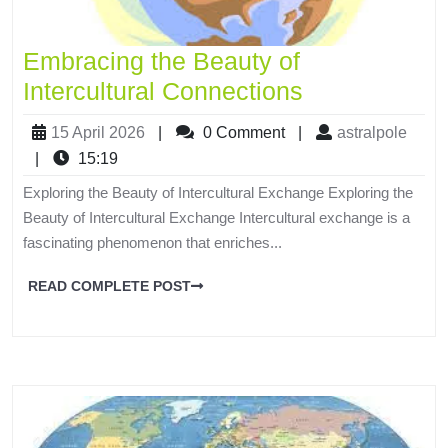
Embracing the Beauty of
Intercultural Connections
15 April 2026
|
0 Comment
|
astralpole
|
15:19
Exploring the Beauty of Intercultural Exchange Exploring the
Beauty of Intercultural Exchange Intercultural exchange is a
fascinating phenomenon that enriches...
READ COMPLETE POST