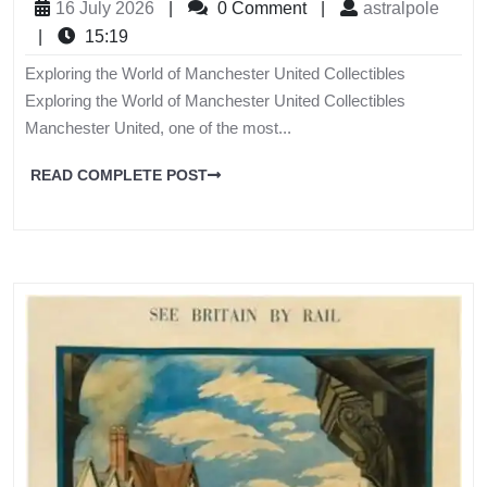
16 July 2026
|
0 Comment
|
astralpole
|
15:19
Exploring the World of Manchester United Collectibles
Exploring the World of Manchester United Collectibles
Manchester United, one of the most...
READ COMPLETE POST