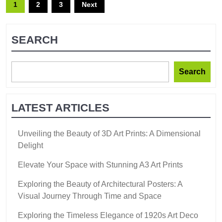
1
2
3
Next
SEARCH
Search
LATEST ARTICLES
Unveiling the Beauty of 3D Art Prints: A Dimensional
Delight
Elevate Your Space with Stunning A3 Art Prints
Exploring the Beauty of Architectural Posters: A
Visual Journey Through Time and Space
Exploring the Timeless Elegance of 1920s Art Deco