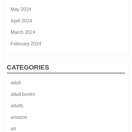
May 2024
April 2024
March 2024
February 2024
CATEGORIES
adult
adult books
adults
amazon
art