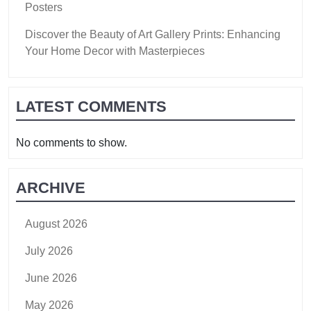
Posters
Discover the Beauty of Art Gallery Prints: Enhancing
Your Home Decor with Masterpieces
LATEST COMMENTS
No comments to show.
ARCHIVE
August 2026
July 2026
June 2026
May 2026