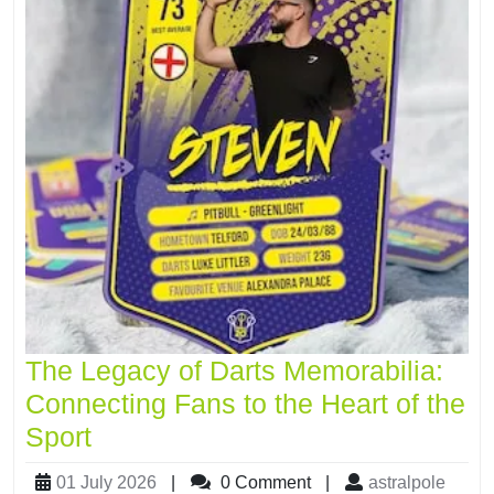
The Legacy of Darts Memorabilia:
Connecting Fans to the Heart of the
Sport
01 July 2026
|
0 Comment
|
astralpole