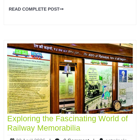
READ COMPLETE POST
Exploring the Fascinating World of
Railway Memorabilia