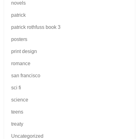
novels
patrick
patrick rothfuss book 3
posters
print design
romance
san francisco
sci fi
science
teens
treaty
Uncategorized