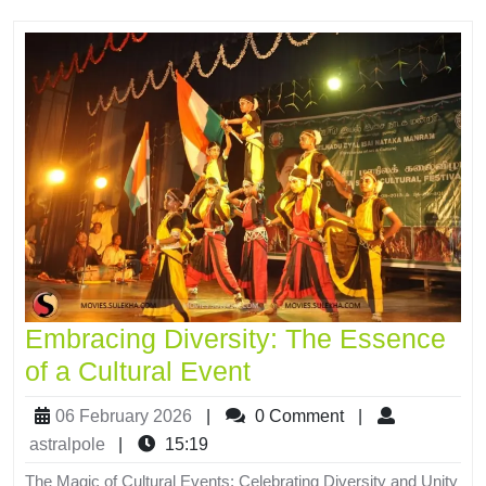
Embracing Diversity: The Essence
of a Cultural Event
06 February 2026
|
0 Comment
|
astralpole
|
15:19
The Magic of Cultural Events: Celebrating Diversity and Unity