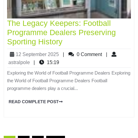
The Legacy Keepers: Football
Programme Dealers Preserving
Sporting History
12 September 2025
|
0 Comment
|
astralpole
|
15:19
Exploring the World of Football Programme Dealers Exploring
the World of Football Programme Dealers Football
programme dealers play a crucial...
READ COMPLETE POST