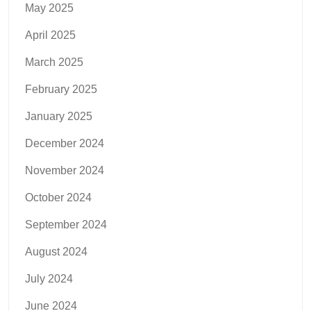
May 2025
April 2025
March 2025
February 2025
January 2025
December 2024
November 2024
October 2024
September 2024
August 2024
July 2024
June 2024