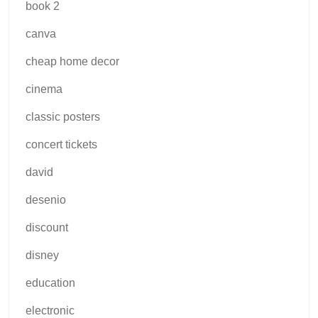
book 2
canva
cheap home decor
cinema
classic posters
concert tickets
david
desenio
discount
disney
education
electronic