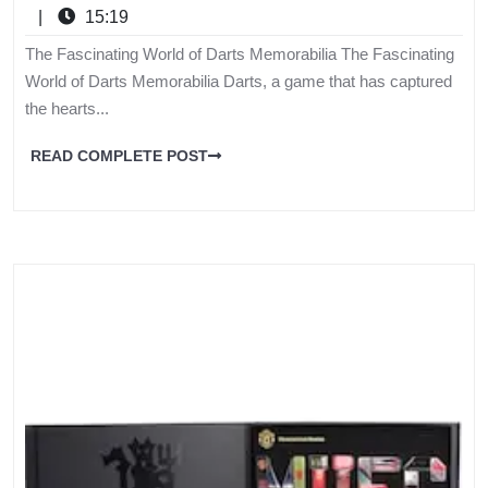
|
15:19
The Fascinating World of Darts Memorabilia The Fascinating
World of Darts Memorabilia Darts, a game that has captured
the hearts...
READ COMPLETE POST