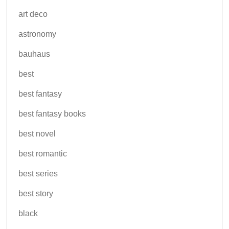
art deco
astronomy
bauhaus
best
best fantasy
best fantasy books
best novel
best romantic
best series
best story
black