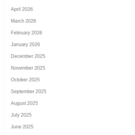
April 2026
March 2026
February 2026
January 2026
December 2025
November 2025
October 2025
September 2025
August 2025
July 2025
June 2025