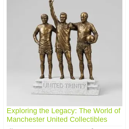
Exploring the Legacy: The World of
Manchester United Collectibles