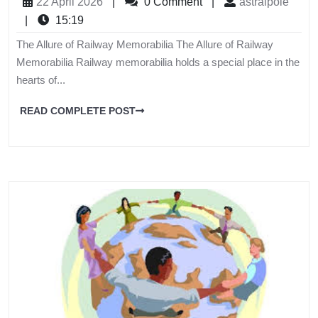
22 April 2026
|
0 Comment
|
astralpole
|
15:19
The Allure of Railway Memorabilia The Allure of Railway
Memorabilia Railway memorabilia holds a special place in the
hearts of...
READ COMPLETE POST