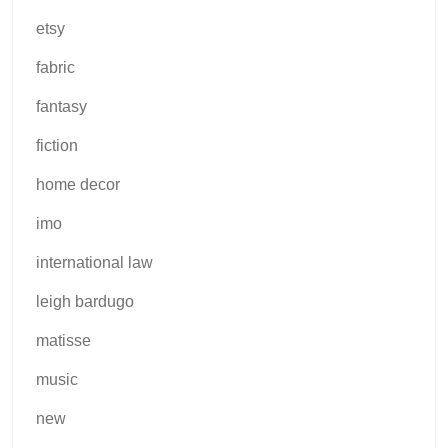
etsy
fabric
fantasy
fiction
home decor
imo
international law
leigh bardugo
matisse
music
new