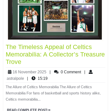
The Timeless Appeal of Celtics
Memorabilia: A Collector’s Treasure
Trove
16 November 2025
|
0 Comment
|
astralpole
|
15:19
The Allure of Celtics Memorabilia The Allure of Celtics
Memorabilia For fans of basketball and sports history alike,
Celtics memorabilia...
READ COMPLETE POST