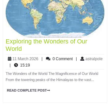
Exploring the Wonders of Our
World
11 March 2026
|
0 Comment
|
astralpole
|
15:19
The Wonders of the World The Magnificence of Our World
From the towering peaks of the Himalayas to the vast...
READ COMPLETE POST