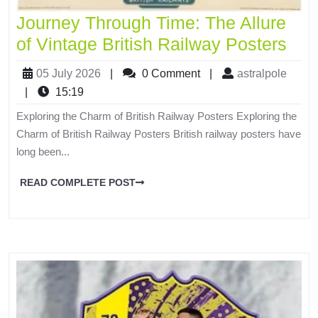
Journey Through Time: The Allure
of Vintage British Railway Posters
05 July 2026
|
0 Comment
|
astralpole
|
15:19
Exploring the Charm of British Railway Posters Exploring the
Charm of British Railway Posters British railway posters have
long been...
READ COMPLETE POST