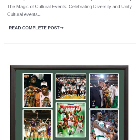
The Magic of Cultural Events: Celebrating Diversity and Unity
Cultural events...
READ COMPLETE POST