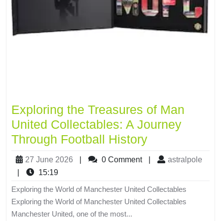
Exploring the Treasures of Man
United Collectables: A Journey
Through Football History
27 June 2026
|
0 Comment
|
astralpole
|
15:19
Exploring the World of Manchester United Collectables
Exploring the World of Manchester United Collectables
Manchester United, one of the most...