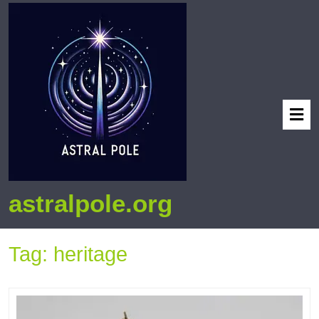
astralpole.org
Tag:
heritage