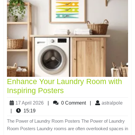
Enhance Your Laundry Room with
Inspiring Posters
17 April 2026
|
0 Comment
|
astralpole
|
15:19
The Power of Laundry Room Posters The Power of Laundry
Room Posters Laundry rooms are often overlooked spaces in