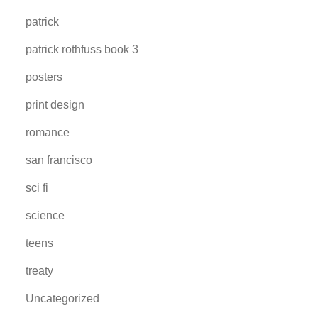
patrick
patrick rothfuss book 3
posters
print design
romance
san francisco
sci fi
science
teens
treaty
Uncategorized