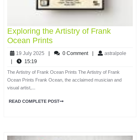
Exploring the Artistry of Frank
Ocean Prints
19 July 2025
|
0 Comment
|
astralpole
|
15:19
The Artistry of Frank Ocean Prints The Artistry of Frank
Ocean Prints Frank Ocean, the acclaimed musician and
visual artist,...
READ COMPLETE POST