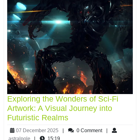
Exploring the Wonders of Sci-Fi
Artwork: A Visual Journey into
Futuristic Realms
07 December 2025
|
0 Comment
|
astralpole
|
15:19