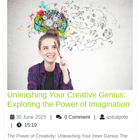
Unleashing Your Creative Genius:
Exploring the Power of Imagination
30 June 2025
|
0 Comment
|
astralpole
|
15:19
The Power of Creativity: Unleashing Your Inner Genius The