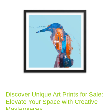
Discover Unique Art Prints for Sale:
Elevate Your Space with Creative
Masterpieces