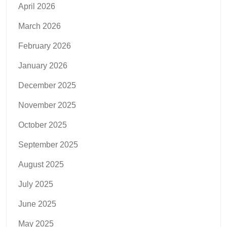
April 2026
March 2026
February 2026
January 2026
December 2025
November 2025
October 2025
September 2025
August 2025
July 2025
June 2025
May 2025