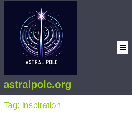
astralpole.org
Tag:
inspiration