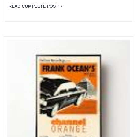
READ COMPLETE POST