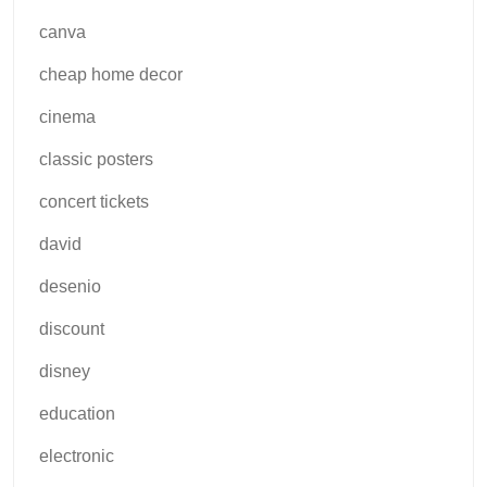
canva
cheap home decor
cinema
classic posters
concert tickets
david
desenio
discount
disney
education
electronic