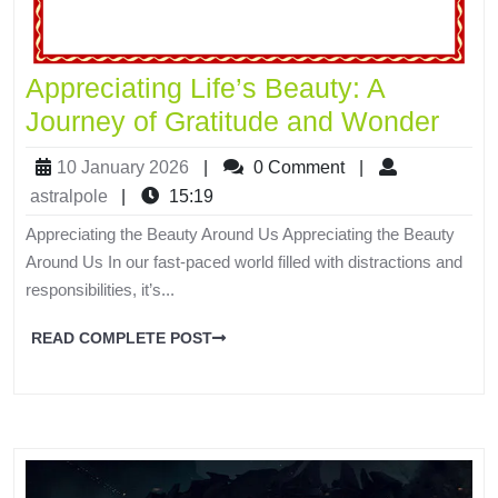
Appreciating Life’s Beauty: A
Journey of Gratitude and Wonder
10 January 2026
|
0 Comment
|
astralpole
|
15:19
Appreciating the Beauty Around Us Appreciating the Beauty
Around Us In our fast-paced world filled with distractions and
responsibilities, it’s...
READ COMPLETE POST