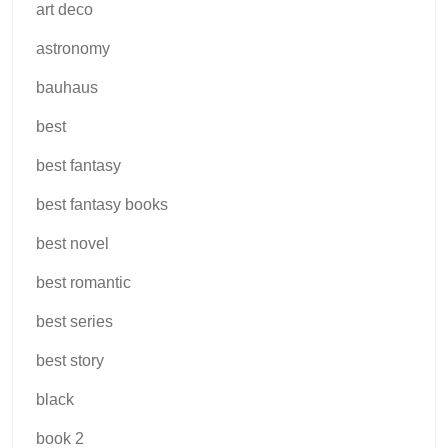
art deco
astronomy
bauhaus
best
best fantasy
best fantasy books
best novel
best romantic
best series
best story
black
book 2