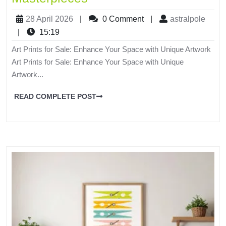
28 April 2026
|
0 Comment
|
astralpole
|
15:19
Art Prints for Sale: Enhance Your Space with Unique Artwork
Art Prints for Sale: Enhance Your Space with Unique
Artwork...
READ COMPLETE POST