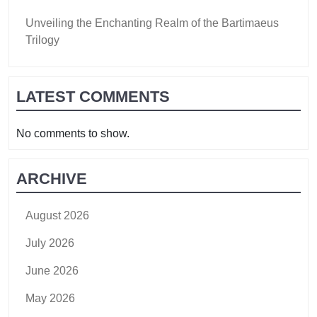
Unveiling the Enchanting Realm of the Bartimaeus
Trilogy
LATEST COMMENTS
No comments to show.
ARCHIVE
August 2026
July 2026
June 2026
May 2026