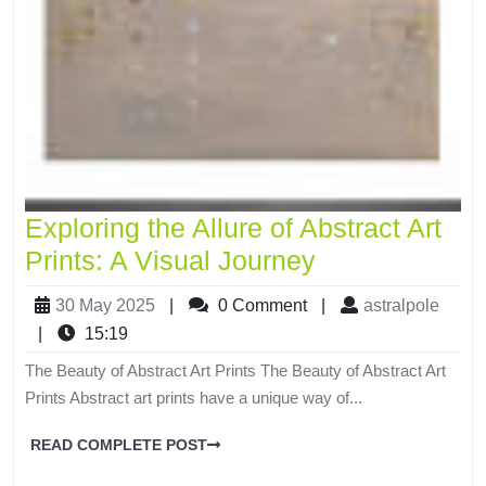
Exploring the Allure of Abstract Art
Prints: A Visual Journey
30 May 2025
|
0 Comment
|
astralpole
|
15:19
The Beauty of Abstract Art Prints The Beauty of Abstract Art
Prints Abstract art prints have a unique way of...
READ COMPLETE POST