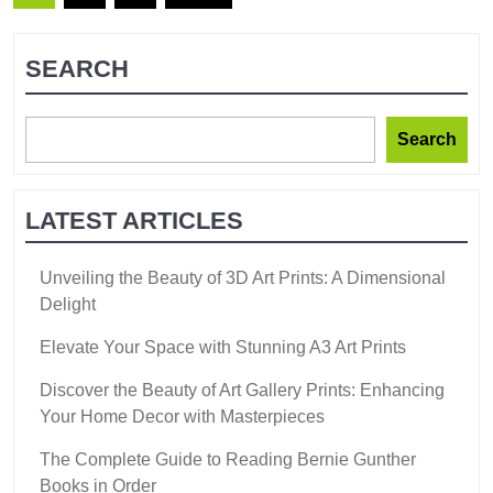
SEARCH
Search
LATEST ARTICLES
Unveiling the Beauty of 3D Art Prints: A Dimensional
Delight
Elevate Your Space with Stunning A3 Art Prints
Discover the Beauty of Art Gallery Prints: Enhancing
Your Home Decor with Masterpieces
The Complete Guide to Reading Bernie Gunther
Books in Order