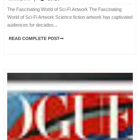
The Fascinating World of Sci-Fi Artwork The Fascinating
World of Sci-Fi Artwork Science fiction artwork has captivated
audiences for decades...
READ COMPLETE POST