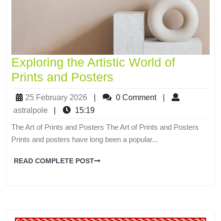
Exploring the Artistic World of
Prints and Posters
25 February 2026
|
0 Comment
|
astralpole
|
15:19
The Art of Prints and Posters The Art of Prints and Posters
Prints and posters have long been a popular...
READ COMPLETE POST