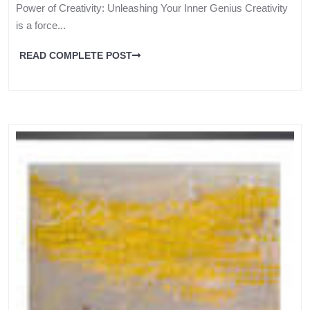
Power of Creativity: Unleashing Your Inner Genius Creativity
is a force...
READ COMPLETE POST