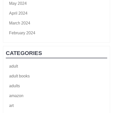
May 2024
April 2024
March 2024
February 2024
CATEGORIES
adult
adult books
adults
amazon
art