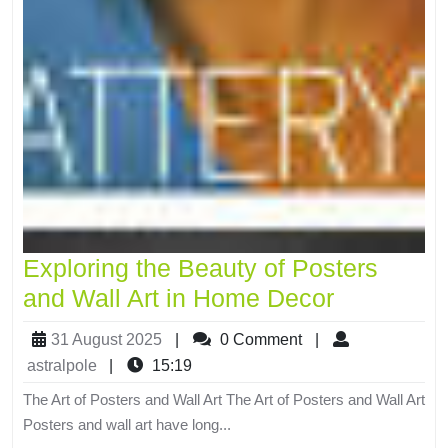
Exploring the Beauty of Posters
and Wall Art in Home Decor
31 August 2025
|
0 Comment
|
astralpole
|
15:19
The Art of Posters and Wall Art The Art of Posters and Wall Art
Posters and wall art have long...