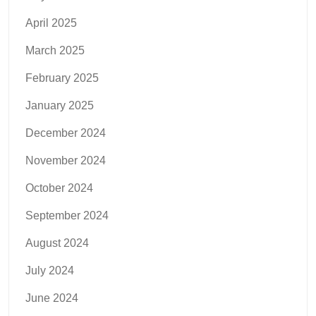
April 2025
March 2025
February 2025
January 2025
December 2024
November 2024
October 2024
September 2024
August 2024
July 2024
June 2024