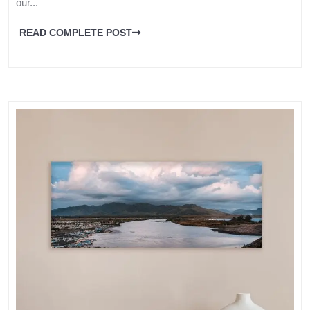
our...
READ COMPLETE POST