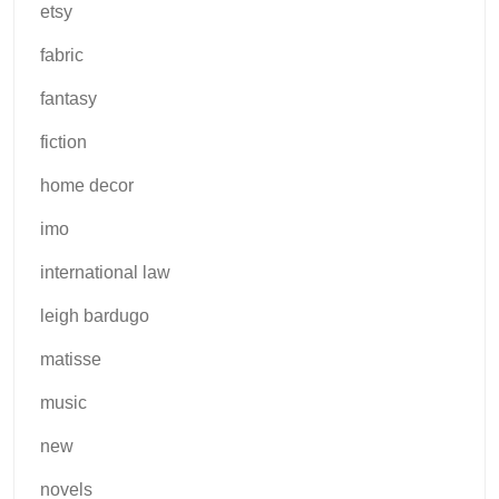
etsy
fabric
fantasy
fiction
home decor
imo
international law
leigh bardugo
matisse
music
new
novels