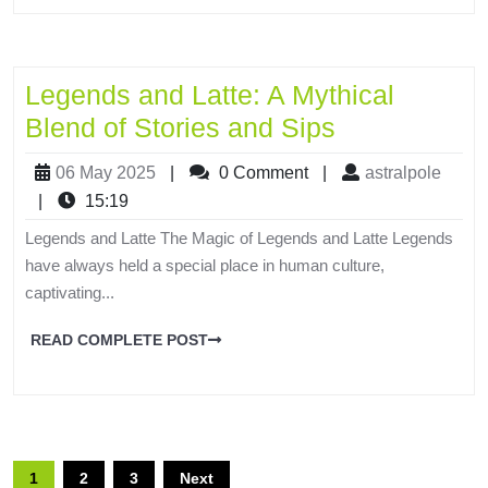
Legends and Latte: A Mythical
Blend of Stories and Sips
06 May 2025
|
0 Comment
|
astralpole
|
15:19
Legends and Latte The Magic of Legends and Latte Legends
have always held a special place in human culture,
captivating...
READ COMPLETE POST
1
2
3
Next