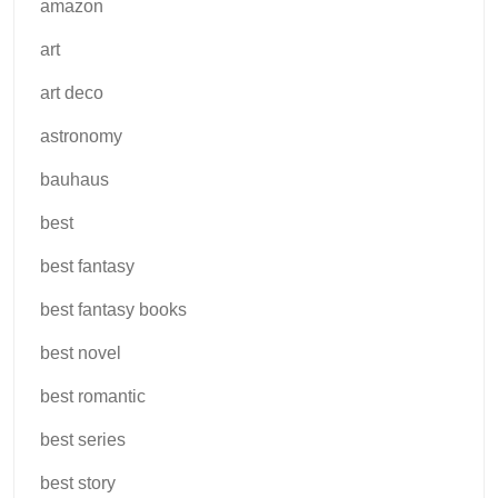
amazon
art
art deco
astronomy
bauhaus
best
best fantasy
best fantasy books
best novel
best romantic
best series
best story