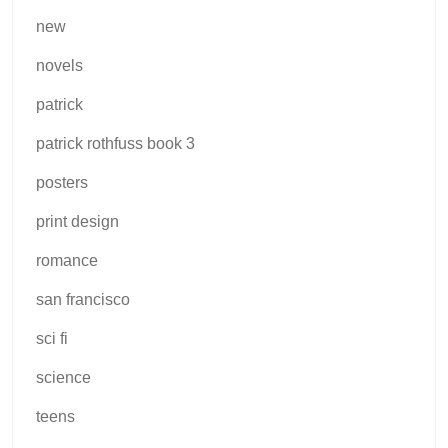
new
novels
patrick
patrick rothfuss book 3
posters
print design
romance
san francisco
sci fi
science
teens