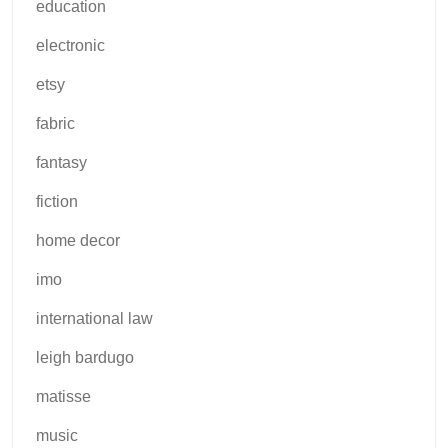
education
electronic
etsy
fabric
fantasy
fiction
home decor
imo
international law
leigh bardugo
matisse
music