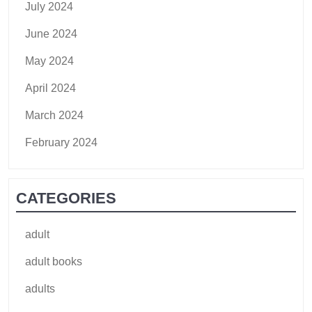
July 2024
June 2024
May 2024
April 2024
March 2024
February 2024
CATEGORIES
adult
adult books
adults