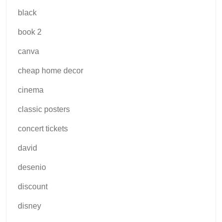
black
book 2
canva
cheap home decor
cinema
classic posters
concert tickets
david
desenio
discount
disney