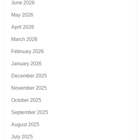
June 2026
May 2026
April 2026
March 2026
February 2026
January 2026
December 2025
November 2025
October 2025
September 2025
August 2025
July 2025