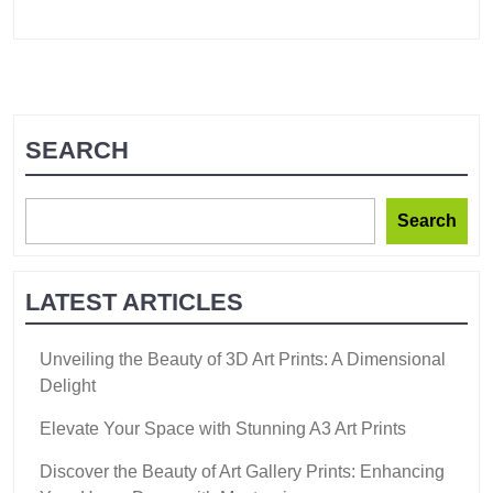
SEARCH
Search
LATEST ARTICLES
Unveiling the Beauty of 3D Art Prints: A Dimensional
Delight
Elevate Your Space with Stunning A3 Art Prints
Discover the Beauty of Art Gallery Prints: Enhancing