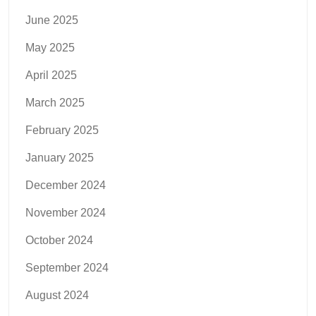
June 2025
May 2025
April 2025
March 2025
February 2025
January 2025
December 2024
November 2024
October 2024
September 2024
August 2024