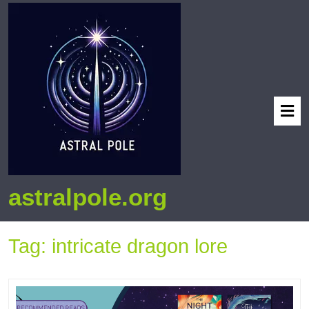
astralpole.org
Tag:
intricate dragon lore