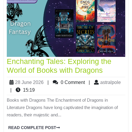
Enchanting Tales: Exploring the
World of Books with Dragons
28 June 2026
|
0 Comment
|
astralpole
|
15:19
Books with Dragons The Enchantment of Dragons in
Literature Dragons have long captivated the imagination of
readers, their majestic and...
READ COMPLETE POST