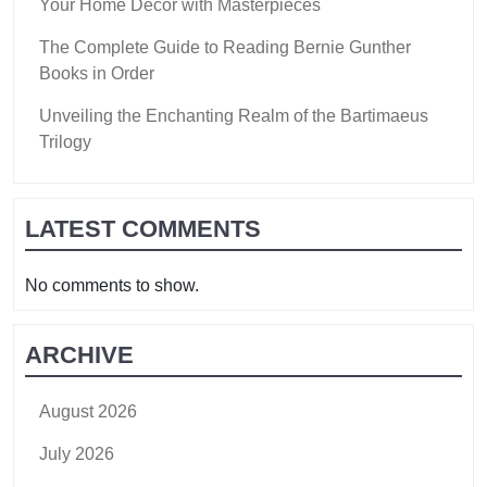
Your Home Decor with Masterpieces
The Complete Guide to Reading Bernie Gunther
Books in Order
Unveiling the Enchanting Realm of the Bartimaeus
Trilogy
LATEST COMMENTS
No comments to show.
ARCHIVE
August 2026
July 2026