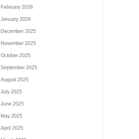
February 2026
January 2026
December 2025
November 2025
October 2025
September 2025
August 2025
July 2025
June 2025
May 2025
April 2025