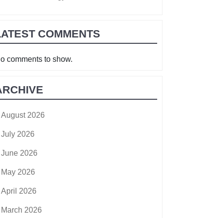
LATEST COMMENTS
o comments to show.
ARCHIVE
August 2026
July 2026
June 2026
May 2026
April 2026
March 2026