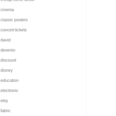
cinema
classic posters
concert tickets
david
desenio
discount
disney
education
electronic
etsy
fabric