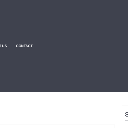
T US
CONTACT