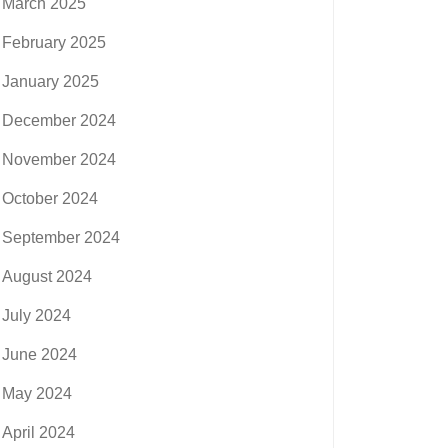
March 2025
February 2025
January 2025
December 2024
November 2024
October 2024
September 2024
August 2024
July 2024
June 2024
May 2024
April 2024