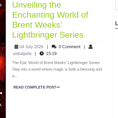
Unveiling the
Enchanting World of
Brent Weeks’
Lightbringer Series
04 July 2026
|
0 Comment
|
astralpole
|
15:19
The Epic World of Brent Weeks’ Lightbringer Series
Step into a world where magic is both a blessing and
a...
READ COMPLETE POST