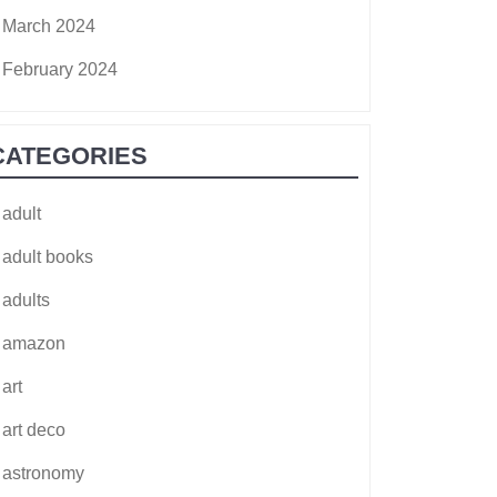
March 2024
February 2024
CATEGORIES
adult
adult books
adults
amazon
art
art deco
astronomy