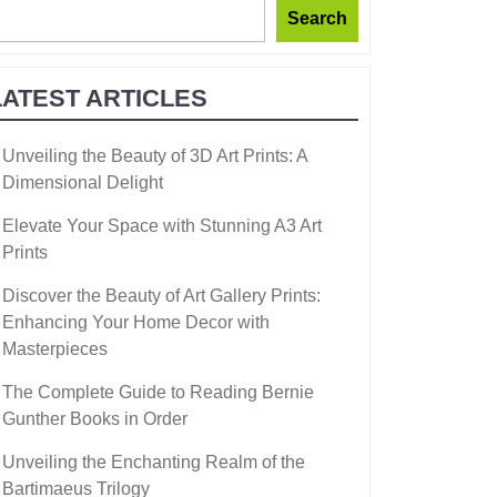
Search
LATEST ARTICLES
Unveiling the Beauty of 3D Art Prints: A
Dimensional Delight
Elevate Your Space with Stunning A3 Art
Prints
Discover the Beauty of Art Gallery Prints:
Enhancing Your Home Decor with
Masterpieces
The Complete Guide to Reading Bernie
Gunther Books in Order
Unveiling the Enchanting Realm of the
Bartimaeus Trilogy