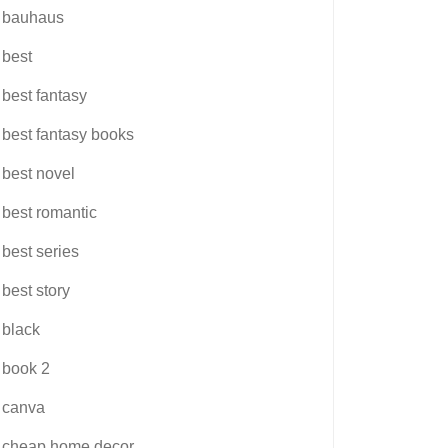
bauhaus
best
best fantasy
best fantasy books
best novel
best romantic
best series
best story
black
book 2
canva
cheap home decor