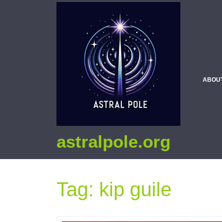
ABOU
astralpole.org
Tag:
kip guile