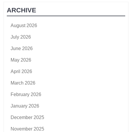
ARCHIVE
August 2026
July 2026
June 2026
May 2026
April 2026
March 2026
February 2026
January 2026
December 2025
November 2025