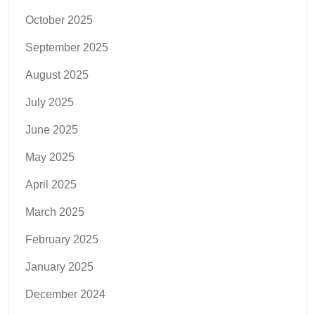
October 2025
September 2025
August 2025
July 2025
June 2025
May 2025
April 2025
March 2025
February 2025
January 2025
December 2024