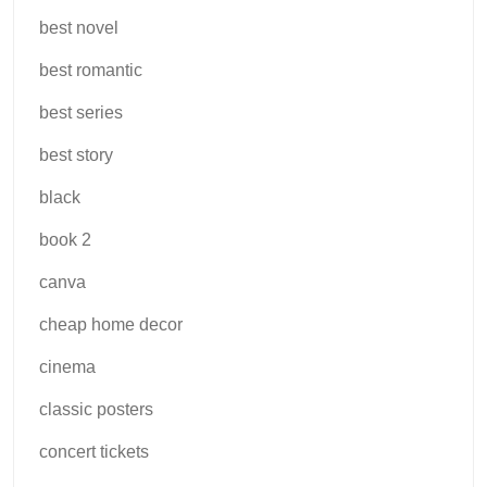
best novel
best romantic
best series
best story
black
book 2
canva
cheap home decor
cinema
classic posters
concert tickets