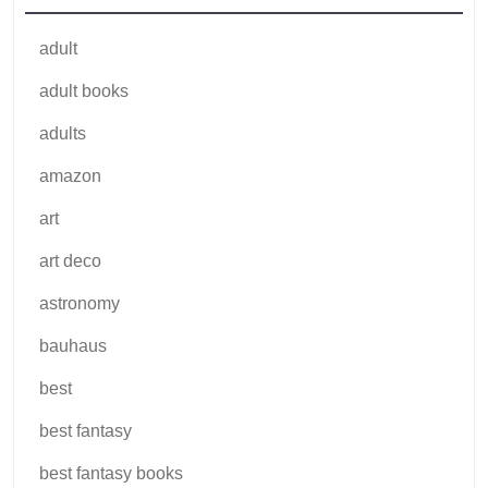
adult
adult books
adults
amazon
art
art deco
astronomy
bauhaus
best
best fantasy
best fantasy books