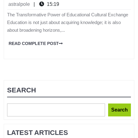
astralpole
|
15:19
The Transformative Power of Educational Cultural Exchange
Education is not just about acquiring knowledge; it is also
about broadening horizons,...
READ COMPLETE POST
SEARCH
Search
LATEST ARTICLES