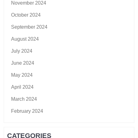
November 2024
October 2024
September 2024
August 2024
July 2024
June 2024
May 2024
April 2024
March 2024
February 2024
CATEGORIES