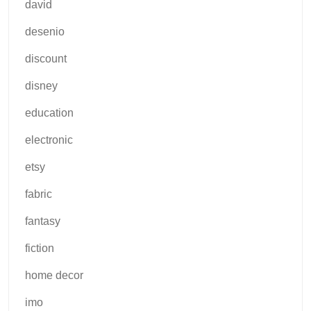
david
desenio
discount
disney
education
electronic
etsy
fabric
fantasy
fiction
home decor
imo