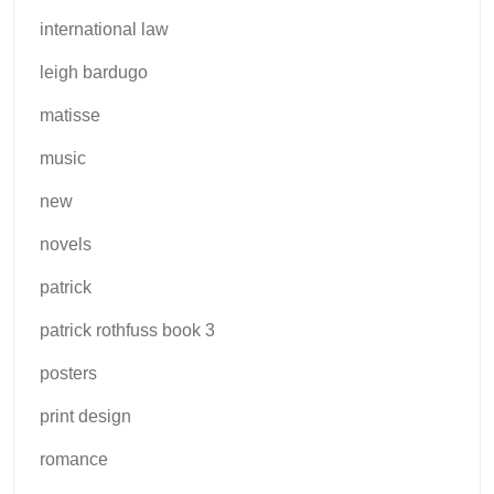
international law
leigh bardugo
matisse
music
new
novels
patrick
patrick rothfuss book 3
posters
print design
romance