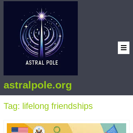
astralpole.org
Tag:
lifelong friendships