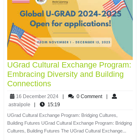
UGrad Cultural Exchange Program:
Embracing Diversity and Building
Connections
16 December 2024
|
0 Comment
|
astralpole
|
15:19
UGrad Cultural Exchange Program: Bridging Cultures,
Building Futures UGrad Cultural Exchange Program: Bridging
Cultures, Building Futures The UGrad Cultural Exchange...