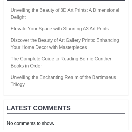
Unveiling the Beauty of 3D Art Prints: A Dimensional
Delight
Elevate Your Space with Stunning A3 Art Prints
Discover the Beauty of Art Gallery Prints: Enhancing
Your Home Decor with Masterpieces
The Complete Guide to Reading Bernie Gunther
Books in Order
Unveiling the Enchanting Realm of the Bartimaeus
Trilogy
LATEST COMMENTS
No comments to show.