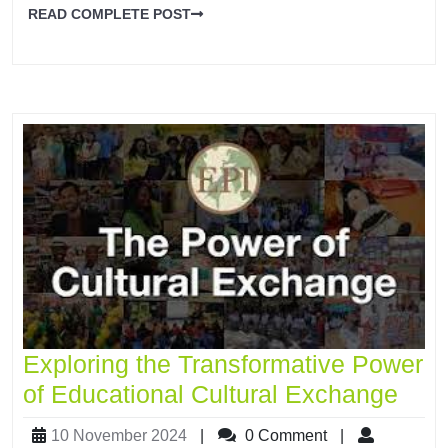
READ COMPLETE POST
Exploring the Transformative Power
of Educational Cultural Exchange
10 November 2024
|
0 Comment
|