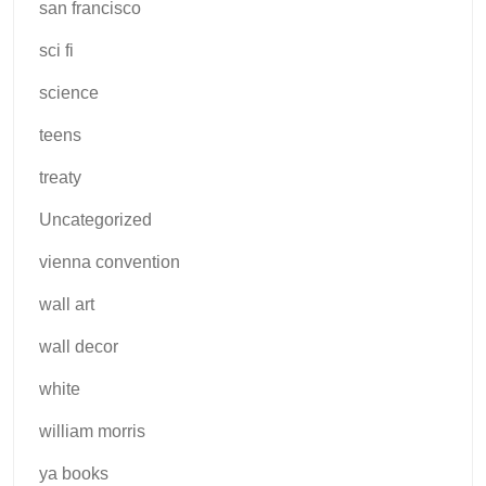
san francisco
sci fi
science
teens
treaty
Uncategorized
vienna convention
wall art
wall decor
white
william morris
ya books