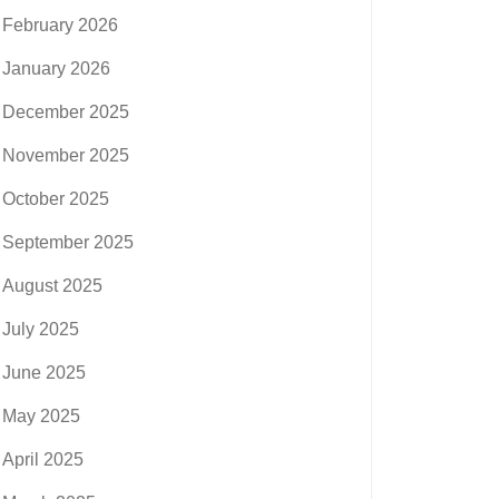
February 2026
January 2026
December 2025
November 2025
October 2025
September 2025
August 2025
July 2025
June 2025
May 2025
April 2025