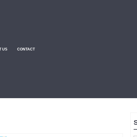
T US
CONTACT