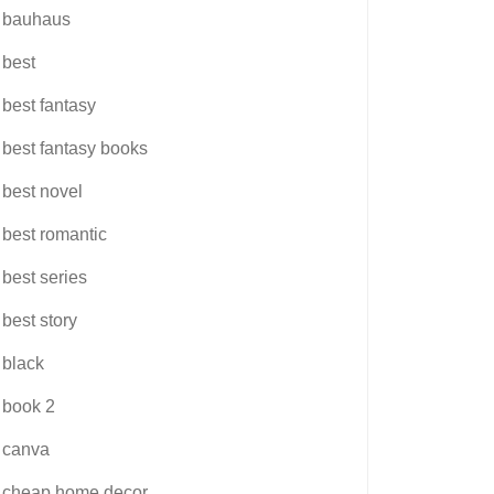
bauhaus
best
best fantasy
best fantasy books
best novel
best romantic
best series
best story
black
book 2
canva
cheap home decor