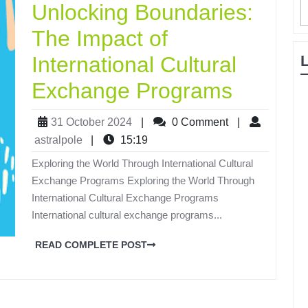
Unlocking Boundaries:
The Impact of
International Cultural
Exchange Programs
31 October 2024
|
0 Comment
|
astralpole
|
15:19
Exploring the World Through International Cultural
Exchange Programs Exploring the World Through
International Cultural Exchange Programs
International cultural exchange programs...
READ COMPLETE POST