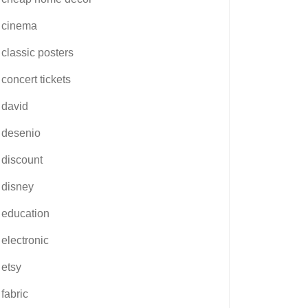
cinema
classic posters
concert tickets
david
desenio
discount
disney
education
electronic
etsy
fabric