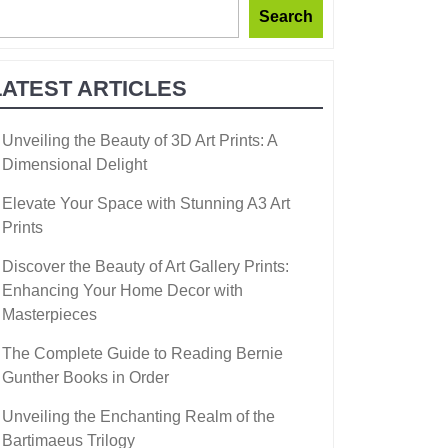
Search
LATEST ARTICLES
Unveiling the Beauty of 3D Art Prints: A
Dimensional Delight
Elevate Your Space with Stunning A3 Art
Prints
Discover the Beauty of Art Gallery Prints:
Enhancing Your Home Decor with
Masterpieces
The Complete Guide to Reading Bernie
Gunther Books in Order
Unveiling the Enchanting Realm of the
Bartimaeus Trilogy