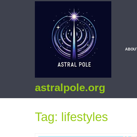
ABOU
astralpole.org
Tag:
lifestyles