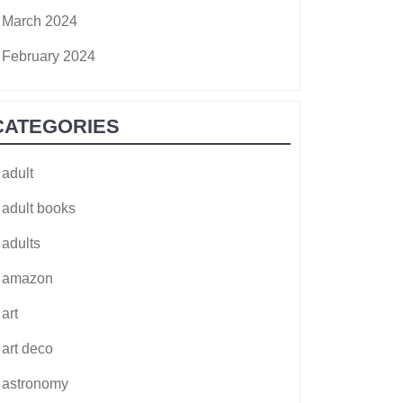
March 2024
February 2024
CATEGORIES
adult
adult books
adults
amazon
art
art deco
astronomy