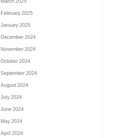
March 2025
February 2025
January 2025
December 2024
November 2024
October 2024
September 2024
August 2024
July 2024
June 2024
May 2024
April 2024