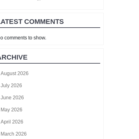
LATEST COMMENTS
o comments to show.
ARCHIVE
August 2026
July 2026
June 2026
May 2026
April 2026
March 2026