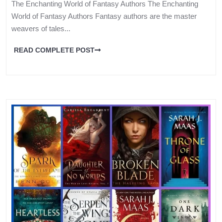
The Enchanting World of Fantasy Authors The Enchanting
World of Fantasy Authors Fantasy authors are the master
weavers of tales...
READ COMPLETE POST