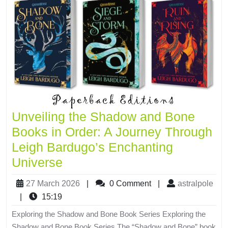
Unveiling the Shadow and Bone
Books in Order: A Journey Through
Leigh Bardugo’s Enchanting
Universe
27 March 2026
|
0 Comment
|
astralpole
|
15:19
Exploring the Shadow and Bone Book Series Exploring the
Shadow and Bone Book Series The “Shadow and Bone” book