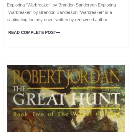
Exploring “Warbreaker” by Brandon Sanderson Exploring
“Warbreaker” by Brandon Sanderson “Warbreaker” is a
captivating fantasy novel written by renowned author...
READ COMPLETE POST