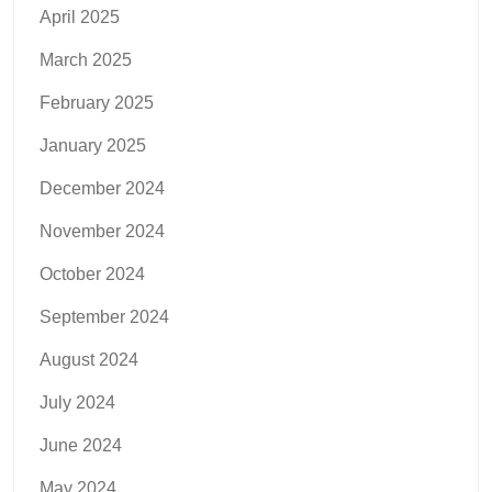
April 2025
March 2025
February 2025
January 2025
December 2024
November 2024
October 2024
September 2024
August 2024
July 2024
June 2024
May 2024