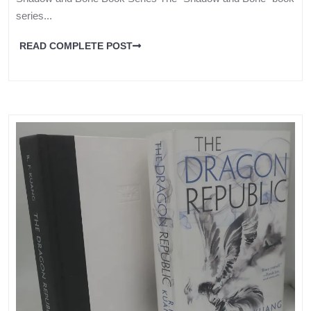
series...
READ COMPLETE POST