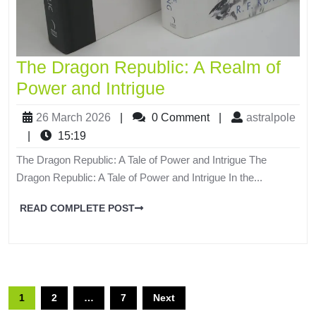
The Dragon Republic: A Realm of
Power and Intrigue
26 March 2026
|
0 Comment
|
astralpole
|
15:19
The Dragon Republic: A Tale of Power and Intrigue The
Dragon Republic: A Tale of Power and Intrigue In the...
READ COMPLETE POST
1
2
…
7
Next