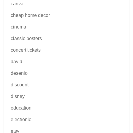
canva
cheap home decor
cinema
classic posters
concert tickets
david
desenio
discount
disney
education
electronic
etsy