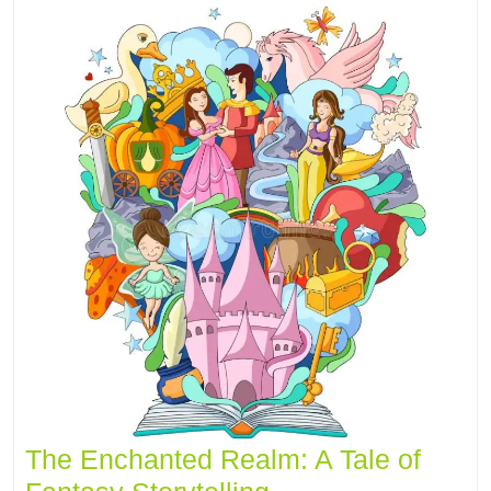
The Enchanted Realm: A Tale of