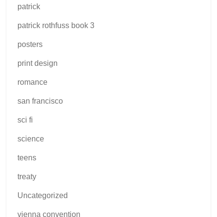
patrick
patrick rothfuss book 3
posters
print design
romance
san francisco
sci fi
science
teens
treaty
Uncategorized
vienna convention