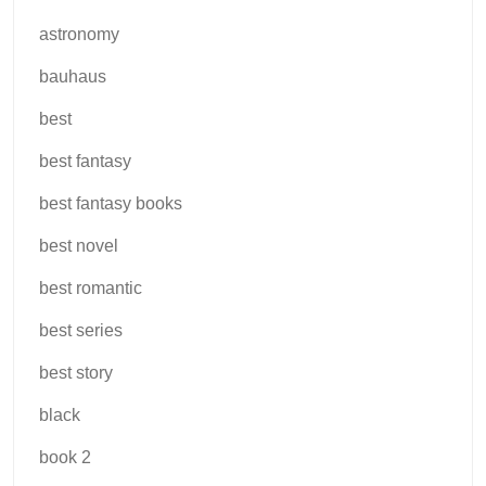
astronomy
bauhaus
best
best fantasy
best fantasy books
best novel
best romantic
best series
best story
black
book 2