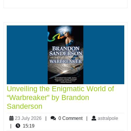
Unveiling the Enigmatic World of
“Warbreaker” by Brandon
Sanderson
23 July 2026
|
0 Comment
|
astralpole
|
15:19