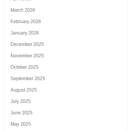
March 2026
February 2026
January 2026
December 2025
November 2025
October 2025
September 2025
August 2025
July 2025
June 2025
May 2025