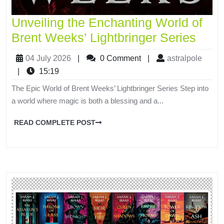
Unveiling the Enchanting World of
Brent Weeks’ Lightbringer Series
04 July 2026
|
0 Comment
|
astralpole
|
15:19
The Epic World of Brent Weeks’ Lightbringer Series Step into
a world where magic is both a blessing and a...
READ COMPLETE POST