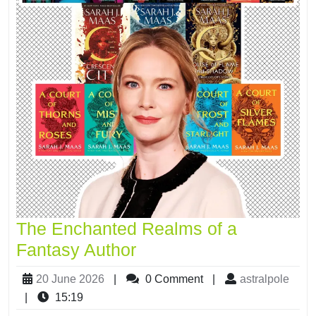
The Enchanted Realms of a
Fantasy Author
20 June 2026
|
0 Comment
|
astralpole
|
15:19