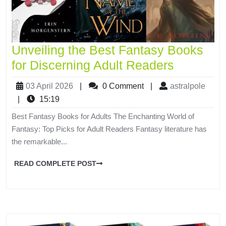
Unveiling the Best Fantasy Books
for Discerning Adult Readers
03 April 2026
|
0 Comment
|
astralpole
|
15:19
Best Fantasy Books for Adults The Enchanting World of
Fantasy: Top Picks for Adult Readers Fantasy literature has
the remarkable...
READ COMPLETE POST