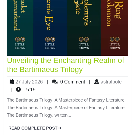
Unveiling the Enchanting Realm of
the Bartimaeus Trilogy
27 July 2026
|
0 Comment
|
astralpole
|
15:19
The Bartimaeus Trilogy: A Masterpiece of Fantasy Literature
The Bartimaeus Trilogy: A Masterpiece of Fantasy Literature
The Bartimaeus Trilogy, written...
READ COMPLETE POST