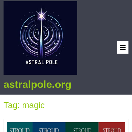
astralpole.org
Tag:
magic