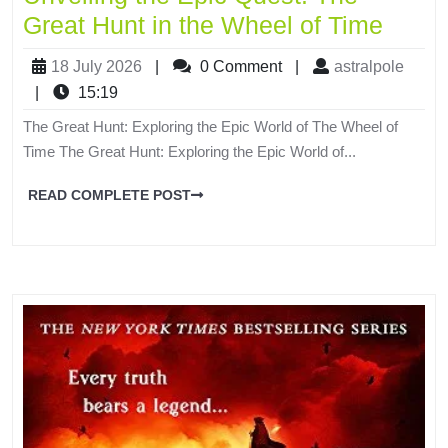
Great Hunt in the Wheel of Time
18 July 2026
|
0 Comment
|
astralpole
|
15:19
The Great Hunt: Exploring the Epic World of The Wheel of
Time The Great Hunt: Exploring the Epic World of...
READ COMPLETE POST