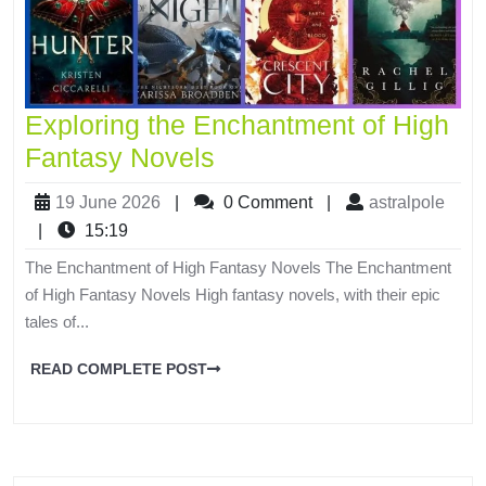
Exploring the Enchantment of High
Fantasy Novels
19 June 2026
|
0 Comment
|
astralpole
|
15:19
The Enchantment of High Fantasy Novels The Enchantment
of High Fantasy Novels High fantasy novels, with their epic
tales of...
READ COMPLETE POST