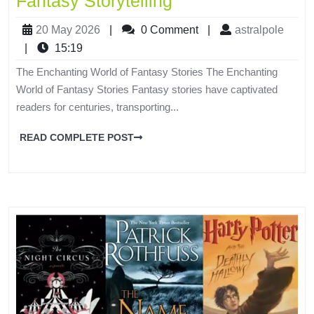
Fantasy Storytelling
20 May 2026
|
0 Comment
|
astralpole
|
15:19
The Enchanting World of Fantasy Stories The Enchanting
World of Fantasy Stories Fantasy stories have captivated
readers for centuries, transporting...
READ COMPLETE POST