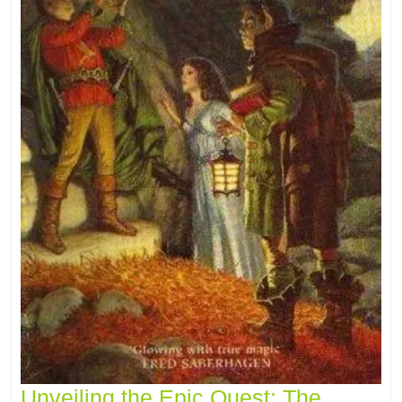
Unveiling the Epic Quest: The