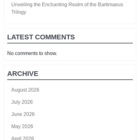
Unveiling the Enchanting Realm of the Bartimaeus
Trilogy
LATEST COMMENTS
No comments to show.
ARCHIVE
August 2026
July 2026
June 2026
May 2026
April 2026