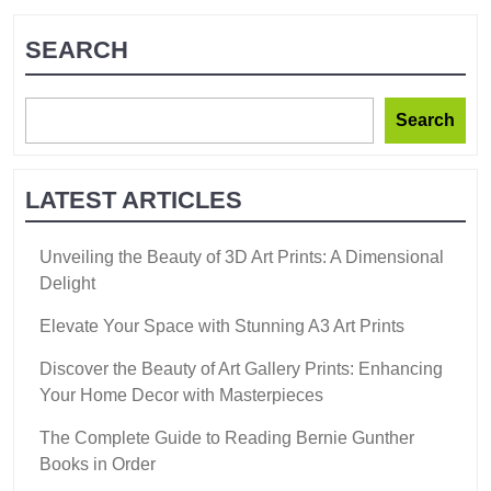
SEARCH
Search
LATEST ARTICLES
Unveiling the Beauty of 3D Art Prints: A Dimensional
Delight
Elevate Your Space with Stunning A3 Art Prints
Discover the Beauty of Art Gallery Prints: Enhancing
Your Home Decor with Masterpieces
The Complete Guide to Reading Bernie Gunther
Books in Order