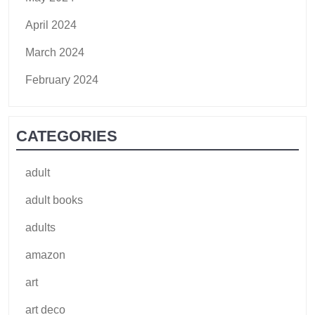
April 2024
March 2024
February 2024
CATEGORIES
adult
adult books
adults
amazon
art
art deco