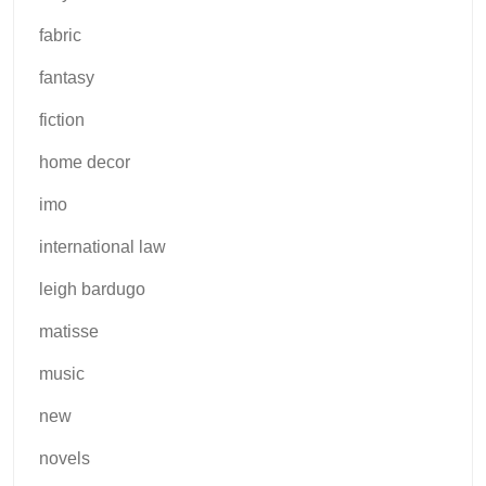
fabric
fantasy
fiction
home decor
imo
international law
leigh bardugo
matisse
music
new
novels