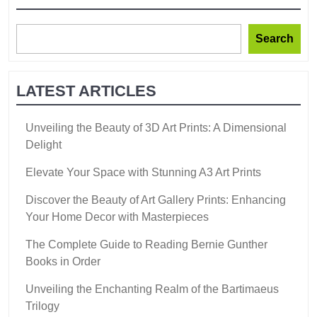
Search
LATEST ARTICLES
Unveiling the Beauty of 3D Art Prints: A Dimensional
Delight
Elevate Your Space with Stunning A3 Art Prints
Discover the Beauty of Art Gallery Prints: Enhancing
Your Home Decor with Masterpieces
The Complete Guide to Reading Bernie Gunther
Books in Order
Unveiling the Enchanting Realm of the Bartimaeus
Trilogy