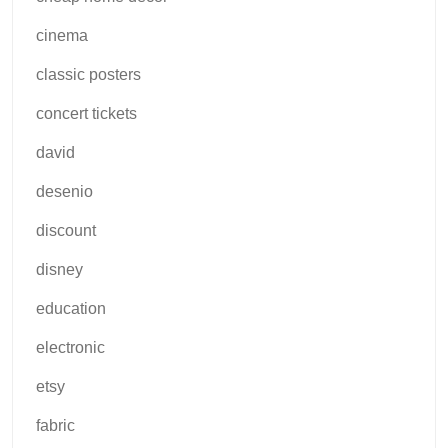
cinema
classic posters
concert tickets
david
desenio
discount
disney
education
electronic
etsy
fabric