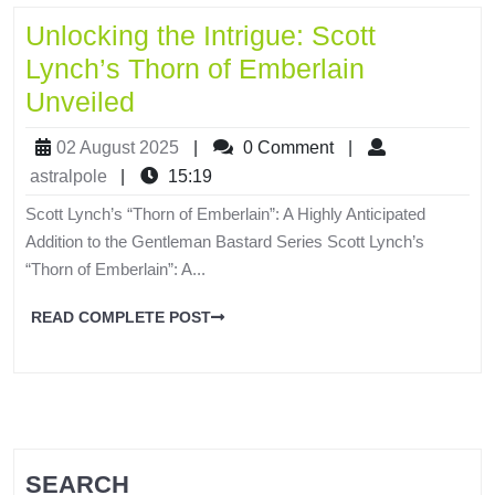
Unlocking the Intrigue: Scott
Lynch’s Thorn of Emberlain
Unveiled
02 August 2025
|
0 Comment
|
astralpole
|
15:19
Scott Lynch’s “Thorn of Emberlain”: A Highly Anticipated
Addition to the Gentleman Bastard Series Scott Lynch’s
“Thorn of Emberlain”: A...
READ COMPLETE POST
SEARCH