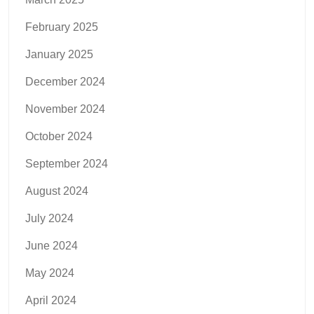
February 2025
January 2025
December 2024
November 2024
October 2024
September 2024
August 2024
July 2024
June 2024
May 2024
April 2024