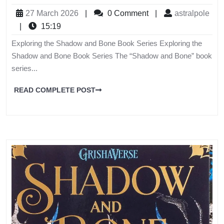
27 March 2026
|
0 Comment
|
astralpole
|
15:19
Exploring the Shadow and Bone Book Series Exploring the
Shadow and Bone Book Series The “Shadow and Bone” book
series...
READ COMPLETE POST