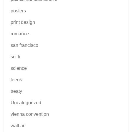
posters
print design
romance
san francisco
sci fi
science
teens
treaty
Uncategorized
vienna convention
wall art