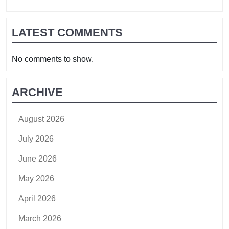
LATEST COMMENTS
No comments to show.
ARCHIVE
August 2026
July 2026
June 2026
May 2026
April 2026
March 2026