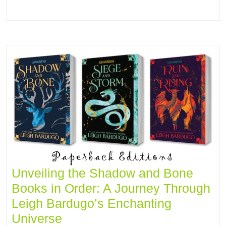
Unveiling the Shadow and Bone
Books in Order: A Journey Through
Leigh Bardugo’s Enchanting
Universe