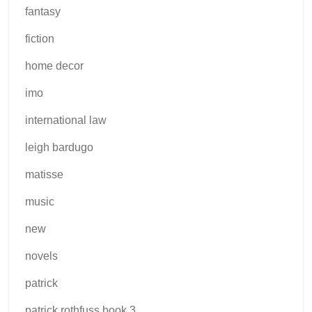
fantasy
fiction
home decor
imo
international law
leigh bardugo
matisse
music
new
novels
patrick
patrick rothfuss book 3