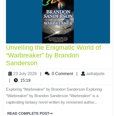
Unveiling the Enigmatic World of
“Warbreaker” by Brandon
Sanderson
23 July 2026
|
0 Comment
|
astralpole
|
15:19
Exploring “Warbreaker” by Brandon Sanderson Exploring
“Warbreaker” by Brandon Sanderson “Warbreaker” is a
captivating fantasy novel written by renowned author...
READ COMPLETE POST