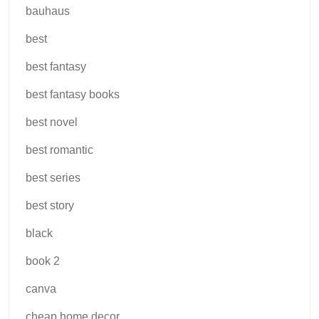
bauhaus
best
best fantasy
best fantasy books
best novel
best romantic
best series
best story
black
book 2
canva
cheap home decor