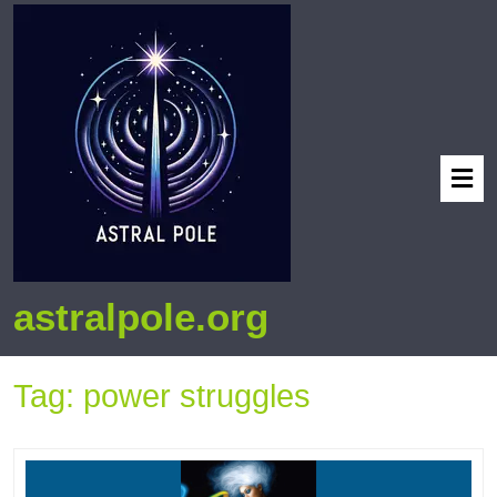
astralpole.org
Tag:
power struggles