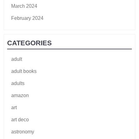
March 2024
February 2024
CATEGORIES
adult
adult books
adults
amazon
art
art deco
astronomy