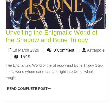
Unveiling the Enigmatic World of
the Shadow and Bone Trilogy
18 March 2026
|
0 Comment
|
astralpole
|
15:19
The Enchanting World of the Shadow and Bone Trilogy Step
into a world where darkness and light intertwine, where
magic...
READ COMPLETE POST