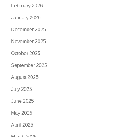
February 2026
January 2026
December 2025
November 2025
October 2025
September 2025
August 2025
July 2025
June 2025
May 2025
April 2025
March 2025