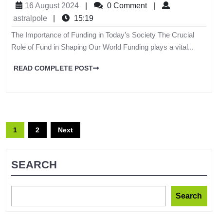
16 August 2024
|
0 Comment
|
astralpole
|
15:19
The Importance of Funding in Today’s Society The Crucial
Role of Fund in Shaping Our World Funding plays a vital...
READ COMPLETE POST
1
2
Next
SEARCH
Search