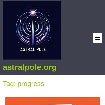
astralpole.org
Tag:
progress