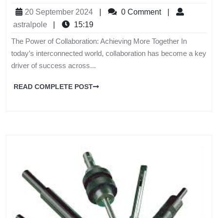
20 September 2024
|
0 Comment
|
astralpole
|
15:19
The Power of Collaboration: Achieving More Together In
today’s interconnected world, collaboration has become a key
driver of success across...
READ COMPLETE POST