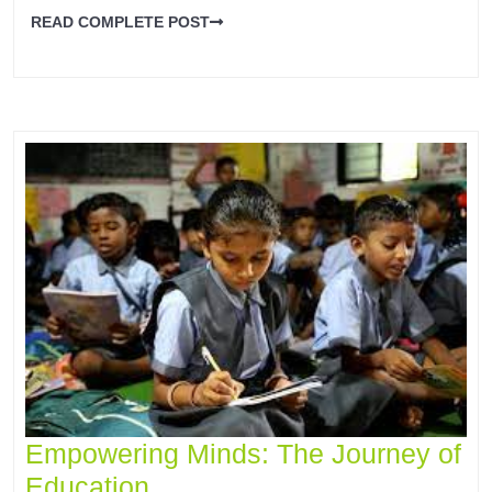
READ COMPLETE POST
Empowering Minds: The Journey of
Education