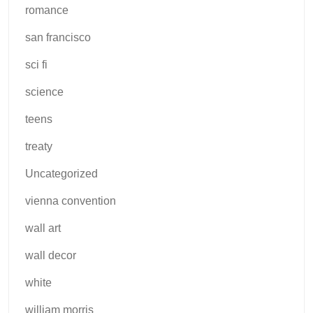
romance
san francisco
sci fi
science
teens
treaty
Uncategorized
vienna convention
wall art
wall decor
white
william morris