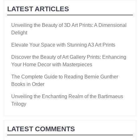
LATEST ARTICLES
Unveiling the Beauty of 3D Art Prints: A Dimensional
Delight
Elevate Your Space with Stunning A3 Art Prints
Discover the Beauty of Art Gallery Prints: Enhancing
Your Home Decor with Masterpieces
The Complete Guide to Reading Bernie Gunther
Books in Order
Unveiling the Enchanting Realm of the Bartimaeus
Trilogy
LATEST COMMENTS