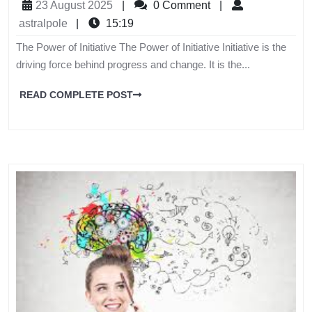
23 August 2025
|
0 Comment
|
astralpole
|
15:19
The Power of Initiative The Power of Initiative Initiative is the
driving force behind progress and change. It is the...
READ COMPLETE POST