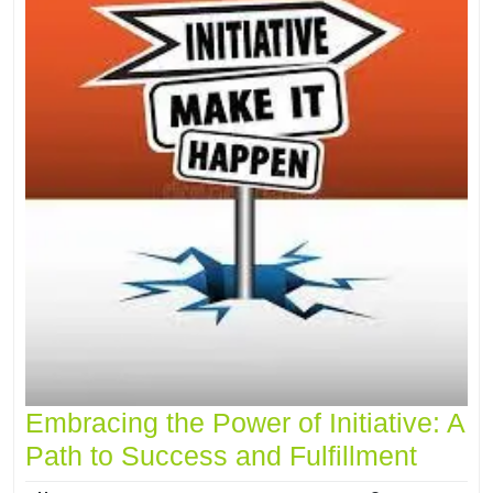
Embracing the Power of Initiative: A
Path to Success and Fulfillment