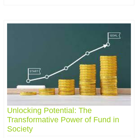
Unlocking Potential: The
Transformative Power of Fund in
Society