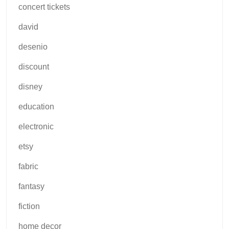
concert tickets
david
desenio
discount
disney
education
electronic
etsy
fabric
fantasy
fiction
home decor