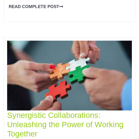
READ COMPLETE POST
Synergistic Collaborations:
Unleashing the Power of Working
Together