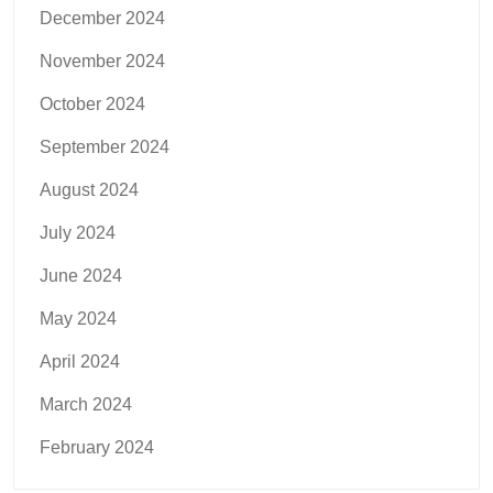
December 2024
November 2024
October 2024
September 2024
August 2024
July 2024
June 2024
May 2024
April 2024
March 2024
February 2024