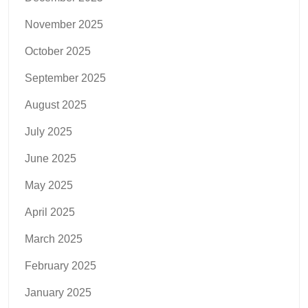
November 2025
October 2025
September 2025
August 2025
July 2025
June 2025
May 2025
April 2025
March 2025
February 2025
January 2025