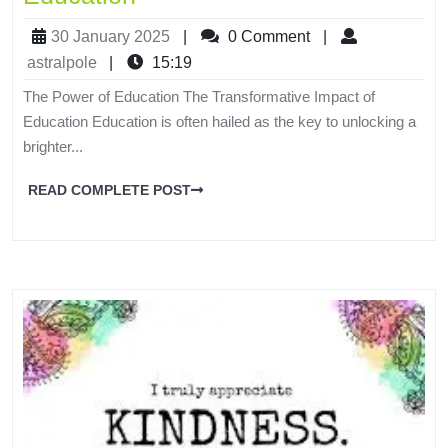
30 January 2025
|
0 Comment
|
astralpole
|
15:19
The Power of Education The Transformative Impact of
Education Education is often hailed as the key to unlocking a
brighter...
READ COMPLETE POST