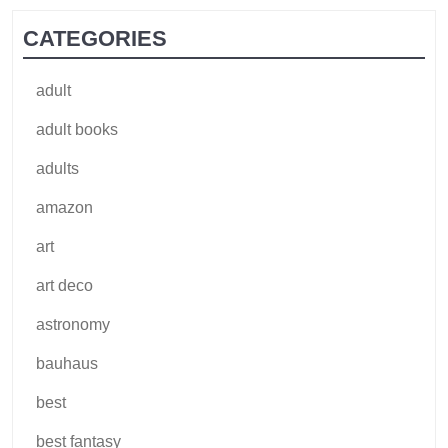
CATEGORIES
adult
adult books
adults
amazon
art
art deco
astronomy
bauhaus
best
best fantasy