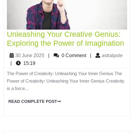
Unleashing Your Creative Genius:
Exploring the Power of Imagination
30 June 2025
|
0 Comment
|
astralpole
|
15:19
The Power of Creativity: Unleashing Your Inner Genius The
Power of Creativity: Unleashing Your Inner Genius Creativity
is a force...
READ COMPLETE POST