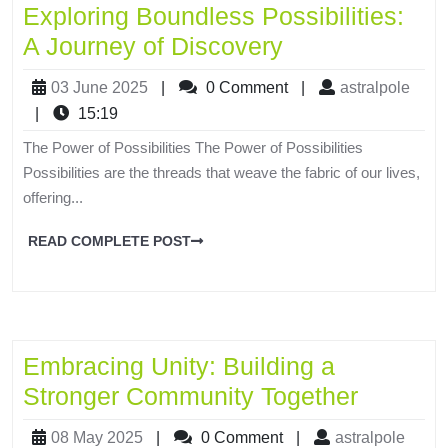
Exploring Boundless Possibilities:
A Journey of Discovery
03 June 2025
|
0 Comment
|
astralpole
|
15:19
The Power of Possibilities The Power of Possibilities
Possibilities are the threads that weave the fabric of our lives,
offering...
READ COMPLETE POST
Embracing Unity: Building a
Stronger Community Together
08 May 2025
|
0 Comment
|
astralpole