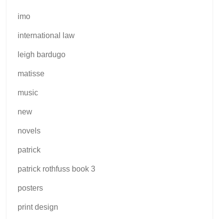
imo
international law
leigh bardugo
matisse
music
new
novels
patrick
patrick rothfuss book 3
posters
print design