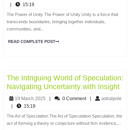
|
15:19
The Power of Unity The Power of Unity Unity is a force that
transcends boundaries, bringing together individuals,
communities, and...
READ COMPLETE POST
The Intriguing World of Speculation:
Navigating Uncertainty with Insight
19 March 2025
|
0 Comment
|
astralpole
|
15:19
The Art of Speculation The Art of Speculation Speculation, the
act of forming a theory or conjecture without firm evidence,...