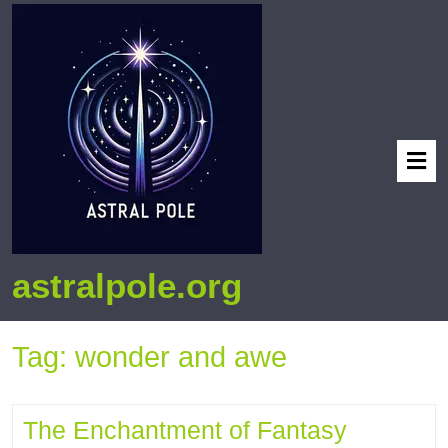
astralpole.org
Tag:
wonder and awe
The Enchantment of Fantasy