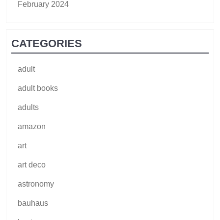
February 2024
CATEGORIES
adult
adult books
adults
amazon
art
art deco
astronomy
bauhaus