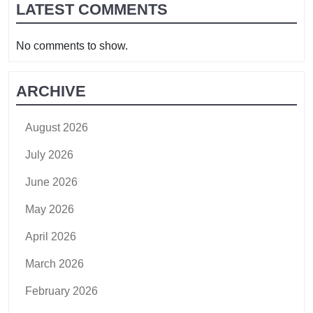
LATEST COMMENTS
No comments to show.
ARCHIVE
August 2026
July 2026
June 2026
May 2026
April 2026
March 2026
February 2026