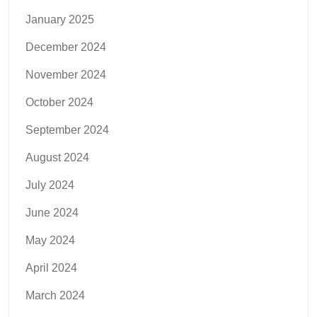
January 2025
December 2024
November 2024
October 2024
September 2024
August 2024
July 2024
June 2024
May 2024
April 2024
March 2024