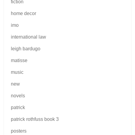
fiction
home decor
imo
international law
leigh bardugo
matisse
music
new
novels
patrick
patrick rothfuss book 3
posters