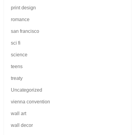
print design
romance
san francisco
sci fi
science
teens
treaty
Uncategorized
vienna convention
wall art
wall decor