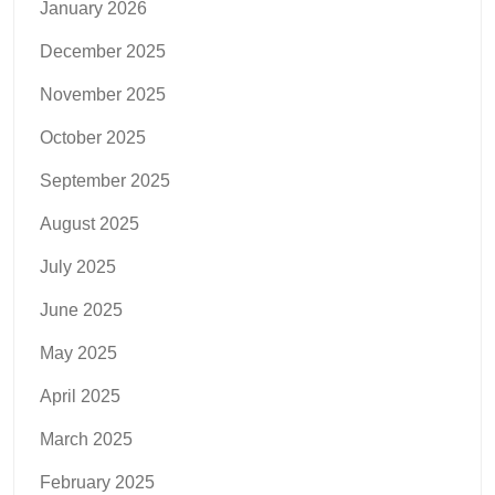
January 2026
December 2025
November 2025
October 2025
September 2025
August 2025
July 2025
June 2025
May 2025
April 2025
March 2025
February 2025