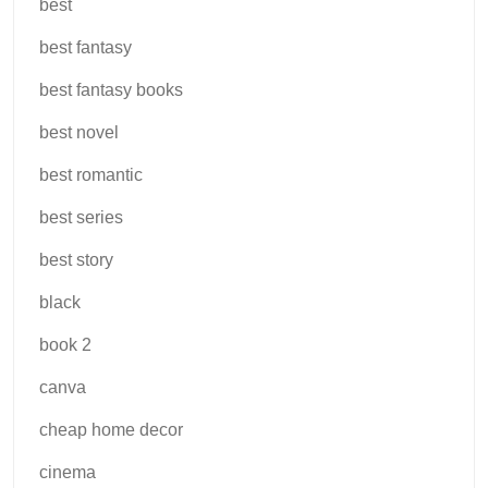
best
best fantasy
best fantasy books
best novel
best romantic
best series
best story
black
book 2
canva
cheap home decor
cinema