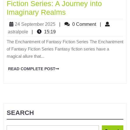
Fiction Series: A Journey into
Imaginary Realms
24 September 2025
|
0 Comment
|
astralpole
|
15:19
The Enchantment of Fantasy Fiction Series The Enchantment
of Fantasy Fiction Series Fantasy fiction series have a
magical allure that...
READ COMPLETE POST
SEARCH