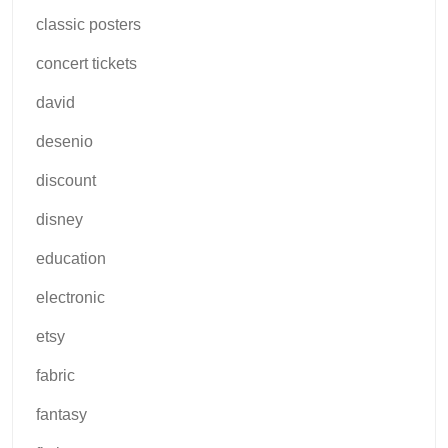
classic posters
concert tickets
david
desenio
discount
disney
education
electronic
etsy
fabric
fantasy