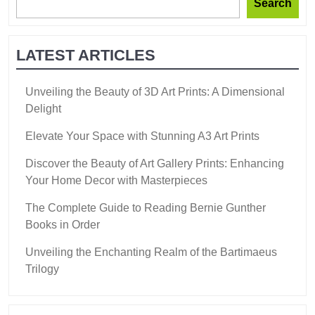
Search
LATEST ARTICLES
Unveiling the Beauty of 3D Art Prints: A Dimensional
Delight
Elevate Your Space with Stunning A3 Art Prints
Discover the Beauty of Art Gallery Prints: Enhancing
Your Home Decor with Masterpieces
The Complete Guide to Reading Bernie Gunther
Books in Order
Unveiling the Enchanting Realm of the Bartimaeus
Trilogy