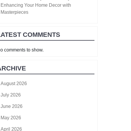
Enhancing Your Home Decor with
Masterpieces
LATEST COMMENTS
o comments to show.
ARCHIVE
August 2026
July 2026
June 2026
May 2026
April 2026