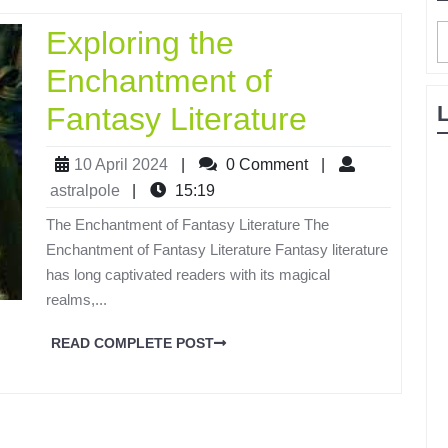
Exploring the
Enchantment of
Fantasy Literature
10 April 2024
|
0 Comment
|
astralpole
|
15:19
The Enchantment of Fantasy Literature The
Enchantment of Fantasy Literature Fantasy literature
has long captivated readers with its magical
realms,...
READ COMPLETE POST