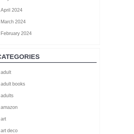
April 2024
March 2024
February 2024
CATEGORIES
adult
adult books
adults
amazon
art
art deco