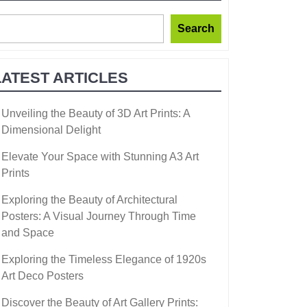
Search
LATEST ARTICLES
Unveiling the Beauty of 3D Art Prints: A
Dimensional Delight
Elevate Your Space with Stunning A3 Art
Prints
Exploring the Beauty of Architectural
Posters: A Visual Journey Through Time
and Space
Exploring the Timeless Elegance of 1920s
Art Deco Posters
Discover the Beauty of Art Gallery Prints: