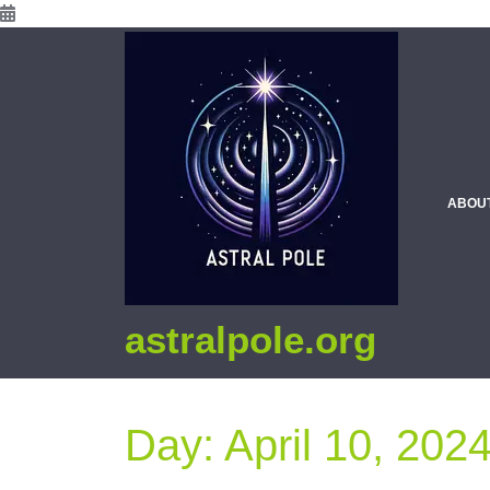
ABOU
astralpole.org
Day:
April 10, 202