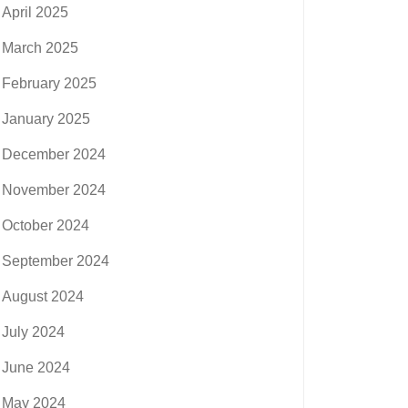
April 2025
March 2025
February 2025
January 2025
December 2024
November 2024
October 2024
September 2024
August 2024
July 2024
June 2024
May 2024