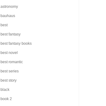
astronomy
bauhaus
best
best fantasy
best fantasy books
best novel
best romantic
best series
best story
black
book 2