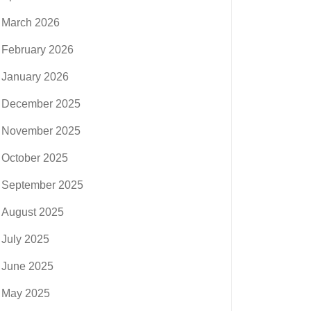
March 2026
February 2026
January 2026
December 2025
November 2025
October 2025
September 2025
August 2025
July 2025
June 2025
May 2025