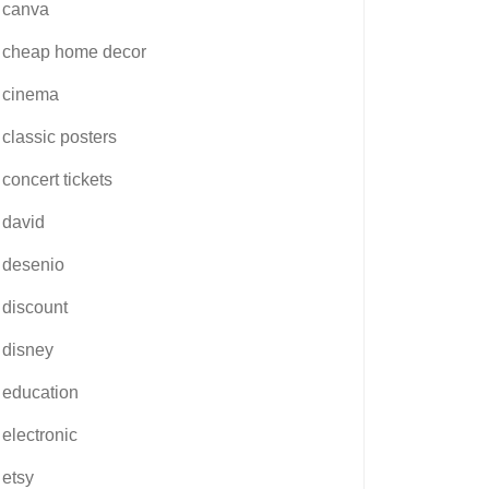
canva
cheap home decor
cinema
classic posters
concert tickets
david
desenio
discount
disney
education
electronic
etsy