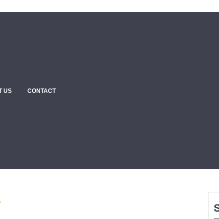
T US
CONTACT
4