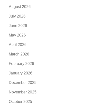
August 2026
July 2026
June 2026
May 2026
April 2026
March 2026
February 2026
January 2026
December 2025
November 2025
October 2025