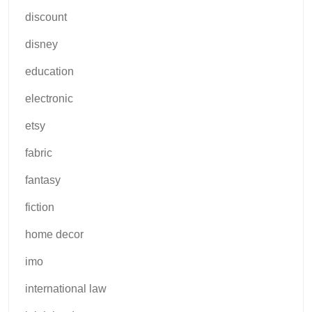
discount
disney
education
electronic
etsy
fabric
fantasy
fiction
home decor
imo
international law