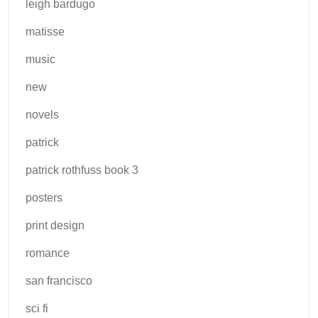
leigh bardugo
matisse
music
new
novels
patrick
patrick rothfuss book 3
posters
print design
romance
san francisco
sci fi