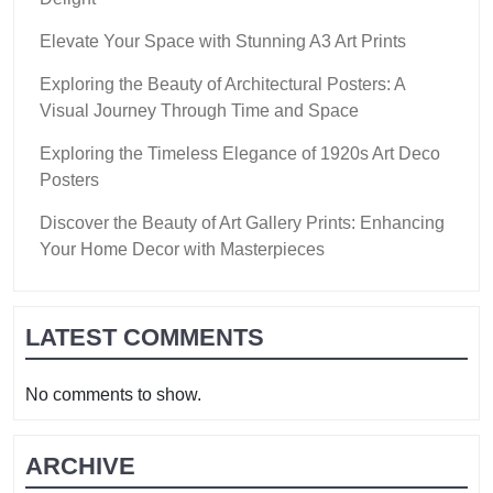
Elevate Your Space with Stunning A3 Art Prints
Exploring the Beauty of Architectural Posters: A
Visual Journey Through Time and Space
Exploring the Timeless Elegance of 1920s Art Deco
Posters
Discover the Beauty of Art Gallery Prints: Enhancing
Your Home Decor with Masterpieces
LATEST COMMENTS
No comments to show.
ARCHIVE