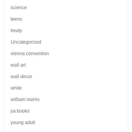
science
teens
treaty
Uncategorized
vienna convention
wall art
wall decor
white
william morris
ya books
young adult