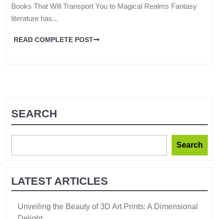
Books That Will Transport You to Magical Realms Fantasy
literature has...
READ COMPLETE POST
SEARCH
Search
LATEST ARTICLES
Unveiling the Beauty of 3D Art Prints: A Dimensional
Delight