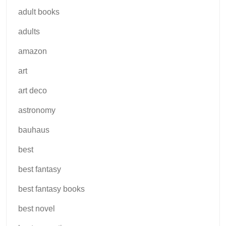
adult books
adults
amazon
art
art deco
astronomy
bauhaus
best
best fantasy
best fantasy books
best novel