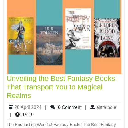
Unveiling the Best Fantasy Books
That Transport You to Magical
Realms
20 April 2024
|
0 Comment
|
astralpole
|
15:19
The Enchanting World of Fantasy Books The Best Fantasy