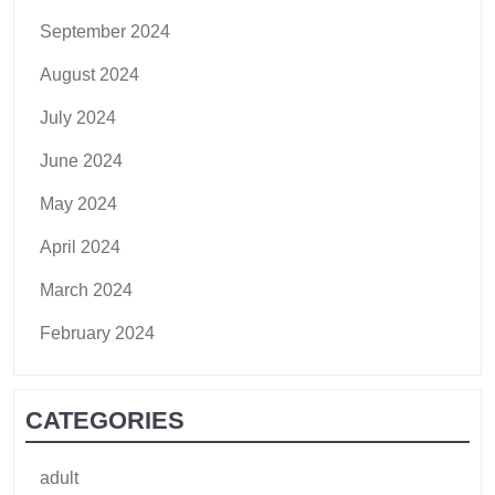
September 2024
August 2024
July 2024
June 2024
May 2024
April 2024
March 2024
February 2024
CATEGORIES
adult