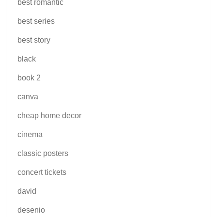
best romantic
best series
best story
black
book 2
canva
cheap home decor
cinema
classic posters
concert tickets
david
desenio