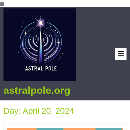
astralpole.org
Day:
April 20, 2024