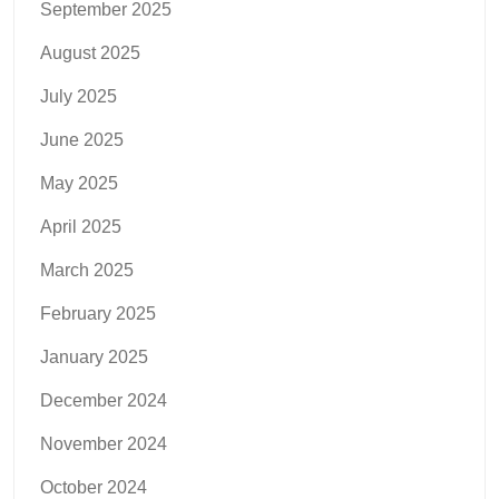
September 2025
August 2025
July 2025
June 2025
May 2025
April 2025
March 2025
February 2025
January 2025
December 2024
November 2024
October 2024