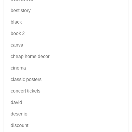
best story
black
book 2
canva
cheap home decor
cinema
classic posters
concert tickets
david
desenio
discount