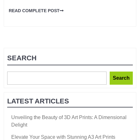
READ COMPLETE POST
SEARCH
Search
LATEST ARTICLES
Unveiling the Beauty of 3D Art Prints: A Dimensional
Delight
Elevate Your Space with Stunning A3 Art Prints