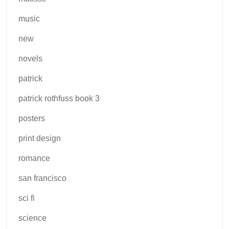
music
new
novels
patrick
patrick rothfuss book 3
posters
print design
romance
san francisco
sci fi
science