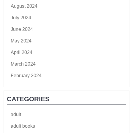
August 2024
July 2024
June 2024
May 2024
April 2024
March 2024
February 2024
CATEGORIES
adult
adult books