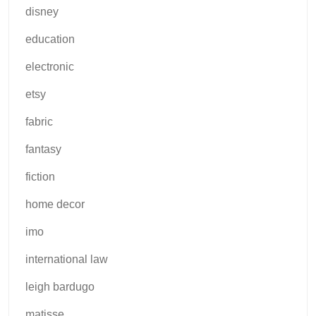
disney
education
electronic
etsy
fabric
fantasy
fiction
home decor
imo
international law
leigh bardugo
matisse