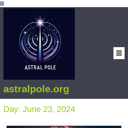
astralpole.org
Day:
June 23, 2024