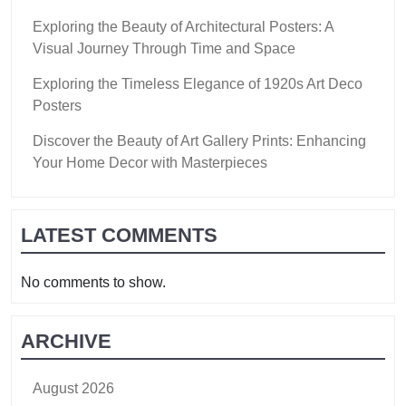
Exploring the Beauty of Architectural Posters: A
Visual Journey Through Time and Space
Exploring the Timeless Elegance of 1920s Art Deco
Posters
Discover the Beauty of Art Gallery Prints: Enhancing
Your Home Decor with Masterpieces
LATEST COMMENTS
No comments to show.
ARCHIVE
August 2026