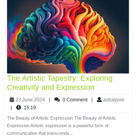
The Artistic Tapestry: Exploring
Creativity and Expression
23 June 2024
|
0 Comment
|
astralpole
|
15:19
The Beauty of Artistic Expression The Beauty of Artistic
Expression Artistic expression is a powerful form of
communication that transcends...