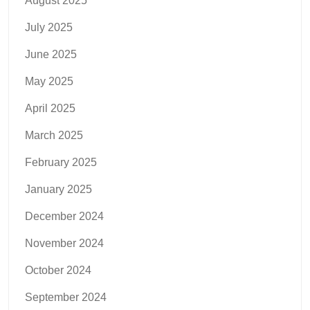
August 2025
July 2025
June 2025
May 2025
April 2025
March 2025
February 2025
January 2025
December 2024
November 2024
October 2024
September 2024