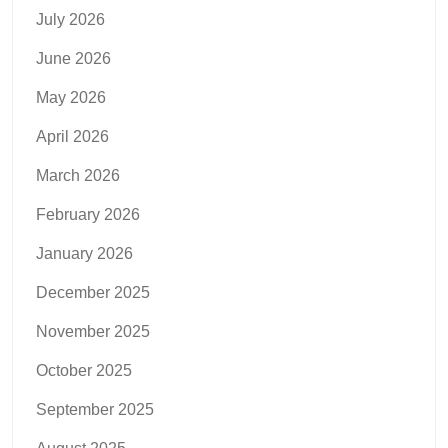
July 2026
June 2026
May 2026
April 2026
March 2026
February 2026
January 2026
December 2025
November 2025
October 2025
September 2025