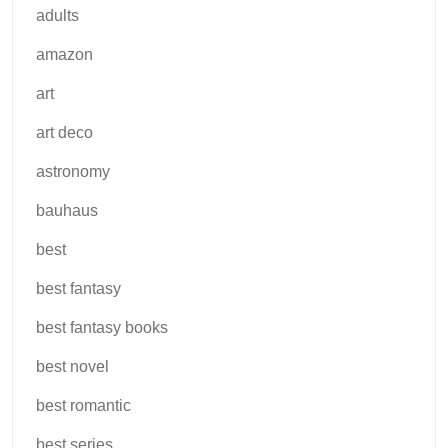
adults
amazon
art
art deco
astronomy
bauhaus
best
best fantasy
best fantasy books
best novel
best romantic
best series