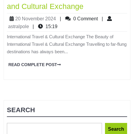
and Cultural Exchange
20 November 2024
|
0 Comment
|
astralpole
|
15:19
International Travel & Cultural Exchange The Beauty of
International Travel & Cultural Exchange Travelling to far-flung
destinations has always been...
READ COMPLETE POST
SEARCH
Search