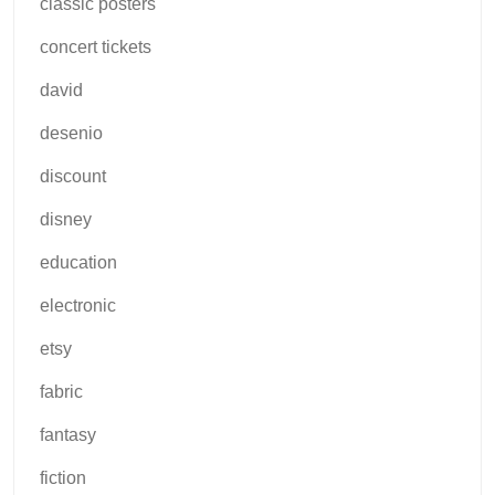
classic posters
concert tickets
david
desenio
discount
disney
education
electronic
etsy
fabric
fantasy
fiction