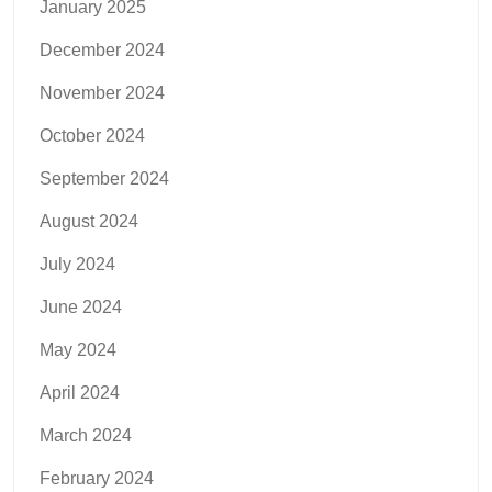
January 2025
December 2024
November 2024
October 2024
September 2024
August 2024
July 2024
June 2024
May 2024
April 2024
March 2024
February 2024