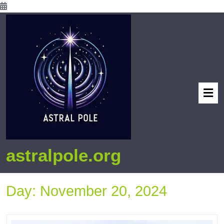
astralpole.org
Day:
November 20, 2024