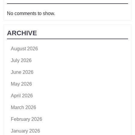
No comments to show.
ARCHIVE
August 2026
July 2026
June 2026
May 2026
April 2026
March 2026
February 2026
January 2026