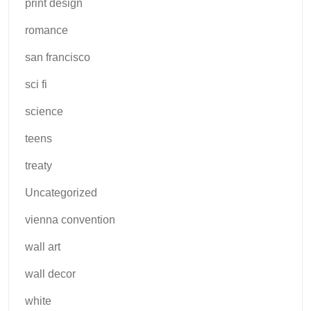
print design
romance
san francisco
sci fi
science
teens
treaty
Uncategorized
vienna convention
wall art
wall decor
white