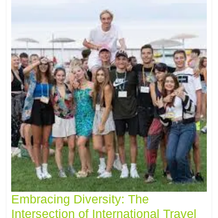
Embracing Diversity: The
Intersection of International Travel