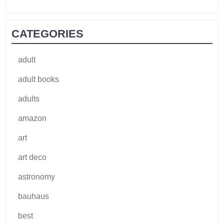
CATEGORIES
adult
adult books
adults
amazon
art
art deco
astronomy
bauhaus
best