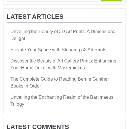
LATEST ARTICLES
Unveiling the Beauty of 3D Art Prints: A Dimensional
Delight
Elevate Your Space with Stunning A3 Art Prints
Discover the Beauty of Art Gallery Prints: Enhancing
Your Home Decor with Masterpieces
The Complete Guide to Reading Bernie Gunther
Books in Order
Unveiling the Enchanting Realm of the Bartimaeus
Trilogy
LATEST COMMENTS