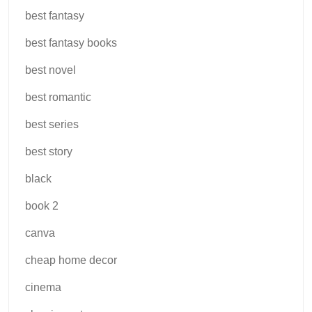
best fantasy
best fantasy books
best novel
best romantic
best series
best story
black
book 2
canva
cheap home decor
cinema