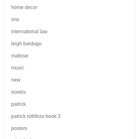
home decor
imo
international law
leigh bardugo
matisse
music
new
novels
patrick
patrick rothfuss book 3
posters