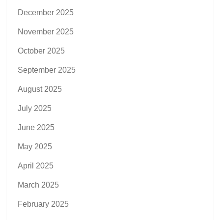
December 2025
November 2025
October 2025
September 2025
August 2025
July 2025
June 2025
May 2025
April 2025
March 2025
February 2025