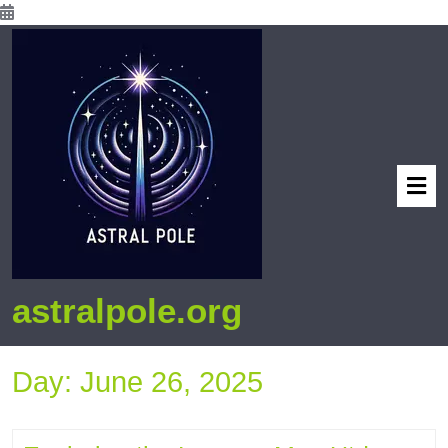
astralpole.org
Day:
June 26, 2025