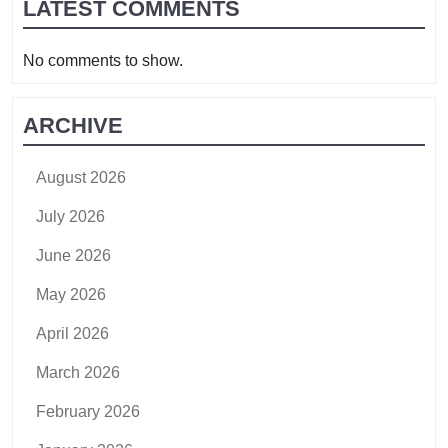
LATEST COMMENTS
No comments to show.
ARCHIVE
August 2026
July 2026
June 2026
May 2026
April 2026
March 2026
February 2026