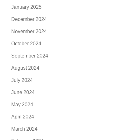
January 2025
December 2024
November 2024
October 2024
September 2024
August 2024
July 2024
June 2024
May 2024
April 2024
March 2024