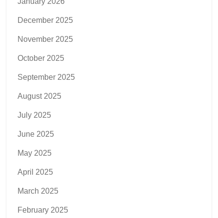
January 2026
December 2025
November 2025
October 2025
September 2025
August 2025
July 2025
June 2025
May 2025
April 2025
March 2025
February 2025