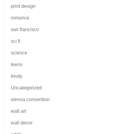
print design
romance
san francisco
sci fi
science
teens
treaty
Uncategorized
vienna convention
wall art
wall decor