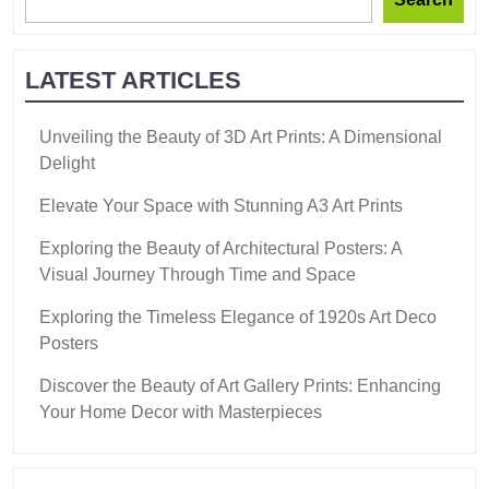
LATEST ARTICLES
Unveiling the Beauty of 3D Art Prints: A Dimensional
Delight
Elevate Your Space with Stunning A3 Art Prints
Exploring the Beauty of Architectural Posters: A
Visual Journey Through Time and Space
Exploring the Timeless Elegance of 1920s Art Deco
Posters
Discover the Beauty of Art Gallery Prints: Enhancing
Your Home Decor with Masterpieces