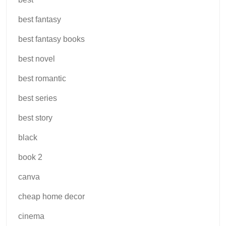
best fantasy
best fantasy books
best novel
best romantic
best series
best story
black
book 2
canva
cheap home decor
cinema