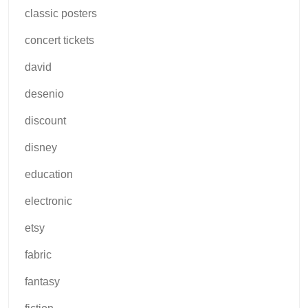
classic posters
concert tickets
david
desenio
discount
disney
education
electronic
etsy
fabric
fantasy