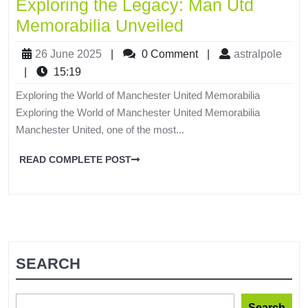
Exploring the Legacy: Man Utd
Memorabilia Unveiled
26 June 2025
|
0 Comment
|
astralpole
|
15:19
Exploring the World of Manchester United Memorabilia
Exploring the World of Manchester United Memorabilia
Manchester United, one of the most...
READ COMPLETE POST
SEARCH
Search