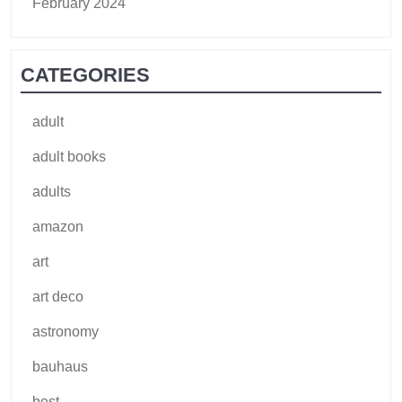
February 2024
CATEGORIES
adult
adult books
adults
amazon
art
art deco
astronomy
bauhaus
best