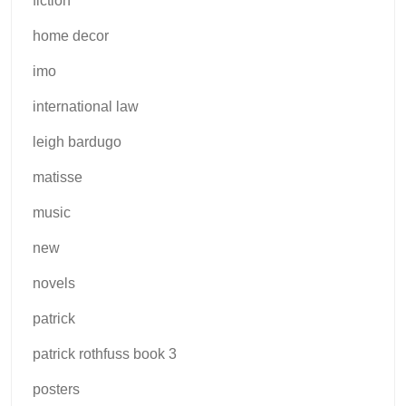
fiction
home decor
imo
international law
leigh bardugo
matisse
music
new
novels
patrick
patrick rothfuss book 3
posters