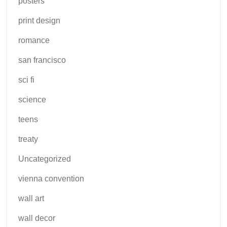
posters
print design
romance
san francisco
sci fi
science
teens
treaty
Uncategorized
vienna convention
wall art
wall decor