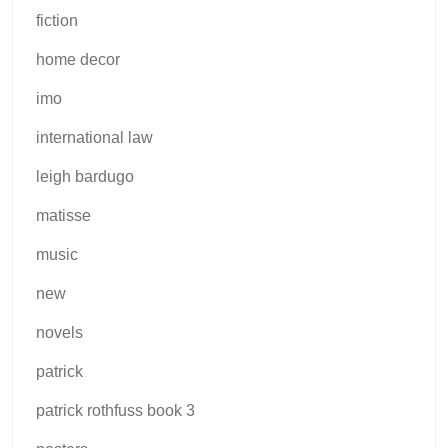
fiction
home decor
imo
international law
leigh bardugo
matisse
music
new
novels
patrick
patrick rothfuss book 3