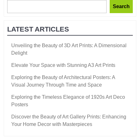
Search
LATEST ARTICLES
Unveiling the Beauty of 3D Art Prints: A Dimensional
Delight
Elevate Your Space with Stunning A3 Art Prints
Exploring the Beauty of Architectural Posters: A
Visual Journey Through Time and Space
Exploring the Timeless Elegance of 1920s Art Deco
Posters
Discover the Beauty of Art Gallery Prints: Enhancing
Your Home Decor with Masterpieces