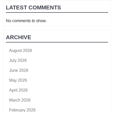
LATEST COMMENTS
No comments to show.
ARCHIVE
August 2026
July 2026
June 2026
May 2026
April 2026
March 2026
February 2026