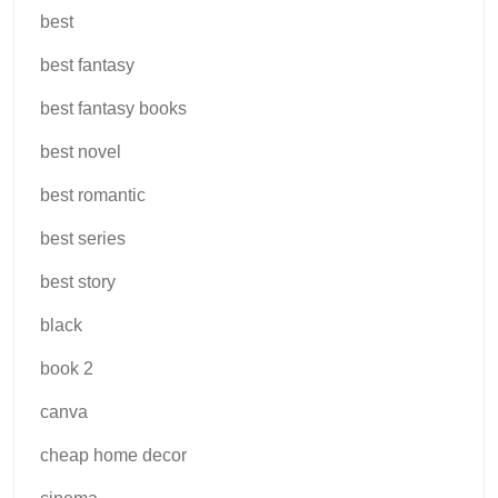
best
best fantasy
best fantasy books
best novel
best romantic
best series
best story
black
book 2
canva
cheap home decor