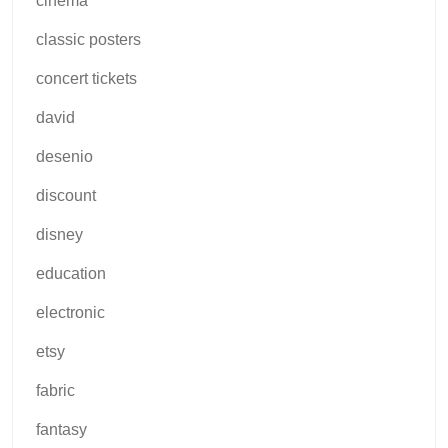
cinema
classic posters
concert tickets
david
desenio
discount
disney
education
electronic
etsy
fabric
fantasy