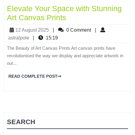
Elevate Your Space with Stunning
Art Canvas Prints
12 August 2025
|
0 Comment
|
astralpole
|
15:19
The Beauty of Art Canvas Prints Art canvas prints have
revolutionised the way we display and appreciate artwork in
our...
READ COMPLETE POST
SEARCH