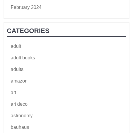
February 2024
CATEGORIES
adult
adult books
adults
amazon
art
art deco
astronomy
bauhaus