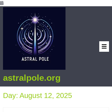
astralpole.org
Day:
August 12, 2025