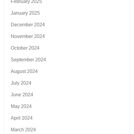
February 2025
January 2025
December 2024
November 2024
October 2024
September 2024
August 2024
July 2024
June 2024
May 2024
April 2024
March 2024