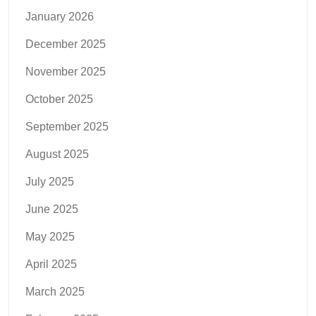
January 2026
December 2025
November 2025
October 2025
September 2025
August 2025
July 2025
June 2025
May 2025
April 2025
March 2025