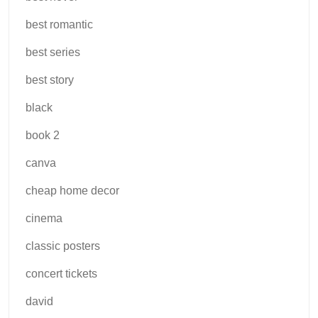
best romantic
best series
best story
black
book 2
canva
cheap home decor
cinema
classic posters
concert tickets
david