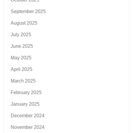
September 2025
August 2025
July 2025
June 2025
May 2025
April 2025
March 2025
February 2025
January 2025
December 2024
November 2024