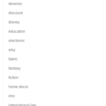
desenio
discount
disney
education
electronic
etsy
fabric
fantasy
fiction
home decor
imo
international law