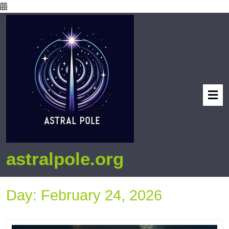
astralpole.org
Day:
February 24, 2026