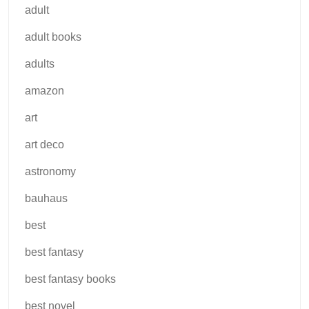
adult
adult books
adults
amazon
art
art deco
astronomy
bauhaus
best
best fantasy
best fantasy books
best novel