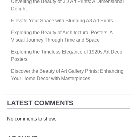
Unveiling the Beauty of 3D Art Prints: A Dimensional
Delight
Elevate Your Space with Stunning A3 Art Prints
Exploring the Beauty of Architectural Posters: A
Visual Journey Through Time and Space
Exploring the Timeless Elegance of 1920s Art Deco
Posters
Discover the Beauty of Art Gallery Prints: Enhancing
Your Home Decor with Masterpieces
LATEST COMMENTS
No comments to show.