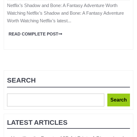
Netflix’s Shadow and Bone: A Fantasy Adventure Worth
Watching Netflix’s Shadow and Bone: A Fantasy Adventure
Worth Watching Netflix’s latest...
READ COMPLETE POST
SEARCH
Search
LATEST ARTICLES