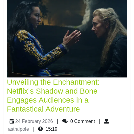
Unveiling the Enchantment:
Netflix’s Shadow and Bone
Engages Audiences in a
Fantastical Adventure
24 February 2026
|
0 Comment
|
astralpole
|
15:19