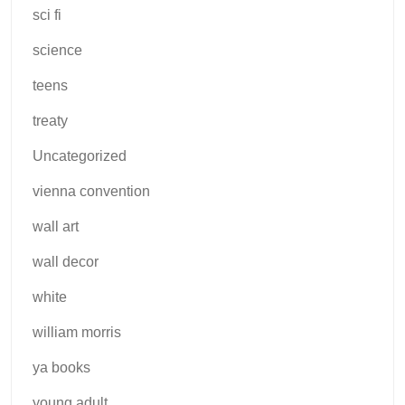
sci fi
science
teens
treaty
Uncategorized
vienna convention
wall art
wall decor
white
william morris
ya books
young adult