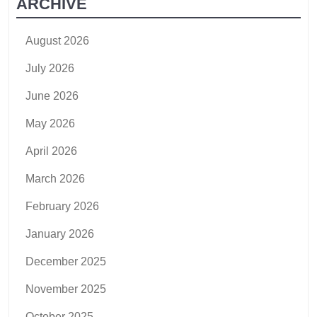
ARCHIVE
August 2026
July 2026
June 2026
May 2026
April 2026
March 2026
February 2026
January 2026
December 2025
November 2025
October 2025