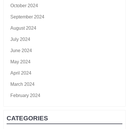
October 2024
September 2024
August 2024
July 2024
June 2024
May 2024
April 2024
March 2024
February 2024
CATEGORIES