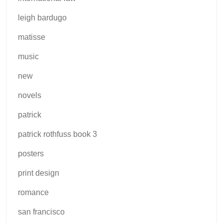
leigh bardugo
matisse
music
new
novels
patrick
patrick rothfuss book 3
posters
print design
romance
san francisco