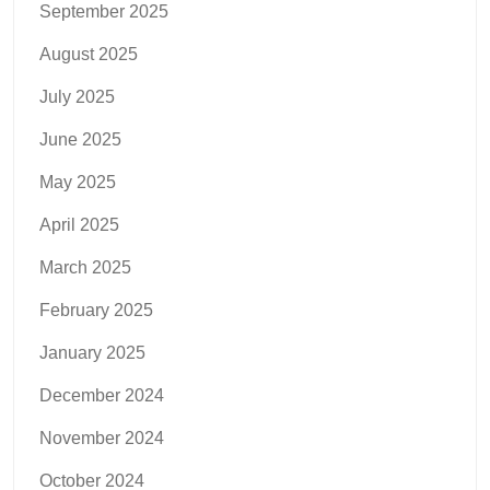
September 2025
August 2025
July 2025
June 2025
May 2025
April 2025
March 2025
February 2025
January 2025
December 2024
November 2024
October 2024