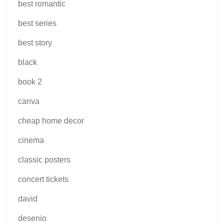
best romantic
best series
best story
black
book 2
canva
cheap home decor
cinema
classic posters
concert tickets
david
desenio