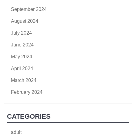
September 2024
August 2024
July 2024
June 2024
May 2024
April 2024
March 2024
February 2024
CATEGORIES
adult