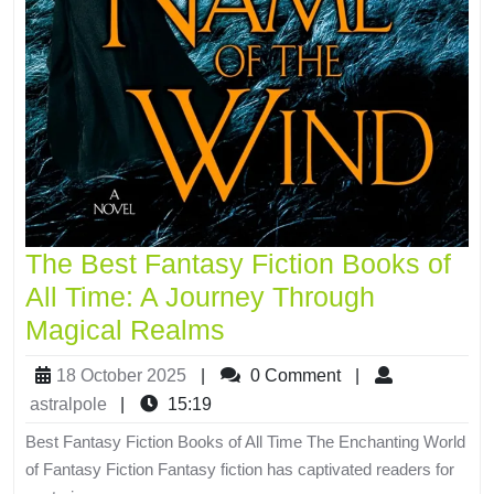
The Best Fantasy Fiction Books of
All Time: A Journey Through
Magical Realms
18 October 2025
|
0 Comment
|
astralpole
|
15:19
Best Fantasy Fiction Books of All Time The Enchanting World
of Fantasy Fiction Fantasy fiction has captivated readers for