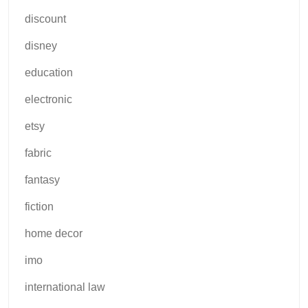
discount
disney
education
electronic
etsy
fabric
fantasy
fiction
home decor
imo
international law