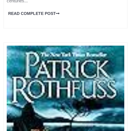
centuries...
READ COMPLETE POST