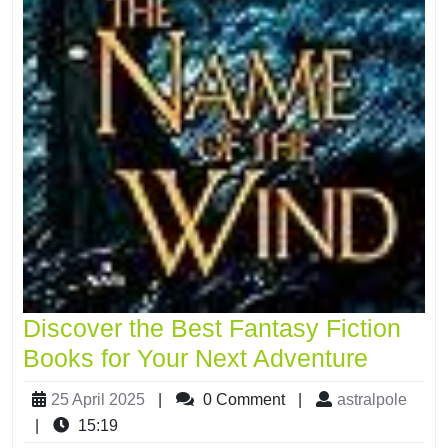
Discover the Best Fantasy Fiction
Books for Your Next Adventure
25 April 2025
|
0 Comment
|
astralpole
|
15:19