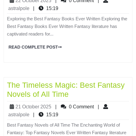
22 October 2025
|
0 Comment
|
astralpole
|
15:19
Exploring the Best Fantasy Books Ever Written Exploring the
Best Fantasy Books Ever Written Fantasy literature has
captivated readers for...
READ COMPLETE POST
The Timeless Magic: Best Fantasy
Novels of All Time
21 October 2025
|
0 Comment
|
astralpole
|
15:19
Best Fantasy Novels of All Time The Enchanting World of
Fantasy: Top Fantasy Novels Ever Written Fantasy literature