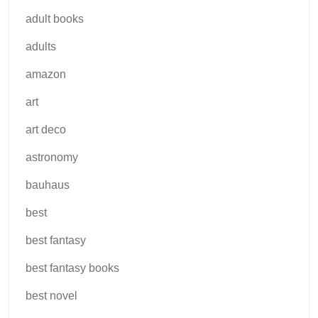
adult books
adults
amazon
art
art deco
astronomy
bauhaus
best
best fantasy
best fantasy books
best novel