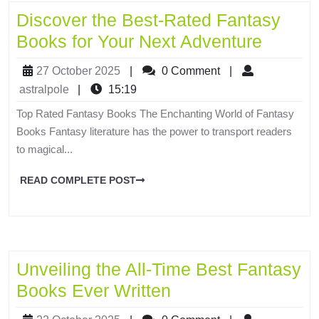
Discover the Best-Rated Fantasy
Books for Your Next Adventure
27 October 2025
|
0 Comment
|
astralpole
|
15:19
Top Rated Fantasy Books The Enchanting World of Fantasy
Books Fantasy literature has the power to transport readers
to magical...
READ COMPLETE POST
Unveiling the All-Time Best Fantasy
Books Ever Written