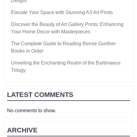
Delight
Elevate Your Space with Stunning A3 Art Prints
Discover the Beauty of Art Gallery Prints: Enhancing
Your Home Decor with Masterpieces
The Complete Guide to Reading Bernie Gunther
Books in Order
Unveiling the Enchanting Realm of the Bartimaeus
Trilogy
LATEST COMMENTS
No comments to show.
ARCHIVE