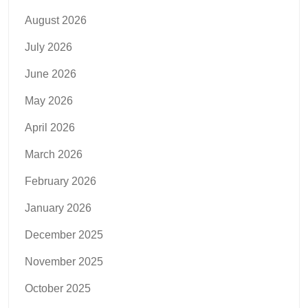
August 2026
July 2026
June 2026
May 2026
April 2026
March 2026
February 2026
January 2026
December 2025
November 2025
October 2025