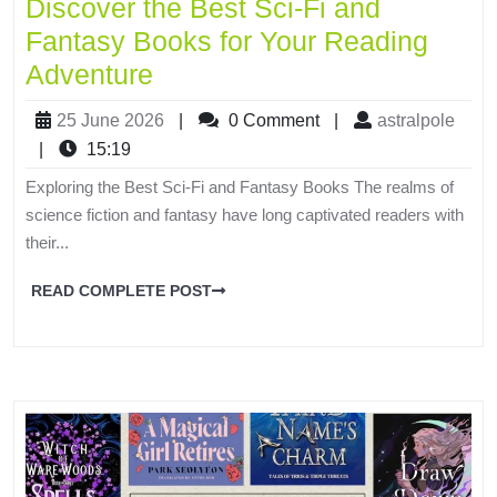
Discover the Best Sci-Fi and
Fantasy Books for Your Reading
Adventure
25 June 2026
|
0 Comment
|
astralpole
|
15:19
Exploring the Best Sci-Fi and Fantasy Books The realms of
science fiction and fantasy have long captivated readers with
their...
READ COMPLETE POST