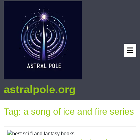
astralpole.org
Tag:
a song of ice and fire series