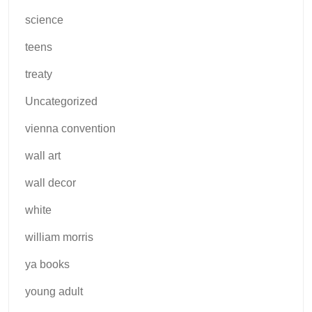
science
teens
treaty
Uncategorized
vienna convention
wall art
wall decor
white
william morris
ya books
young adult