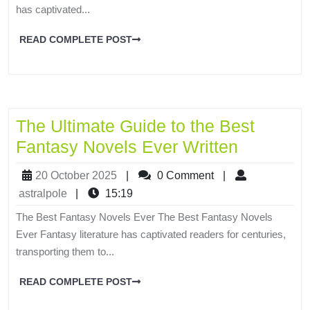
has captivated...
READ COMPLETE POST
The Ultimate Guide to the Best
Fantasy Novels Ever Written
20 October 2025
|
0 Comment
|
astralpole
|
15:19
The Best Fantasy Novels Ever The Best Fantasy Novels
Ever Fantasy literature has captivated readers for centuries,
transporting them to...
READ COMPLETE POST