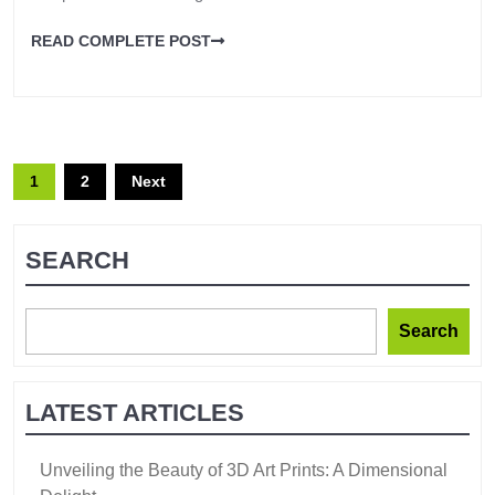
READ COMPLETE POST
1
2
Next
SEARCH
Search
LATEST ARTICLES
Unveiling the Beauty of 3D Art Prints: A Dimensional