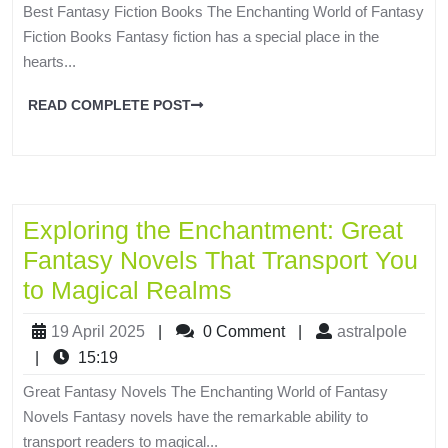
Best Fantasy Fiction Books The Enchanting World of Fantasy
Fiction Books Fantasy fiction has a special place in the
hearts...
READ COMPLETE POST
Exploring the Enchantment: Great
Fantasy Novels That Transport You
to Magical Realms
19 April 2025
|
0 Comment
|
astralpole
|
15:19
Great Fantasy Novels The Enchanting World of Fantasy
Novels Fantasy novels have the remarkable ability to
transport readers to magical...