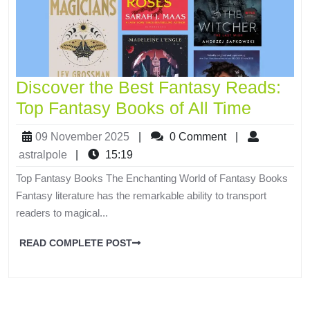
Discover the Best Fantasy Reads:
Top Fantasy Books of All Time
09 November 2025
|
0 Comment
|
astralpole
|
15:19
Top Fantasy Books The Enchanting World of Fantasy Books
Fantasy literature has the remarkable ability to transport
readers to magical...
READ COMPLETE POST