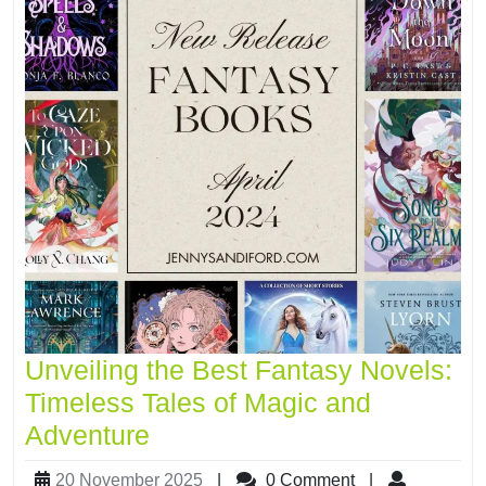
Unveiling the Best Fantasy Novels:
Timeless Tales of Magic and
Adventure
20 November 2025
|
0 Comment
|