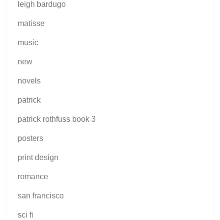
leigh bardugo
matisse
music
new
novels
patrick
patrick rothfuss book 3
posters
print design
romance
san francisco
sci fi