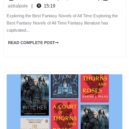
astralpole
|
15:19
Exploring the Best Fantasy Novels of All Time Exploring the
Best Fantasy Novels of All Time Fantasy literature has
captivated...
READ COMPLETE POST