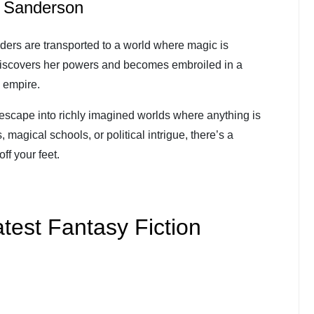
n Sanderson
ders are transported to a world where magic is
discovers her powers and becomes embroiled in a
 empire.
 escape into richly imagined worlds where anything is
 magical schools, or political intrigue, there’s a
ff your feet.
test Fantasy Fiction