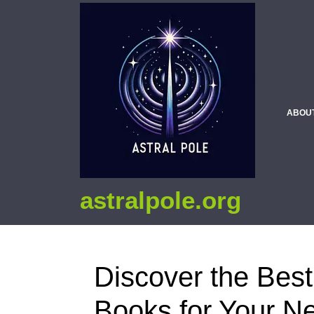
ABOU
astralpole.org
Discover the Best
Books for Your N