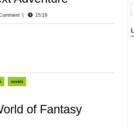
Comment
|
15:19
n
novels
orld of Fantasy