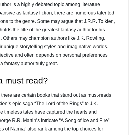
uthor is a highly debated topic among literature
ansive as fantasy fiction, there are numerous talented
ions to the genre. Some may argue that J.R.R. Tolkien,
olds the title of the greatest fantasy author for his
ing. Others may champion authors like J.K. Rowling,
ir unique storytelling styles and imaginative worlds.
ubjective and often depends on personal preferences
a fantasy author truly great.
a must read?
, there are certain books that stand out as must-reads
kien’s epic saga “The Lord of the Rings” to J.K.
se timeless tales have captured the hearts and
orge R.R. Martin’s intricate “A Song of Ice and Fire”
s of Narnia” also rank among the top choices for