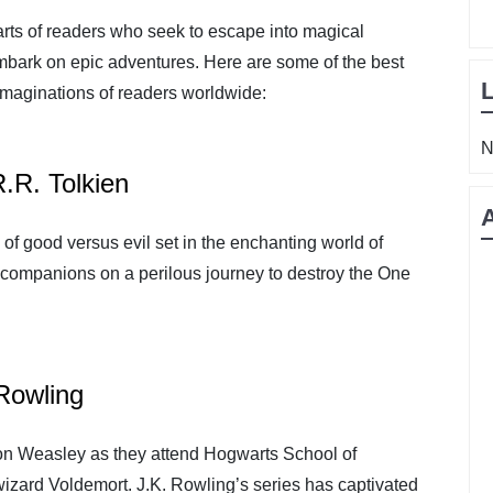
earts of readers who seek to escape into magical
mbark on epic adventures. Here are some of the best
 imaginations of readers worldwide:
N
R.R. Tolkien
 of good versus evil set in the enchanting world of
 companions on a perilous journey to destroy the One
 Rowling
on Weasley as they attend Hogwarts School of
wizard Voldemort. J.K. Rowling’s series has captivated