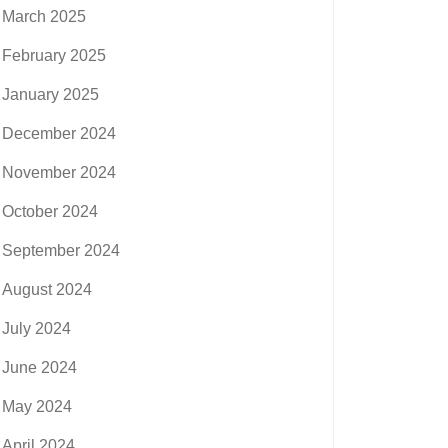
March 2025
February 2025
January 2025
December 2024
November 2024
October 2024
September 2024
August 2024
July 2024
June 2024
May 2024
April 2024