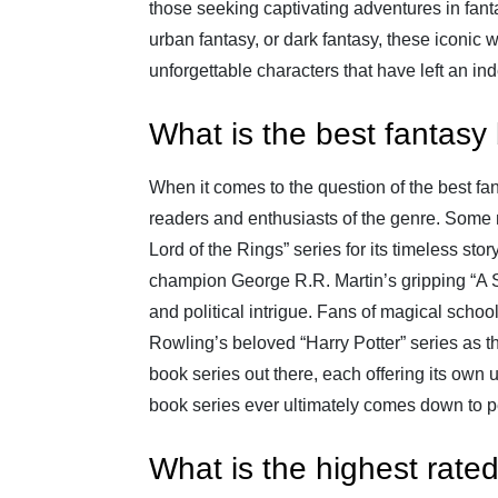
those seeking captivating adventures in fanta
urban fantasy, or dark fantasy, these iconic 
unforgettable characters that have left an in
What is the best fantasy
When it comes to the question of the best f
readers and enthusiasts of the genre. Some m
Lord of the Rings” series for its timeless sto
champion George R.R. Martin’s gripping “A So
and political intrigue. Fans of magical schoo
Rowling’s beloved “Harry Potter” series as t
book series out there, each offering its own 
book series ever ultimately comes down to pe
What is the highest rate