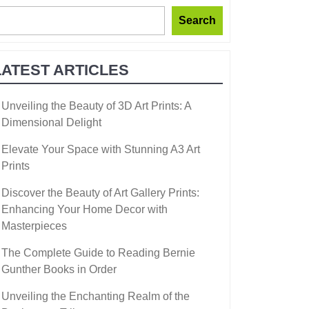
Search
LATEST ARTICLES
Unveiling the Beauty of 3D Art Prints: A
Dimensional Delight
Elevate Your Space with Stunning A3 Art
Prints
Discover the Beauty of Art Gallery Prints:
Enhancing Your Home Decor with
Masterpieces
The Complete Guide to Reading Bernie
Gunther Books in Order
Unveiling the Enchanting Realm of the