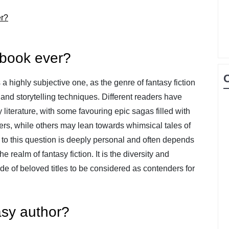
er?
 book ever?
a highly subjective one, as the genre of fantasy fiction
and storytelling techniques. Different readers have
literature, with some favouring epic sagas filled with
ers, while others may lean towards whimsical tales of
 to this question is deeply personal and often depends
 realm of fantasy fiction. It is the diversity and
ude of beloved titles to be considered as contenders for
asy author?