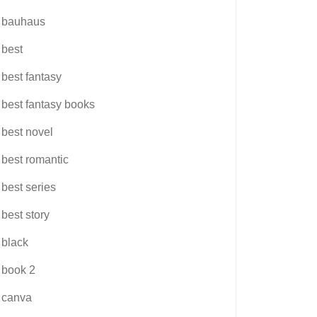
bauhaus
best
best fantasy
best fantasy books
best novel
best romantic
best series
best story
black
book 2
canva