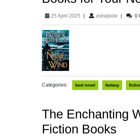
25 April 2025
|
astralpole
|
0 
Categories:
best novel
fantasy
fictio
The Enchanting W
Fiction Books