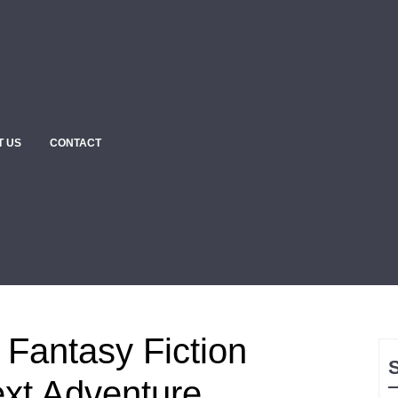
T US
CONTACT
 Fantasy Fiction
ext Adventure