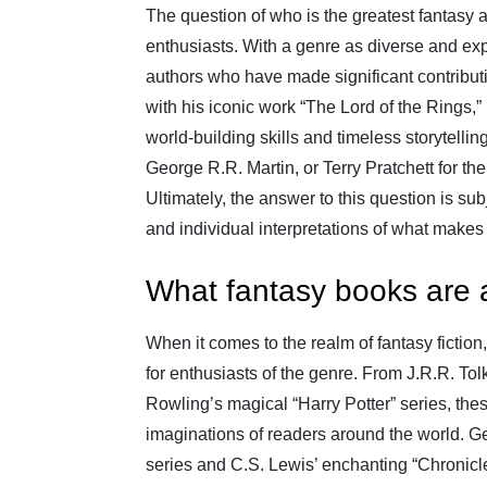
The question of who is the greatest fantasy a
enthusiasts. With a genre as diverse and exp
authors who have made significant contribut
with his iconic work “The Lord of the Rings,” h
world-building skills and timeless storytell
George R.R. Martin, or Terry Pratchett for the
Ultimately, the answer to this question is s
and individual interpretations of what makes 
What fantasy books are 
When it comes to the realm of fantasy fiction
for enthusiasts of the genre. From J.R.R. Tol
Rowling’s magical “Harry Potter” series, the
imaginations of readers around the world. Ge
series and C.S. Lewis’ enchanting “Chronicle