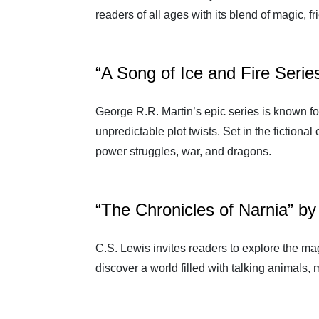
readers of all ages with its blend of magic, f
“A Song of Ice and Fire Serie
George R.R. Martin’s epic series is known for
unpredictable plot twists. Set in the fictiona
power struggles, war, and dragons.
“The Chronicles of Narnia” by
C.S. Lewis invites readers to explore the ma
discover a world filled with talking animals,