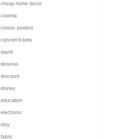
cheap home decor
cinema
classic posters
concert tickets
david
desenio
discount
disney
education
electronic
etsy
fabric