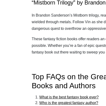
“Mistborn Trilogy” by Brando
In Brandon Sanderson’s Mistborn trilogy, rea
wielded through metals. Follow Vin as she 
dangerous quest to overthrow an oppressive
These fantasy fiction books offer readers an
possible. Whether you’re a fan of epic quests,
fantasy book out there waiting to sweep you o
Top FAQs on the Grea
Books and Authors
What is the best fantasy book ever?
Who is the greatest fantasy author?