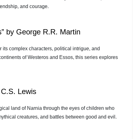
riendship, and courage.
s” by George R.R. Martin
 its complex characters, political intrigue, and
l continents of Westeros and Essos, this series explores
 C.S. Lewis
gical land of Narnia through the eyes of children who
 mythical creatures, and battles between good and evil.