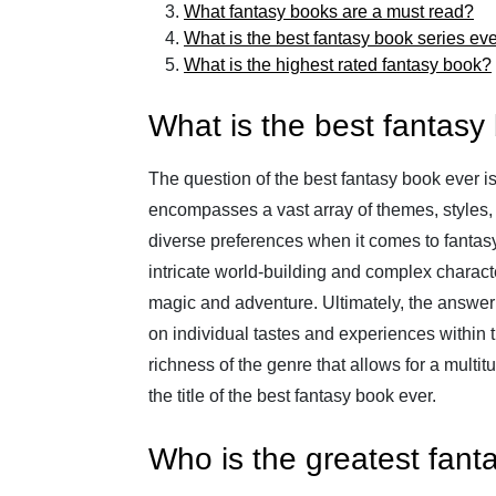
What fantasy books are a must read?
What is the best fantasy book series ev
What is the highest rated fantasy book?
What is the best fantasy
The question of the best fantasy book ever is 
encompasses a vast array of themes, styles, 
diverse preferences when it comes to fantasy 
intricate world-building and complex charact
magic and adventure. Ultimately, the answer
on individual tastes and experiences within the
richness of the genre that allows for a multit
the title of the best fantasy book ever.
Who is the greatest fant