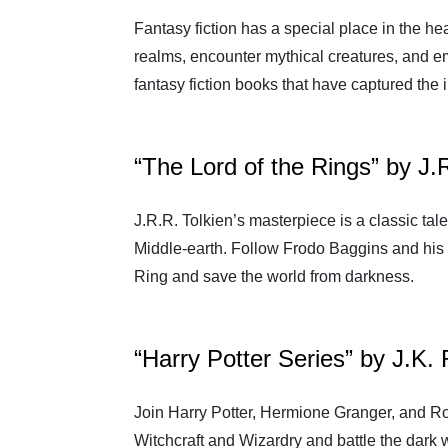
Fantasy fiction has a special place in the h
realms, encounter mythical creatures, and e
fantasy fiction books that have captured the
“The Lord of the Rings” by J.
J.R.R. Tolkien’s masterpiece is a classic tale
Middle-earth. Follow Frodo Baggins and his
Ring and save the world from darkness.
“Harry Potter Series” by J.K.
Join Harry Potter, Hermione Granger, and R
Witchcraft and Wizardry and battle the dark 