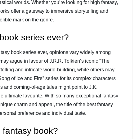
stical worlds. Whether you’re looking for high fantasy,
works offer a gateway to immersive storytelling and
delible mark on the genre.
 book series ever?
antasy book series ever, opinions vary widely among
ay argue in favour of J.R.R. Tolkien’s iconic “The
rytelling and intricate world-building, while others may
ng of Ice and Fire” series for its complex characters
ls and coming-of-age tales might point to J.K.
he ultimate favourite. With so many exceptional fantasy
unique charm and appeal, the title of the best fantasy
rsonal preference and individual taste.
d fantasy book?