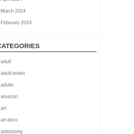
March 2024
February 2024
CATEGORIES
adult
adult books
adults
amazon
art
art deco
astronomy