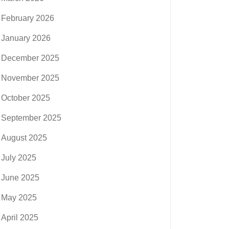
February 2026
January 2026
December 2025
November 2025
October 2025
September 2025
August 2025
July 2025
June 2025
May 2025
April 2025