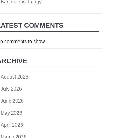
Bartimaeus Trilogy
LATEST COMMENTS
o comments to show.
ARCHIVE
August 2026
July 2026
June 2026
May 2026
April 2026
March 2026