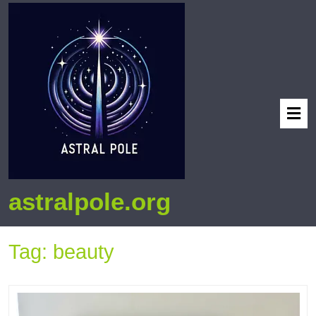
astralpole.org
Tag:
beauty