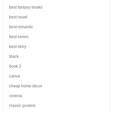
best fantasy books
best novel
best romantic
best series
best story
black
book 2
canva
cheap home decor
cinema
classic posters