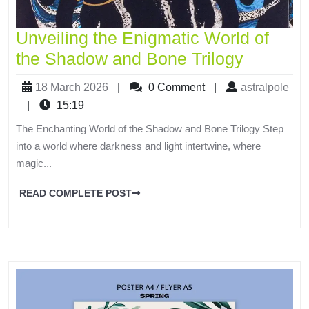
Unveiling the Enigmatic World of
the Shadow and Bone Trilogy
18 March 2026
|
0 Comment
|
astralpole
|
15:19
The Enchanting World of the Shadow and Bone Trilogy Step
into a world where darkness and light intertwine, where
magic...
READ COMPLETE POST