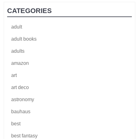
CATEGORIES
adult
adult books
adults
amazon
art
art deco
astronomy
bauhaus
best
best fantasy