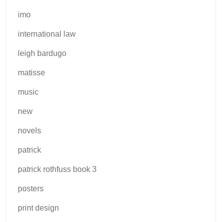
imo
international law
leigh bardugo
matisse
music
new
novels
patrick
patrick rothfuss book 3
posters
print design