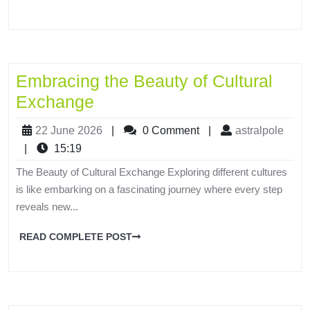
Embracing the Beauty of Cultural
Exchange
22 June 2026
|
0 Comment
|
astralpole
|
15:19
The Beauty of Cultural Exchange Exploring different cultures
is like embarking on a fascinating journey where every step
reveals new...
READ COMPLETE POST