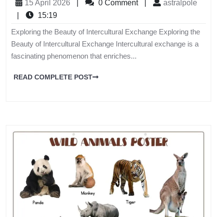
15 April 2026
|
0 Comment
|
astralpole
|
15:19
Exploring the Beauty of Intercultural Exchange Exploring the
Beauty of Intercultural Exchange Intercultural exchange is a
fascinating phenomenon that enriches...
READ COMPLETE POST