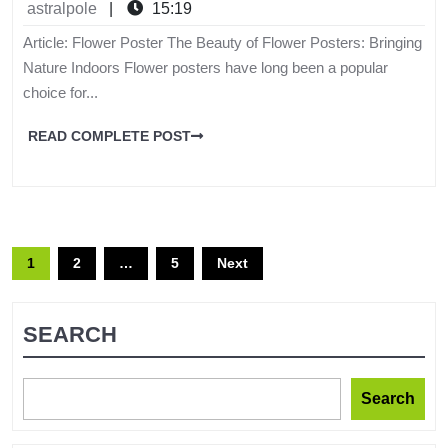
astralpole
|
15:19
Article: Flower Poster The Beauty of Flower Posters: Bringing
Nature Indoors Flower posters have long been a popular
choice for...
READ COMPLETE POST
1
2
…
5
Next
SEARCH
Search