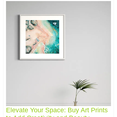
Elevate Your Space: Buy Art Prints