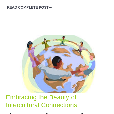
READ COMPLETE POST
Embracing the Beauty of
Intercultural Connections