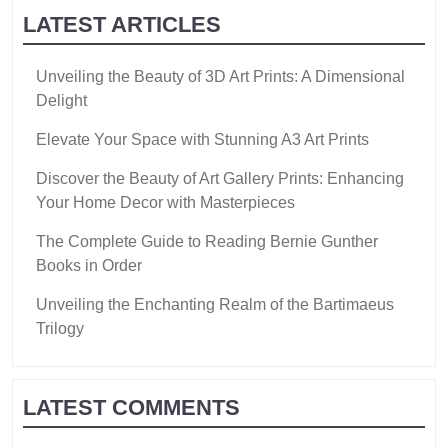
LATEST ARTICLES
Unveiling the Beauty of 3D Art Prints: A Dimensional
Delight
Elevate Your Space with Stunning A3 Art Prints
Discover the Beauty of Art Gallery Prints: Enhancing
Your Home Decor with Masterpieces
The Complete Guide to Reading Bernie Gunther
Books in Order
Unveiling the Enchanting Realm of the Bartimaeus
Trilogy
LATEST COMMENTS