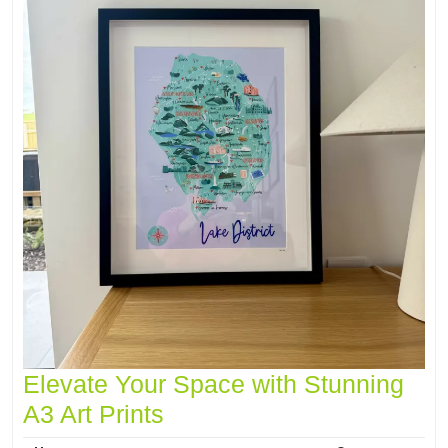
Elevate Your Space with Stunning
A3 Art Prints