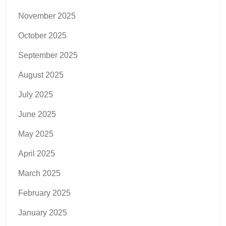
November 2025
October 2025
September 2025
August 2025
July 2025
June 2025
May 2025
April 2025
March 2025
February 2025
January 2025