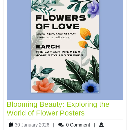
Blooming Beauty: Exploring the
World of Flower Posters
30 January 2026
|
0 Comment
|