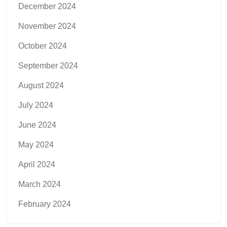
December 2024
November 2024
October 2024
September 2024
August 2024
July 2024
June 2024
May 2024
April 2024
March 2024
February 2024