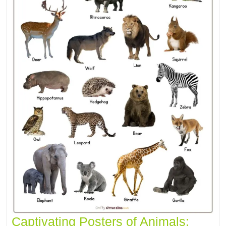
Captivating Posters of Animals: