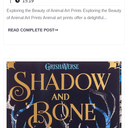
|
15:19
Exploring the Beauty of Animal Art Prints Exploring the Beauty
of Animal Art Prints Animal art prints offer a delightful...
READ COMPLETE POST