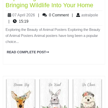
Bringing Wildlife Into Your Home
07 April 2026
|
0 Comment
|
astralpole
|
15:19
Exploring the Beauty of Animal Posters Exploring the Beauty
of Animal Posters Animal posters have long been a popular
choice...
READ COMPLETE POST