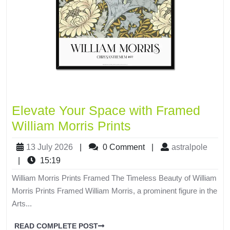
Elevate Your Space with Framed
William Morris Prints
13 July 2026
|
0 Comment
|
astralpole
|
15:19
William Morris Prints Framed The Timeless Beauty of William
Morris Prints Framed William Morris, a prominent figure in the
Arts...
READ COMPLETE POST