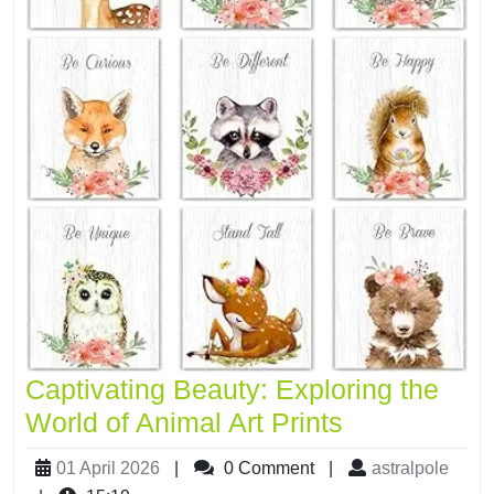
Captivating Beauty: Exploring the
World of Animal Art Prints
01 April 2026
|
0 Comment
|
astralpole