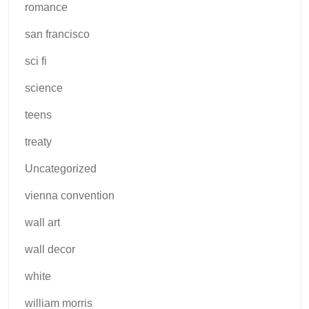
romance
san francisco
sci fi
science
teens
treaty
Uncategorized
vienna convention
wall art
wall decor
white
william morris