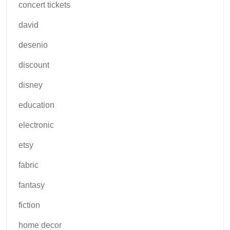
concert tickets
david
desenio
discount
disney
education
electronic
etsy
fabric
fantasy
fiction
home decor