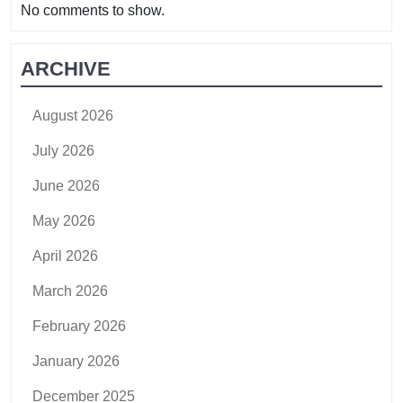
No comments to show.
ARCHIVE
August 2026
July 2026
June 2026
May 2026
April 2026
March 2026
February 2026
January 2026
December 2025