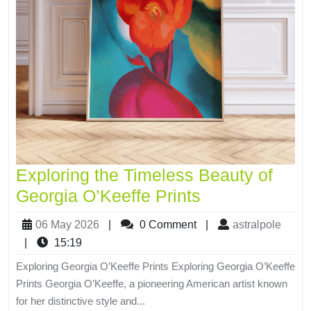
Exploring the Timeless Beauty of
Georgia O’Keeffe Prints
06 May 2026
|
0 Comment
|
astralpole
|
15:19
Exploring Georgia O’Keeffe Prints Exploring Georgia O’Keeffe
Prints Georgia O’Keeffe, a pioneering American artist known
for her distinctive style and...