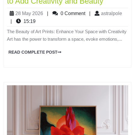
to Add Creativity and Beauty
28 May 2026
|
0 Comment
|
astralpole
|
15:19
The Beauty of Art Prints: Enhance Your Space with Creativity
Art has the power to transform a space, evoke emotions,...
READ COMPLETE POST