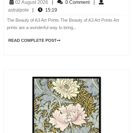
02 August 2026
|
0 Comment
|
astralpole
|
15:19
The Beauty of A3 Art Prints The Beauty of A3 Art Prints Art
prints are a wonderful way to bring...
READ COMPLETE POST