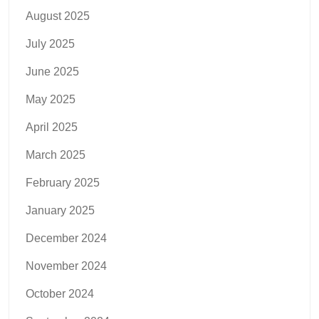
August 2025
July 2025
June 2025
May 2025
April 2025
March 2025
February 2025
January 2025
December 2024
November 2024
October 2024