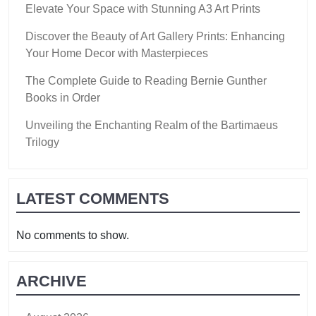
Elevate Your Space with Stunning A3 Art Prints
Discover the Beauty of Art Gallery Prints: Enhancing
Your Home Decor with Masterpieces
The Complete Guide to Reading Bernie Gunther
Books in Order
Unveiling the Enchanting Realm of the Bartimaeus
Trilogy
LATEST COMMENTS
No comments to show.
ARCHIVE