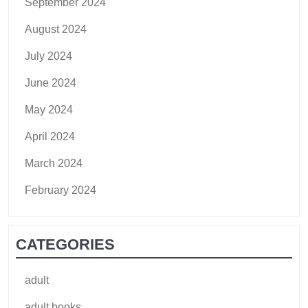
September 2024
August 2024
July 2024
June 2024
May 2024
April 2024
March 2024
February 2024
CATEGORIES
adult
adult books