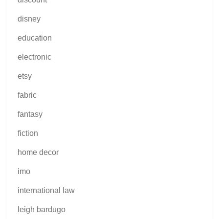
disney
education
electronic
etsy
fabric
fantasy
fiction
home decor
imo
international law
leigh bardugo