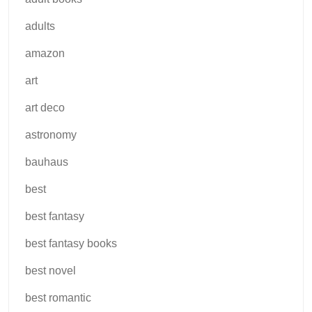
adults
amazon
art
art deco
astronomy
bauhaus
best
best fantasy
best fantasy books
best novel
best romantic