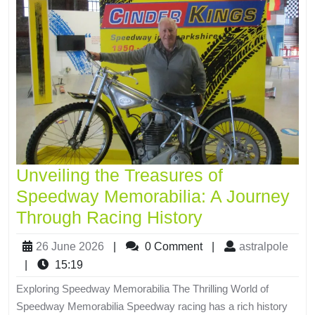
Unveiling the Treasures of
Speedway Memorabilia: A Journey
Through Racing History
26 June 2026
|
0 Comment
|
astralpole
|
15:19
Exploring Speedway Memorabilia The Thrilling World of
Speedway Memorabilia Speedway racing has a rich history