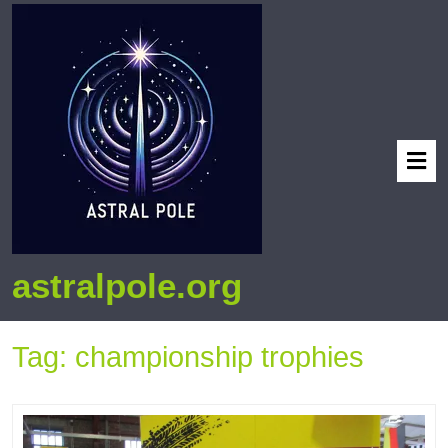
astralpole.org
Tag:
championship trophies