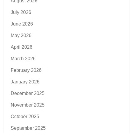
August 2026
July 2026
June 2026
May 2026
April 2026
March 2026
February 2026
January 2026
December 2025
November 2025
October 2025
September 2025