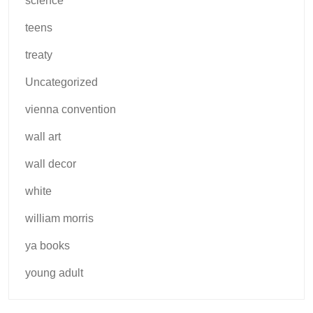
science
teens
treaty
Uncategorized
vienna convention
wall art
wall decor
white
william morris
ya books
young adult