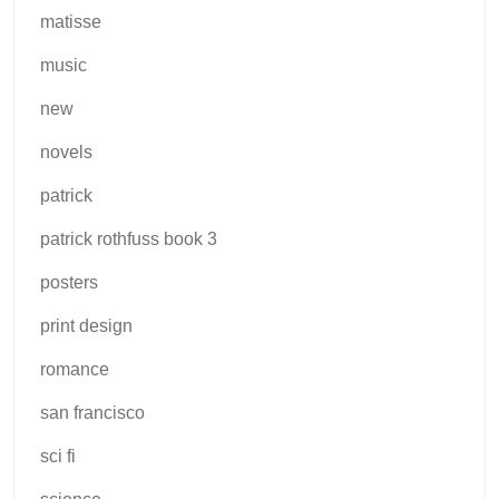
matisse
music
new
novels
patrick
patrick rothfuss book 3
posters
print design
romance
san francisco
sci fi