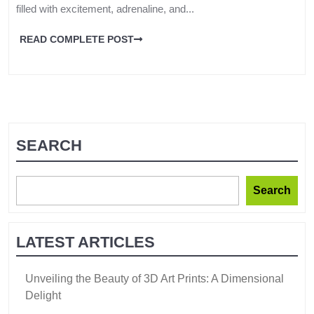
filled with excitement, adrenaline, and...
READ COMPLETE POST
SEARCH
Search
LATEST ARTICLES
Unveiling the Beauty of 3D Art Prints: A Dimensional
Delight