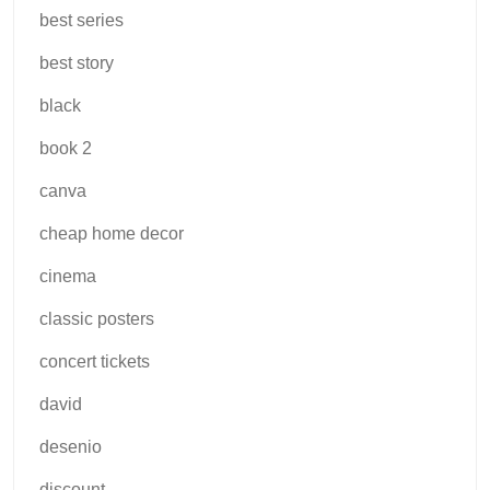
best series
best story
black
book 2
canva
cheap home decor
cinema
classic posters
concert tickets
david
desenio
discount