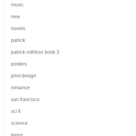
music
new
novels
patrick
patrick rothfuss book 3
posters
print design
romance
san francisco
sci fi
science
teens