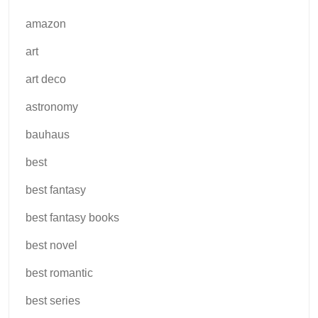
amazon
art
art deco
astronomy
bauhaus
best
best fantasy
best fantasy books
best novel
best romantic
best series