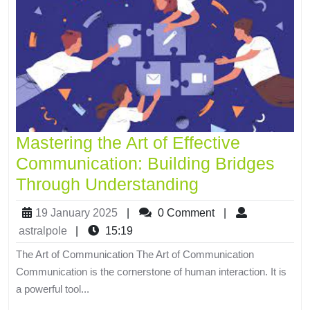
Mastering the Art of Effective
Communication: Building Bridges
Through Understanding
19 January 2025
|
0 Comment
|
astralpole
|
15:19
The Art of Communication The Art of Communication
Communication is the cornerstone of human interaction. It is
a powerful tool...