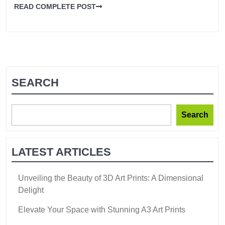
READ COMPLETE POST
SEARCH
Search
LATEST ARTICLES
Unveiling the Beauty of 3D Art Prints: A Dimensional
Delight
Elevate Your Space with Stunning A3 Art Prints