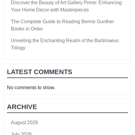
Discover the Beauty of Art Gallery Prints: Enhancing
Your Home Decor with Masterpieces
The Complete Guide to Reading Bernie Gunther
Books in Order
Unveiling the Enchanting Realm of the Bartimaeus
Trilogy
LATEST COMMENTS
No comments to show.
ARCHIVE
August 2026
July 2026