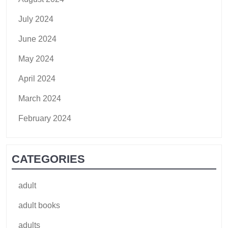
July 2024
June 2024
May 2024
April 2024
March 2024
February 2024
CATEGORIES
adult
adult books
adults