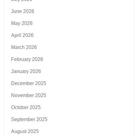
June 2026
May 2026
April 2026
March 2026
February 2026
January 2026
December 2025
November 2025
October 2025
September 2025
August 2025