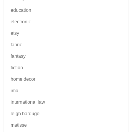
education
electronic
etsy
fabric
fantasy
fiction
home decor
imo
international law
leigh bardugo
matisse