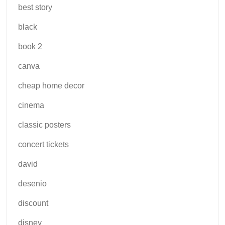
best story
black
book 2
canva
cheap home decor
cinema
classic posters
concert tickets
david
desenio
discount
disney