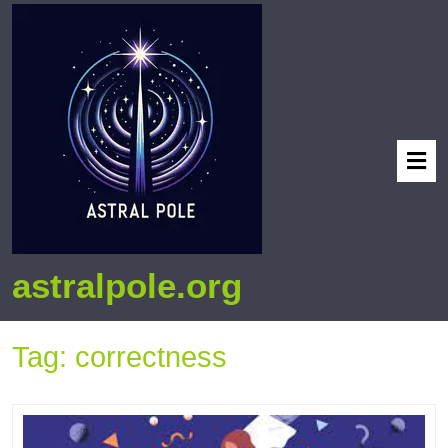
astralpole.org
Tag:
correctness