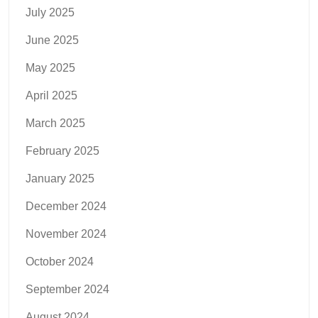
July 2025
June 2025
May 2025
April 2025
March 2025
February 2025
January 2025
December 2024
November 2024
October 2024
September 2024
August 2024