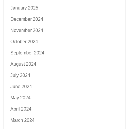
January 2025
December 2024
November 2024
October 2024
September 2024
August 2024
July 2024
June 2024
May 2024
April 2024
March 2024