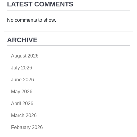
LATEST COMMENTS
No comments to show.
ARCHIVE
August 2026
July 2026
June 2026
May 2026
April 2026
March 2026
February 2026