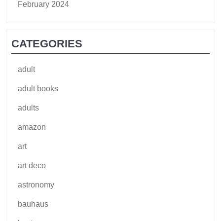
February 2024
CATEGORIES
adult
adult books
adults
amazon
art
art deco
astronomy
bauhaus