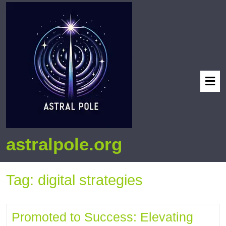
astralpole.org
Tag:
digital strategies
Promoted to Success: Elevating