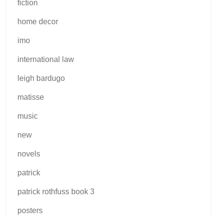
fiction
home decor
imo
international law
leigh bardugo
matisse
music
new
novels
patrick
patrick rothfuss book 3
posters