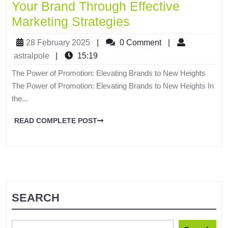
Your Brand Through Effective
Marketing Strategies
28 February 2025
|
0 Comment
|
astralpole
|
15:19
The Power of Promotion: Elevating Brands to New Heights
The Power of Promotion: Elevating Brands to New Heights In
the...
READ COMPLETE POST
SEARCH