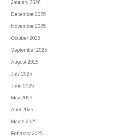
January 2026
December 2025
November 2025
October 2025
September 2025
August 2025
July 2025
June 2025
May 2025
April 2025
March 2025
February 2025