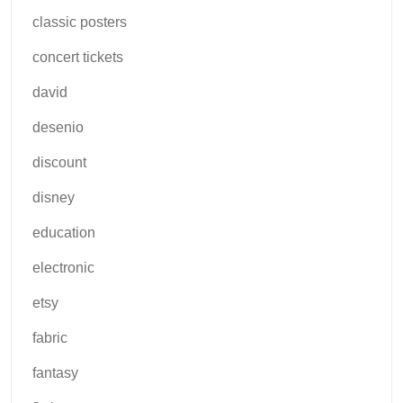
classic posters
concert tickets
david
desenio
discount
disney
education
electronic
etsy
fabric
fantasy