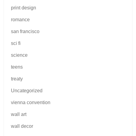
print design
romance
san francisco
sci fi
science
teens
treaty
Uncategorized
vienna convention
wall art
wall decor