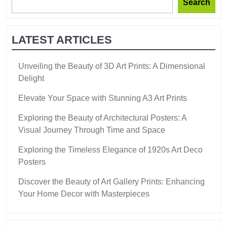
Search
LATEST ARTICLES
Unveiling the Beauty of 3D Art Prints: A Dimensional
Delight
Elevate Your Space with Stunning A3 Art Prints
Exploring the Beauty of Architectural Posters: A
Visual Journey Through Time and Space
Exploring the Timeless Elegance of 1920s Art Deco
Posters
Discover the Beauty of Art Gallery Prints: Enhancing
Your Home Decor with Masterpieces