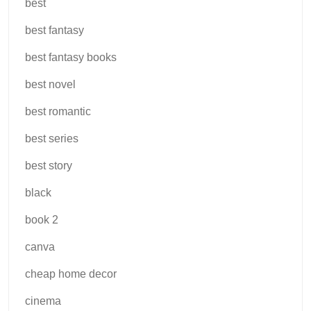
best
best fantasy
best fantasy books
best novel
best romantic
best series
best story
black
book 2
canva
cheap home decor
cinema