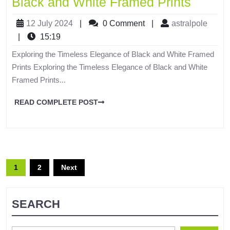
Black and White Framed Prints
12 July 2024
|
0 Comment
|
astralpole
|
15:19
Exploring the Timeless Elegance of Black and White Framed
Prints Exploring the Timeless Elegance of Black and White
Framed Prints...
READ COMPLETE POST
1
2
Next
SEARCH