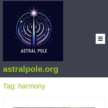
astralpole.org
Tag:
harmony