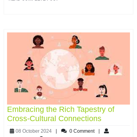
Embracing the Rich Tapestry of
Cross-Cultural Connections
08 October 2024
|
0 Comment
|