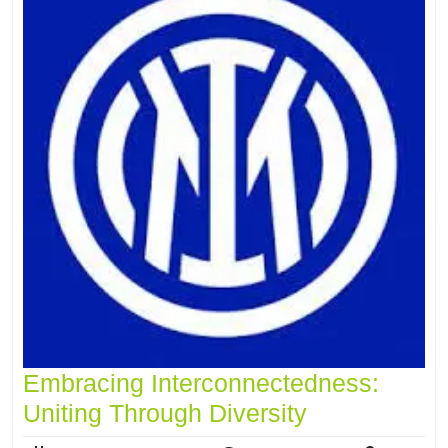
Embracing Interconnectedness:
Uniting Through Diversity