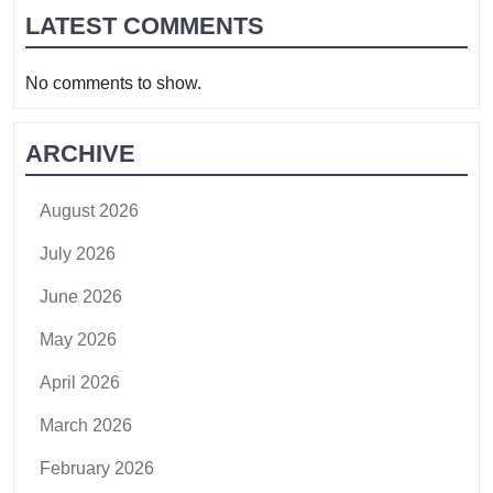
LATEST COMMENTS
No comments to show.
ARCHIVE
August 2026
July 2026
June 2026
May 2026
April 2026
March 2026
February 2026