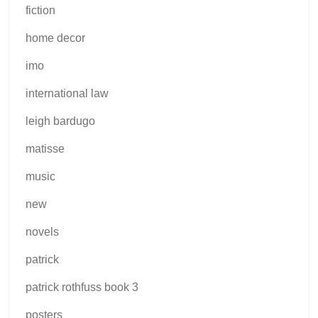
fiction
home decor
imo
international law
leigh bardugo
matisse
music
new
novels
patrick
patrick rothfuss book 3
posters