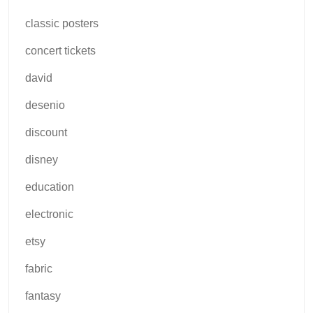
classic posters
concert tickets
david
desenio
discount
disney
education
electronic
etsy
fabric
fantasy