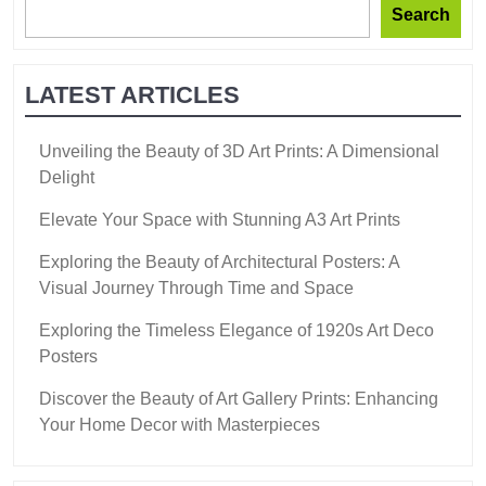
Search
LATEST ARTICLES
Unveiling the Beauty of 3D Art Prints: A Dimensional
Delight
Elevate Your Space with Stunning A3 Art Prints
Exploring the Beauty of Architectural Posters: A
Visual Journey Through Time and Space
Exploring the Timeless Elegance of 1920s Art Deco
Posters
Discover the Beauty of Art Gallery Prints: Enhancing
Your Home Decor with Masterpieces