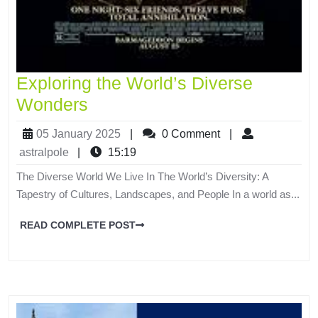
Exploring the World’s Diverse
Wonders
05 January 2025
|
0 Comment
|
astralpole
|
15:19
The Diverse World We Live In The World’s Diversity: A
Tapestry of Cultures, Landscapes, and People In a world as...
READ COMPLETE POST