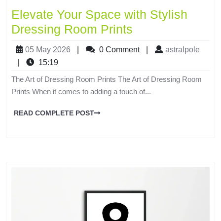
Elevate Your Space with Stylish
Dressing Room Prints
05 May 2026
|
0 Comment
|
astralpole
|
15:19
The Art of Dressing Room Prints The Art of Dressing Room
Prints When it comes to adding a touch of...
READ COMPLETE POST