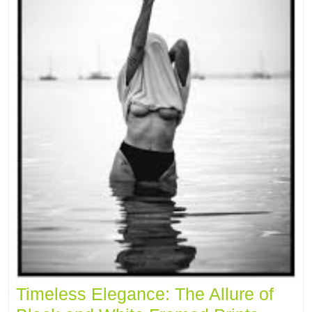
Timeless Elegance: The Allure of