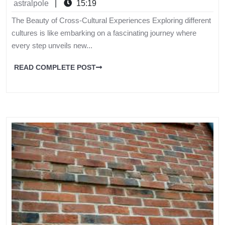
astralpole
|
15:19
The Beauty of Cross-Cultural Experiences Exploring different
cultures is like embarking on a fascinating journey where
every step unveils new...
READ COMPLETE POST