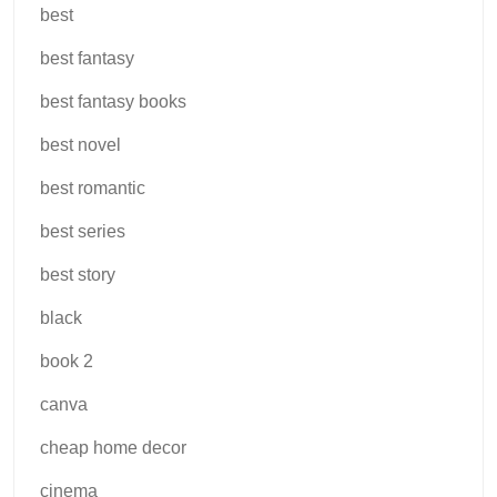
best
best fantasy
best fantasy books
best novel
best romantic
best series
best story
black
book 2
canva
cheap home decor
cinema