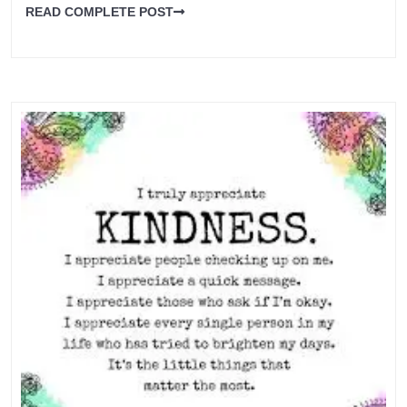
READ COMPLETE POST