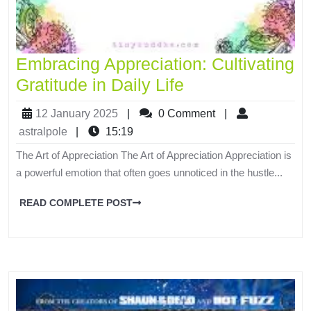
Embracing Appreciation: Cultivating
Gratitude in Daily Life
12 January 2025
|
0 Comment
|
astralpole
|
15:19
The Art of Appreciation The Art of Appreciation Appreciation is
a powerful emotion that often goes unnoticed in the hustle...
READ COMPLETE POST