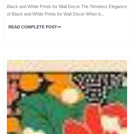
Black and White Prints for Wall Decor The Timeless Elegance
of Black and White Prints for Wall Decor When it...
READ COMPLETE POST