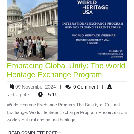
Embracing Global Unity: The World
Heritage Exchange Program
09 November 2024
|
0 Comment
|
astralpole
|
15:19
World Heritage Exchange Program The Beauty of Cultural
Exchange: World Heritage Exchange Program Preserving our
world’s cultural and natural heritage...
READ COMPLETE POST