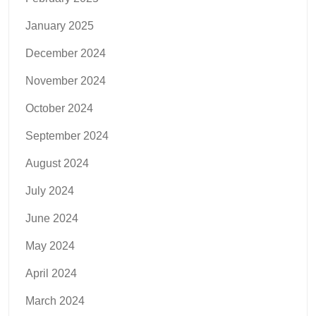
January 2025
December 2024
November 2024
October 2024
September 2024
August 2024
July 2024
June 2024
May 2024
April 2024
March 2024