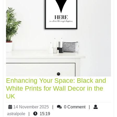
Enhancing Your Space: Black and
White Prints for Wall Decor in the
UK
14 November 2025
|
0 Comment
|
astralpole
|
15:19