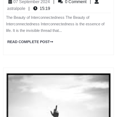
07 September 2024
|
0 Comment
|
astralpole
|
15:19
The Beauty of Interconnectedness The Beauty of
Interconnectedness Interconnectedness is the essence of
life. It is the invisible thread that...
READ COMPLETE POST