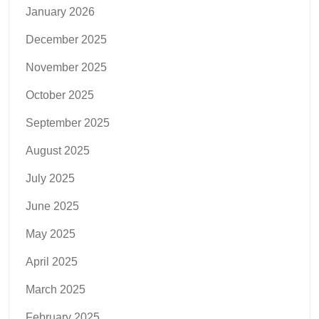
January 2026
December 2025
November 2025
October 2025
September 2025
August 2025
July 2025
June 2025
May 2025
April 2025
March 2025
February 2025