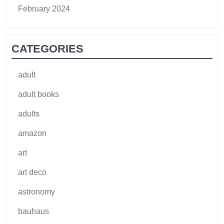
February 2024
CATEGORIES
adult
adult books
adults
amazon
art
art deco
astronomy
bauhaus