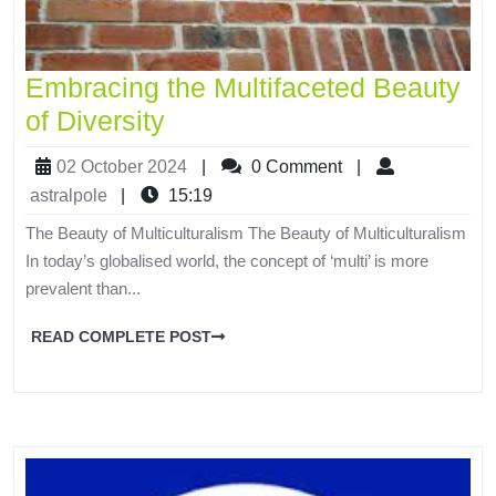
Embracing the Multifaceted Beauty
of Diversity
02 October 2024
|
0 Comment
|
astralpole
|
15:19
The Beauty of Multiculturalism The Beauty of Multiculturalism
In today’s globalised world, the concept of ‘multi’ is more
prevalent than...
READ COMPLETE POST