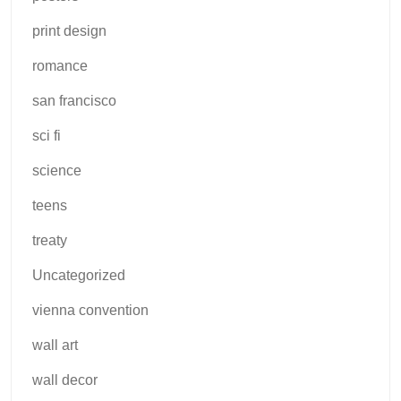
print design
romance
san francisco
sci fi
science
teens
treaty
Uncategorized
vienna convention
wall art
wall decor