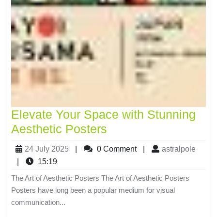
Elevate Your Space with Stunning
Aesthetic Posters
24 July 2025
|
0 Comment
|
astralpole
|
15:19
The Art of Aesthetic Posters The Art of Aesthetic Posters
Posters have long been a popular medium for visual
communication...