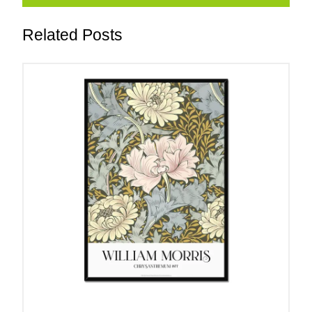
Related Posts