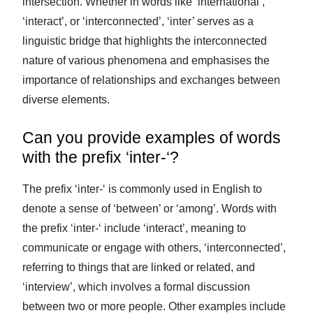
intersection. Whether in words like ‘international’,
‘interact’, or ‘interconnected’, ‘inter’ serves as a
linguistic bridge that highlights the interconnected
nature of various phenomena and emphasises the
importance of relationships and exchanges between
diverse elements.
Can you provide examples of words
with the prefix ‘inter-‘?
The prefix ‘inter-‘ is commonly used in English to
denote a sense of ‘between’ or ‘among’. Words with
the prefix ‘inter-‘ include ‘interact’, meaning to
communicate or engage with others, ‘interconnected’,
referring to things that are linked or related, and
‘interview’, which involves a formal discussion
between two or more people. Other examples include