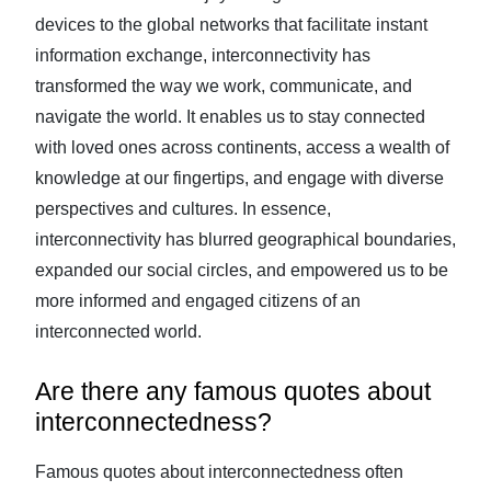
devices to the global networks that facilitate instant
information exchange, interconnectivity has
transformed the way we work, communicate, and
navigate the world. It enables us to stay connected
with loved ones across continents, access a wealth of
knowledge at our fingertips, and engage with diverse
perspectives and cultures. In essence,
interconnectivity has blurred geographical boundaries,
expanded our social circles, and empowered us to be
more informed and engaged citizens of an
interconnected world.
Are there any famous quotes about
interconnectedness?
Famous quotes about interconnectedness often