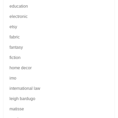
education
electronic
etsy
fabric
fantasy
fiction
home decor
imo
international law
leigh bardugo
matisse