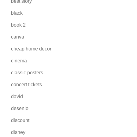
best story
black
book 2
canva
cheap home decor
cinema
classic posters
concert tickets
david
desenio
discount
disney