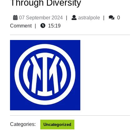
Through Diversity
07 September 2024
|
astralpole
|
0
Comment
|
15:19
Categories:
Uncategorized