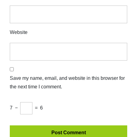
Website
Save my name, email, and website in this browser for
the next time I comment.
7
−
=
6