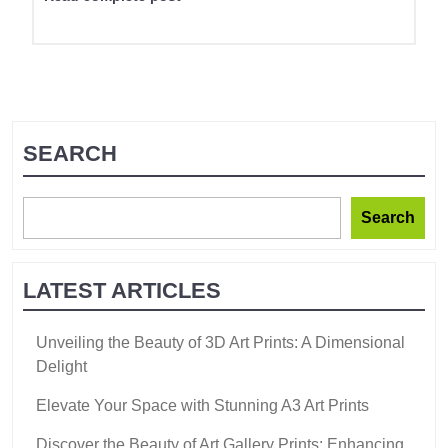
SEARCH
Search
LATEST ARTICLES
Unveiling the Beauty of 3D Art Prints: A Dimensional
Delight
Elevate Your Space with Stunning A3 Art Prints
Discover the Beauty of Art Gallery Prints: Enhancing