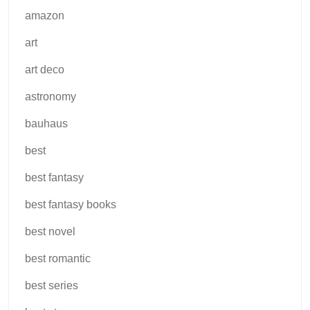
amazon
art
art deco
astronomy
bauhaus
best
best fantasy
best fantasy books
best novel
best romantic
best series