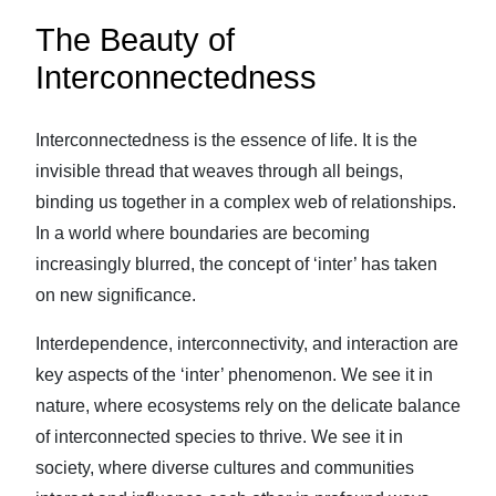
The Beauty of
Interconnectedness
Interconnectedness is the essence of life. It is the
invisible thread that weaves through all beings,
binding us together in a complex web of relationships.
In a world where boundaries are becoming
increasingly blurred, the concept of ‘inter’ has taken
on new significance.
Interdependence, interconnectivity, and interaction are
key aspects of the ‘inter’ phenomenon. We see it in
nature, where ecosystems rely on the delicate balance
of interconnected species to thrive. We see it in
society, where diverse cultures and communities