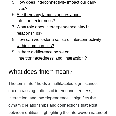
How does interconnectivity impact our daily
lives?
Are there any famous quotes about
interconnectedness?
What role does interdependence play in
relationships?
How can we foster a sense of interconnectivity
within communities?
Is there a difference between
‘interconnectedness’ and ‘interaction’?
What does ‘inter’ mean?
The term ‘inter’ holds a multifaceted significance,
encompassing notions of interconnectedness,
interaction, and interdependence. It signifies the
dynamic relationships and connections that exist
between entities, highlighting the interwoven nature of