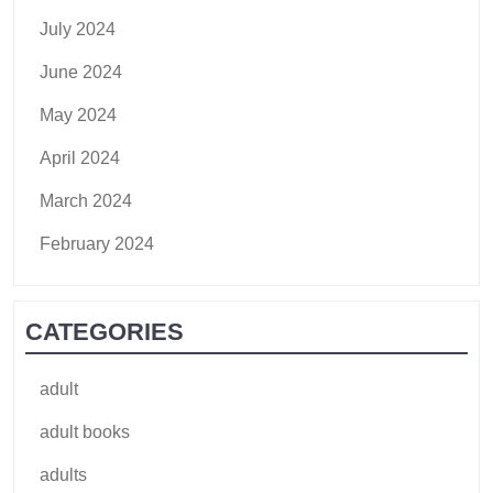
July 2024
June 2024
May 2024
April 2024
March 2024
February 2024
CATEGORIES
adult
adult books
adults