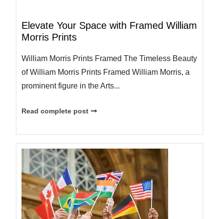
Elevate Your Space with Framed William
Morris Prints
William Morris Prints Framed The Timeless Beauty
of William Morris Prints Framed William Morris, a
prominent figure in the Arts...
Read complete post