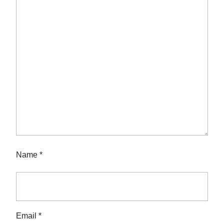
Name
*
Email
*