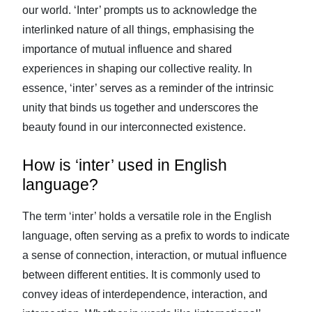
our world. ‘Inter’ prompts us to acknowledge the
interlinked nature of all things, emphasising the
importance of mutual influence and shared
experiences in shaping our collective reality. In
essence, ‘inter’ serves as a reminder of the intrinsic
unity that binds us together and underscores the
beauty found in our interconnected existence.
How is ‘inter’ used in English
language?
The term ‘inter’ holds a versatile role in the English
language, often serving as a prefix to words to indicate
a sense of connection, interaction, or mutual influence
between different entities. It is commonly used to
convey ideas of interdependence, interaction, and