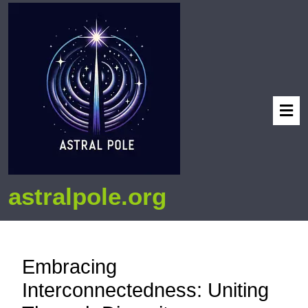
astralpole.org
Embracing
Interconnectedness: Uniting