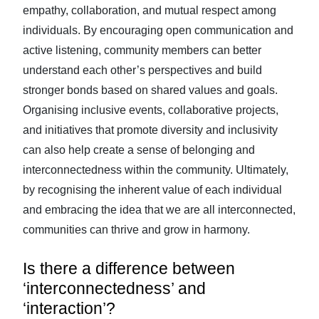
empathy, collaboration, and mutual respect among
individuals. By encouraging open communication and
active listening, community members can better
understand each other’s perspectives and build
stronger bonds based on shared values and goals.
Organising inclusive events, collaborative projects,
and initiatives that promote diversity and inclusivity
can also help create a sense of belonging and
interconnectedness within the community. Ultimately,
by recognising the inherent value of each individual
and embracing the idea that we are all interconnected,
communities can thrive and grow in harmony.
Is there a difference between
‘interconnectedness’ and
‘interaction’?