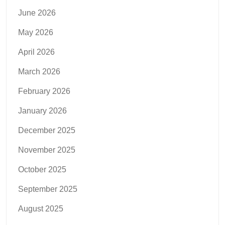
June 2026
May 2026
April 2026
March 2026
February 2026
January 2026
December 2025
November 2025
October 2025
September 2025
August 2025