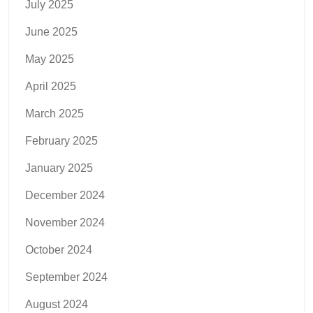
July 2025
June 2025
May 2025
April 2025
March 2025
February 2025
January 2025
December 2024
November 2024
October 2024
September 2024
August 2024