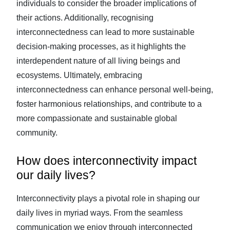
individuals to consider the broader implications of
their actions. Additionally, recognising
interconnectedness can lead to more sustainable
decision-making processes, as it highlights the
interdependent nature of all living beings and
ecosystems. Ultimately, embracing
interconnectedness can enhance personal well-being,
foster harmonious relationships, and contribute to a
more compassionate and sustainable global
community.
How does interconnectivity impact
our daily lives?
Interconnectivity plays a pivotal role in shaping our
daily lives in myriad ways. From the seamless
communication we enjoy through interconnected