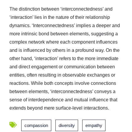
The distinction between ‘interconnectedness’ and
‘interaction’ lies in the nature of their relationship
dynamics. ‘Interconnectedness’ implies a deeper and
more intrinsic bond between elements, suggesting a
complex network where each component influences
and is influenced by others in a profound way. On the
other hand, ‘interaction’ refers to the more immediate
and direct engagement or communication between
entities, often resulting in observable exchanges or
reactions. While both concepts involve connections
between elements, ‘interconnectedness’ conveys a
sense of interdependence and mutual influence that
extends beyond mere surface-level interactions.
compassion
diversity
empathy