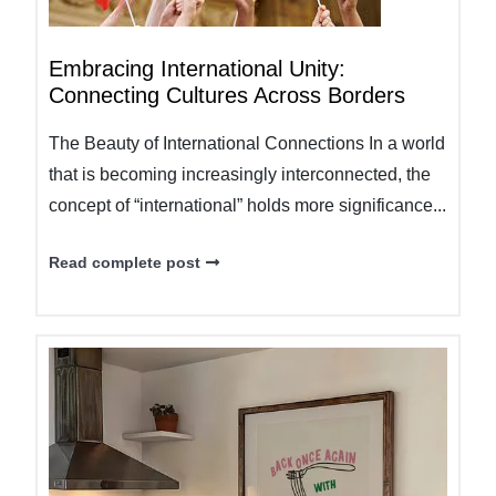
Embracing International Unity:
Connecting Cultures Across Borders
The Beauty of International Connections In a world
that is becoming increasingly interconnected, the
concept of “international” holds more significance...
Read complete post