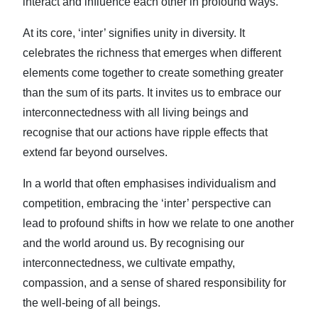
interact and influence each other in profound ways.
At its core, ‘inter’ signifies unity in diversity. It
celebrates the richness that emerges when different
elements come together to create something greater
than the sum of its parts. It invites us to embrace our
interconnectedness with all living beings and
recognise that our actions have ripple effects that
extend far beyond ourselves.
In a world that often emphasises individualism and
competition, embracing the ‘inter’ perspective can
lead to profound shifts in how we relate to one another
and the world around us. By recognising our
interconnectedness, we cultivate empathy,
compassion, and a sense of shared responsibility for
the well-being of all beings.