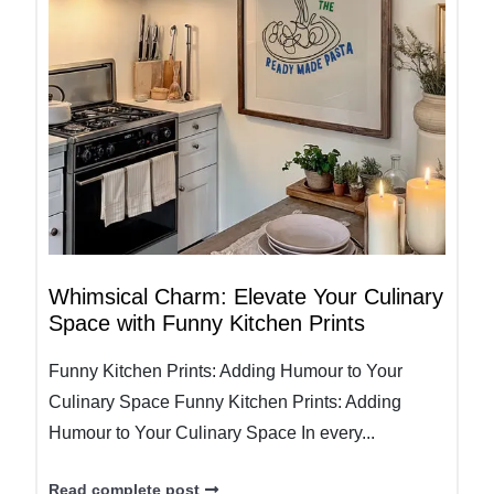
Whimsical Charm: Elevate Your Culinary
Space with Funny Kitchen Prints
Funny Kitchen Prints: Adding Humour to Your
Culinary Space Funny Kitchen Prints: Adding
Humour to Your Culinary Space In every...
Read complete post