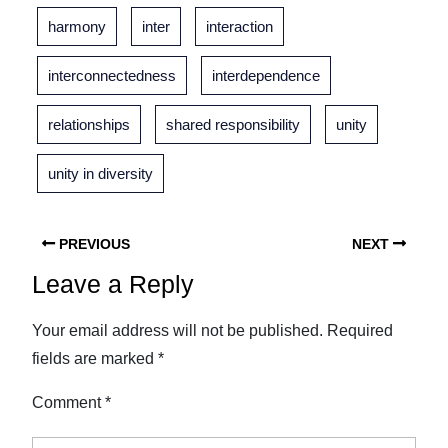
harmony
inter
interaction
interconnectedness
interdependence
relationships
shared responsibility
unity
unity in diversity
PREVIOUS
NEXT
Leave a Reply
Your email address will not be published.
Required
fields are marked
*
Comment
*