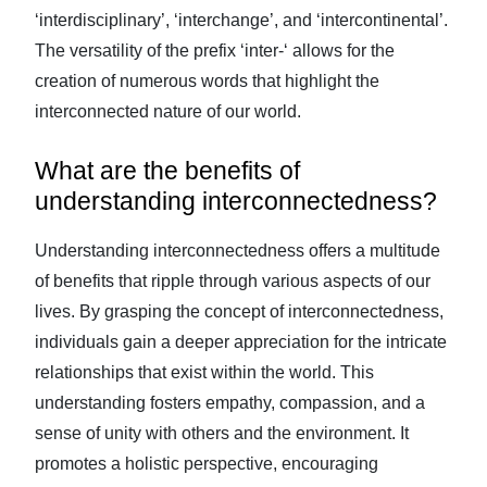
‘interdisciplinary’, ‘interchange’, and ‘intercontinental’.
The versatility of the prefix ‘inter-‘ allows for the
creation of numerous words that highlight the
interconnected nature of our world.
What are the benefits of
understanding interconnectedness?
Understanding interconnectedness offers a multitude
of benefits that ripple through various aspects of our
lives. By grasping the concept of interconnectedness,
individuals gain a deeper appreciation for the intricate
relationships that exist within the world. This
understanding fosters empathy, compassion, and a
sense of unity with others and the environment. It
promotes a holistic perspective, encouraging