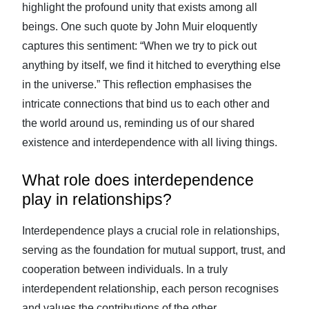
highlight the profound unity that exists among all
beings. One such quote by John Muir eloquently
captures this sentiment: “When we try to pick out
anything by itself, we find it hitched to everything else
in the universe.” This reflection emphasises the
intricate connections that bind us to each other and
the world around us, reminding us of our shared
existence and interdependence with all living things.
What role does interdependence
play in relationships?
Interdependence plays a crucial role in relationships,
serving as the foundation for mutual support, trust, and
cooperation between individuals. In a truly
interdependent relationship, each person recognises
and values the contributions of the other,