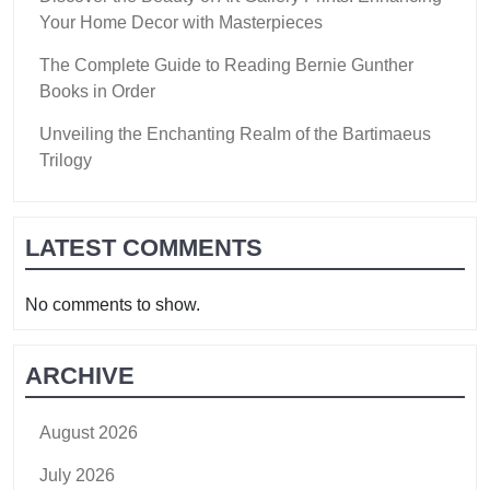
Your Home Decor with Masterpieces
The Complete Guide to Reading Bernie Gunther
Books in Order
Unveiling the Enchanting Realm of the Bartimaeus
Trilogy
LATEST COMMENTS
No comments to show.
ARCHIVE
August 2026
July 2026