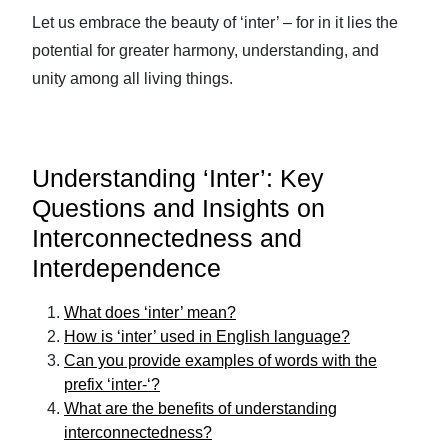
Let us embrace the beauty of ‘inter’ – for in it lies the
potential for greater harmony, understanding, and
unity among all living things.
Understanding ‘Inter’: Key
Questions and Insights on
Interconnectedness and
Interdependence
What does ‘inter’ mean?
How is ‘inter’ used in English language?
Can you provide examples of words with the
prefix ‘inter-‘?
What are the benefits of understanding
interconnectedness?