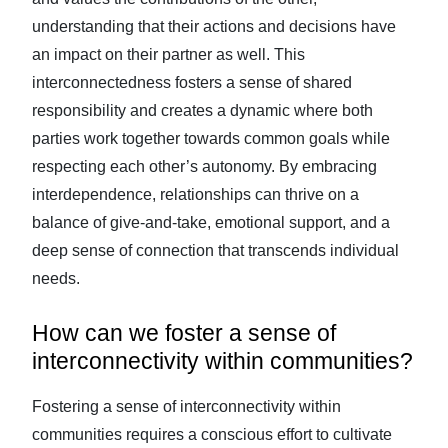
understanding that their actions and decisions have
an impact on their partner as well. This
interconnectedness fosters a sense of shared
responsibility and creates a dynamic where both
parties work together towards common goals while
respecting each other’s autonomy. By embracing
interdependence, relationships can thrive on a
balance of give-and-take, emotional support, and a
deep sense of connection that transcends individual
needs.
How can we foster a sense of
interconnectivity within communities?
Fostering a sense of interconnectivity within
communities requires a conscious effort to cultivate