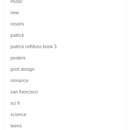
music
new
novels
patrick
patrick rothfuss book 3
posters
print design
romance
san francisco
sci fi
science
teens