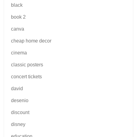
black
book 2
canva
cheap home decor
cinema
classic posters
concert tickets
david
desenio
discount
disney
education