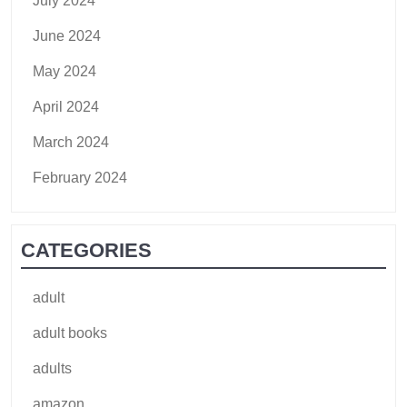
July 2024
June 2024
May 2024
April 2024
March 2024
February 2024
CATEGORIES
adult
adult books
adults
amazon