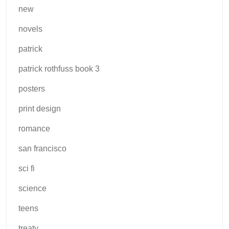
new
novels
patrick
patrick rothfuss book 3
posters
print design
romance
san francisco
sci fi
science
teens
treaty