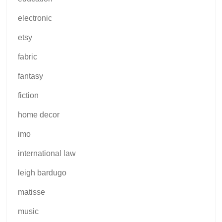
electronic
etsy
fabric
fantasy
fiction
home decor
imo
international law
leigh bardugo
matisse
music