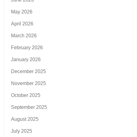
May 2026
April 2026
March 2026
February 2026
January 2026
December 2025
November 2025
October 2025
September 2025
August 2025
July 2025