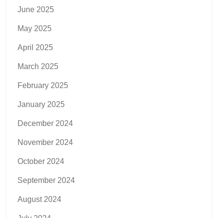
June 2025
May 2025
April 2025
March 2025
February 2025
January 2025
December 2024
November 2024
October 2024
September 2024
August 2024