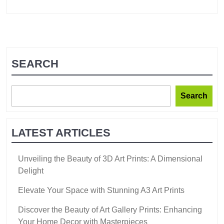
SEARCH
Search
LATEST ARTICLES
Unveiling the Beauty of 3D Art Prints: A Dimensional
Delight
Elevate Your Space with Stunning A3 Art Prints
Discover the Beauty of Art Gallery Prints: Enhancing
Your Home Decor with Masterpieces