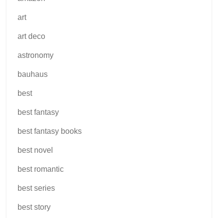
art
art deco
astronomy
bauhaus
best
best fantasy
best fantasy books
best novel
best romantic
best series
best story