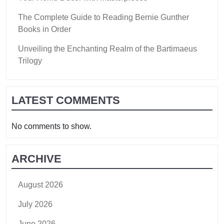
The Complete Guide to Reading Bernie Gunther
Books in Order
Unveiling the Enchanting Realm of the Bartimaeus
Trilogy
LATEST COMMENTS
No comments to show.
ARCHIVE
August 2026
July 2026
June 2026