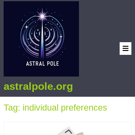
astralpole.org
Tag:
individual preferences