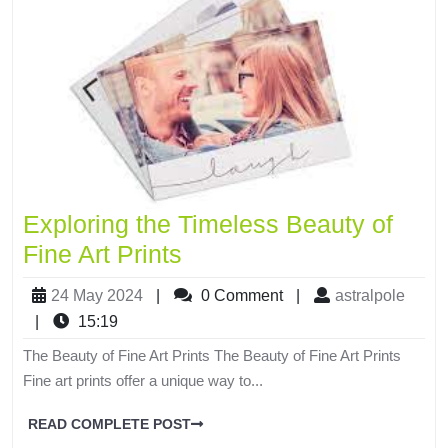
Exploring the Timeless Beauty of
Fine Art Prints
24 May 2024
|
0 Comment
|
astralpole
|
15:19
The Beauty of Fine Art Prints The Beauty of Fine Art Prints
Fine art prints offer a unique way to...
READ COMPLETE POST