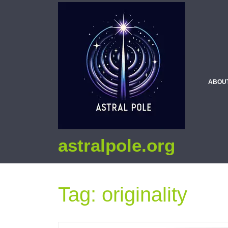
ABOU
astralpole.org
Tag:
originality