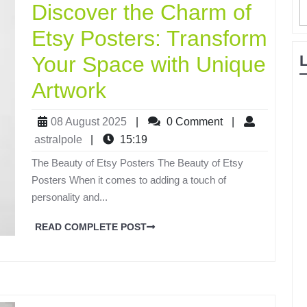
Discover the Charm of
Etsy Posters: Transform
Your Space with Unique
Artwork
08 August 2025
|
0 Comment
|
astralpole
|
15:19
The Beauty of Etsy Posters The Beauty of Etsy
Posters When it comes to adding a touch of
personality and...
READ COMPLETE POST