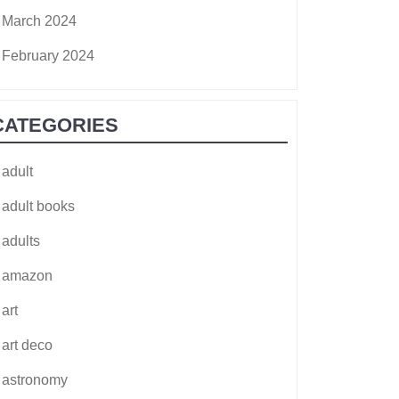
March 2024
February 2024
CATEGORIES
adult
adult books
adults
amazon
art
art deco
astronomy