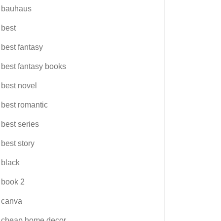
bauhaus
best
best fantasy
best fantasy books
best novel
best romantic
best series
best story
black
book 2
canva
cheap home decor