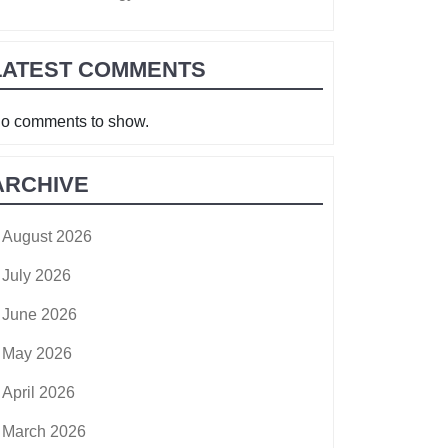
LATEST COMMENTS
o comments to show.
ARCHIVE
August 2026
July 2026
June 2026
May 2026
April 2026
March 2026