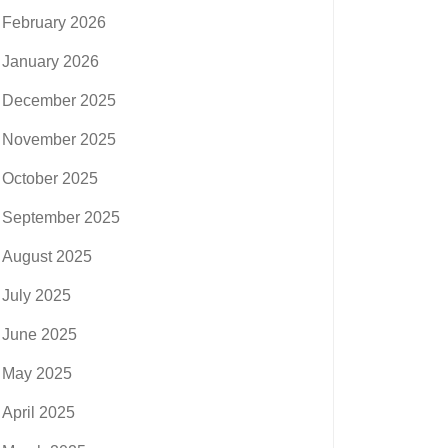
February 2026
January 2026
December 2025
November 2025
October 2025
September 2025
August 2025
July 2025
June 2025
May 2025
April 2025