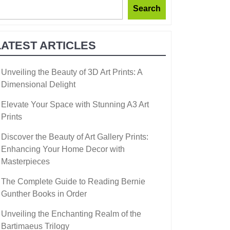
Search
LATEST ARTICLES
Unveiling the Beauty of 3D Art Prints: A
Dimensional Delight
Elevate Your Space with Stunning A3 Art
Prints
Discover the Beauty of Art Gallery Prints:
Enhancing Your Home Decor with
Masterpieces
The Complete Guide to Reading Bernie
Gunther Books in Order
Unveiling the Enchanting Realm of the
Bartimaeus Trilogy