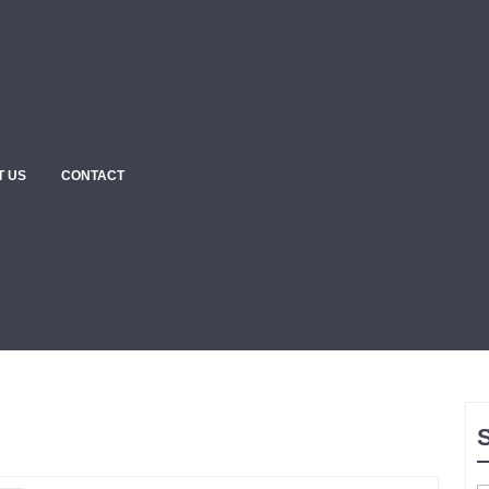
T US
CONTACT