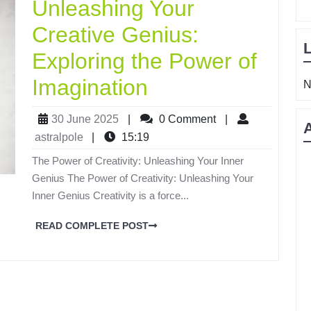
Unleashing Your
Creative Genius:
Exploring the Power of
Imagination
N
30 June 2025
|
0 Comment
|
astralpole
|
15:19
The Power of Creativity: Unleashing Your Inner
Genius The Power of Creativity: Unleashing Your
Inner Genius Creativity is a force...
READ COMPLETE POST