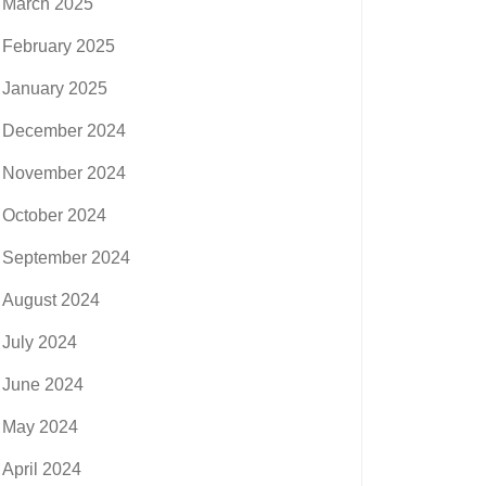
March 2025
February 2025
January 2025
December 2024
November 2024
October 2024
September 2024
August 2024
July 2024
June 2024
May 2024
April 2024