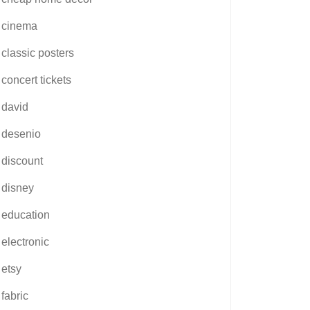
cinema
classic posters
concert tickets
david
desenio
discount
disney
education
electronic
etsy
fabric