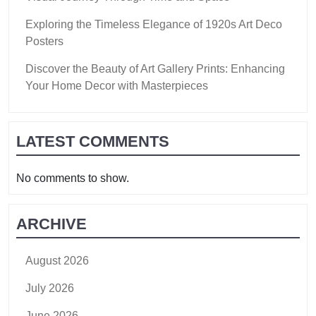
Exploring the Timeless Elegance of 1920s Art Deco
Posters
Discover the Beauty of Art Gallery Prints: Enhancing
Your Home Decor with Masterpieces
LATEST COMMENTS
No comments to show.
ARCHIVE
August 2026
July 2026
June 2026