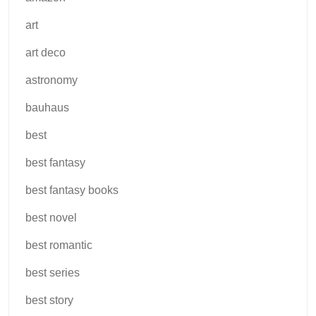
art
art deco
astronomy
bauhaus
best
best fantasy
best fantasy books
best novel
best romantic
best series
best story