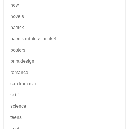
new
novels
patrick
patrick rothfuss book 3
posters
print design
romance
san francisco
sci fi
science
teens
treaty