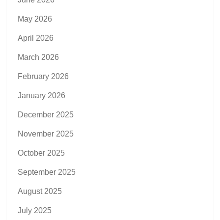
May 2026
April 2026
March 2026
February 2026
January 2026
December 2025
November 2025
October 2025
September 2025
August 2025
July 2025