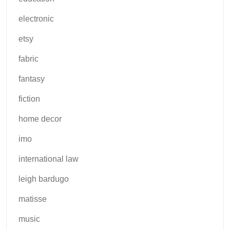
electronic
etsy
fabric
fantasy
fiction
home decor
imo
international law
leigh bardugo
matisse
music