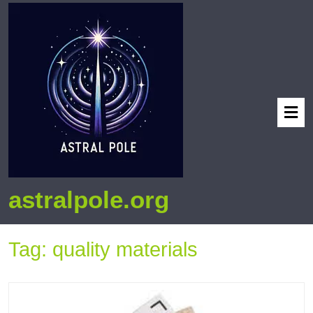
astralpole.org
Tag:
quality materials