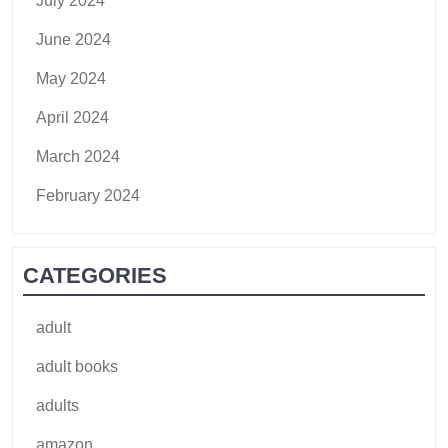
July 2024
June 2024
May 2024
April 2024
March 2024
February 2024
CATEGORIES
adult
adult books
adults
amazon