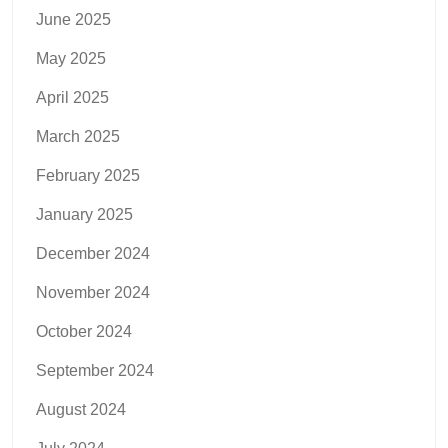
June 2025
May 2025
April 2025
March 2025
February 2025
January 2025
December 2024
November 2024
October 2024
September 2024
August 2024