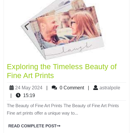
Exploring the Timeless Beauty of
Fine Art Prints
24 May 2024
|
0 Comment
|
astralpole
|
15:19
The Beauty of Fine Art Prints The Beauty of Fine Art Prints
Fine art prints offer a unique way to...
READ COMPLETE POST