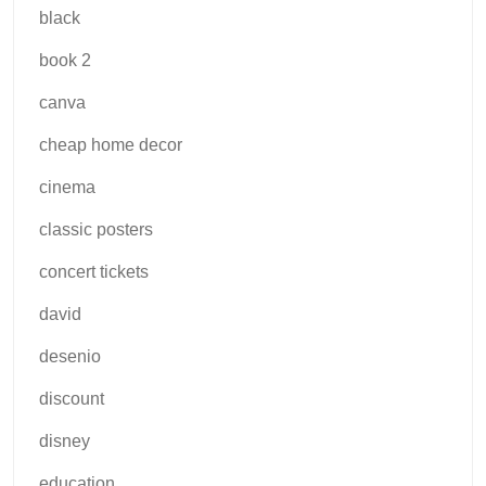
black
book 2
canva
cheap home decor
cinema
classic posters
concert tickets
david
desenio
discount
disney
education