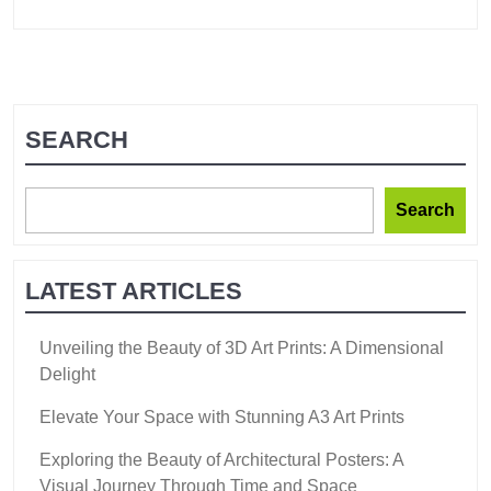
SEARCH
Search
LATEST ARTICLES
Unveiling the Beauty of 3D Art Prints: A Dimensional
Delight
Elevate Your Space with Stunning A3 Art Prints
Exploring the Beauty of Architectural Posters: A
Visual Journey Through Time and Space