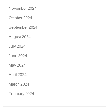
November 2024
October 2024
September 2024
August 2024
July 2024
June 2024
May 2024
April 2024
March 2024
February 2024