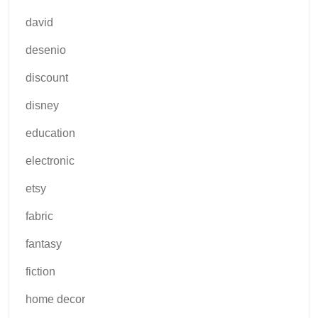
david
desenio
discount
disney
education
electronic
etsy
fabric
fantasy
fiction
home decor