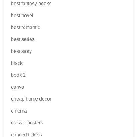
best fantasy books
best novel
best romantic
best series
best story
black
book 2
canva
cheap home decor
cinema
classic posters
concert tickets