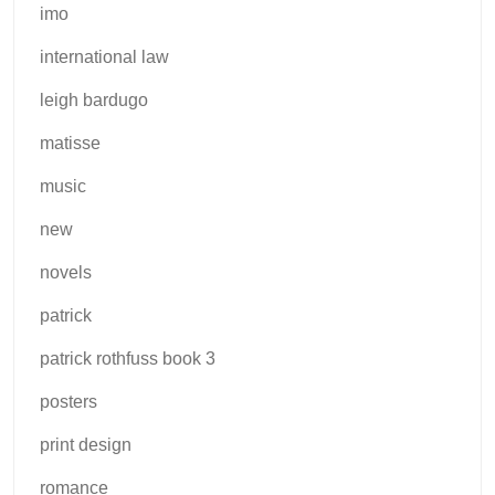
imo
international law
leigh bardugo
matisse
music
new
novels
patrick
patrick rothfuss book 3
posters
print design
romance