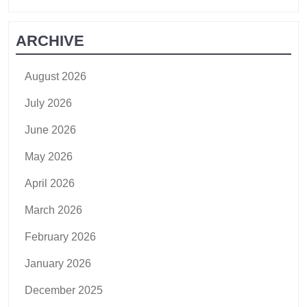
ARCHIVE
August 2026
July 2026
June 2026
May 2026
April 2026
March 2026
February 2026
January 2026
December 2025