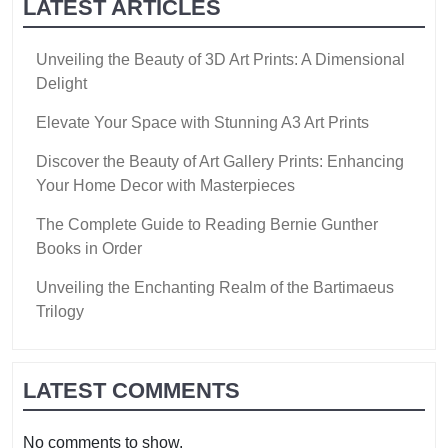
LATEST ARTICLES
Unveiling the Beauty of 3D Art Prints: A Dimensional
Delight
Elevate Your Space with Stunning A3 Art Prints
Discover the Beauty of Art Gallery Prints: Enhancing
Your Home Decor with Masterpieces
The Complete Guide to Reading Bernie Gunther
Books in Order
Unveiling the Enchanting Realm of the Bartimaeus
Trilogy
LATEST COMMENTS
No comments to show.