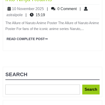
10 November 2025
|
0 Comment
|
astralpole
|
15:19
The Allure of Naruto Anime Poster The Allure of Naruto Anime
Poster For fans of the iconic anime series Naruto,...
READ COMPLETE POST
SEARCH
Search