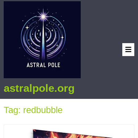
astralpole.org
Tag:
redbubble