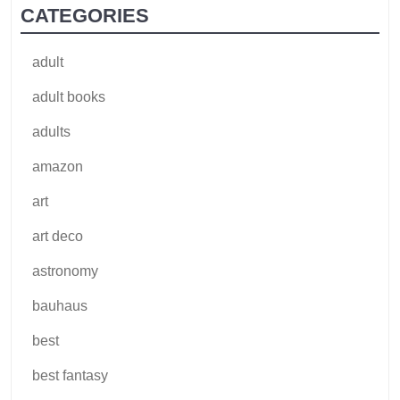
CATEGORIES
adult
adult books
adults
amazon
art
art deco
astronomy
bauhaus
best
best fantasy