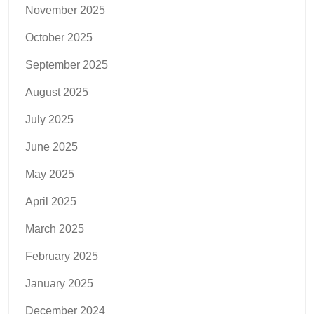
November 2025
October 2025
September 2025
August 2025
July 2025
June 2025
May 2025
April 2025
March 2025
February 2025
January 2025
December 2024