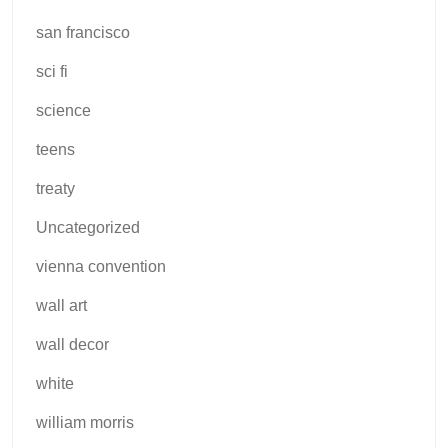
san francisco
sci fi
science
teens
treaty
Uncategorized
vienna convention
wall art
wall decor
white
william morris