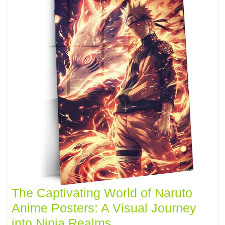
The Captivating World of Naruto
Anime Posters: A Visual Journey
into Ninja Realms