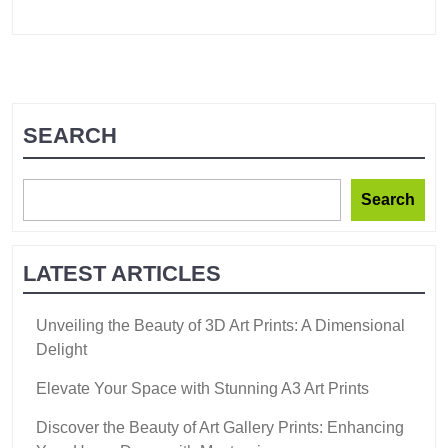
SEARCH
Search
LATEST ARTICLES
Unveiling the Beauty of 3D Art Prints: A Dimensional
Delight
Elevate Your Space with Stunning A3 Art Prints
Discover the Beauty of Art Gallery Prints: Enhancing