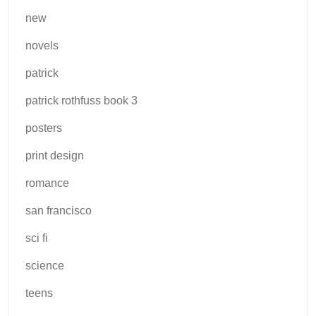
new
novels
patrick
patrick rothfuss book 3
posters
print design
romance
san francisco
sci fi
science
teens