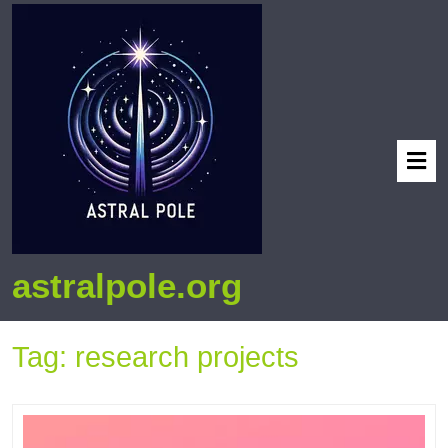
astralpole.org
Tag:
research projects