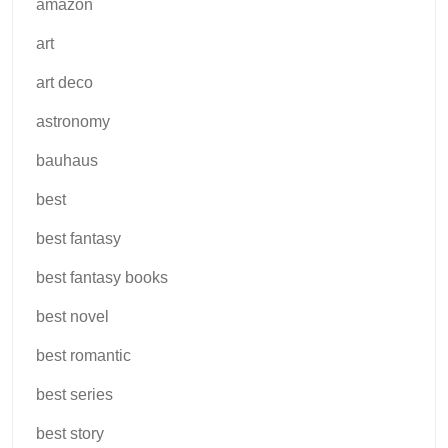
amazon
art
art deco
astronomy
bauhaus
best
best fantasy
best fantasy books
best novel
best romantic
best series
best story