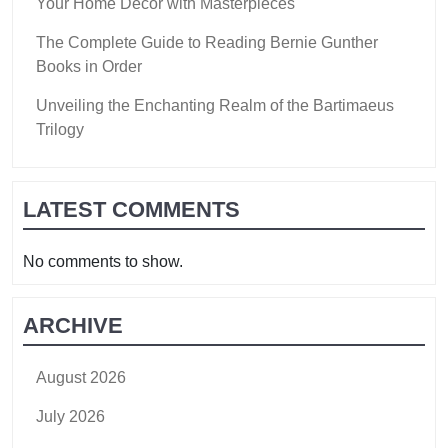
Your Home Decor with Masterpieces
The Complete Guide to Reading Bernie Gunther
Books in Order
Unveiling the Enchanting Realm of the Bartimaeus
Trilogy
LATEST COMMENTS
No comments to show.
ARCHIVE
August 2026
July 2026