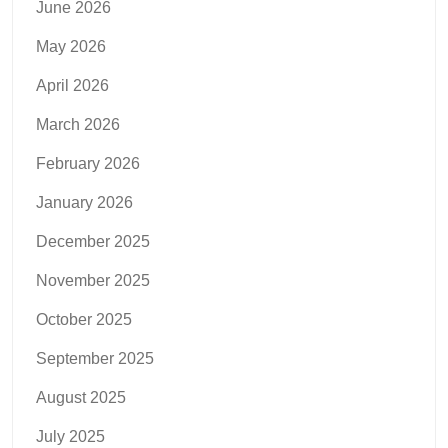
June 2026
May 2026
April 2026
March 2026
February 2026
January 2026
December 2025
November 2025
October 2025
September 2025
August 2025
July 2025