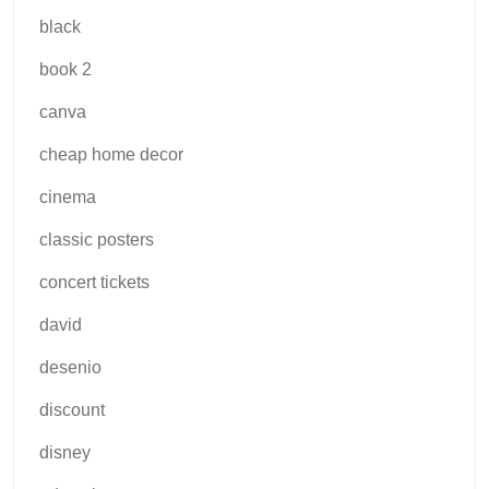
black
book 2
canva
cheap home decor
cinema
classic posters
concert tickets
david
desenio
discount
disney