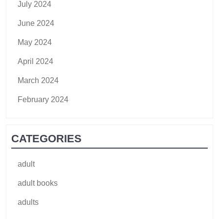
July 2024
June 2024
May 2024
April 2024
March 2024
February 2024
CATEGORIES
adult
adult books
adults