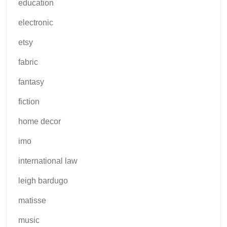
education
electronic
etsy
fabric
fantasy
fiction
home decor
imo
international law
leigh bardugo
matisse
music