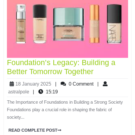
Foundation’s Legacy: Building a
Better Tomorrow Together
18 January 2025
|
0 Comment
|
astralpole
|
15:19
The Importance of Foundations in Building a Strong Society
Foundations play a crucial role in shaping the fabric of
society...
READ COMPLETE POST