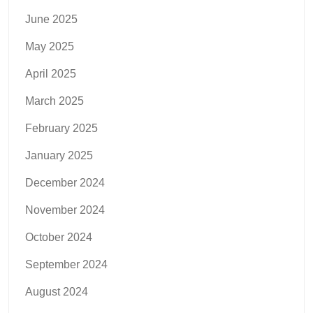
June 2025
May 2025
April 2025
March 2025
February 2025
January 2025
December 2024
November 2024
October 2024
September 2024
August 2024