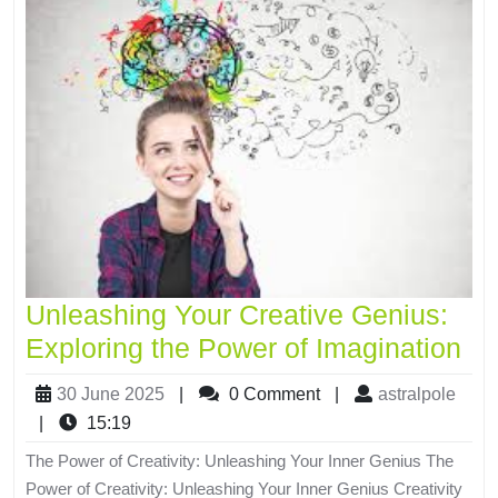
Unleashing Your Creative Genius:
Exploring the Power of Imagination
30 June 2025
|
0 Comment
|
astralpole
|
15:19
The Power of Creativity: Unleashing Your Inner Genius The
Power of Creativity: Unleashing Your Inner Genius Creativity