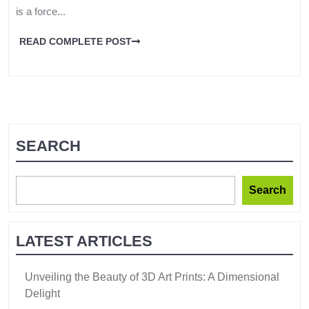
is a force...
READ COMPLETE POST
SEARCH
Search
LATEST ARTICLES
Unveiling the Beauty of 3D Art Prints: A Dimensional
Delight