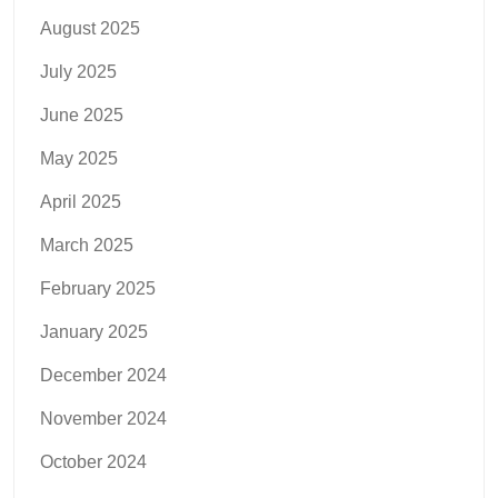
August 2025
July 2025
June 2025
May 2025
April 2025
March 2025
February 2025
January 2025
December 2024
November 2024
October 2024