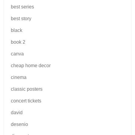
best series
best story
black
book 2
canva
cheap home decor
cinema
classic posters
concert tickets
david
desenio