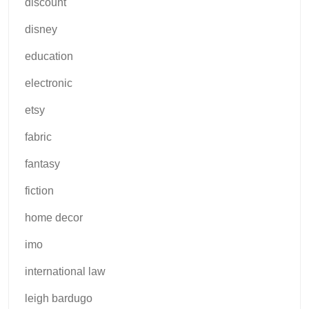
discount
disney
education
electronic
etsy
fabric
fantasy
fiction
home decor
imo
international law
leigh bardugo