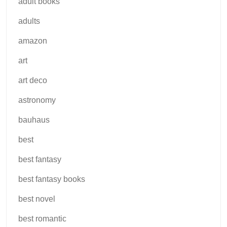
adult books
adults
amazon
art
art deco
astronomy
bauhaus
best
best fantasy
best fantasy books
best novel
best romantic