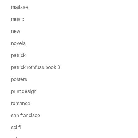
matisse
music
new
novels
patrick
patrick rothfuss book 3
posters
print design
romance
san francisco
sci fi