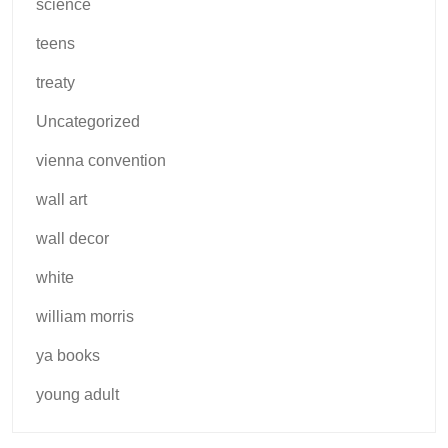
science
teens
treaty
Uncategorized
vienna convention
wall art
wall decor
white
william morris
ya books
young adult