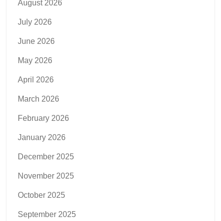
August 2026
July 2026
June 2026
May 2026
April 2026
March 2026
February 2026
January 2026
December 2025
November 2025
October 2025
September 2025