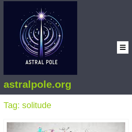
astralpole.org
Tag:
solitude