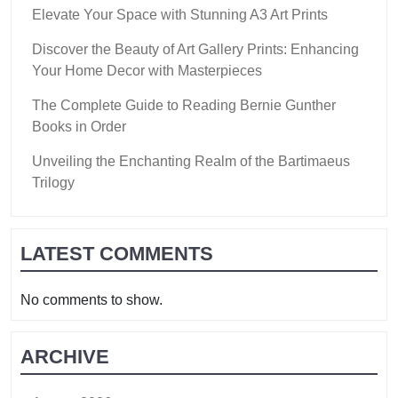
Elevate Your Space with Stunning A3 Art Prints
Discover the Beauty of Art Gallery Prints: Enhancing
Your Home Decor with Masterpieces
The Complete Guide to Reading Bernie Gunther
Books in Order
Unveiling the Enchanting Realm of the Bartimaeus
Trilogy
LATEST COMMENTS
No comments to show.
ARCHIVE