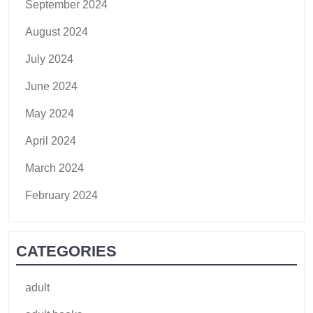
September 2024
August 2024
July 2024
June 2024
May 2024
April 2024
March 2024
February 2024
CATEGORIES
adult