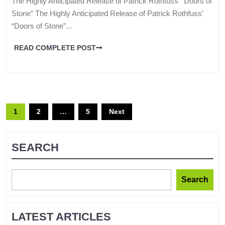
The Highly Anticipated Release of Patrick Rothfuss’ “Doors of
Stone” The Highly Anticipated Release of Patrick Rothfuss’
“Doors of Stone”...
READ COMPLETE POST
1
2
…
5
Next
SEARCH
Search
LATEST ARTICLES