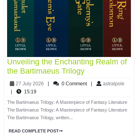
Unveiling the Enchanting Realm of
the Bartimaeus Trilogy
27 July 2026
|
0 Comment
|
astralpole
|
15:19
The Bartimaeus Trilogy: A Masterpiece of Fantasy Literature
The Bartimaeus Trilogy: A Masterpiece of Fantasy Literature
The Bartimaeus Trilogy, written...
READ COMPLETE POST