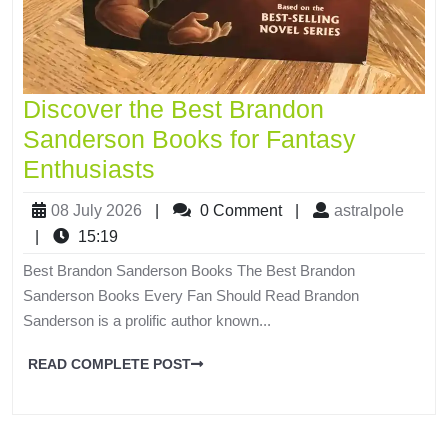
Discover the Best Brandon
Sanderson Books for Fantasy
Enthusiasts
08 July 2026
|
0 Comment
|
astralpole
|
15:19
Best Brandon Sanderson Books The Best Brandon
Sanderson Books Every Fan Should Read Brandon
Sanderson is a prolific author known...
READ COMPLETE POST