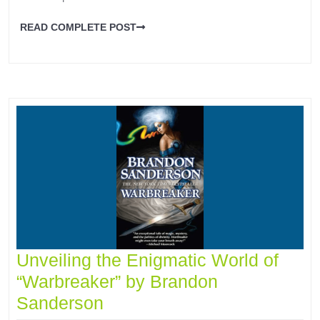
READ COMPLETE POST
Unveiling the Enigmatic World of
“Warbreaker” by Brandon
Sanderson