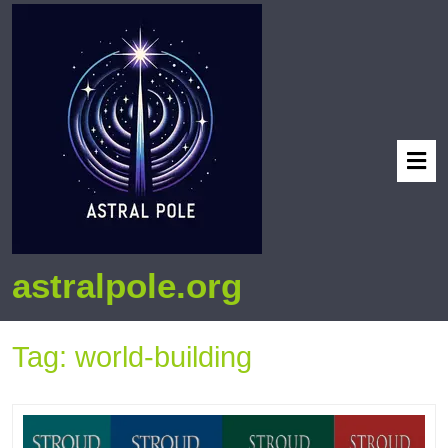
astralpole.org
Tag:
world-building