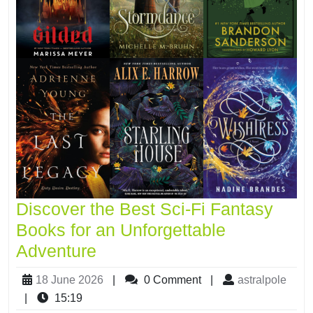
Discover the Best Sci-Fi Fantasy
Books for an Unforgettable
Adventure
18 June 2026
|
0 Comment
|
astralpole
|
15:19