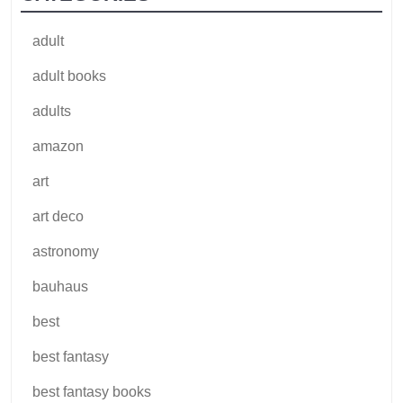
adult
adult books
adults
amazon
art
art deco
astronomy
bauhaus
best
best fantasy
best fantasy books