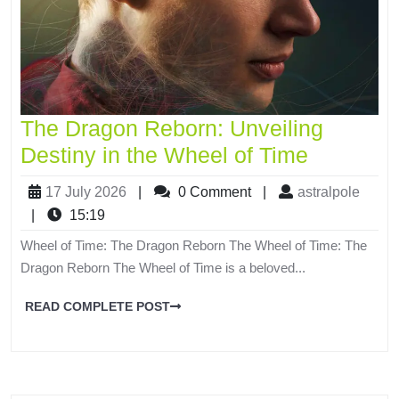
The Dragon Reborn: Unveiling
Destiny in the Wheel of Time
17 July 2026
|
0 Comment
|
astralpole
|
15:19
Wheel of Time: The Dragon Reborn The Wheel of Time: The
Dragon Reborn The Wheel of Time is a beloved...
READ COMPLETE POST