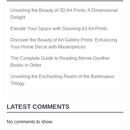
Unveiling the Beauty of 3D Art Prints: A Dimensional
Delight
Elevate Your Space with Stunning A3 Art Prints
Discover the Beauty of Art Gallery Prints: Enhancing
Your Home Decor with Masterpieces
The Complete Guide to Reading Bernie Gunther
Books in Order
Unveiling the Enchanting Realm of the Bartimaeus
Trilogy
LATEST COMMENTS
No comments to show.