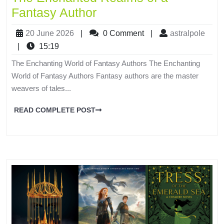
Fantasy Author
20 June 2026
|
0 Comment
|
astralpole
|
15:19
The Enchanting World of Fantasy Authors The Enchanting
World of Fantasy Authors Fantasy authors are the master
weavers of tales...
READ COMPLETE POST