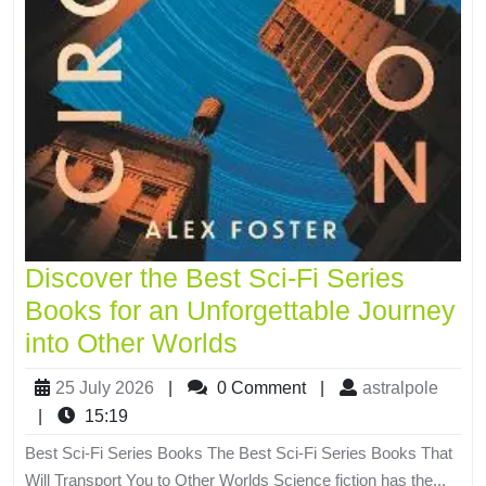
Discover the Best Sci-Fi Series
Books for an Unforgettable Journey
into Other Worlds
25 July 2026
|
0 Comment
|
astralpole
|
15:19
Best Sci-Fi Series Books The Best Sci-Fi Series Books That
Will Transport You to Other Worlds Science fiction has the...