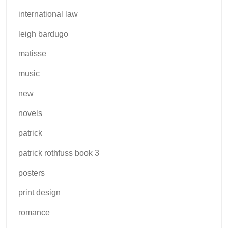
international law
leigh bardugo
matisse
music
new
novels
patrick
patrick rothfuss book 3
posters
print design
romance