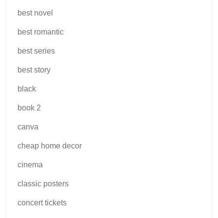
best novel
best romantic
best series
best story
black
book 2
canva
cheap home decor
cinema
classic posters
concert tickets