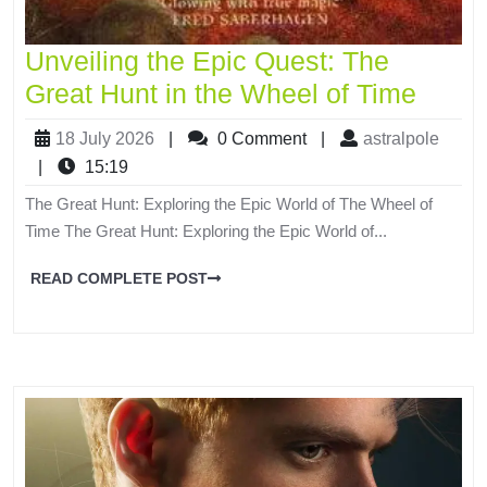
Unveiling the Epic Quest: The
Great Hunt in the Wheel of Time
18 July 2026
|
0 Comment
|
astralpole
|
15:19
The Great Hunt: Exploring the Epic World of The Wheel of
Time The Great Hunt: Exploring the Epic World of...
READ COMPLETE POST