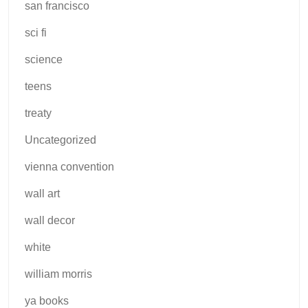
san francisco
sci fi
science
teens
treaty
Uncategorized
vienna convention
wall art
wall decor
white
william morris
ya books