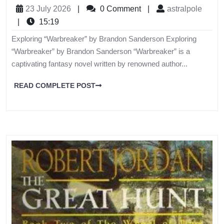
23 July 2026
|
0 Comment
|
astralpole
|
15:19
Exploring “Warbreaker” by Brandon Sanderson Exploring
“Warbreaker” by Brandon Sanderson “Warbreaker” is a
captivating fantasy novel written by renowned author...
READ COMPLETE POST