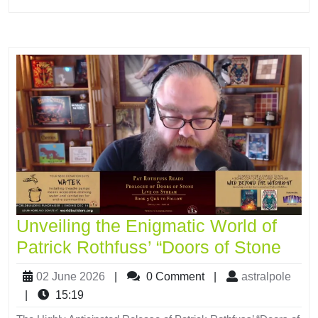
Unveiling the Enigmatic World of
Patrick Rothfuss’ “Doors of Stone
02 June 2026
|
0 Comment
|
astralpole
|
15:19