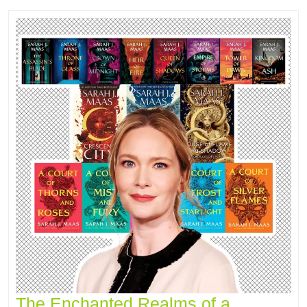
The Enchanted Realms of a