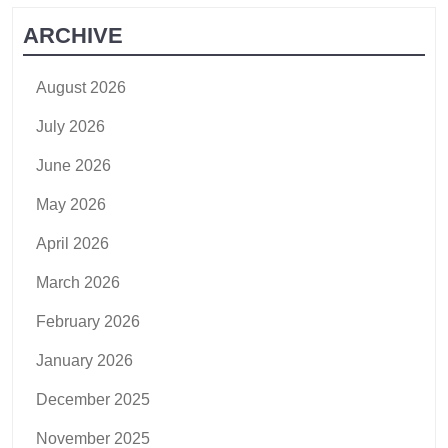
ARCHIVE
August 2026
July 2026
June 2026
May 2026
April 2026
March 2026
February 2026
January 2026
December 2025
November 2025