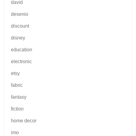
david
desenio
discount
disney
education
electronic
etsy
fabric
fantasy
fiction
home decor
imo