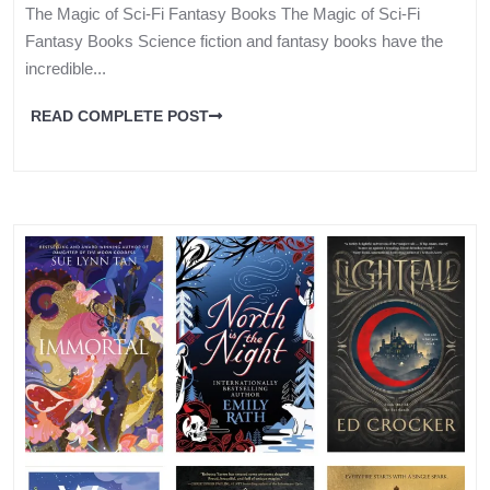
The Magic of Sci-Fi Fantasy Books The Magic of Sci-Fi
Fantasy Books Science fiction and fantasy books have the
incredible...
READ COMPLETE POST