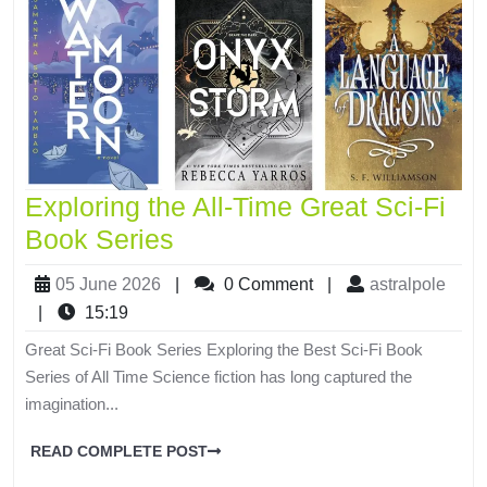
Exploring the All-Time Great Sci-Fi
Book Series
05 June 2026
|
0 Comment
|
astralpole
|
15:19
Great Sci-Fi Book Series Exploring the Best Sci-Fi Book
Series of All Time Science fiction has long captured the
imagination...
READ COMPLETE POST