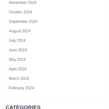
November 2024
October 2024
September 2024
August 2024
July 2024
June 2024
May 2024
April 2024
March 2024
February 2024
CATEGORIES