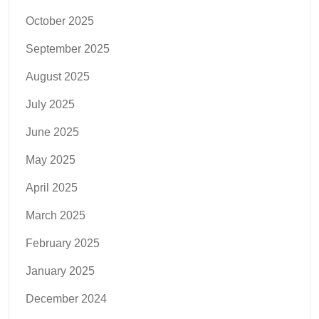
October 2025
September 2025
August 2025
July 2025
June 2025
May 2025
April 2025
March 2025
February 2025
January 2025
December 2024