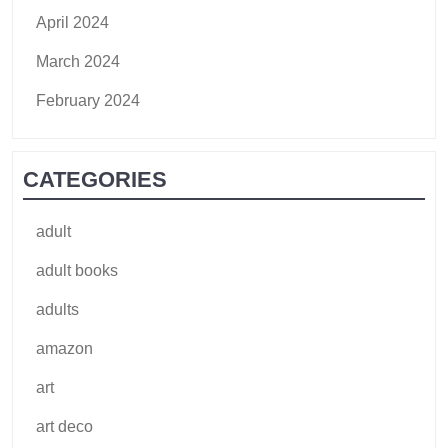
April 2024
March 2024
February 2024
CATEGORIES
adult
adult books
adults
amazon
art
art deco