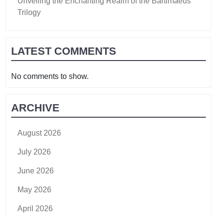
Unveiling the Enchanting Realm of the Bartimaeus
Trilogy
LATEST COMMENTS
No comments to show.
ARCHIVE
August 2026
July 2026
June 2026
May 2026
April 2026