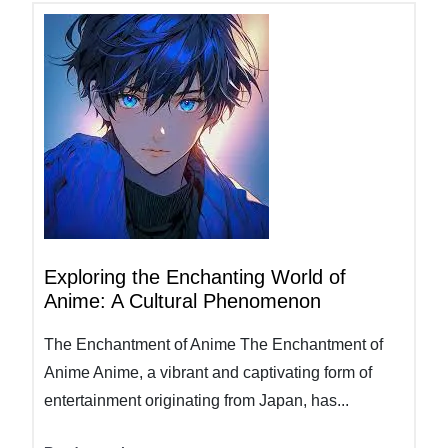
Exploring the Enchanting World of
Anime: A Cultural Phenomenon
The Enchantment of Anime The Enchantment of
Anime Anime, a vibrant and captivating form of
entertainment originating from Japan, has...