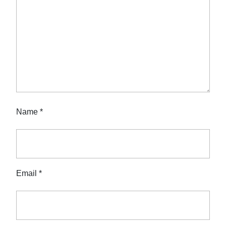
Name
*
Email
*