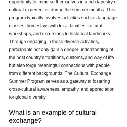
opportunity to immerse themselves in a rich tapestry of
cultural experiences during the summer months. This
program typically involves activities such as language
classes, homestays with local families, cultural
workshops, and excursions to historical landmarks.
Through engaging in these diverse activities,
participants not only gain a deeper understanding of
the host country’s traditions, customs, and way of life
but also forge meaningful connections with people
from different backgrounds. The Cultural Exchange
Summer Program serves as a gateway to fostering
cross-cultural awareness, empathy, and appreciation
for global diversity.
What is an example of cultural
exchange?