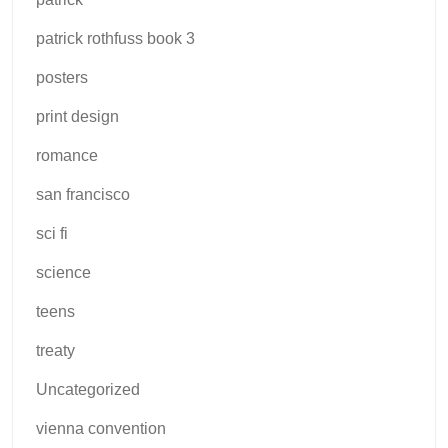
patrick rothfuss book 3
posters
print design
romance
san francisco
sci fi
science
teens
treaty
Uncategorized
vienna convention