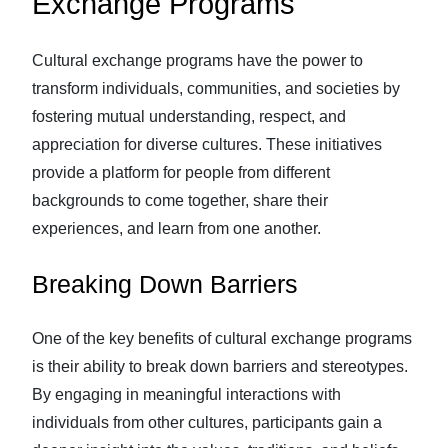
Exchange Programs
Cultural exchange programs have the power to
transform individuals, communities, and societies by
fostering mutual understanding, respect, and
appreciation for diverse cultures. These initiatives
provide a platform for people from different
backgrounds to come together, share their
experiences, and learn from one another.
Breaking Down Barriers
One of the key benefits of cultural exchange programs
is their ability to break down barriers and stereotypes.
By engaging in meaningful interactions with
individuals from other cultures, participants gain a