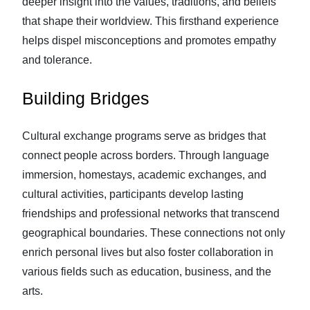
deeper insight into the values, traditions, and beliefs
that shape their worldview. This firsthand experience
helps dispel misconceptions and promotes empathy
and tolerance.
Building Bridges
Cultural exchange programs serve as bridges that
connect people across borders. Through language
immersion, homestays, academic exchanges, and
cultural activities, participants develop lasting
friendships and professional networks that transcend
geographical boundaries. These connections not only
enrich personal lives but also foster collaboration in
various fields such as education, business, and the
arts.