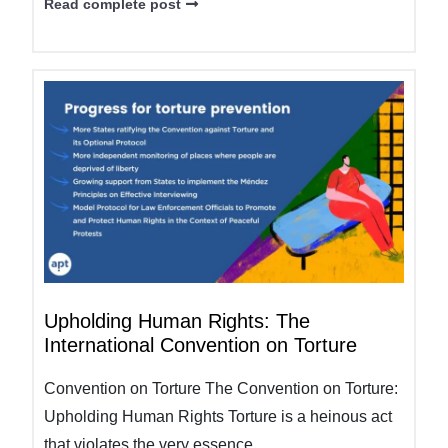
Read complete post
Upholding Human Rights: The
International Convention on Torture
Convention on Torture The Convention on Torture:
Upholding Human Rights Torture is a heinous act
that violates the very essence...