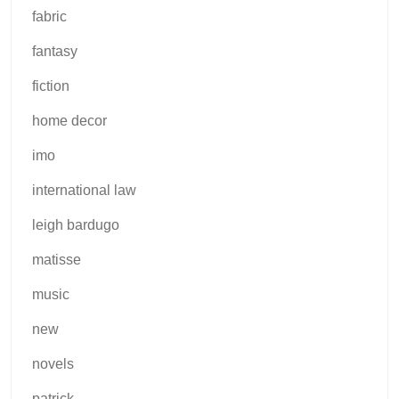
fabric
fantasy
fiction
home decor
imo
international law
leigh bardugo
matisse
music
new
novels
patrick