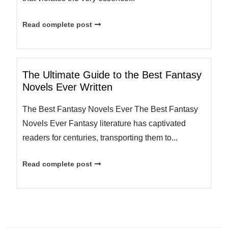
Read complete post
The Ultimate Guide to the Best Fantasy
Novels Ever Written
The Best Fantasy Novels Ever The Best Fantasy
Novels Ever Fantasy literature has captivated
readers for centuries, transporting them to...
Read complete post