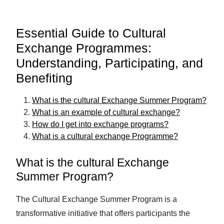
Essential Guide to Cultural
Exchange Programmes:
Understanding, Participating, and
Benefiting
What is the cultural Exchange Summer Program?
What is an example of cultural exchange?
How do I get into exchange programs?
What is a cultural exchange Programme?
What is the cultural Exchange
Summer Program?
The Cultural Exchange Summer Program is a
transformative initiative that offers participants the