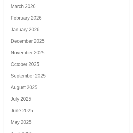
March 2026
February 2026
January 2026
December 2025
November 2025
October 2025
September 2025
August 2025
July 2025
June 2025
May 2025