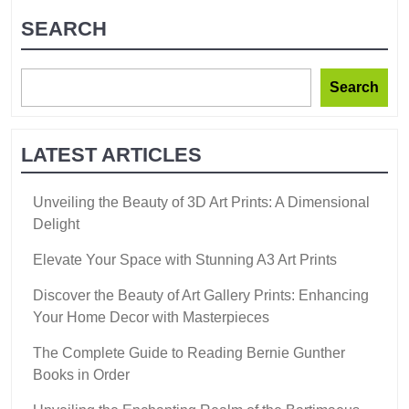
SEARCH
Search
LATEST ARTICLES
Unveiling the Beauty of 3D Art Prints: A Dimensional
Delight
Elevate Your Space with Stunning A3 Art Prints
Discover the Beauty of Art Gallery Prints: Enhancing
Your Home Decor with Masterpieces
The Complete Guide to Reading Bernie Gunther
Books in Order