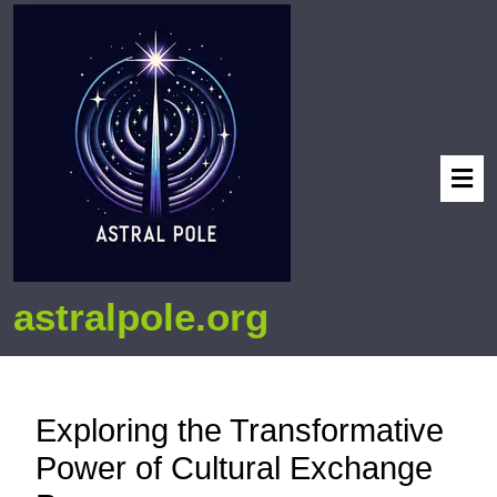
astralpole.org
Exploring the Transformative
Power of Cultural Exchange