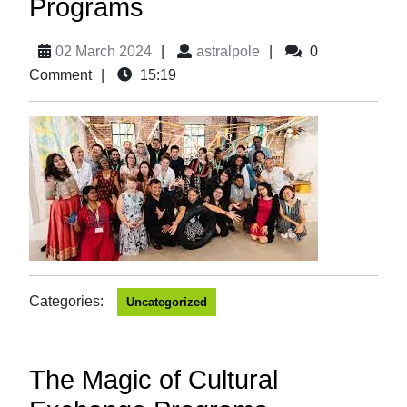
Programs
02 March 2024
|
astralpole
|
0
Comment
|
15:19
Categories:
Uncategorized
The Magic of Cultural