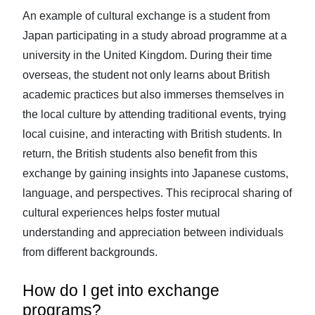
An example of cultural exchange is a student from
Japan participating in a study abroad programme at a
university in the United Kingdom. During their time
overseas, the student not only learns about British
academic practices but also immerses themselves in
the local culture by attending traditional events, trying
local cuisine, and interacting with British students. In
return, the British students also benefit from this
exchange by gaining insights into Japanese customs,
language, and perspectives. This reciprocal sharing of
cultural experiences helps foster mutual
understanding and appreciation between individuals
from different backgrounds.
How do I get into exchange
programs?