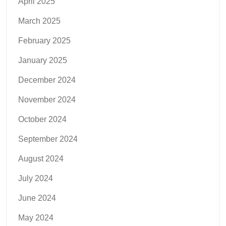
April 2025
March 2025
February 2025
January 2025
December 2024
November 2024
October 2024
September 2024
August 2024
July 2024
June 2024
May 2024