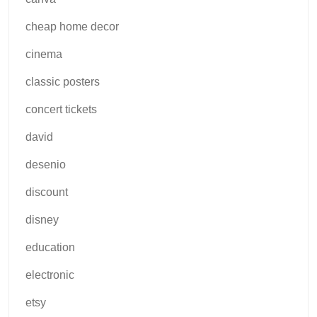
cheap home decor
cinema
classic posters
concert tickets
david
desenio
discount
disney
education
electronic
etsy