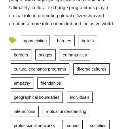
Ultimately, cultural exchange programmes play a
crucial role in promoting global citizenship and
creating a more interconnected and inclusive world.
appreciation
barriers
beliefs
borders
bridges
communities
cultural exchange programs
diverse cultures
empathy
friendships
geographical boundaries
individuals
interactions
mutual understanding
professional networks
respect
societies