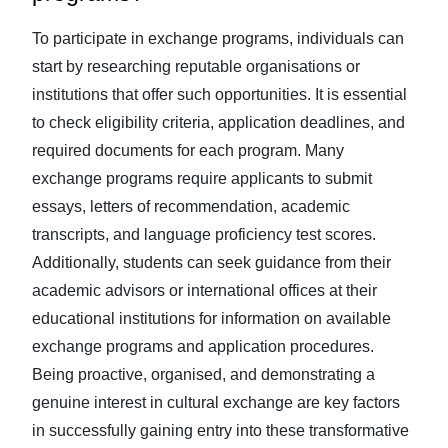
To participate in exchange programs, individuals can
start by researching reputable organisations or
institutions that offer such opportunities. It is essential
to check eligibility criteria, application deadlines, and
required documents for each program. Many
exchange programs require applicants to submit
essays, letters of recommendation, academic
transcripts, and language proficiency test scores.
Additionally, students can seek guidance from their
academic advisors or international offices at their
educational institutions for information on available
exchange programs and application procedures.
Being proactive, organised, and demonstrating a
genuine interest in cultural exchange are key factors
in successfully gaining entry into these transformative