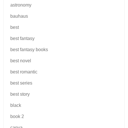
astronomy
bauhaus
best
best fantasy
best fantasy books
best novel
best romantic
best series
best story
black
book 2
canva