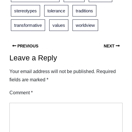
stereotypes
tolerance
traditions
transformative
values
worldview
PREVIOUS
NEXT
Leave a Reply
Your email address will not be published.
Required
fields are marked
*
Comment
*