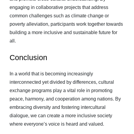
engaging in collaborative projects that address
common challenges such as climate change or
poverty alleviation, participants work together towards
building a more inclusive and sustainable future for
all.
Conclusion
In a world that is becoming increasingly
interconnected yet divided by differences, cultural
exchange programs play a vital role in promoting
peace, harmony, and cooperation among nations. By
embracing diversity and fostering intercultural
dialogue, we can create a more inclusive society
where everyone’s voice is heard and valued.