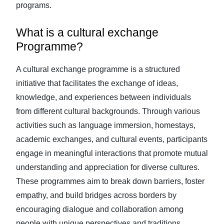
programs.
What is a cultural exchange
Programme?
A cultural exchange programme is a structured
initiative that facilitates the exchange of ideas,
knowledge, and experiences between individuals
from different cultural backgrounds. Through various
activities such as language immersion, homestays,
academic exchanges, and cultural events, participants
engage in meaningful interactions that promote mutual
understanding and appreciation for diverse cultures.
These programmes aim to break down barriers, foster
empathy, and build bridges across borders by
encouraging dialogue and collaboration among
people with unique perspectives and traditions.