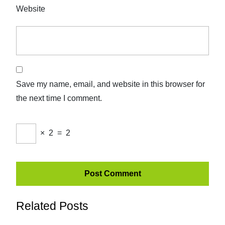
Website
Save my name, email, and website in this browser for
the next time I comment.
×
2
=
2
Related Posts