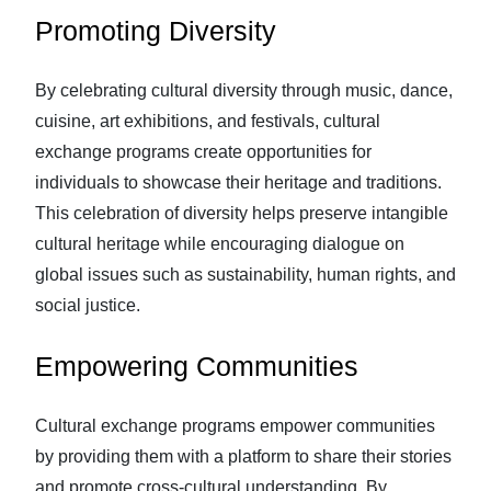
Promoting Diversity
By celebrating cultural diversity through music, dance,
cuisine, art exhibitions, and festivals, cultural
exchange programs create opportunities for
individuals to showcase their heritage and traditions.
This celebration of diversity helps preserve intangible
cultural heritage while encouraging dialogue on
global issues such as sustainability, human rights, and
social justice.
Empowering Communities
Cultural exchange programs empower communities
by providing them with a platform to share their stories
and promote cross-cultural understanding. By