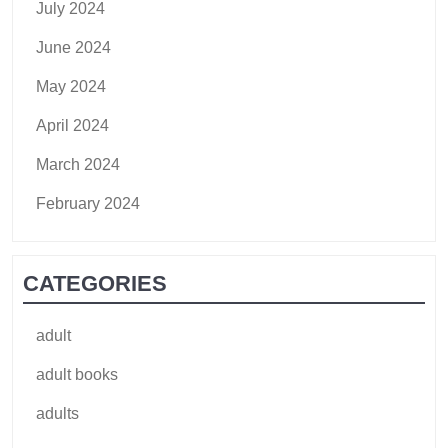
July 2024
June 2024
May 2024
April 2024
March 2024
February 2024
CATEGORIES
adult
adult books
adults