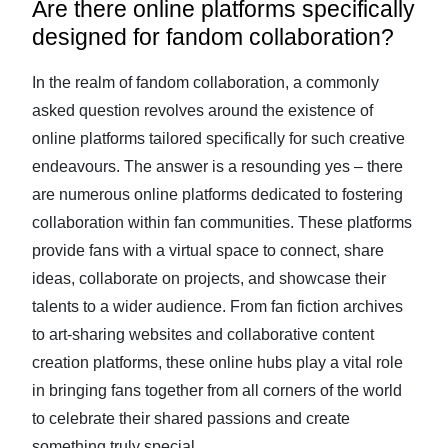
Are there online platforms specifically
designed for fandom collaboration?
In the realm of fandom collaboration, a commonly
asked question revolves around the existence of
online platforms tailored specifically for such creative
endeavours. The answer is a resounding yes – there
are numerous online platforms dedicated to fostering
collaboration within fan communities. These platforms
provide fans with a virtual space to connect, share
ideas, collaborate on projects, and showcase their
talents to a wider audience. From fan fiction archives
to art-sharing websites and collaborative content
creation platforms, these online hubs play a vital role
in bringing fans together from all corners of the world
to celebrate their shared passions and create
something truly special.