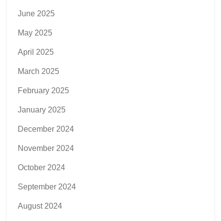
June 2025
May 2025
April 2025
March 2025
February 2025
January 2025
December 2024
November 2024
October 2024
September 2024
August 2024