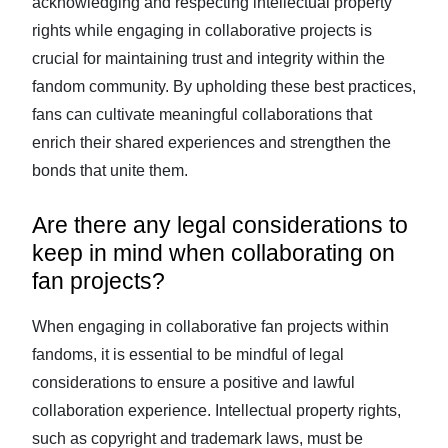
acknowledging and respecting intellectual property
rights while engaging in collaborative projects is
crucial for maintaining trust and integrity within the
fandom community. By upholding these best practices,
fans can cultivate meaningful collaborations that
enrich their shared experiences and strengthen the
bonds that unite them.
Are there any legal considerations to
keep in mind when collaborating on
fan projects?
When engaging in collaborative fan projects within
fandoms, it is essential to be mindful of legal
considerations to ensure a positive and lawful
collaboration experience. Intellectual property rights,
such as copyright and trademark laws, must be