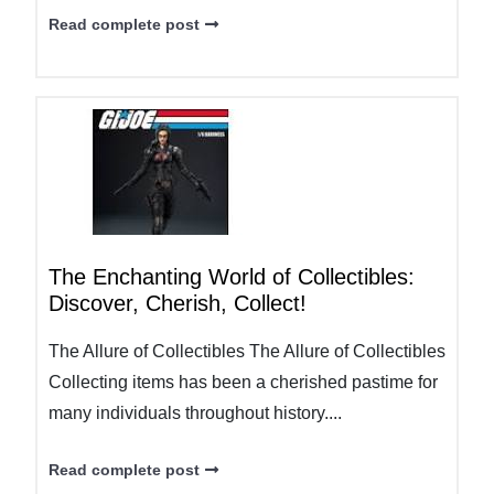
Read complete post
The Enchanting World of Collectibles:
Discover, Cherish, Collect!
The Allure of Collectibles The Allure of Collectibles
Collecting items has been a cherished pastime for
many individuals throughout history....
Read complete post