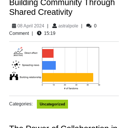
Building Community Through
Shared Creativity
08 April 2024
|
astralpole
|
0
Comment
|
15:19
Categories:
Uncategorized