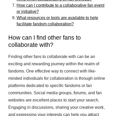
How can I contribute to a collaborative fan event
or initiative?
What resources or tools are available to help
facilitate fandom collaboration?
How can I find other fans to
collaborate with?
Finding other fans to collaborate with can be an
exciting and rewarding journey within the realm of
fandoms. One effective way to connect with like-
minded individuals for collaboration is through online
platforms dedicated to specific fandoms or fan
communities. Social media groups, forums, and fan
websites are excellent places to start your search.
Engaging in discussions, sharing your creative work,
and expressing your interests can help you attract