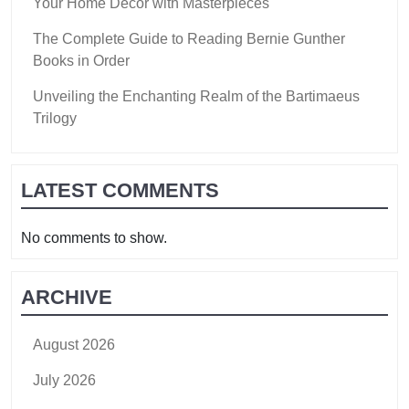
Your Home Decor with Masterpieces
The Complete Guide to Reading Bernie Gunther
Books in Order
Unveiling the Enchanting Realm of the Bartimaeus
Trilogy
LATEST COMMENTS
No comments to show.
ARCHIVE
August 2026
July 2026