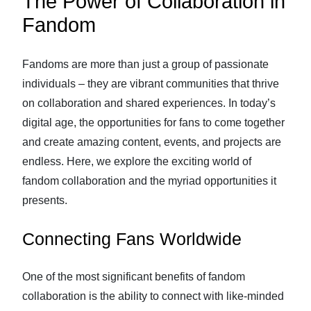
The Power of Collaboration in
Fandom
Fandoms are more than just a group of passionate
individuals – they are vibrant communities that thrive
on collaboration and shared experiences. In today’s
digital age, the opportunities for fans to come together
and create amazing content, events, and projects are
endless. Here, we explore the exciting world of
fandom collaboration and the myriad opportunities it
presents.
Connecting Fans Worldwide
One of the most significant benefits of fandom
collaboration is the ability to connect with like-minded