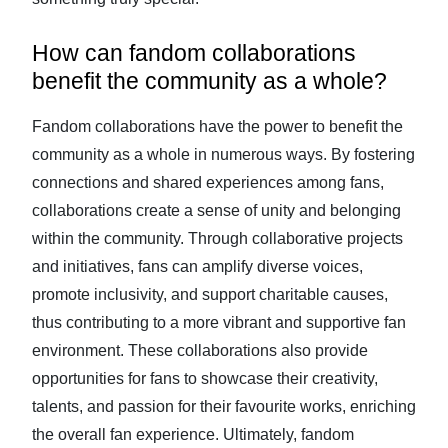
How can fandom collaborations
benefit the community as a whole?
Fandom collaborations have the power to benefit the
community as a whole in numerous ways. By fostering
connections and shared experiences among fans,
collaborations create a sense of unity and belonging
within the community. Through collaborative projects
and initiatives, fans can amplify diverse voices,
promote inclusivity, and support charitable causes,
thus contributing to a more vibrant and supportive fan
environment. These collaborations also provide
opportunities for fans to showcase their creativity,
talents, and passion for their favourite works, enriching
the overall fan experience. Ultimately, fandom