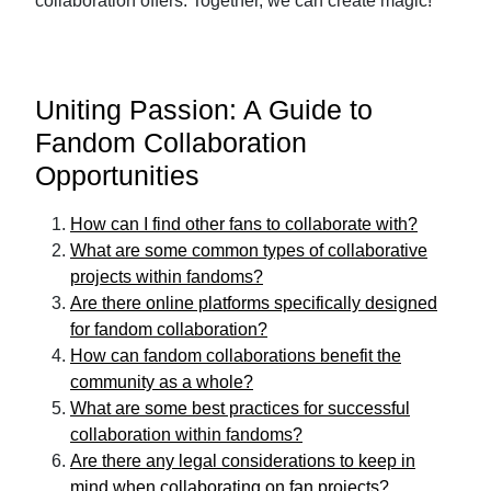
collaboration offers. Together, we can create magic!
Uniting Passion: A Guide to
Fandom Collaboration
Opportunities
How can I find other fans to collaborate with?
What are some common types of collaborative
projects within fandoms?
Are there online platforms specifically designed
for fandom collaboration?
How can fandom collaborations benefit the
community as a whole?
What are some best practices for successful
collaboration within fandoms?
Are there any legal considerations to keep in
mind when collaborating on fan projects?