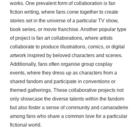
works. One prevalent form of collaboration is fan
fiction writing, where fans come together to create
stories set in the universe of a particular TV show,
book series, or movie franchise. Another popular type
of project is fan art collaborations, where artists
collaborate to produce illustrations, comics, or digital
artwork inspired by beloved characters and scenes.
Additionally, fans often organise group cosplay
events, where they dress up as characters from a
shared fandom and participate in conventions or
themed gatherings. These collaborative projects not
only showcase the diverse talents within the fandom
but also foster a sense of community and camaraderie
among fans who share a common love for a particular
fictional world.