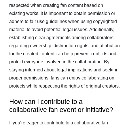
respected when creating fan content based on
existing works. It is important to obtain permission or
adhere to fair use guidelines when using copyrighted
material to avoid potential legal issues. Additionally,
establishing clear agreements among collaborators
regarding ownership, distribution rights, and attribution
for the created content can help prevent conflicts and
protect everyone involved in the collaboration. By
staying informed about legal implications and seeking
proper permissions, fans can enjoy collaborating on
projects while respecting the rights of original creators.
How can I contribute to a
collaborative fan event or initiative?
If you’re eager to contribute to a collaborative fan