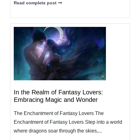
Read complete post
In the Realm of Fantasy Lovers:
Embracing Magic and Wonder
The Enchantment of Fantasy Lovers The
Enchantment of Fantasy Lovers Step into a world
where dragons soar through the skies,...