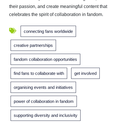
their passion, and create meaningful content that
celebrates the spirit of collaboration in fandom.
connecting fans worldwide
creative partnerships
fandom collaboration opportunities
find fans to collaborate with
get involved
organising events and initiatives
power of collaboration in fandom
supporting diversity and inclusivity