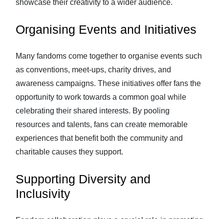
showcase their creativity to a wider audience.
Organising Events and Initiatives
Many fandoms come together to organise events such
as conventions, meet-ups, charity drives, and
awareness campaigns. These initiatives offer fans the
opportunity to work towards a common goal while
celebrating their shared interests. By pooling
resources and talents, fans can create memorable
experiences that benefit both the community and
charitable causes they support.
Supporting Diversity and
Inclusivity