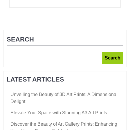
SEARCH
Search
LATEST ARTICLES
Unveiling the Beauty of 3D Art Prints: A Dimensional
Delight
Elevate Your Space with Stunning A3 Art Prints
Discover the Beauty of Art Gallery Prints: Enhancing