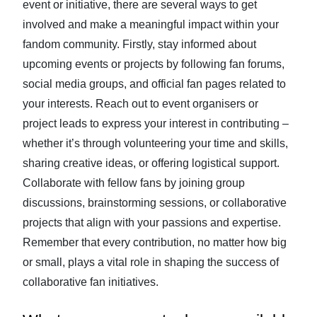
event or initiative, there are several ways to get
involved and make a meaningful impact within your
fandom community. Firstly, stay informed about
upcoming events or projects by following fan forums,
social media groups, and official fan pages related to
your interests. Reach out to event organisers or
project leads to express your interest in contributing –
whether it’s through volunteering your time and skills,
sharing creative ideas, or offering logistical support.
Collaborate with fellow fans by joining group
discussions, brainstorming sessions, or collaborative
projects that align with your passions and expertise.
Remember that every contribution, no matter how big
or small, plays a vital role in shaping the success of
collaborative fan initiatives.