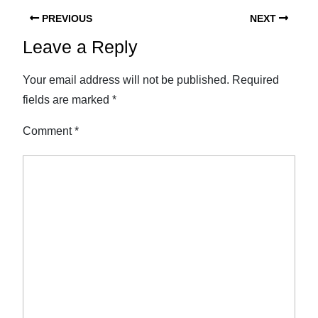
PREVIOUS
NEXT
Leave a Reply
Your email address will not be published.
Required
fields are marked
*
Comment
*