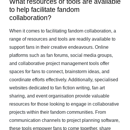
What resources or tools are available
to help facilitate fandom
collaboration?
When it comes to facilitating fandom collaboration, a
range of resources and tools are readily available to
support fans in their creative endeavours. Online
platforms such as fan forums, social media groups,
and collaborative project management tools offer
spaces for fans to connect, brainstorm ideas, and
coordinate efforts effectively. Additionally, specialised
websites dedicated to fan fiction writing, fan art
sharing, and event organisation provide valuable
resources for those looking to engage in collaborative
projects within their fandom communities. From
communication channels to project planning software,
these tools empower fans to come together, share