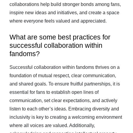
collaborations help build stronger bonds among fans,
inspire new ideas and initiatives, and create a space
where everyone feels valued and appreciated.
What are some best practices for
successful collaboration within
fandoms?
Successful collaboration within fandoms thrives on a
foundation of mutual respect, clear communication,
and shared goals. To ensure fruitful partnerships, it is
essential for fans to establish open lines of
communication, set clear expectations, and actively
listen to each other’s ideas. Embracing diversity and
inclusivity is key to creating a welcoming environment
where all voices are valued. Additionally,