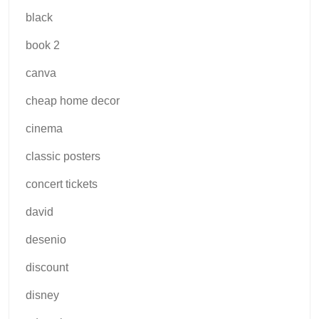
black
book 2
canva
cheap home decor
cinema
classic posters
concert tickets
david
desenio
discount
disney