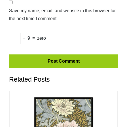
Save my name, email, and website in this browser for
the next time I comment.
−
9
=
zero
Related Posts