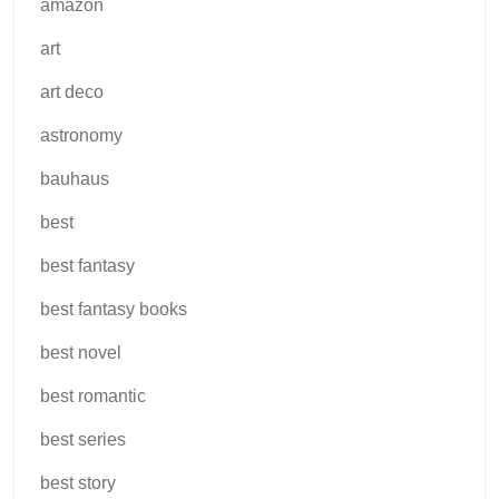
amazon
art
art deco
astronomy
bauhaus
best
best fantasy
best fantasy books
best novel
best romantic
best series
best story