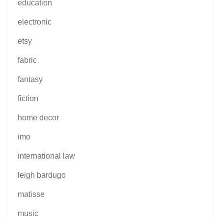
education
electronic
etsy
fabric
fantasy
fiction
home decor
imo
international law
leigh bardugo
matisse
music