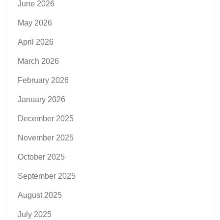
June 2026
May 2026
April 2026
March 2026
February 2026
January 2026
December 2025
November 2025
October 2025
September 2025
August 2025
July 2025