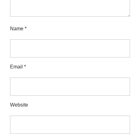
Name
*
Email
*
Website