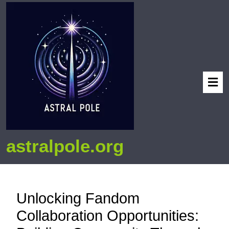
astralpole.org
Unlocking Fandom
Collaboration Opportunities: