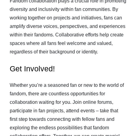
Fandom collaboration plays a crucial role in promoting
diversity and inclusivity within fan communities. By
working together on projects and initiatives, fans can
amplify diverse voices, perspectives, and experiences
within their fandoms. Collaborative efforts help create
spaces where all fans feel welcome and valued,
regardless of their background or identity.
Get Involved!
Whether you’re a seasoned fan or new to the world of
fandom, there are countless opportunities for
collaboration waiting for you. Join online forums,
participate in fan projects, attend events – take that
first step towards connecting with fellow fans and
exploring the endless possibilities that fandom