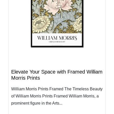
Elevate Your Space with Framed William
Morris Prints
William Morris Prints Framed The Timeless Beauty
of William Morris Prints Framed William Morris, a
prominent figure in the Arts...