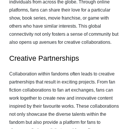
individuals from across the globe. Through online
platforms, fans can share their love for a particular
show, book series, movie franchise, or game with
others who have similar interests. This global
connectivity not only fosters a sense of community but
also opens up avenues for creative collaborations.
Creative Partnerships
Collaboration within fandoms often leads to creative
partnerships that result in exciting projects. From fan
fiction collaborations to fan art exchanges, fans can
work together to create new and innovative content
inspired by their favourite works. These collaborations
not only showcase the diverse talents within the
fandom but also provide a platform for fans to