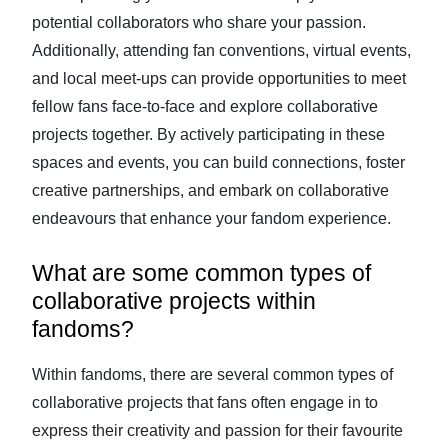
potential collaborators who share your passion.
Additionally, attending fan conventions, virtual events,
and local meet-ups can provide opportunities to meet
fellow fans face-to-face and explore collaborative
projects together. By actively participating in these
spaces and events, you can build connections, foster
creative partnerships, and embark on collaborative
endeavours that enhance your fandom experience.
What are some common types of
collaborative projects within
fandoms?
Within fandoms, there are several common types of
collaborative projects that fans often engage in to
express their creativity and passion for their favourite