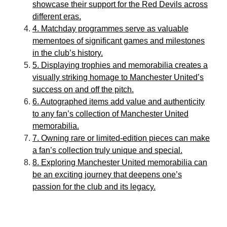
showcase their support for the Red Devils across
different eras.
4. Matchday programmes serve as valuable
mementoes of significant games and milestones
in the club’s history.
5. Displaying trophies and memorabilia creates a
visually striking homage to Manchester United’s
success on and off the pitch.
6. Autographed items add value and authenticity
to any fan’s collection of Manchester United
memorabilia.
7. Owning rare or limited-edition pieces can make
a fan’s collection truly unique and special.
8. Exploring Manchester United memorabilia can
be an exciting journey that deepens one’s
passion for the club and its legacy.