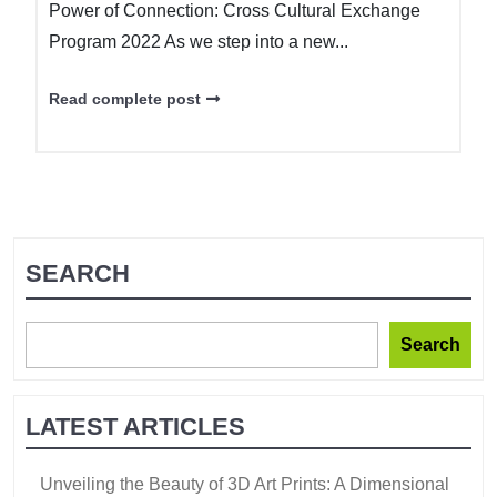
Power of Connection: Cross Cultural Exchange
Program 2022 As we step into a new...
Read complete post
SEARCH
Search
LATEST ARTICLES
Unveiling the Beauty of 3D Art Prints: A Dimensional