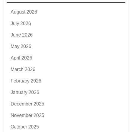
August 2026
July 2026
June 2026
May 2026
April 2026
March 2026
February 2026
January 2026
December 2025
November 2025
October 2025