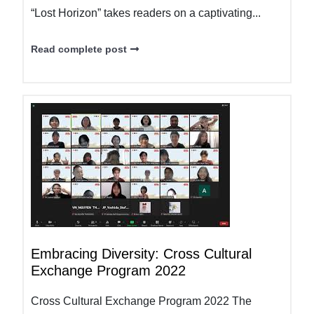
“Lost Horizon” takes readers on a captivating...
Read complete post
Embracing Diversity: Cross Cultural
Exchange Program 2022
Cross Cultural Exchange Program 2022 The