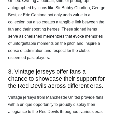
United. Owning a football, shirt, or photograph
autographed by icons like Sir Bobby Charlton, George
Best, or Eric Cantona not only adds value to a
collection but also creates a tangible link between the
fan and their sporting heroes. These signed items
serve as cherished mementoes that evoke memories
of unforgettable moments on the pitch and inspire a
sense of admiration and respect for the club’s
esteemed past players.
3. Vintage jerseys offer fans a
chance to showcase their support for
the Red Devils across different eras.
Vintage jerseys from Manchester United provide fans
with a unique opportunity to proudly display their
allegiance to the Red Devils throughout various eras.