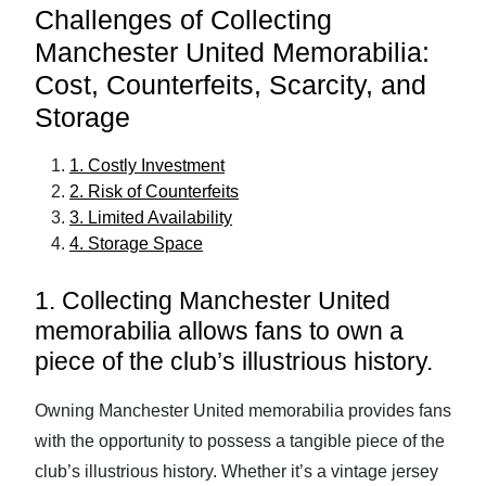
Challenges of Collecting
Manchester United Memorabilia:
Cost, Counterfeits, Scarcity, and
Storage
1. Costly Investment
2. Risk of Counterfeits
3. Limited Availability
4. Storage Space
1. Collecting Manchester United
memorabilia allows fans to own a
piece of the club’s illustrious history.
Owning Manchester United memorabilia provides fans
with the opportunity to possess a tangible piece of the
club’s illustrious history. Whether it’s a vintage jersey