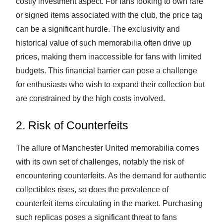
costly investment aspect. For fans looking to own rare
or signed items associated with the club, the price tag
can be a significant hurdle. The exclusivity and
historical value of such memorabilia often drive up
prices, making them inaccessible for fans with limited
budgets. This financial barrier can pose a challenge
for enthusiasts who wish to expand their collection but
are constrained by the high costs involved.
2. Risk of Counterfeits
The allure of Manchester United memorabilia comes
with its own set of challenges, notably the risk of
encountering counterfeits. As the demand for authentic
collectibles rises, so does the prevalence of
counterfeit items circulating in the market. Purchasing
such replicas poses a significant threat to fans