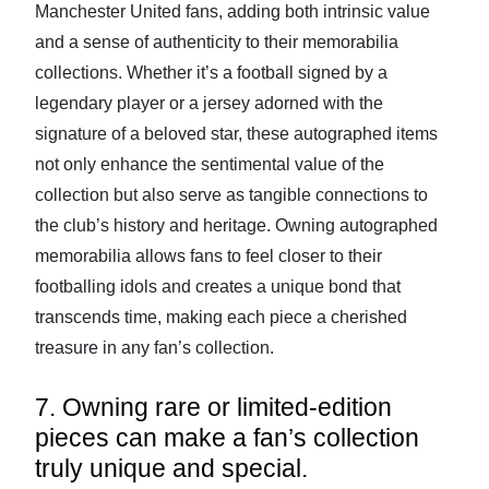
Manchester United fans, adding both intrinsic value
and a sense of authenticity to their memorabilia
collections. Whether it’s a football signed by a
legendary player or a jersey adorned with the
signature of a beloved star, these autographed items
not only enhance the sentimental value of the
collection but also serve as tangible connections to
the club’s history and heritage. Owning autographed
memorabilia allows fans to feel closer to their
footballing idols and creates a unique bond that
transcends time, making each piece a cherished
treasure in any fan’s collection.
7. Owning rare or limited-edition
pieces can make a fan’s collection
truly unique and special.