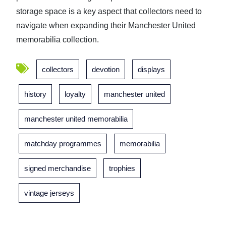
storage space is a key aspect that collectors need to
navigate when expanding their Manchester United
memorabilia collection.
collectors
devotion
displays
history
loyalty
manchester united
manchester united memorabilia
matchday programmes
memorabilia
signed merchandise
trophies
vintage jerseys