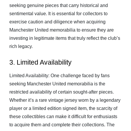
seeking genuine pieces that carry historical and
sentimental value. It is essential for collectors to
exercise caution and diligence when acquiring
Manchester United memorabilia to ensure they are
investing in legitimate items that truly reflect the club’s
rich legacy.
3. Limited Availability
Limited Availability: One challenge faced by fans
seeking Manchester United memorabilia is the
restricted availability of certain sought-after pieces.
Whether it’s a rare vintage jersey worn by a legendary
player or a limited edition signed item, the scarcity of
these collectibles can make it difficult for enthusiasts
to acquire them and complete their collections. The