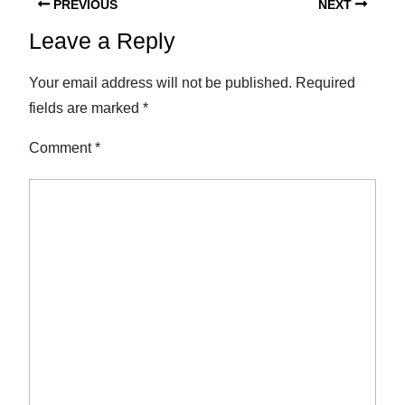
PREVIOUS
NEXT
Leave a Reply
Your email address will not be published.
Required
fields are marked
*
Comment
*