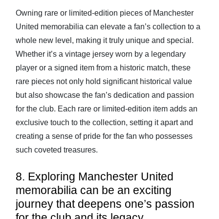
Owning rare or limited-edition pieces of Manchester
United memorabilia can elevate a fan’s collection to a
whole new level, making it truly unique and special.
Whether it’s a vintage jersey worn by a legendary
player or a signed item from a historic match, these
rare pieces not only hold significant historical value
but also showcase the fan’s dedication and passion
for the club. Each rare or limited-edition item adds an
exclusive touch to the collection, setting it apart and
creating a sense of pride for the fan who possesses
such coveted treasures.
8. Exploring Manchester United
memorabilia can be an exciting
journey that deepens one’s passion
for the club and its legacy.