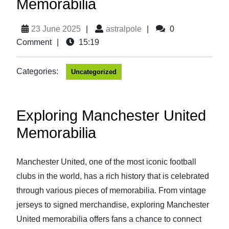
Memorabilia
23 June 2025
|
astralpole
|
0
Comment
|
15:19
Categories:
Uncategorized
Exploring Manchester United
Memorabilia
Manchester United, one of the most iconic football
clubs in the world, has a rich history that is celebrated
through various pieces of memorabilia. From vintage
jerseys to signed merchandise, exploring Manchester
United memorabilia offers fans a chance to connect