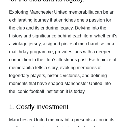
Exploring Manchester United memorabilia can be an
exhilarating journey that enriches one’s passion for
the club and its enduring legacy. Delving into the
history and significance behind each item, whether it’s
a vintage jersey, a signed piece of merchandise, or a
matchday programme, provides fans with a deeper
connection to the club’s illustrious past. Each piece of
memorabilia tells a story, evoking memories of
legendary players, historic victories, and defining
moments that have shaped Manchester United into
the iconic football institution it is today.
1. Costly Investment
Manchester United memorabilia presents a con in its