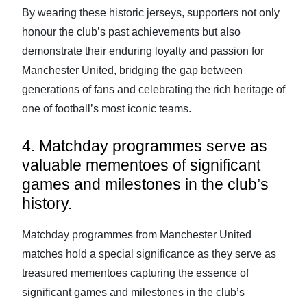
By wearing these historic jerseys, supporters not only
honour the club’s past achievements but also
demonstrate their enduring loyalty and passion for
Manchester United, bridging the gap between
generations of fans and celebrating the rich heritage of
one of football’s most iconic teams.
4. Matchday programmes serve as
valuable mementoes of significant
games and milestones in the club’s
history.
Matchday programmes from Manchester United
matches hold a special significance as they serve as
treasured mementoes capturing the essence of
significant games and milestones in the club’s