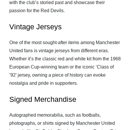
with the club’s storied past and showcase their
passion for the Red Devils.
Vintage Jerseys
One of the most sought-after items among Manchester
United fans is vintage jerseys from different eras.
Whether it’s the classic red and white kit from the 1968
European Cup-winning team or the iconic ‘Class of
’92’ jersey, owning a piece of history can evoke
nostalgia and pride in supporters.
Signed Merchandise
Autographed memorabilia, such as footballs,
photographs, or shirts signed by Manchester United