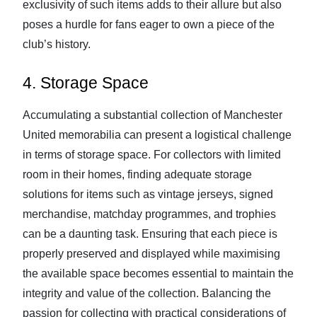
exclusivity of such items adds to their allure but also
poses a hurdle for fans eager to own a piece of the
club’s history.
4. Storage Space
Accumulating a substantial collection of Manchester
United memorabilia can present a logistical challenge
in terms of storage space. For collectors with limited
room in their homes, finding adequate storage
solutions for items such as vintage jerseys, signed
merchandise, matchday programmes, and trophies
can be a daunting task. Ensuring that each piece is
properly preserved and displayed while maximising
the available space becomes essential to maintain the
integrity and value of the collection. Balancing the
passion for collecting with practical considerations of