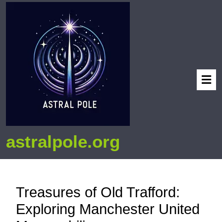
astralpole.org
Treasures of Old Trafford:
Exploring Manchester United