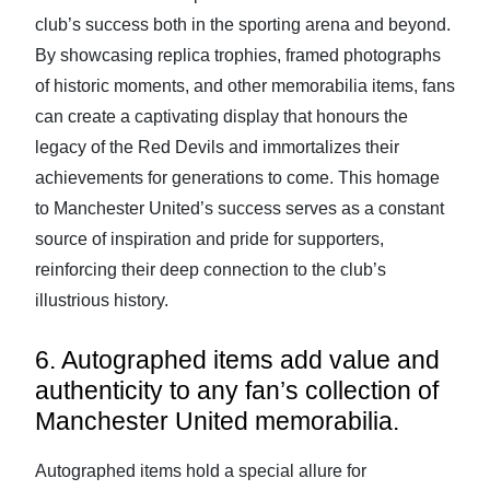
club’s success both in the sporting arena and beyond.
By showcasing replica trophies, framed photographs
of historic moments, and other memorabilia items, fans
can create a captivating display that honours the
legacy of the Red Devils and immortalizes their
achievements for generations to come. This homage
to Manchester United’s success serves as a constant
source of inspiration and pride for supporters,
reinforcing their deep connection to the club’s
illustrious history.
6. Autographed items add value and
authenticity to any fan’s collection of
Manchester United memorabilia.
Autographed items hold a special allure for