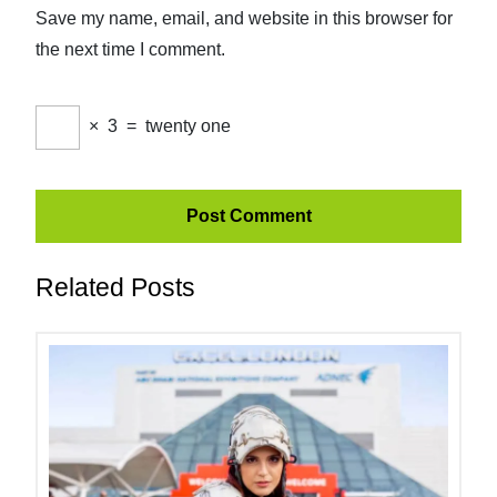
Save my name, email, and website in this browser for
the next time I comment.
×
3
=
twenty one
Related Posts