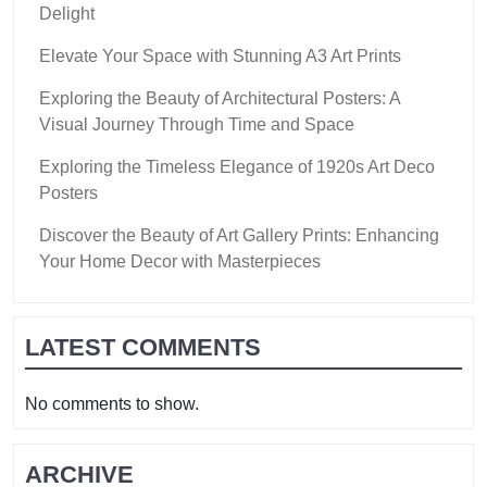
Delight
Elevate Your Space with Stunning A3 Art Prints
Exploring the Beauty of Architectural Posters: A
Visual Journey Through Time and Space
Exploring the Timeless Elegance of 1920s Art Deco
Posters
Discover the Beauty of Art Gallery Prints: Enhancing
Your Home Decor with Masterpieces
LATEST COMMENTS
No comments to show.
ARCHIVE