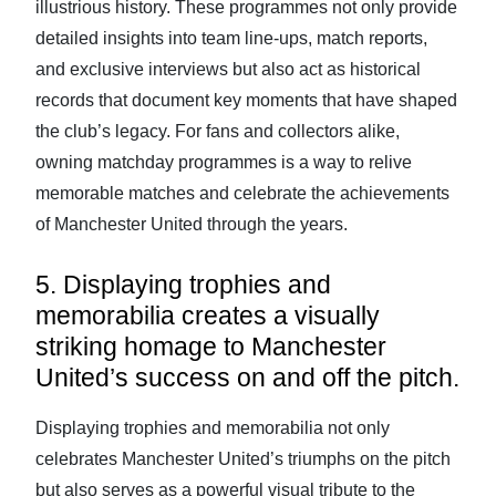
illustrious history. These programmes not only provide
detailed insights into team line-ups, match reports,
and exclusive interviews but also act as historical
records that document key moments that have shaped
the club’s legacy. For fans and collectors alike,
owning matchday programmes is a way to relive
memorable matches and celebrate the achievements
of Manchester United through the years.
5. Displaying trophies and
memorabilia creates a visually
striking homage to Manchester
United’s success on and off the pitch.
Displaying trophies and memorabilia not only
celebrates Manchester United’s triumphs on the pitch
but also serves as a powerful visual tribute to the