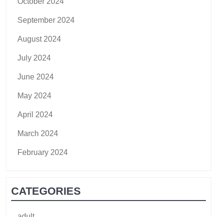
October 2024
September 2024
August 2024
July 2024
June 2024
May 2024
April 2024
March 2024
February 2024
CATEGORIES
adult