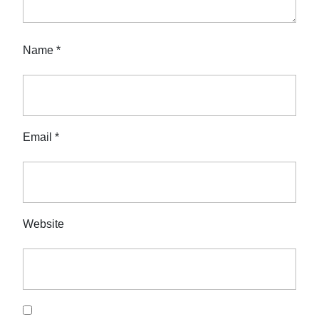
Name
*
Email
*
Website