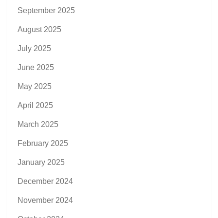
September 2025
August 2025
July 2025
June 2025
May 2025
April 2025
March 2025
February 2025
January 2025
December 2024
November 2024