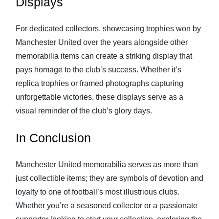
Displays
For dedicated collectors, showcasing trophies won by
Manchester United over the years alongside other
memorabilia items can create a striking display that
pays homage to the club’s success. Whether it’s
replica trophies or framed photographs capturing
unforgettable victories, these displays serve as a
visual reminder of the club’s glory days.
In Conclusion
Manchester United memorabilia serves as more than
just collectible items; they are symbols of devotion and
loyalty to one of football’s most illustrious clubs.
Whether you’re a seasoned collector or a passionate