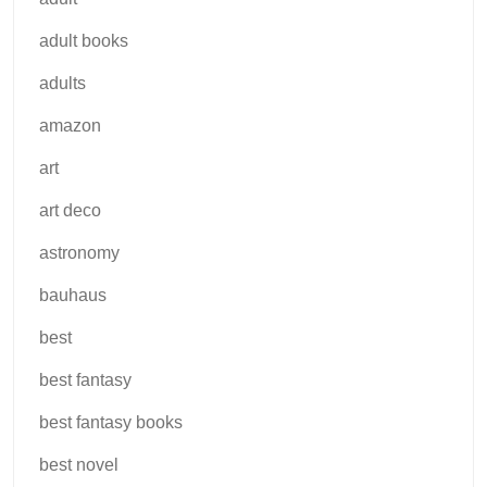
adult books
adults
amazon
art
art deco
astronomy
bauhaus
best
best fantasy
best fantasy books
best novel