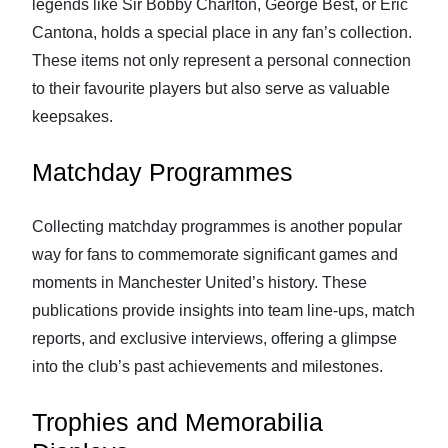
legends like Sir Bobby Charlton, George Best, or Eric
Cantona, holds a special place in any fan’s collection.
These items not only represent a personal connection
to their favourite players but also serve as valuable
keepsakes.
Matchday Programmes
Collecting matchday programmes is another popular
way for fans to commemorate significant games and
moments in Manchester United’s history. These
publications provide insights into team line-ups, match
reports, and exclusive interviews, offering a glimpse
into the club’s past achievements and milestones.
Trophies and Memorabilia