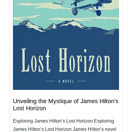
Unveiling the Mystique of James Hilton’s
Lost Horizon
Exploring James Hilton’s Lost Horizon Exploring
James Hilton’s Lost Horizon James Hilton’s novel