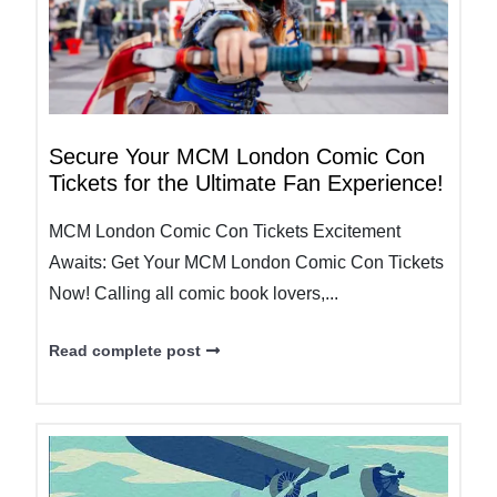
Secure Your MCM London Comic Con
Tickets for the Ultimate Fan Experience!
MCM London Comic Con Tickets Excitement
Awaits: Get Your MCM London Comic Con Tickets
Now! Calling all comic book lovers,...
Read complete post