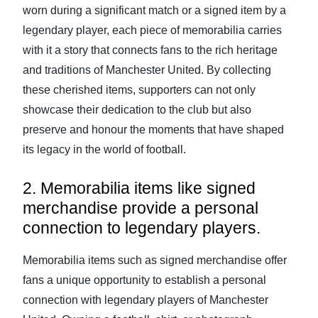
worn during a significant match or a signed item by a
legendary player, each piece of memorabilia carries
with it a story that connects fans to the rich heritage
and traditions of Manchester United. By collecting
these cherished items, supporters can not only
showcase their dedication to the club but also
preserve and honour the moments that have shaped
its legacy in the world of football.
2. Memorabilia items like signed
merchandise provide a personal
connection to legendary players.
Memorabilia items such as signed merchandise offer
fans a unique opportunity to establish a personal
connection with legendary players of Manchester