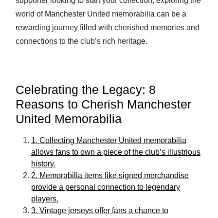
supporter looking to start your collection, exploring the
world of Manchester United memorabilia can be a
rewarding journey filled with cherished memories and
connections to the club’s rich heritage.
Celebrating the Legacy: 8
Reasons to Cherish Manchester
United Memorabilia
1. Collecting Manchester United memorabilia
allows fans to own a piece of the club’s illustrious
history.
2. Memorabilia items like signed merchandise
provide a personal connection to legendary
players.
3. Vintage jerseys offer fans a chance to