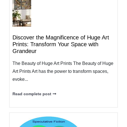
Discover the Magnificence of Huge Art
Prints: Transform Your Space with
Grandeur
The Beauty of Huge Art Prints The Beauty of Huge
Art Prints Art has the power to transform spaces,
evoke...
Read complete post