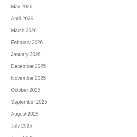
May 2026
April 2026
March 2026
February 2026
January 2026
December 2025
November 2025
October 2025
September 2025
August 2025
July 2025