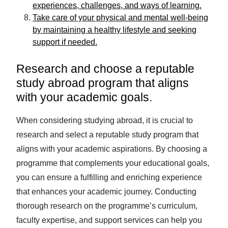
experiences, challenges, and ways of learning.
Take care of your physical and mental well-being
by maintaining a healthy lifestyle and seeking
support if needed.
Research and choose a reputable
study abroad program that aligns
with your academic goals.
When considering studying abroad, it is crucial to
research and select a reputable study program that
aligns with your academic aspirations. By choosing a
programme that complements your educational goals,
you can ensure a fulfilling and enriching experience
that enhances your academic journey. Conducting
thorough research on the programme’s curriculum,
faculty expertise, and support services can help you