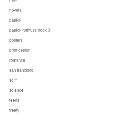
new
novels
patrick
patrick rothfuss book 3
posters
print design
romance
san francisco
sci fi
science
teens
treaty