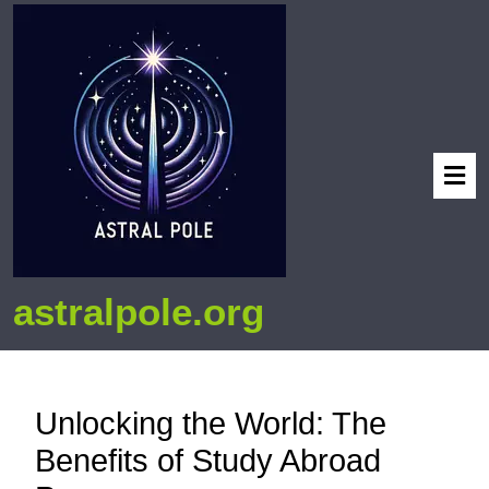
astralpole.org
Unlocking the World: The
Benefits of Study Abroad