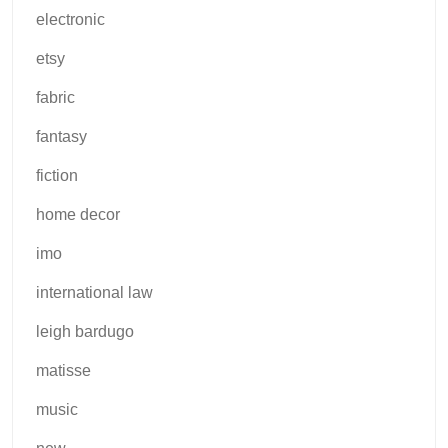
electronic
etsy
fabric
fantasy
fiction
home decor
imo
international law
leigh bardugo
matisse
music