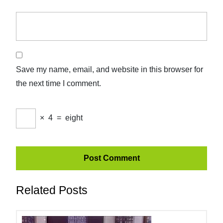
Save my name, email, and website in this browser for
the next time I comment.
×
4
=
eight
Related Posts