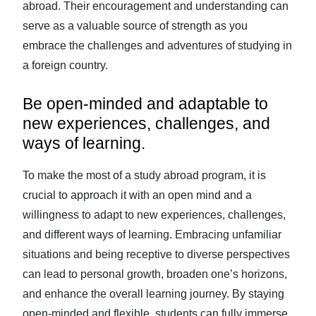
abroad. Their encouragement and understanding can
serve as a valuable source of strength as you
embrace the challenges and adventures of studying in
a foreign country.
Be open-minded and adaptable to
new experiences, challenges, and
ways of learning.
To make the most of a study abroad program, it is
crucial to approach it with an open mind and a
willingness to adapt to new experiences, challenges,
and different ways of learning. Embracing unfamiliar
situations and being receptive to diverse perspectives
can lead to personal growth, broaden one’s horizons,
and enhance the overall learning journey. By staying
open-minded and flexible, students can fully immerse