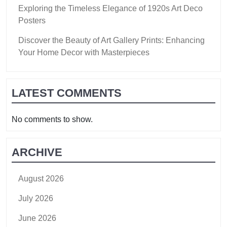
Exploring the Timeless Elegance of 1920s Art Deco
Posters
Discover the Beauty of Art Gallery Prints: Enhancing
Your Home Decor with Masterpieces
LATEST COMMENTS
No comments to show.
ARCHIVE
August 2026
July 2026
June 2026