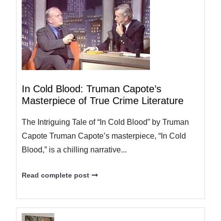
In Cold Blood: Truman Capote’s
Masterpiece of True Crime Literature
The Intriguing Tale of “In Cold Blood” by Truman
Capote Truman Capote’s masterpiece, “In Cold
Blood,” is a chilling narrative...
Read complete post