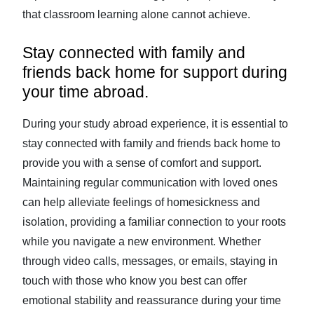
that classroom learning alone cannot achieve.
Stay connected with family and
friends back home for support during
your time abroad.
During your study abroad experience, it is essential to
stay connected with family and friends back home to
provide you with a sense of comfort and support.
Maintaining regular communication with loved ones
can help alleviate feelings of homesickness and
isolation, providing a familiar connection to your roots
while you navigate a new environment. Whether
through video calls, messages, or emails, staying in
touch with those who know you best can offer
emotional stability and reassurance during your time