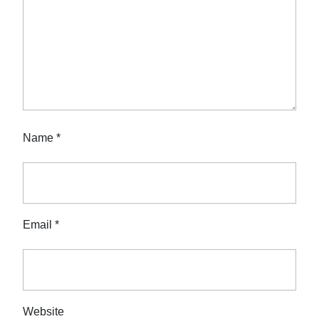
Name
*
Email
*
Website