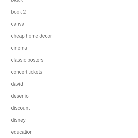
book 2
canva
cheap home decor
cinema
classic posters
concert tickets
david
desenio
discount
disney
education