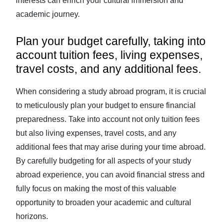
interests can enrich your cultural immersion and
academic journey.
Plan your budget carefully, taking into
account tuition fees, living expenses,
travel costs, and any additional fees.
When considering a study abroad program, it is crucial
to meticulously plan your budget to ensure financial
preparedness. Take into account not only tuition fees
but also living expenses, travel costs, and any
additional fees that may arise during your time abroad.
By carefully budgeting for all aspects of your study
abroad experience, you can avoid financial stress and
fully focus on making the most of this valuable
opportunity to broaden your academic and cultural
horizons.