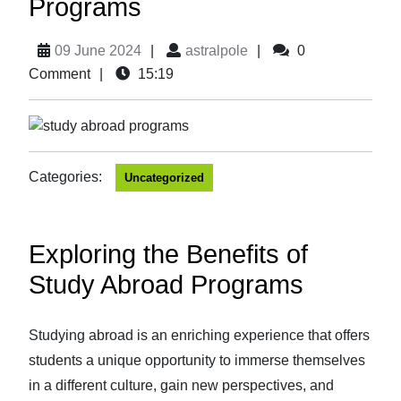
Programs
09 June 2024
|
astralpole
|
0
Comment
|
15:19
Categories:
Uncategorized
Exploring the Benefits of
Study Abroad Programs
Studying abroad is an enriching experience that offers
students a unique opportunity to immerse themselves
in a different culture, gain new perspectives, and