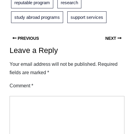
reputable program
research
study abroad programs
support services
PREVIOUS
NEXT
Leave a Reply
Your email address will not be published.
Required
fields are marked
*
Comment
*