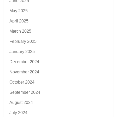
June 2025
May 2025
April 2025
March 2025
February 2025
January 2025
December 2024
November 2024
October 2024
September 2024
August 2024
July 2024