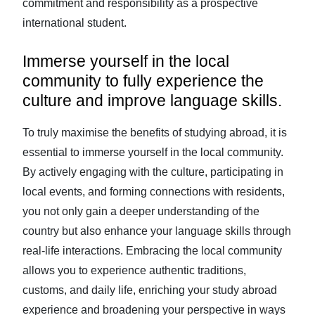
commitment and responsibility as a prospective
international student.
Immerse yourself in the local
community to fully experience the
culture and improve language skills.
To truly maximise the benefits of studying abroad, it is
essential to immerse yourself in the local community.
By actively engaging with the culture, participating in
local events, and forming connections with residents,
you not only gain a deeper understanding of the
country but also enhance your language skills through
real-life interactions. Embracing the local community
allows you to experience authentic traditions,
customs, and daily life, enriching your study abroad
experience and broadening your perspective in ways