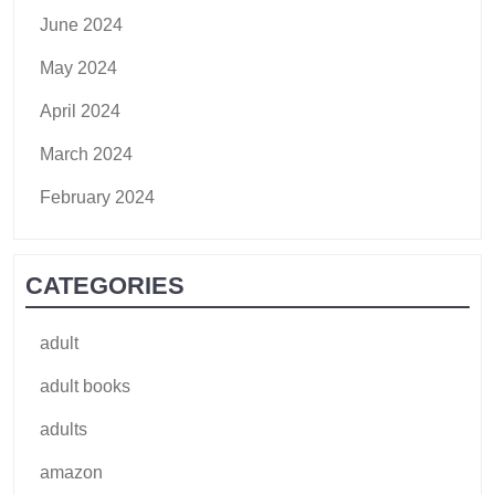
June 2024
May 2024
April 2024
March 2024
February 2024
CATEGORIES
adult
adult books
adults
amazon