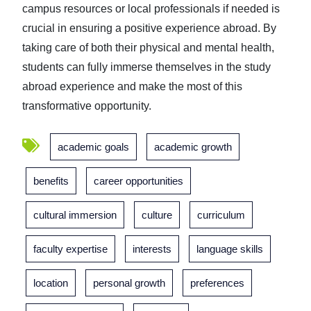
campus resources or local professionals if needed is
crucial in ensuring a positive experience abroad. By
taking care of both their physical and mental health,
students can fully immerse themselves in the study
abroad experience and make the most of this
transformative opportunity.
academic goals
academic growth
benefits
career opportunities
cultural immersion
culture
curriculum
faculty expertise
interests
language skills
location
personal growth
preferences