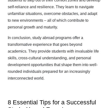
students to step out of their comfort zones and develop
self-reliance and resilience. They learn to navigate
unfamiliar situations, overcome obstacles, and adapt
to new environments – all of which contribute to
personal growth and maturity.
In conclusion, study abroad programs offer a
transformative experience that goes beyond
academics. They provide students with invaluable life
skills, cross-cultural understanding, and personal
development opportunities that shape them into well-
rounded individuals prepared for an increasingly
interconnected world.
8 Essential Tips for a Successful