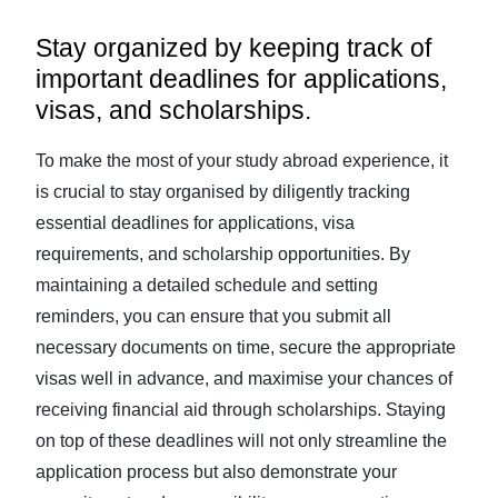
Stay organized by keeping track of
important deadlines for applications,
visas, and scholarships.
To make the most of your study abroad experience, it
is crucial to stay organised by diligently tracking
essential deadlines for applications, visa
requirements, and scholarship opportunities. By
maintaining a detailed schedule and setting
reminders, you can ensure that you submit all
necessary documents on time, secure the appropriate
visas well in advance, and maximise your chances of
receiving financial aid through scholarships. Staying
on top of these deadlines will not only streamline the
application process but also demonstrate your