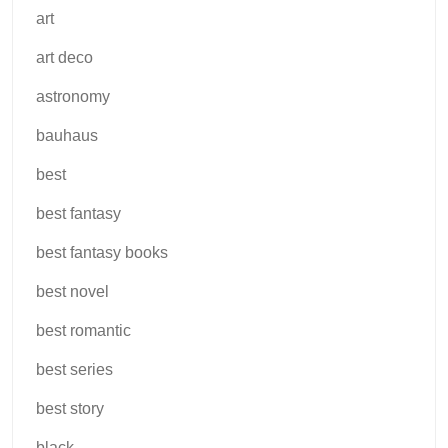
art
art deco
astronomy
bauhaus
best
best fantasy
best fantasy books
best novel
best romantic
best series
best story
black