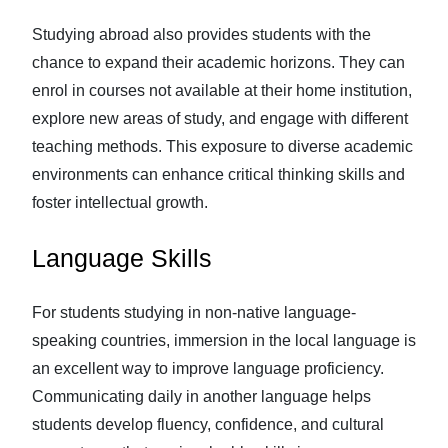
Studying abroad also provides students with the
chance to expand their academic horizons. They can
enrol in courses not available at their home institution,
explore new areas of study, and engage with different
teaching methods. This exposure to diverse academic
environments can enhance critical thinking skills and
foster intellectual growth.
Language Skills
For students studying in non-native language-
speaking countries, immersion in the local language is
an excellent way to improve language proficiency.
Communicating daily in another language helps
students develop fluency, confidence, and cultural