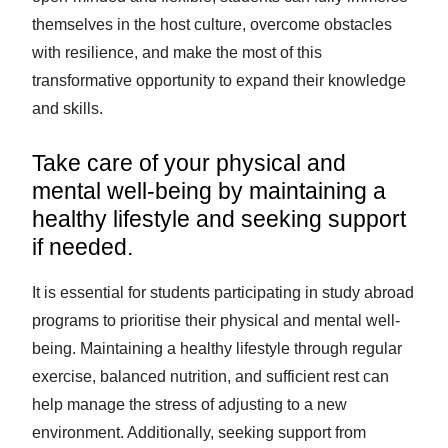
themselves in the host culture, overcome obstacles
with resilience, and make the most of this
transformative opportunity to expand their knowledge
and skills.
Take care of your physical and
mental well-being by maintaining a
healthy lifestyle and seeking support
if needed.
It is essential for students participating in study abroad
programs to prioritise their physical and mental well-
being. Maintaining a healthy lifestyle through regular
exercise, balanced nutrition, and sufficient rest can
help manage the stress of adjusting to a new
environment. Additionally, seeking support from