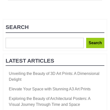
SEARCH
Search
LATEST ARTICLES
Unveiling the Beauty of 3D Art Prints: A Dimensional
Delight
Elevate Your Space with Stunning A3 Art Prints
Exploring the Beauty of Architectural Posters: A
Visual Journey Through Time and Space