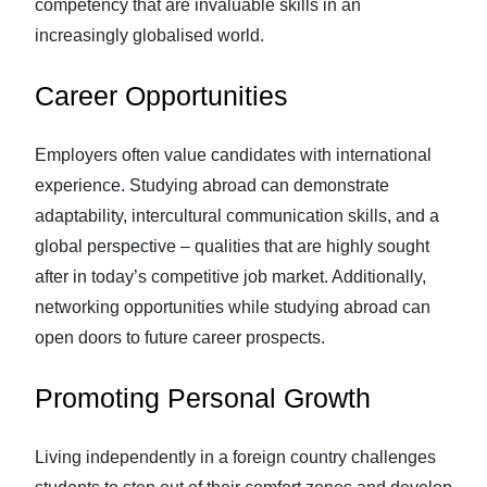
competency that are invaluable skills in an
increasingly globalised world.
Career Opportunities
Employers often value candidates with international
experience. Studying abroad can demonstrate
adaptability, intercultural communication skills, and a
global perspective – qualities that are highly sought
after in today’s competitive job market. Additionally,
networking opportunities while studying abroad can
open doors to future career prospects.
Promoting Personal Growth
Living independently in a foreign country challenges