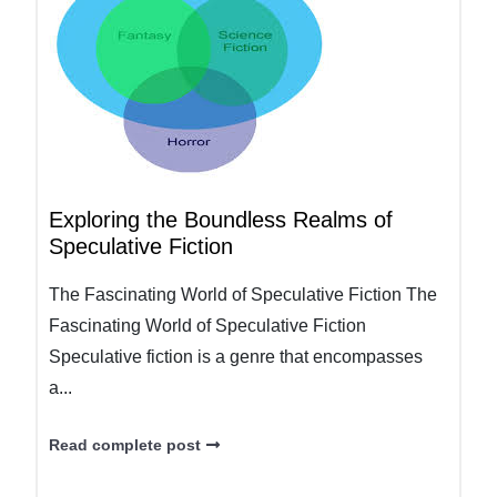
Exploring the Boundless Realms of
Speculative Fiction
The Fascinating World of Speculative Fiction The
Fascinating World of Speculative Fiction
Speculative fiction is a genre that encompasses
a...
Read complete post