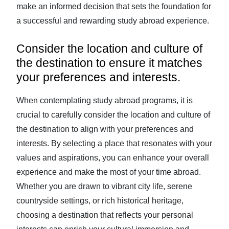
make an informed decision that sets the foundation for
a successful and rewarding study abroad experience.
Consider the location and culture of
the destination to ensure it matches
your preferences and interests.
When contemplating study abroad programs, it is
crucial to carefully consider the location and culture of
the destination to align with your preferences and
interests. By selecting a place that resonates with your
values and aspirations, you can enhance your overall
experience and make the most of your time abroad.
Whether you are drawn to vibrant city life, serene
countryside settings, or rich historical heritage,
choosing a destination that reflects your personal