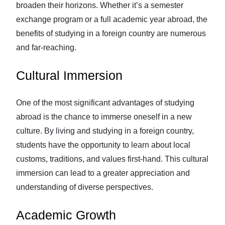
broaden their horizons. Whether it’s a semester
exchange program or a full academic year abroad, the
benefits of studying in a foreign country are numerous
and far-reaching.
Cultural Immersion
One of the most significant advantages of studying
abroad is the chance to immerse oneself in a new
culture. By living and studying in a foreign country,
students have the opportunity to learn about local
customs, traditions, and values first-hand. This cultural
immersion can lead to a greater appreciation and
understanding of diverse perspectives.
Academic Growth