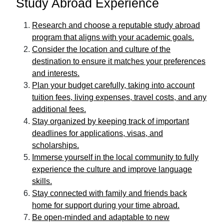
Study Abroad Experience
Research and choose a reputable study abroad
program that aligns with your academic goals.
Consider the location and culture of the
destination to ensure it matches your preferences
and interests.
Plan your budget carefully, taking into account
tuition fees, living expenses, travel costs, and any
additional fees.
Stay organized by keeping track of important
deadlines for applications, visas, and
scholarships.
Immerse yourself in the local community to fully
experience the culture and improve language
skills.
Stay connected with family and friends back
home for support during your time abroad.
Be open-minded and adaptable to new