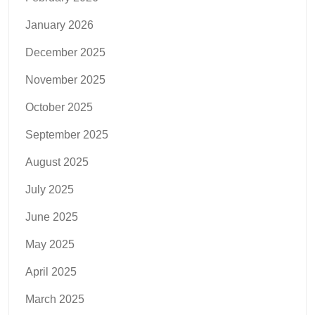
January 2026
December 2025
November 2025
October 2025
September 2025
August 2025
July 2025
June 2025
May 2025
April 2025
March 2025