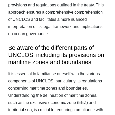
provisions and regulations outlined in the treaty. This
approach ensures a comprehensive comprehension
of UNCLOS and facilitates a more nuanced
interpretation of its legal framework and implications
on ocean governance.
Be aware of the different parts of
UNCLOS, including its provisions on
maritime zones and boundaries.
It is essential to familiarise oneself with the various
components of UNCLOS, particularly its regulations
concerning maritime zones and boundaries.
Understanding the delineation of maritime zones,
such as the exclusive economic zone (EEZ) and
territorial sea, is crucial for ensuring compliance with