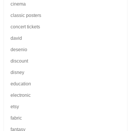
cinema
classic posters
concert tickets
david
desenio
discount
disney
education
electronic
etsy
fabric
fantasy