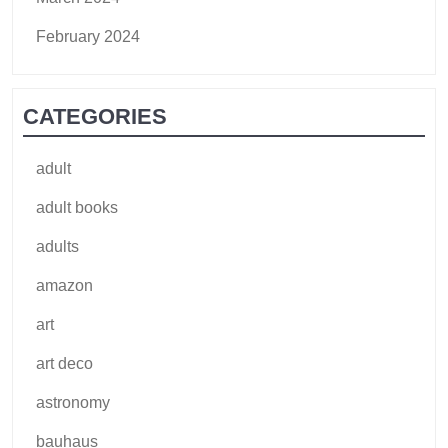
February 2024
CATEGORIES
adult
adult books
adults
amazon
art
art deco
astronomy
bauhaus