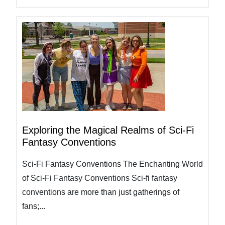
Exploring the Magical Realms of Sci-Fi
Fantasy Conventions
Sci-Fi Fantasy Conventions The Enchanting World
of Sci-Fi Fantasy Conventions Sci-fi fantasy
conventions are more than just gatherings of
fans;...