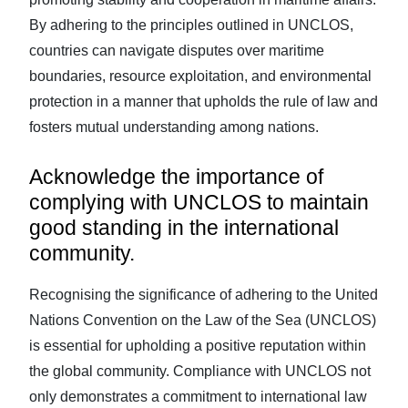
By adhering to the principles outlined in UNCLOS,
countries can navigate disputes over maritime
boundaries, resource exploitation, and environmental
protection in a manner that upholds the rule of law and
fosters mutual understanding among nations.
Acknowledge the importance of
complying with UNCLOS to maintain
good standing in the international
community.
Recognising the significance of adhering to the United
Nations Convention on the Law of the Sea (UNCLOS)
is essential for upholding a positive reputation within
the global community. Compliance with UNCLOS not
only demonstrates a commitment to international law