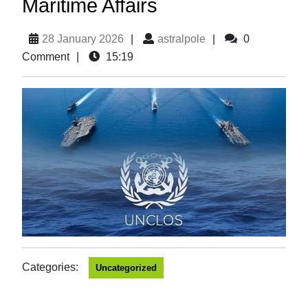
Maritime Affairs
28 January 2026
|
astralpole
|
0
Comment
|
15:19
Categories:
Uncategorized