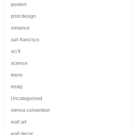
posters
print design
romance
san francisco
sci fi
science
teens
treaty
Uncategorized
vienna convention
wall art
wall decor