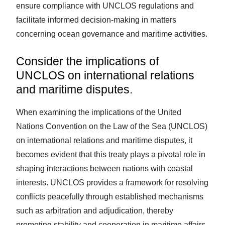
ensure compliance with UNCLOS regulations and
facilitate informed decision-making in matters
concerning ocean governance and maritime activities.
Consider the implications of
UNCLOS on international relations
and maritime disputes.
When examining the implications of the United
Nations Convention on the Law of the Sea (UNCLOS)
on international relations and maritime disputes, it
becomes evident that this treaty plays a pivotal role in
shaping interactions between nations with coastal
interests. UNCLOS provides a framework for resolving
conflicts peacefully through established mechanisms
such as arbitration and adjudication, thereby
promoting stability and cooperation in maritime affairs.