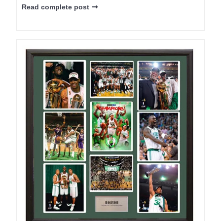
Read complete post