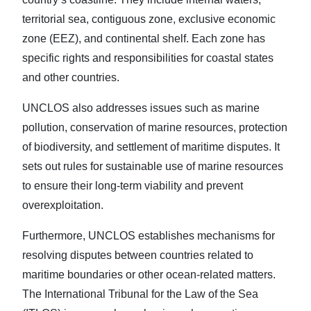
territorial sea, contiguous zone, exclusive economic
zone (EEZ), and continental shelf. Each zone has
specific rights and responsibilities for coastal states
and other countries.
UNCLOS also addresses issues such as marine
pollution, conservation of marine resources, protection
of biodiversity, and settlement of maritime disputes. It
sets out rules for sustainable use of marine resources
to ensure their long-term viability and prevent
overexploitation.
Furthermore, UNCLOS establishes mechanisms for
resolving disputes between countries related to
maritime boundaries or other ocean-related matters.
The International Tribunal for the Law of the Sea