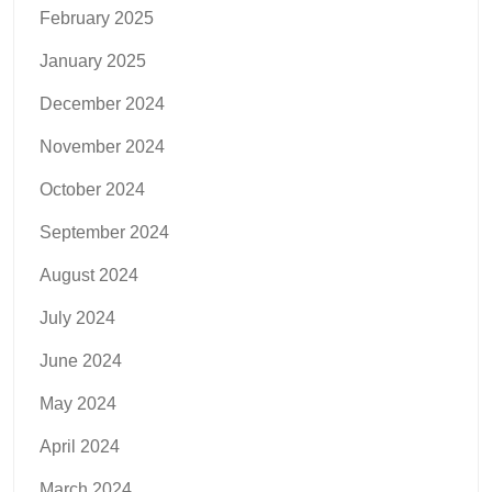
February 2025
January 2025
December 2024
November 2024
October 2024
September 2024
August 2024
July 2024
June 2024
May 2024
April 2024
March 2024