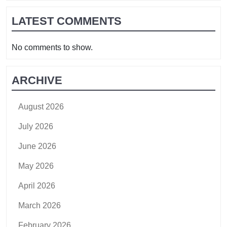
LATEST COMMENTS
No comments to show.
ARCHIVE
August 2026
July 2026
June 2026
May 2026
April 2026
March 2026
February 2026