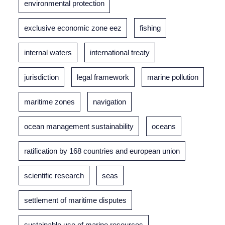
environmental protection
exclusive economic zone eez
fishing
internal waters
international treaty
jurisdiction
legal framework
marine pollution
maritime zones
navigation
ocean management sustainability
oceans
ratification by 168 countries and european union
scientific research
seas
settlement of maritime disputes
sustainable use of marine resources