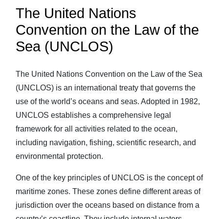
The United Nations
Convention on the Law of the
Sea (UNCLOS)
The United Nations Convention on the Law of the Sea
(UNCLOS) is an international treaty that governs the
use of the world’s oceans and seas. Adopted in 1982,
UNCLOS establishes a comprehensive legal
framework for all activities related to the ocean,
including navigation, fishing, scientific research, and
environmental protection.
One of the key principles of UNCLOS is the concept of
maritime zones. These zones define different areas of
jurisdiction over the oceans based on distance from a
country’s coastline. They include internal waters,