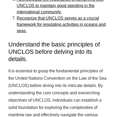
UNCLOS to maintain good standing in the
international community.
Recognize that UNCLOS serves as a crucial
framework for regulating activities in oceans and
seas.
Understand the basic principles of
UNCLOS before delving into its
details.
It is essential to grasp the fundamental principles of
the United Nations Convention on the Law of the Sea
(UNCLOS) before diving into its intricate details. By
understanding the core concepts and overarching
objectives of UNCLOS, individuals can establish a
solid foundation for exploring the complexities of
maritime law and effectively navigate the various