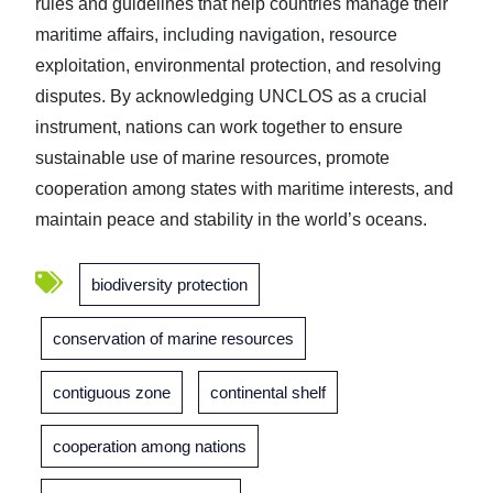
rules and guidelines that help countries manage their
maritime affairs, including navigation, resource
exploitation, environmental protection, and resolving
disputes. By acknowledging UNCLOS as a crucial
instrument, nations can work together to ensure
sustainable use of marine resources, promote
cooperation among states with maritime interests, and
maintain peace and stability in the world’s oceans.
biodiversity protection
conservation of marine resources
contiguous zone
continental shelf
cooperation among nations