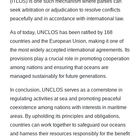
(ITLOS) is one such mechanism where parties can
seek arbitration or adjudication to resolve conflicts
peacefully and in accordance with international law.
As of today, UNCLOS has been ratified by 168
countries and the European Union, making it one of
the most widely accepted international agreements. Its
provisions play a crucial role in promoting cooperation
among nations and ensuring that oceans are
managed sustainably for future generations.
In conclusion, UNCLOS serves as a cornerstone in
regulating activities at sea and promoting peaceful
coexistence among nations with interests in maritime
areas. By upholding its principles and obligations,
countries can work together to safeguard our oceans
and harness their resources responsibly for the benefit