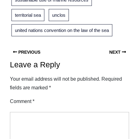
territorial sea
unclos
united nations convention on the law of the sea
PREVIOUS
NEXT
Leave a Reply
Your email address will not be published.
Required
fields are marked
*
Comment
*