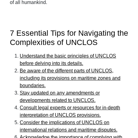
of all humankind.
7 Essential Tips for Navigating the
Complexities of UNCLOS
Understand the basic principles of UNCLOS
before delving into its details.
Be aware of the different parts of UNCLOS,
including its provisions on maritime zones and
boundaries.
Stay updated on any amendments or
developments related to UNCLOS.
Consult legal experts or resources for in-depth
interpretation of UNCLOS provisions.
Consider the implications of UNCLOS on
international relations and maritime disputes.
Acknowledge the importance of complying with