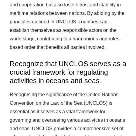
and cooperation but also fosters trust and stability in
maritime relations between nations. By abiding by the
principles outlined in UNCLOS, countries can
establish themselves as responsible actors on the
world stage, contributing to a harmonious and rules-
based order that benefits all parties involved.
Recognize that UNCLOS serves as a
crucial framework for regulating
activities in oceans and seas.
Recognising the significance of the United Nations
Convention on the Law of the Sea (UNCLOS) is
essential as it serves as a vital framework for
governing and overseeing various activities in oceans
and seas. UNCLOS provides a comprehensive set of