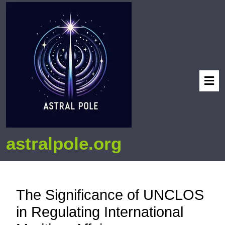
astralpole.org
The Significance of UNCLOS
in Regulating International