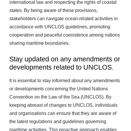
international law and respecting the rights of coastal
states. By being aware of these provisions,
stakeholders can navigate ocean-related activities in
accordance with UNCLOS guidelines, promoting
cooperation and peaceful coexistence among nations
sharing maritime boundaries.
Stay updated on any amendments or
developments related to UNCLOS.
It is essential to stay informed about any amendments
or developments concerning the United Nations
Convention on the Law of the Sea (UNCLOS). By
keeping abreast of changes to UNCLOS, individuals
and organisations can ensure that they are aware of
the latest regulations and guidelines governing
maritime activities. This proactive approach enables