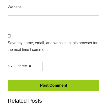
Website
Save my name, email, and website in this browser for
the next time I comment.
six
−
three
=
Related Posts