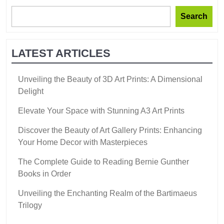
Search
LATEST ARTICLES
Unveiling the Beauty of 3D Art Prints: A Dimensional
Delight
Elevate Your Space with Stunning A3 Art Prints
Discover the Beauty of Art Gallery Prints: Enhancing
Your Home Decor with Masterpieces
The Complete Guide to Reading Bernie Gunther
Books in Order
Unveiling the Enchanting Realm of the Bartimaeus
Trilogy