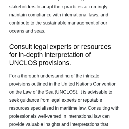
stakeholders to adapt their practices accordingly,
maintain compliance with international laws, and
contribute to the sustainable management of our
oceans and seas.
Consult legal experts or resources
for in-depth interpretation of
UNCLOS provisions.
For a thorough understanding of the intricate
provisions outlined in the United Nations Convention
on the Law of the Sea (UNCLOS), it is advisable to
seek guidance from legal experts or reputable
resources specialised in maritime law. Consulting with
professionals well-versed in international law can
provide valuable insights and interpretations that