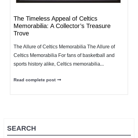
The Timeless Appeal of Celtics
Memorabilia: A Collector’s Treasure
Trove
The Allure of Celtics Memorabilia The Allure of
Celtics Memorabilia For fans of basketball and
sports history alike, Celtics memorabilia...
Read complete post
SEARCH