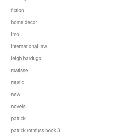
fiction
home decor
imo
international law
leigh bardugo
matisse
music
new
novels
patrick
patrick rothfuss book 3