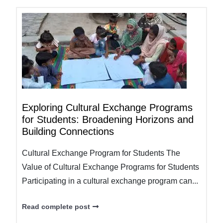
Exploring Cultural Exchange Programs
for Students: Broadening Horizons and
Building Connections
Cultural Exchange Program for Students The
Value of Cultural Exchange Programs for Students
Participating in a cultural exchange program can...
Read complete post