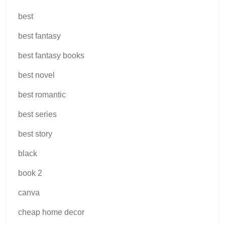
best
best fantasy
best fantasy books
best novel
best romantic
best series
best story
black
book 2
canva
cheap home decor