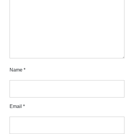
Name
*
Email
*