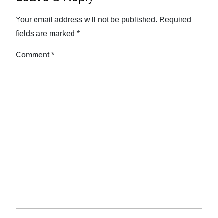
Your email address will not be published.
Required
fields are marked
*
Comment
*