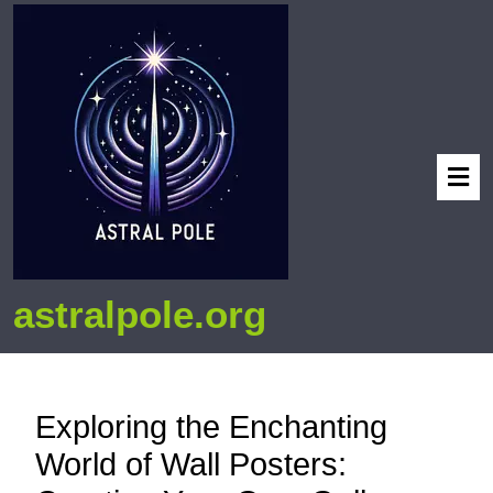
astralpole.org
Exploring the Enchanting
World of Wall Posters: