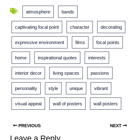
atmosphere
bands
captivating focal point
character
decorating
expressive environment
films
focal points
home
inspirational quotes
interests
interior decor
living spaces
passions
personality
style
unique
vibrant
visual appeal
wall of posters
wall posters
PREVIOUS
NEXT
Leave a Reply