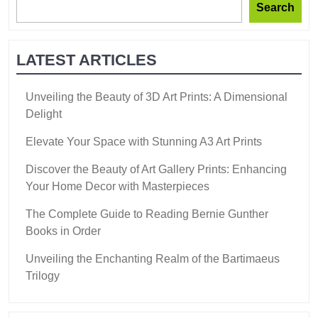
Search
LATEST ARTICLES
Unveiling the Beauty of 3D Art Prints: A Dimensional
Delight
Elevate Your Space with Stunning A3 Art Prints
Discover the Beauty of Art Gallery Prints: Enhancing
Your Home Decor with Masterpieces
The Complete Guide to Reading Bernie Gunther
Books in Order
Unveiling the Enchanting Realm of the Bartimaeus
Trilogy