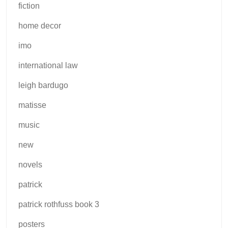
fiction
home decor
imo
international law
leigh bardugo
matisse
music
new
novels
patrick
patrick rothfuss book 3
posters