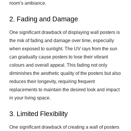
room’s ambiance.
2. Fading and Damage
One significant drawback of displaying wall posters is
the risk of fading and damage over time, especially
when exposed to sunlight. The UV rays from the sun
can gradually cause posters to lose their vibrant
colours and overall appeal. This fading not only
diminishes the aesthetic quality of the posters but also
reduces their longevity, requiring frequent
replacements to maintain the desired look and impact
in your living space.
3. Limited Flexibility
One significant drawback of creating a wall of posters