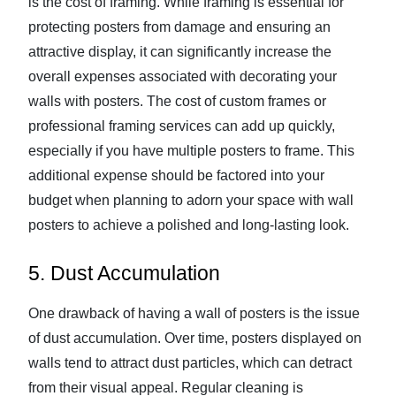
is the cost of framing. While framing is essential for
protecting posters from damage and ensuring an
attractive display, it can significantly increase the
overall expenses associated with decorating your
walls with posters. The cost of custom frames or
professional framing services can add up quickly,
especially if you have multiple posters to frame. This
additional expense should be factored into your
budget when planning to adorn your space with wall
posters to achieve a polished and long-lasting look.
5. Dust Accumulation
One drawback of having a wall of posters is the issue
of dust accumulation. Over time, posters displayed on
walls tend to attract dust particles, which can detract
from their visual appeal. Regular cleaning is