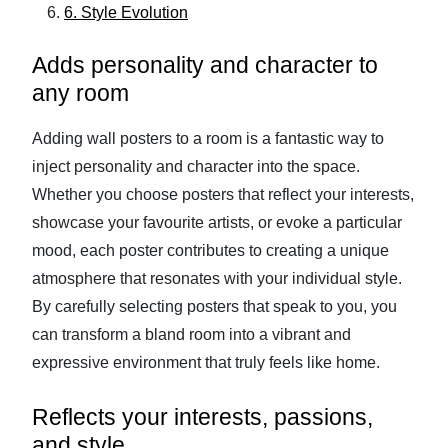
6. Style Evolution
Adds personality and character to
any room
Adding wall posters to a room is a fantastic way to
inject personality and character into the space.
Whether you choose posters that reflect your interests,
showcase your favourite artists, or evoke a particular
mood, each poster contributes to creating a unique
atmosphere that resonates with your individual style.
By carefully selecting posters that speak to you, you
can transform a bland room into a vibrant and
expressive environment that truly feels like home.
Reflects your interests, passions,
and style