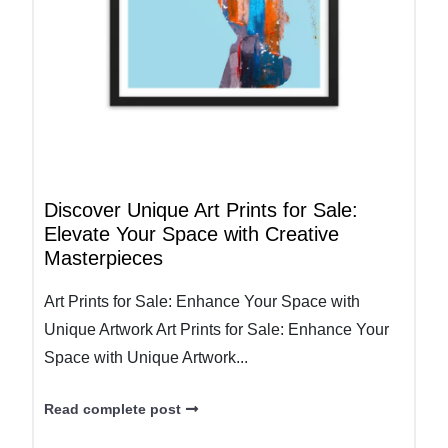
Discover Unique Art Prints for Sale:
Elevate Your Space with Creative
Masterpieces
Art Prints for Sale: Enhance Your Space with
Unique Artwork Art Prints for Sale: Enhance Your
Space with Unique Artwork...
Read complete post