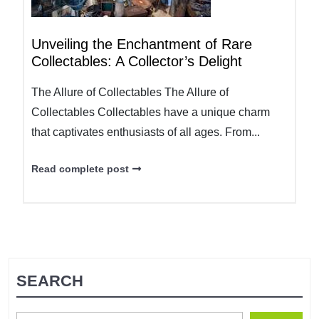
Unveiling the Enchantment of Rare
Collectables: A Collector’s Delight
The Allure of Collectables The Allure of
Collectables Collectables have a unique charm
that captivates enthusiasts of all ages. From...
Read complete post
SEARCH