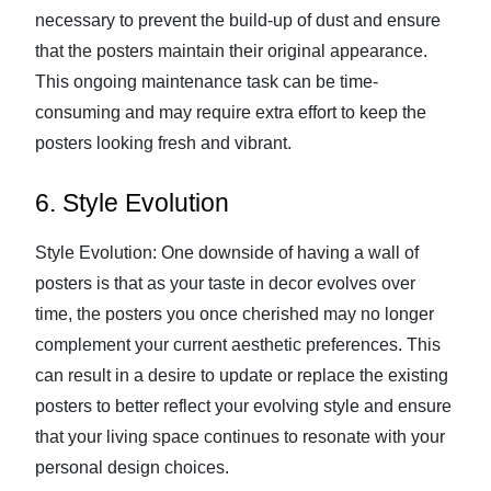
necessary to prevent the build-up of dust and ensure
that the posters maintain their original appearance.
This ongoing maintenance task can be time-
consuming and may require extra effort to keep the
posters looking fresh and vibrant.
6. Style Evolution
Style Evolution: One downside of having a wall of
posters is that as your taste in decor evolves over
time, the posters you once cherished may no longer
complement your current aesthetic preferences. This
can result in a desire to update or replace the existing
posters to better reflect your evolving style and ensure
that your living space continues to resonate with your
personal design choices.