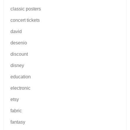
classic posters
concert tickets
david
desenio
discount
disney
education
electronic
etsy
fabric
fantasy