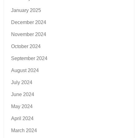
January 2025
December 2024
November 2024
October 2024
September 2024
August 2024
July 2024
June 2024
May 2024
April 2024
March 2024