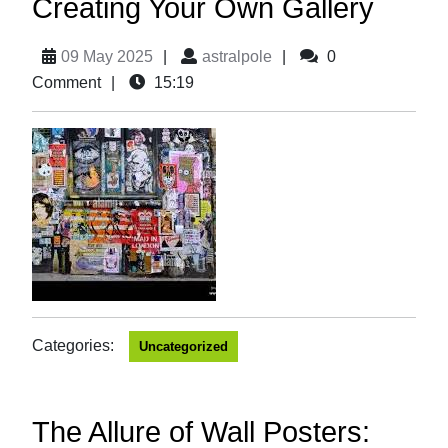
Creating Your Own Gallery
09 May 2025
|
astralpole
|
0
Comment
|
15:19
Categories:
Uncategorized
The Allure of Wall Posters: