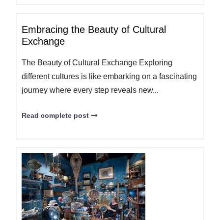
Embracing the Beauty of Cultural
Exchange
The Beauty of Cultural Exchange Exploring
different cultures is like embarking on a fascinating
journey where every step reveals new...
Read complete post