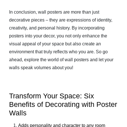
In conclusion, wall posters are more than just
decorative pieces – they are expressions of identity,
creativity, and personal history. By incorporating
posters into your decor, you not only enhance the
visual appeal of your space but also create an
environment that truly reflects who you are. So go
ahead, explore the world of wall posters and let your
walls speak volumes about you!
Transform Your Space: Six
Benefits of Decorating with Poster
Walls
Adds personality and character to any room