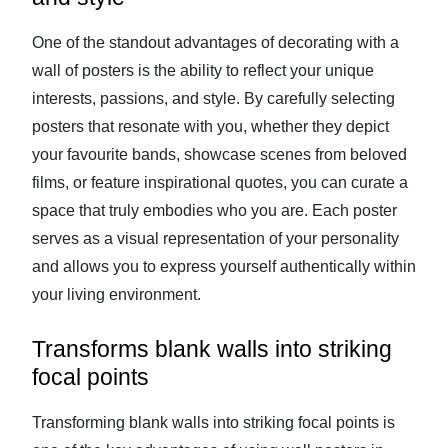
One of the standout advantages of decorating with a
wall of posters is the ability to reflect your unique
interests, passions, and style. By carefully selecting
posters that resonate with you, whether they depict
your favourite bands, showcase scenes from beloved
films, or feature inspirational quotes, you can curate a
space that truly embodies who you are. Each poster
serves as a visual representation of your personality
and allows you to express yourself authentically within
your living environment.
Transforms blank walls into striking
focal points
Transforming blank walls into striking focal points is