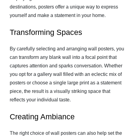
destinations, posters offer a unique way to express
yourself and make a statement in your home.
Transforming Spaces
By carefully selecting and arranging wall posters, you
can transform any blank wall into a focal point that
captures attention and sparks conversation. Whether
you opt for a gallery wall filled with an eclectic mix of
posters or choose a single large print as a statement
piece, the result is a visually striking space that
reflects your individual taste.
Creating Ambiance
The right choice of wall posters can also help set the