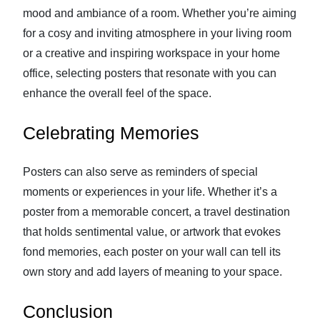
mood and ambiance of a room. Whether you’re aiming
for a cosy and inviting atmosphere in your living room
or a creative and inspiring workspace in your home
office, selecting posters that resonate with you can
enhance the overall feel of the space.
Celebrating Memories
Posters can also serve as reminders of special
moments or experiences in your life. Whether it’s a
poster from a memorable concert, a travel destination
that holds sentimental value, or artwork that evokes
fond memories, each poster on your wall can tell its
own story and add layers of meaning to your space.
Conclusion