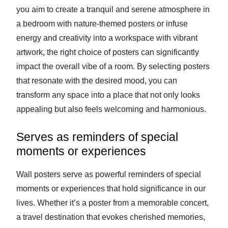
you aim to create a tranquil and serene atmosphere in
a bedroom with nature-themed posters or infuse
energy and creativity into a workspace with vibrant
artwork, the right choice of posters can significantly
impact the overall vibe of a room. By selecting posters
that resonate with the desired mood, you can
transform any space into a place that not only looks
appealing but also feels welcoming and harmonious.
Serves as reminders of special
moments or experiences
Wall posters serve as powerful reminders of special
moments or experiences that hold significance in our
lives. Whether it’s a poster from a memorable concert,
a travel destination that evokes cherished memories,