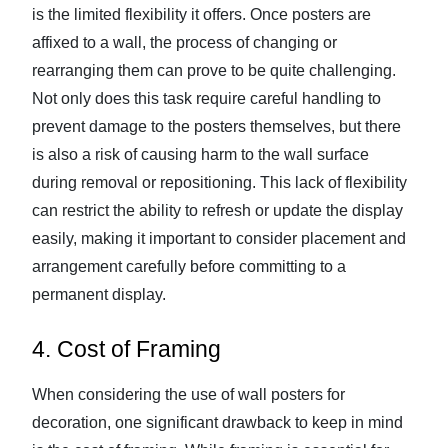
is the limited flexibility it offers. Once posters are
affixed to a wall, the process of changing or
rearranging them can prove to be quite challenging.
Not only does this task require careful handling to
prevent damage to the posters themselves, but there
is also a risk of causing harm to the wall surface
during removal or repositioning. This lack of flexibility
can restrict the ability to refresh or update the display
easily, making it important to consider placement and
arrangement carefully before committing to a
permanent display.
4. Cost of Framing
When considering the use of wall posters for
decoration, one significant drawback to keep in mind