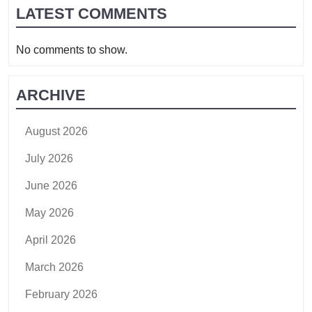
LATEST COMMENTS
No comments to show.
ARCHIVE
August 2026
July 2026
June 2026
May 2026
April 2026
March 2026
February 2026