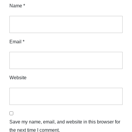
Name
*
Email
*
Website
Save my name, email, and website in this browser for
the next time I comment.