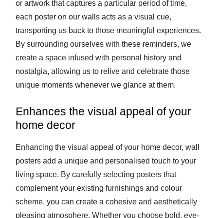
or artwork that captures a particular period of time,
each poster on our walls acts as a visual cue,
transporting us back to those meaningful experiences.
By surrounding ourselves with these reminders, we
create a space infused with personal history and
nostalgia, allowing us to relive and celebrate those
unique moments whenever we glance at them.
Enhances the visual appeal of your
home decor
Enhancing the visual appeal of your home decor, wall
posters add a unique and personalised touch to your
living space. By carefully selecting posters that
complement your existing furnishings and colour
scheme, you can create a cohesive and aesthetically
pleasing atmosphere. Whether you choose bold, eye-