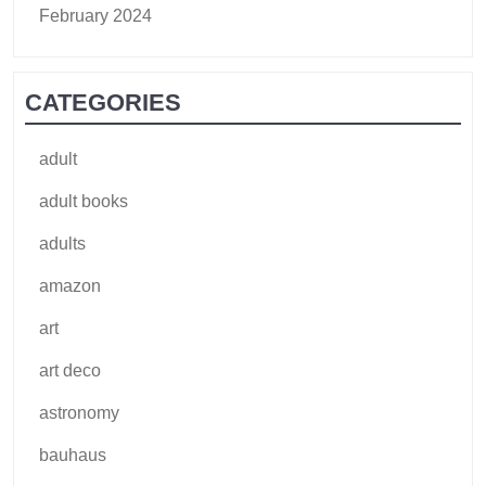
February 2024
CATEGORIES
adult
adult books
adults
amazon
art
art deco
astronomy
bauhaus