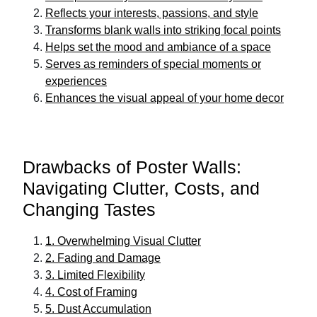
Reflects your interests, passions, and style
Transforms blank walls into striking focal points
Helps set the mood and ambiance of a space
Serves as reminders of special moments or
experiences
Enhances the visual appeal of your home decor
Drawbacks of Poster Walls:
Navigating Clutter, Costs, and
Changing Tastes
1. Overwhelming Visual Clutter
2. Fading and Damage
3. Limited Flexibility
4. Cost of Framing
5. Dust Accumulation