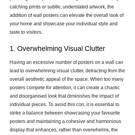
catching prints or subtle, understated artwork, the
addition of wall posters can elevate the overall look of
your home and showcase your individual style and
taste to visitors.
1. Overwhelming Visual Clutter
Having an excessive number of posters on a wall can
lead to overwhelming visual clutter, detracting from the
overall aesthetic appeal of the space. When too many
posters compete for attention, it can create a chaotic
and disorganised look that diminishes the impact of
individual pieces. To avoid this con, it is essential to
strike a balance between showcasing your favourite
posters and maintaining a cohesive and harmonious
display that enhances, rather than overwhelms, the