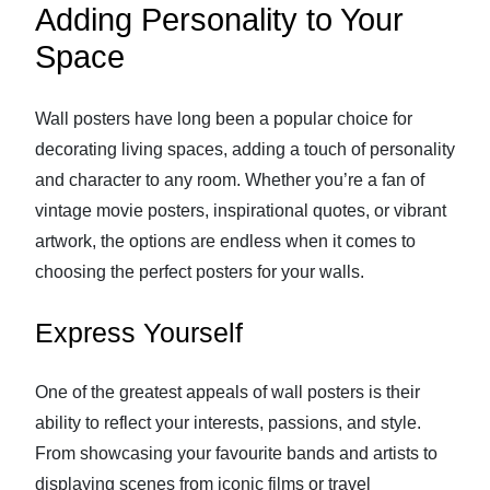
Adding Personality to Your
Space
Wall posters have long been a popular choice for
decorating living spaces, adding a touch of personality
and character to any room. Whether you’re a fan of
vintage movie posters, inspirational quotes, or vibrant
artwork, the options are endless when it comes to
choosing the perfect posters for your walls.
Express Yourself
One of the greatest appeals of wall posters is their
ability to reflect your interests, passions, and style.
From showcasing your favourite bands and artists to
displaying scenes from iconic films or travel