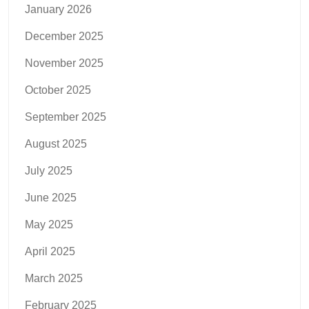
January 2026
December 2025
November 2025
October 2025
September 2025
August 2025
July 2025
June 2025
May 2025
April 2025
March 2025
February 2025