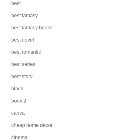
best
best fantasy
best fantasy books
best novel
best romantic
best series
best story
black
book 2
canva
cheap home decor
cinema