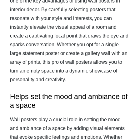
one of the key advantages of using wall posters in
interior decor. By carefully selecting posters that
resonate with your style and interests, you can
instantly elevate the visual appeal of a room and
create a captivating focal point that draws the eye and
sparks conversation. Whether you opt for a single
large statement poster or create a gallery wall with an
array of prints, this pro of wall posters allows you to
turn an empty space into a dynamic showcase of
personality and creativity.
Helps set the mood and ambiance of
a space
Wall posters play a crucial role in setting the mood
and ambiance of a space by adding visual elements
that evoke specific feelings and emotions. Whether