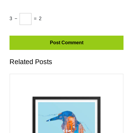
3
−
=
2
Related Posts