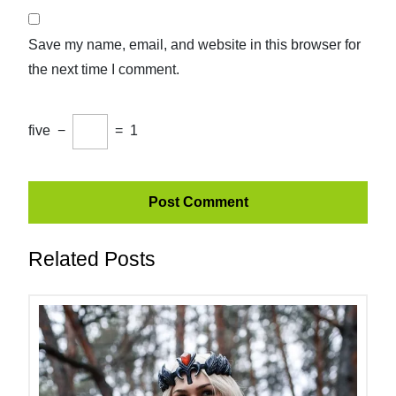
Save my name, email, and website in this browser for
the next time I comment.
five
−
=
1
Related Posts