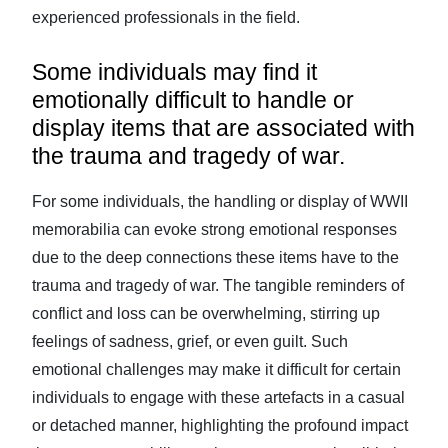
experienced professionals in the field.
Some individuals may find it
emotionally difficult to handle or
display items that are associated with
the trauma and tragedy of war.
For some individuals, the handling or display of WWII
memorabilia can evoke strong emotional responses
due to the deep connections these items have to the
trauma and tragedy of war. The tangible reminders of
conflict and loss can be overwhelming, stirring up
feelings of sadness, grief, or even guilt. Such
emotional challenges may make it difficult for certain
individuals to engage with these artefacts in a casual
or detached manner, highlighting the profound impact