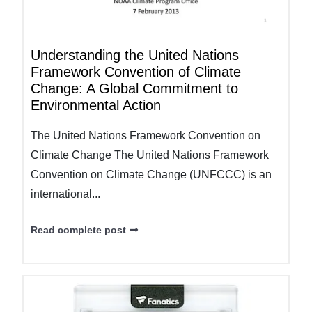
Understanding the United Nations
Framework Convention of Climate
Change: A Global Commitment to
Environmental Action
The United Nations Framework Convention on
Climate Change The United Nations Framework
Convention on Climate Change (UNFCCC) is an
international...
Read complete post