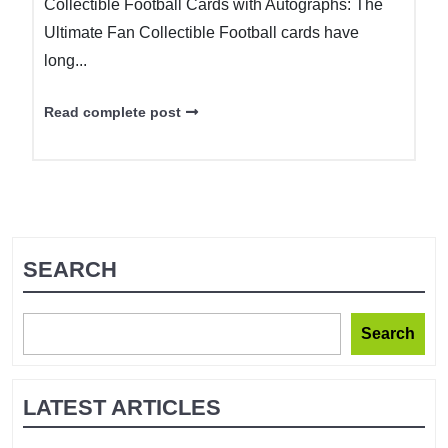
Collectible Football Cards with Autographs: The
Ultimate Fan Collectible Football cards have
long...
Read complete post
SEARCH
Search
LATEST ARTICLES