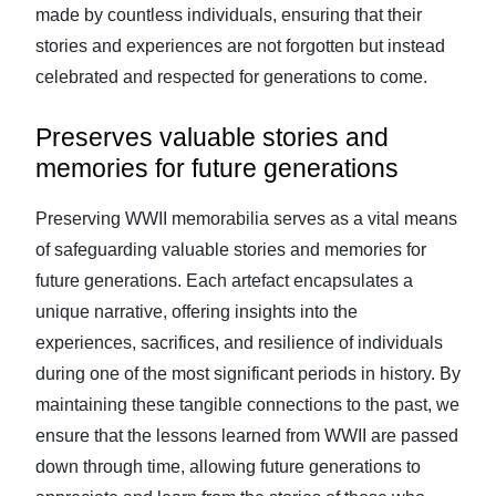
made by countless individuals, ensuring that their
stories and experiences are not forgotten but instead
celebrated and respected for generations to come.
Preserves valuable stories and
memories for future generations
Preserving WWII memorabilia serves as a vital means
of safeguarding valuable stories and memories for
future generations. Each artefact encapsulates a
unique narrative, offering insights into the
experiences, sacrifices, and resilience of individuals
during one of the most significant periods in history. By
maintaining these tangible connections to the past, we
ensure that the lessons learned from WWII are passed
down through time, allowing future generations to