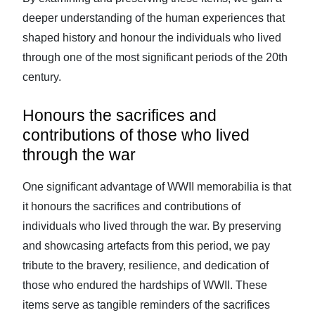
deeper understanding of the human experiences that
shaped history and honour the individuals who lived
through one of the most significant periods of the 20th
century.
Honours the sacrifices and
contributions of those who lived
through the war
One significant advantage of WWII memorabilia is that
it honours the sacrifices and contributions of
individuals who lived through the war. By preserving
and showcasing artefacts from this period, we pay
tribute to the bravery, resilience, and dedication of
those who endured the hardships of WWII. These
items serve as tangible reminders of the sacrifices