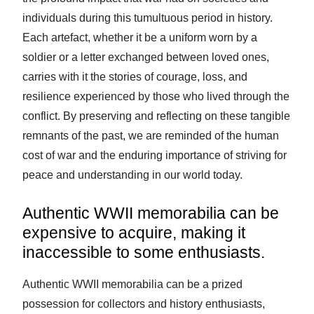
individuals during this tumultuous period in history.
Each artefact, whether it be a uniform worn by a
soldier or a letter exchanged between loved ones,
carries with it the stories of courage, loss, and
resilience experienced by those who lived through the
conflict. By preserving and reflecting on these tangible
remnants of the past, we are reminded of the human
cost of war and the enduring importance of striving for
peace and understanding in our world today.
Authentic WWII memorabilia can be
expensive to acquire, making it
inaccessible to some enthusiasts.
Authentic WWII memorabilia can be a prized
possession for collectors and history enthusiasts,