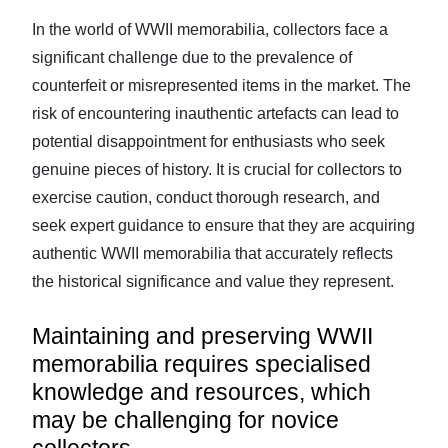
In the world of WWII memorabilia, collectors face a
significant challenge due to the prevalence of
counterfeit or misrepresented items in the market. The
risk of encountering inauthentic artefacts can lead to
potential disappointment for enthusiasts who seek
genuine pieces of history. It is crucial for collectors to
exercise caution, conduct thorough research, and
seek expert guidance to ensure that they are acquiring
authentic WWII memorabilia that accurately reflects
the historical significance and value they represent.
Maintaining and preserving WWII
memorabilia requires specialised
knowledge and resources, which
may be challenging for novice