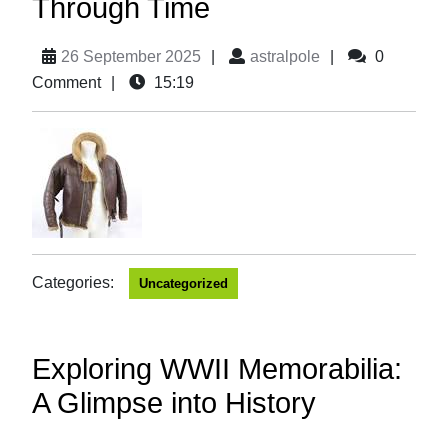
Through Time
26 September 2025
|
astralpole
|
0
Comment
|
15:19
Categories:
Uncategorized
Exploring WWII Memorabilia:
A Glimpse into History