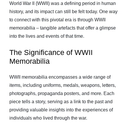
World War II (WWII) was a defining period in human
history, and its impact can still be felt today. One way
to connect with this pivotal era is through WWII
memorabilia – tangible artefacts that offer a glimpse
into the lives and events of that time.
The Significance of WWII
Memorabilia
WWII memorabilia encompasses a wide range of
items, including uniforms, medals, weapons, letters,
photographs, propaganda posters, and more. Each
piece tells a story, serving as a link to the past and
providing valuable insights into the experiences of
individuals who lived through the war.