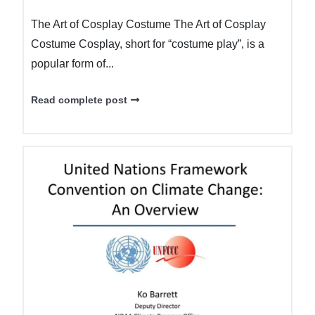
The Art of Cosplay Costume The Art of Cosplay
Costume Cosplay, short for “costume play”, is a
popular form of...
Read complete post