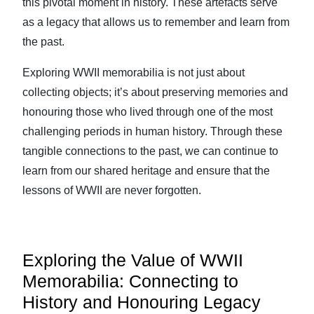
this pivotal moment in history. These artefacts serve
as a legacy that allows us to remember and learn from
the past.
Exploring WWII memorabilia is not just about
collecting objects; it’s about preserving memories and
honouring those who lived through one of the most
challenging periods in human history. Through these
tangible connections to the past, we can continue to
learn from our shared heritage and ensure that the
lessons of WWII are never forgotten.
Exploring the Value of WWII
Memorabilia: Connecting to
History and Honouring Legacy