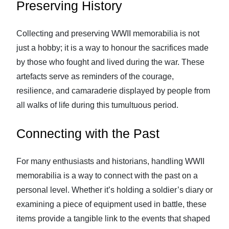
Preserving History
Collecting and preserving WWII memorabilia is not
just a hobby; it is a way to honour the sacrifices made
by those who fought and lived during the war. These
artefacts serve as reminders of the courage,
resilience, and camaraderie displayed by people from
all walks of life during this tumultuous period.
Connecting with the Past
For many enthusiasts and historians, handling WWII
memorabilia is a way to connect with the past on a
personal level. Whether it’s holding a soldier’s diary or
examining a piece of equipment used in battle, these
items provide a tangible link to the events that shaped