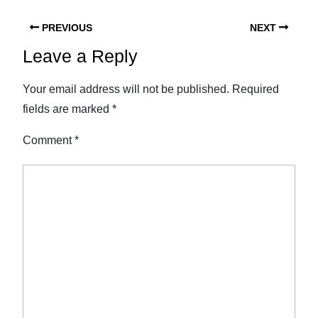
PREVIOUS
NEXT
Leave a Reply
Your email address will not be published.
Required
fields are marked
*
Comment
*