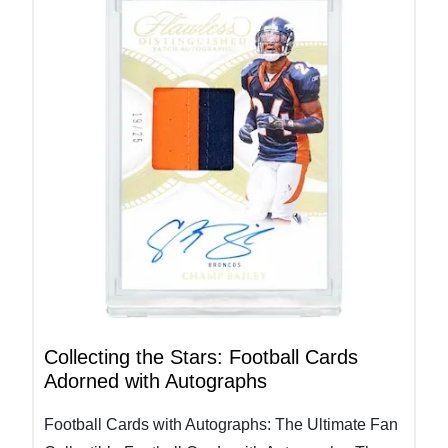
Collecting the Stars: Football Cards
Adorned with Autographs
Football Cards with Autographs: The Ultimate Fan