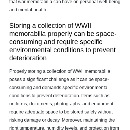
that war memorabilia can have on personal well-being
and mental health.
Storing a collection of WWII
memorabilia properly can be space-
consuming and require specific
environmental conditions to prevent
deterioration.
Properly storing a collection of WWII memorabilia
poses a significant challenge as it can be space-
consuming and demands specific environmental
conditions to prevent deterioration. Items such as
uniforms, documents, photographs, and equipment
require adequate space to be stored safely without
risking damage or decay. Moreover, maintaining the
right temperature, humidity levels, and protection from