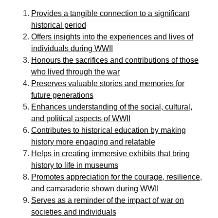
Provides a tangible connection to a significant
historical period
Offers insights into the experiences and lives of
individuals during WWII
Honours the sacrifices and contributions of those
who lived through the war
Preserves valuable stories and memories for
future generations
Enhances understanding of the social, cultural,
and political aspects of WWII
Contributes to historical education by making
history more engaging and relatable
Helps in creating immersive exhibits that bring
history to life in museums
Promotes appreciation for the courage, resilience,
and camaraderie shown during WWII
Serves as a reminder of the impact of war on
societies and individuals