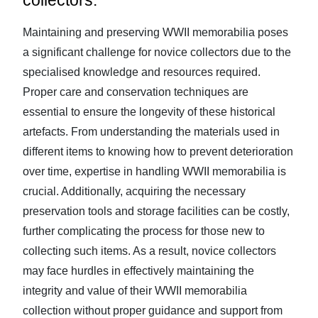
collectors.
Maintaining and preserving WWII memorabilia poses
a significant challenge for novice collectors due to the
specialised knowledge and resources required.
Proper care and conservation techniques are
essential to ensure the longevity of these historical
artefacts. From understanding the materials used in
different items to knowing how to prevent deterioration
over time, expertise in handling WWII memorabilia is
crucial. Additionally, acquiring the necessary
preservation tools and storage facilities can be costly,
further complicating the process for those new to
collecting such items. As a result, novice collectors
may face hurdles in effectively maintaining the
integrity and value of their WWII memorabilia
collection without proper guidance and support from