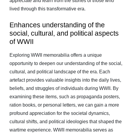
appreciate and learn from the stories of those who
lived through this transformative era.
Enhances understanding of the
social, cultural, and political aspects
of WWII
Exploring WWII memorabilia offers a unique
opportunity to deepen our understanding of the social,
cultural, and political landscape of the era. Each
artefact provides valuable insights into the daily lives,
beliefs, and struggles of individuals during WWII. By
examining these items, such as propaganda posters,
ration books, or personal letters, we can gain a more
profound appreciation for the societal dynamics,
cultural shifts, and political ideologies that shaped the
wartime experience. WWII memorabilia serves as