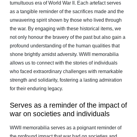
tumultuous era of World War II. Each artefact serves
as a tangible reminder of the sacrifices made and the
unwavering spirit shown by those who lived through
the war. By engaging with these historical items, we
not only honour the bravery of the past but also gain a
profound understanding of the human qualities that
shone brightly amidst adversity. WWII memorabilia
allows us to connect with the stories of individuals
who faced extraordinary challenges with remarkable
strength and solidarity, fostering a lasting admiration
for their enduring legacy.
Serves as a reminder of the impact of
war on societies and individuals
WWII memorabilia serves as a poignant reminder of
the profound impact that war had on societies and