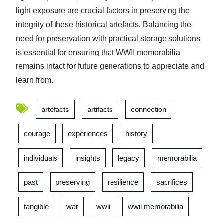
light exposure are crucial factors in preserving the
integrity of these historical artefacts. Balancing the
need for preservation with practical storage solutions
is essential for ensuring that WWII memorabilia
remains intact for future generations to appreciate and
learn from.
artefacts
artifacts
connection
courage
experiences
history
individuals
insights
legacy
memorabilia
past
preserving
resilience
sacrifices
tangible
war
wwii
wwii memorabilia