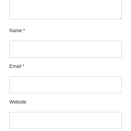
Name
*
Email
*
Website