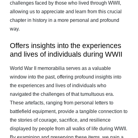
challenges faced by those who lived through WWII,
allowing us to appreciate and learn from this crucial
chapter in history in a more personal and profound
way.
Offers insights into the experiences
and lives of individuals during WWII
World War II memorabilia serves as a valuable
window into the past, offering profound insights into
the experiences and lives of individuals who
navigated the challenges of that tumultuous era.
These artefacts, ranging from personal letters to
battlefield equipment, provide a tangible connection to
the stories of courage, sacrifice, and resilience
displayed by people from all walks of life during WWII.
By examining and preserving these items, we gain a