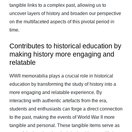
tangible links to a complex past, allowing us to
uncover layers of history and broaden our perspective
on the multifaceted aspects of this pivotal period in
time.
Contributes to historical education by
making history more engaging and
relatable
WWII memorabilia plays a crucial role in historical
education by transforming the study of history into a
more engaging and relatable experience. By
interacting with authentic artefacts from the era,
students and enthusiasts can forge a direct connection
to the past, making the events of World War II more
tangible and personal. These tangible items serve as