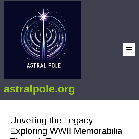
astralpole.org
Unveiling the Legacy:
Exploring WWII Memorabilia