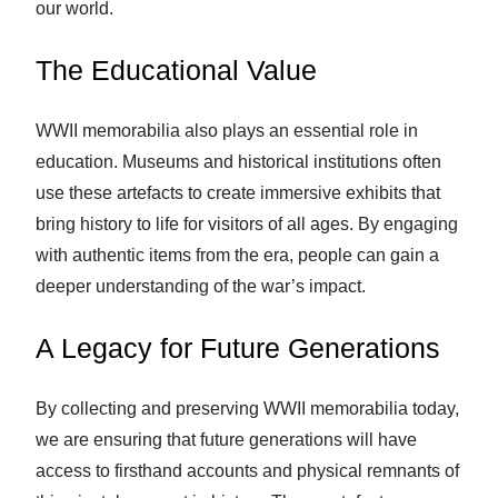
our world.
The Educational Value
WWII memorabilia also plays an essential role in
education. Museums and historical institutions often
use these artefacts to create immersive exhibits that
bring history to life for visitors of all ages. By engaging
with authentic items from the era, people can gain a
deeper understanding of the war’s impact.
A Legacy for Future Generations
By collecting and preserving WWII memorabilia today,
we are ensuring that future generations will have
access to firsthand accounts and physical remnants of