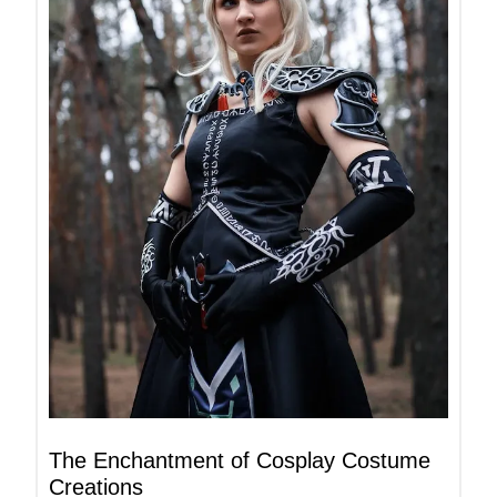
The Enchantment of Cosplay Costume
Creations