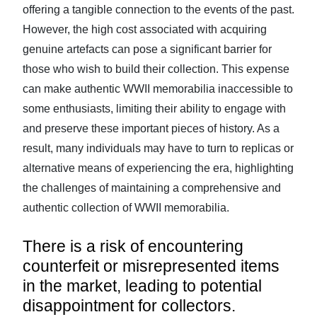
offering a tangible connection to the events of the past.
However, the high cost associated with acquiring
genuine artefacts can pose a significant barrier for
those who wish to build their collection. This expense
can make authentic WWII memorabilia inaccessible to
some enthusiasts, limiting their ability to engage with
and preserve these important pieces of history. As a
result, many individuals may have to turn to replicas or
alternative means of experiencing the era, highlighting
the challenges of maintaining a comprehensive and
authentic collection of WWII memorabilia.
There is a risk of encountering
counterfeit or misrepresented items
in the market, leading to potential
disappointment for collectors.