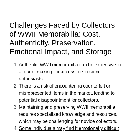
Challenges Faced by Collectors
of WWII Memorabilia: Cost,
Authenticity, Preservation,
Emotional Impact, and Storage
Authentic WWII memorabilia can be expensive to
acquire, making it inaccessible to some
enthusiasts.
There is a risk of encountering counterfeit or
misrepresented items in the market, leading to
potential disappointment for collectors.
Maintaining and preserving WWII memorabilia
requires specialised knowledge and resources,
which may be challenging for novice collectors.
Some individuals may find it emotionally difficult