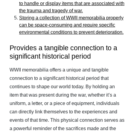
to handle or display items that are associated with
the trauma and tragedy of war.
Storing a collection of WWII memorabilia properly
can be space-consuming and require specific
environmental conditions to prevent deterioration.
Provides a tangible connection to a
significant historical period
WWII memorabilia offers a unique and tangible
connection to a significant historical period that
continues to shape our world today. By holding an
item that was present during the war, whether it’s a
uniform, a letter, or a piece of equipment, individuals
can directly link themselves to the experiences and
events of that time. This physical connection serves as
a powerful reminder of the sacrifices made and the