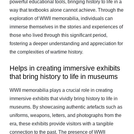
powerful educational tools, bringing history to life in a
way that textbooks alone cannot achieve. Through the
exploration of WWII memorabilia, individuals can
immerse themselves in the stories and experiences of
those who lived through this significant period,
fostering a deeper understanding and appreciation for
the complexities of wartime history.
Helps in creating immersive exhibits
that bring history to life in museums
WWII memorabilia plays a crucial role in creating
immersive exhibits that vividly bring history to life in
museums. By showcasing authentic artefacts such as
uniforms, weapons, letters, and photographs from the
era, these exhibits provide visitors with a tangible
connection to the past. The presence of WWII