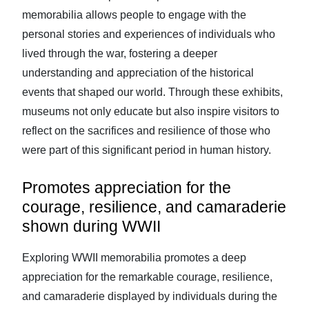
memorabilia allows people to engage with the
personal stories and experiences of individuals who
lived through the war, fostering a deeper
understanding and appreciation of the historical
events that shaped our world. Through these exhibits,
museums not only educate but also inspire visitors to
reflect on the sacrifices and resilience of those who
were part of this significant period in human history.
Promotes appreciation for the
courage, resilience, and camaraderie
shown during WWII
Exploring WWII memorabilia promotes a deep
appreciation for the remarkable courage, resilience,
and camaraderie displayed by individuals during the